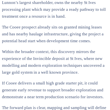
Lunnon’s largest shareholder, owns the nearby St Ives
processing plant which may provide a ready pathway to toll
treatment once a resource is in hand.
The Cooee prospect already sits on granted mining leases
and has nearby haulage infrastructure, giving the project a
potential head start when development time comes.
Within the broader context, this discovery mirrors the
experience of the Invincible deposit at St Ives, where new
modelling and modern exploration techniques uncovered a
large gold system in a well known province.
If Cooee delivers a small high grade starter pit, it could
generate early revenue to support broader exploration and
demonstrate a near term production scenario for investors.
The forward plan is clear, mapping and sampling will define