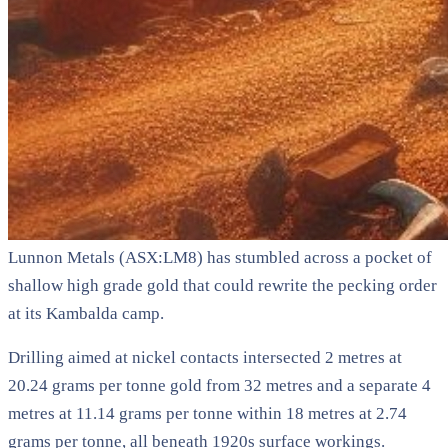
Lunnon Metals (ASX:LM8) has stumbled across a pocket of
shallow high grade gold that could rewrite the pecking order
at its Kambalda camp.
Drilling aimed at nickel contacts intersected 2 metres at
20.24 grams per tonne gold from 32 metres and a separate 4
metres at 11.14 grams per tonne within 18 metres at 2.74
grams per tonne, all beneath 1920s surface workings.