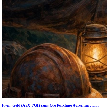
Flynn Gold (ASX:FG1) signs Ore Purchase Agreement with