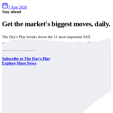
7 Aug 2026
Stay ahead
Get the market's biggest moves, daily.
The Day's Play breaks down the 11 most important ASX
announcements every trading day, free to your inbox. No spam,
unsubscribe anytime.
Subscribe to The Day's Play
Explore More News