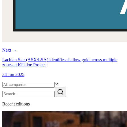
Next
→
Lachlan Star (ASX:LSA) identifies shallow gold across multiple
zones at Killaloe Project
24 Jun 2025
Recent
edition
s