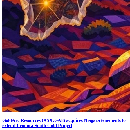
GoldArc Resources (ASX:GA8) acquires Niagara tenements to
extend Leonora South Gold Project