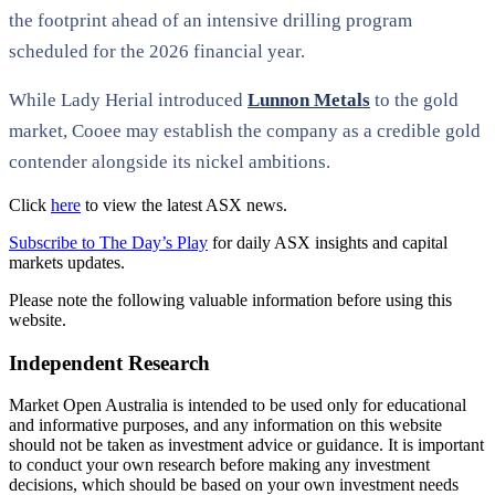
the footprint ahead of an intensive drilling program
scheduled for the 2026 financial year.
While Lady Herial introduced
Lunnon Metals
to the gold
market, Cooee may establish the company as a credible gold
contender alongside its nickel ambitions.
Click
here
to view the latest ASX news.
Subscribe to The Day’s Play
for daily ASX insights and capital
markets updates.
Please note the following valuable information before using this
website.
Independent Research
Market Open Australia is intended to be used only for educational
and informative purposes, and any information on this website
should not be taken as investment advice or guidance. It is important
to conduct your own research before making any investment
decisions, which should be based on your own investment needs