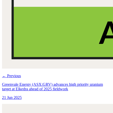
←
Previous
Greenvale Energy (ASX:GRV) advances high priority uranium
target at Elkedra ahead of 2025 fieldwork
21 Jun 2025