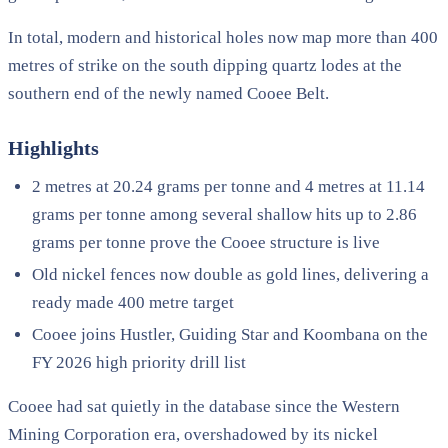
In total, modern and historical holes now map more than 400
metres of strike on the south dipping quartz lodes at the
southern end of the newly named Cooee Belt.
Highlights
2 metres at 20.24 grams per tonne and 4 metres at 11.14
grams per tonne among several shallow hits up to 2.86
grams per tonne prove the Cooee structure is live
Old nickel fences now double as gold lines, delivering a
ready made 400 metre target
Cooee joins Hustler, Guiding Star and Koombana on the
FY 2026 high priority drill list
Cooee had sat quietly in the database since the Western
Mining Corporation era, overshadowed by its nickel