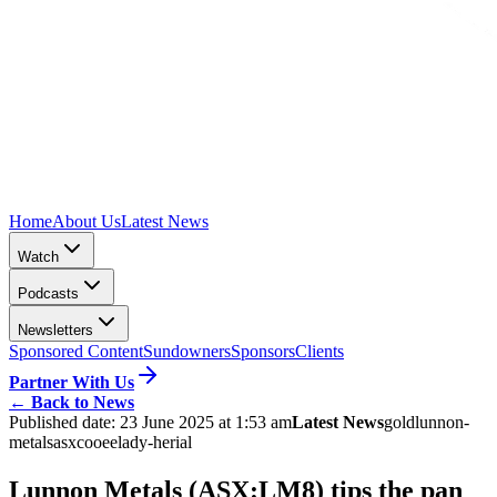
Home
About Us
Latest News
Watch
Podcasts
Newsletters
Sponsored Content
Sundowners
Sponsors
Clients
Partner With Us
←
Back to News
Published date:
23 June 2025 at 1:53 am
Latest News
gold
lunnon-
metals
asx
cooee
lady-herial
Lunnon Metals (ASX:LM8) tips the pan