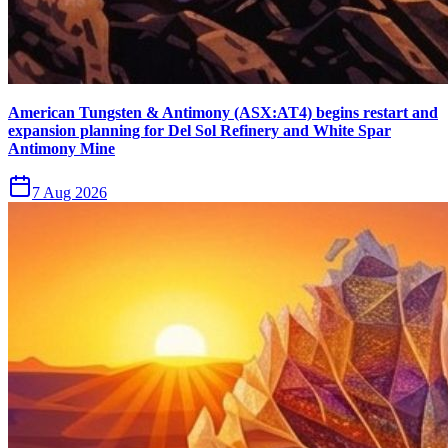
American Tungsten & Antimony (ASX:AT4) begins restart and
expansion planning for Del Sol Refinery and White Spar
Antimony Mine
7 Aug 2026