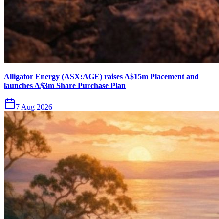
Alligator Energy (ASX:AGE) raises A$15m Placement and
launches A$3m Share Purchase Plan
7 Aug 2026