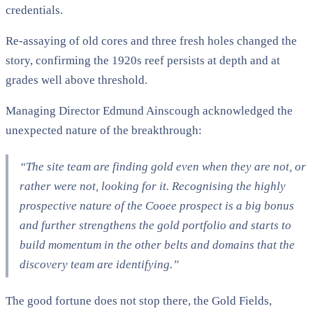
credentials.
Re-assaying of old cores and three fresh holes changed the
story, confirming the 1920s reef persists at depth and at
grades well above threshold.
Managing Director Edmund Ainscough acknowledged the
unexpected nature of the breakthrough:
“The site team are finding gold even when they are not, or
rather were not, looking for it. Recognising the highly
prospective nature of the Cooee prospect is a big bonus
and further strengthens the gold portfolio and starts to
build momentum in the other belts and domains that the
discovery team are identifying.”
The good fortune does not stop there, the Gold Fields,