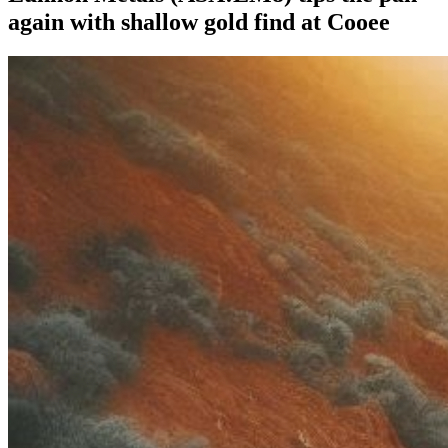
again with shallow gold find at Cooee