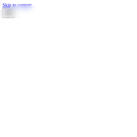
Skip to content