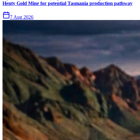
Henty Gold Mine for potential Tasmania production pathway
7 Aug 2026