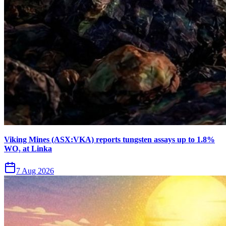
Viking Mines (ASX:VKA) reports tungsten assays up to 1.8%
WO₃ at Linka
7 Aug 2026