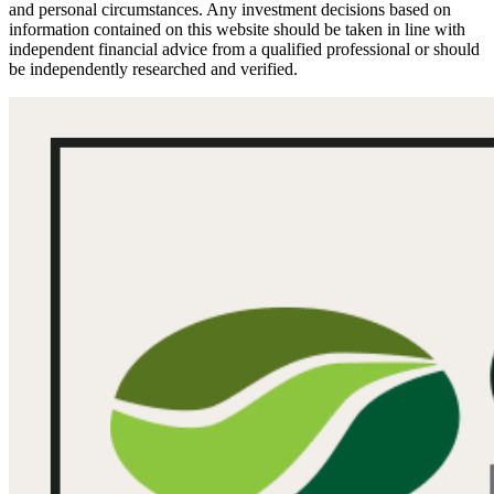
and personal circumstances. Any investment decisions based on
information contained on this website should be taken in line with
independent financial advice from a qualified professional or should
be independently researched and verified.