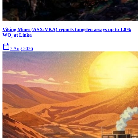
Viking Mines (ASX:VKA) reports tungsten assays up to 1.8%
WO₃ at Linka
7 Aug 2026