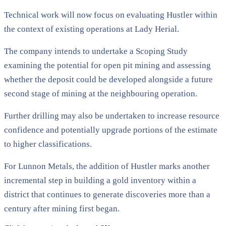
Technical work will now focus on evaluating Hustler within
the context of existing operations at Lady Herial.
The company intends to undertake a Scoping Study
examining the potential for open pit mining and assessing
whether the deposit could be developed alongside a future
second stage of mining at the neighbouring operation.
Further drilling may also be undertaken to increase resource
confidence and potentially upgrade portions of the estimate
to higher classifications.
For Lunnon Metals, the addition of Hustler marks another
incremental step in building a gold inventory within a
district that continues to generate discoveries more than a
century after mining first began.