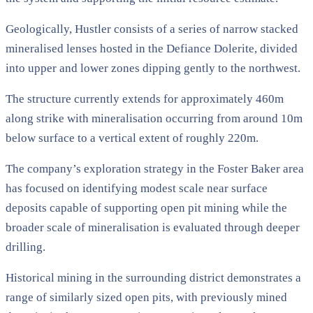
Geologically, Hustler consists of a series of narrow stacked
mineralised lenses hosted in the Defiance Dolerite, divided
into upper and lower zones dipping gently to the northwest.
The structure currently extends for approximately 460m
along strike with mineralisation occurring from around 10m
below surface to a vertical extent of roughly 220m.
The company’s exploration strategy in the Foster Baker area
has focused on identifying modest scale near surface
deposits capable of supporting open pit mining while the
broader scale of mineralisation is evaluated through deeper
drilling.
Historical mining in the surrounding district demonstrates a
range of similarly sized open pits, with previously mined