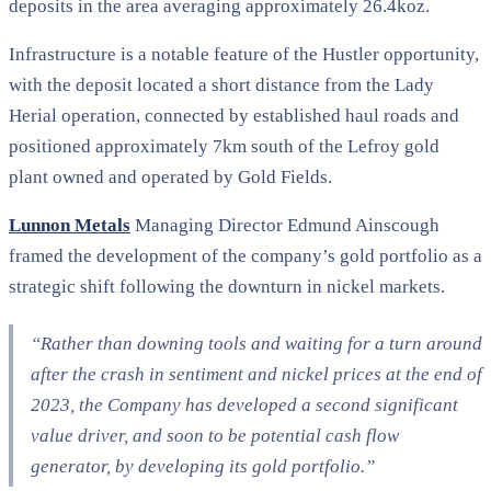
deposits in the area averaging approximately 26.4koz.
Infrastructure is a notable feature of the Hustler opportunity,
with the deposit located a short distance from the Lady
Herial operation, connected by established haul roads and
positioned approximately 7km south of the Lefroy gold
plant owned and operated by Gold Fields.
Lunnon Metals
Managing Director Edmund Ainscough
framed the development of the company’s gold portfolio as a
strategic shift following the downturn in nickel markets.
“Rather than downing tools and waiting for a turn around
after the crash in sentiment and nickel prices at the end of
2023, the Company has developed a second significant
value driver, and soon to be potential cash flow
generator, by developing its gold portfolio.”