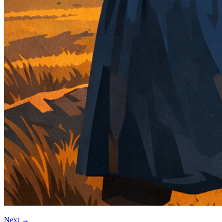
Next
→