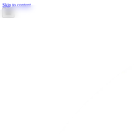
Skip to content