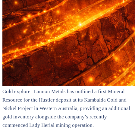
Gold explorer Lunnon Metals has outlined a first Mineral
Resource for the Hustler deposit at its Kambalda Gold and
Nickel Project in Western Australia, providing an additional
gold inventory alongside the company’s recently
commenced Lady Herial mining operation.