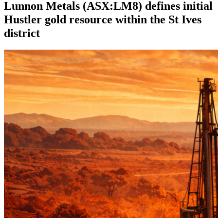
Lunnon Metals (ASX:LM8) defines initial
Hustler gold resource within the St Ives
district