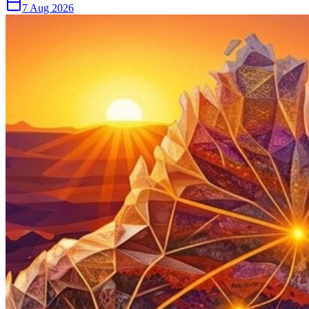
7 Aug 2026