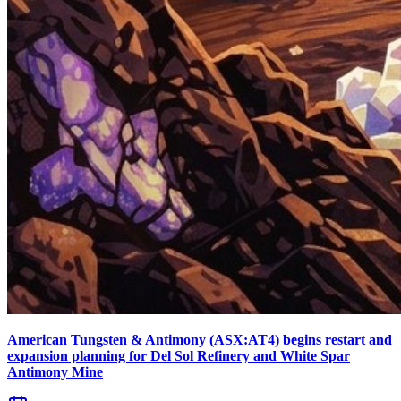
American Tungsten & Antimony (ASX:AT4) begins restart and
expansion planning for Del Sol Refinery and White Spar
Antimony Mine