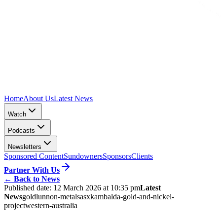
Home
About Us
Latest News
Watch
Podcasts
Newsletters
Sponsored Content
Sundowners
Sponsors
Clients
Partner With Us
←
Back to News
Published date:
12 March 2026 at 10:35 pm
Latest
News
gold
lunnon-metals
asx
kambalda-gold-and-nickel-
project
western-australia