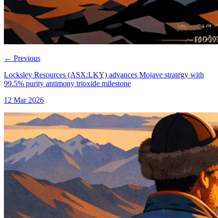
←
Previous
Locksley Resources (ASX:LKY) advances Mojave strategy with
99.5% purity antimony trioxide milestone
12 Mar 2026