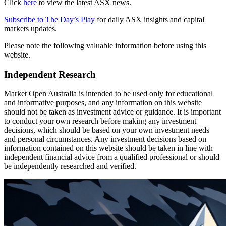
Click
here
to view the latest ASX news.
Subscribe to The Day’s Play
for daily ASX insights and capital
markets updates.
Please note the following valuable information before using this
website.
Independent Research
Market Open Australia is intended to be used only for educational
and informative purposes, and any information on this website
should not be taken as investment advice or guidance. It is important
to conduct your own research before making any investment
decisions, which should be based on your own investment needs
and personal circumstances. Any investment decisions based on
information contained on this website should be taken in line with
independent financial advice from a qualified professional or should
be independently researched and verified.