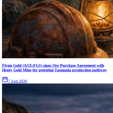
Flynn Gold (ASX:FG1) signs Ore Purchase Agreement with
Henty Gold Mine for potential Tasmania production pathway
7 Aug 2026