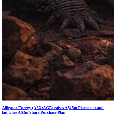
Alligator Energy (ASX:AGE) raises A$15m Placement and
launches A$3m Share Purchase Plan