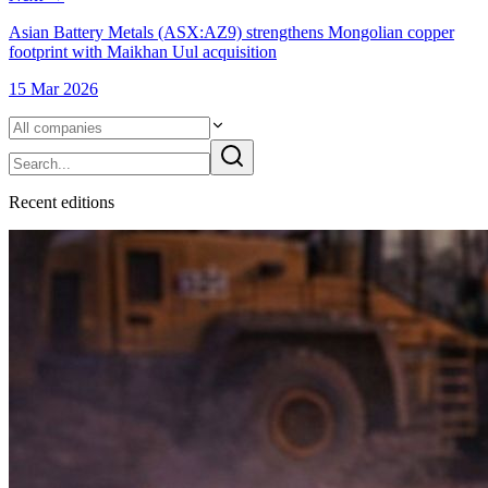
Asian Battery Metals (ASX:AZ9) strengthens Mongolian copper
footprint with Maikhan Uul acquisition
15 Mar 2026
Recent
edition
s