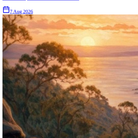
7 Aug 2026