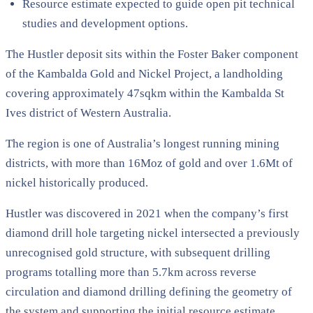
Resource estimate expected to guide open pit technical
studies and development options.
The Hustler deposit sits within the Foster Baker component
of the Kambalda Gold and Nickel Project, a landholding
covering approximately 47sqkm within the Kambalda St
Ives district of Western Australia.
The region is one of Australia’s longest running mining
districts, with more than 16Moz of gold and over 1.6Mt of
nickel historically produced.
Hustler was discovered in 2021 when the company’s first
diamond drill hole targeting nickel intersected a previously
unrecognised gold structure, with subsequent drilling
programs totalling more than 5.7km across reverse
circulation and diamond drilling defining the geometry of
the system and supporting the initial resource estimate.