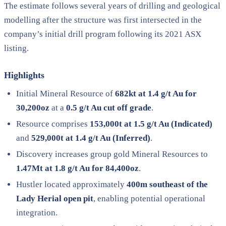
The estimate follows several years of drilling and geological
modelling after the structure was first intersected in the
company’s initial drill program following its 2021 ASX
listing.
Highlights
Initial Mineral Resource of
682kt at 1.4 g/t Au for
30,200oz
at a
0.5 g/t Au cut off grade
.
Resource comprises
153,000t at 1.5 g/t Au (Indicated)
and
529,000t at 1.4 g/t Au (Inferred)
.
Discovery increases group gold Mineral Resources to
1.47Mt at 1.8 g/t Au for 84,400oz
.
Hustler located approximately
400m southeast of the
Lady Herial open pit
, enabling potential operational
integration.