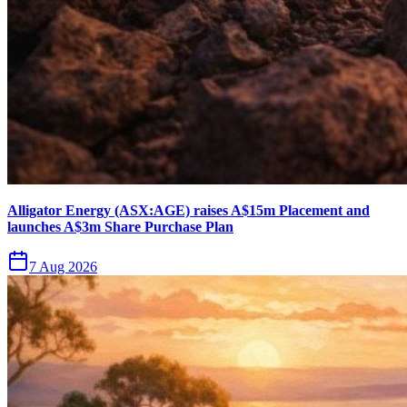
Alligator Energy (ASX:AGE) raises A$15m Placement and
launches A$3m Share Purchase Plan
7 Aug 2026