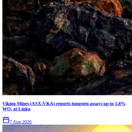
Viking Mines (ASX:VKA) reports tungsten assays up to 1.8%
WO₃ at Linka
7 Aug 2026