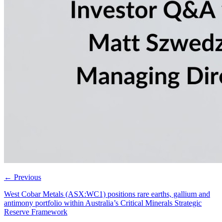
←
Previous
West Cobar Metals (ASX:WC1) positions rare earths, gallium and
antimony portfolio within Australia’s Critical Minerals Strategic
Reserve Framework