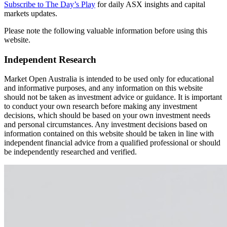
Subscribe to The Day’s Play
for daily ASX insights and capital
markets updates.
Please note the following valuable information before using this
website.
Independent Research
Market Open Australia is intended to be used only for educational
and informative purposes, and any information on this website
should not be taken as investment advice or guidance. It is important
to conduct your own research before making any investment
decisions, which should be based on your own investment needs
and personal circumstances. Any investment decisions based on
information contained on this website should be taken in line with
independent financial advice from a qualified professional or should
be independently researched and verified.