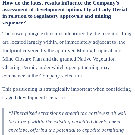
How do the latest results influence the Company’s
assessment of development optionality at Lady Herial
in relation to regulatory approvals and mining
sequence?
The down plunge extensions identified by the recent drilling
are located largely within, or immediately adjacent to, the
footprint covered by the approved Mining Proposal and
Mine Closure Plan and the granted Native Vegetation
Clearing Permit, under which open pit mining may
commence at the Company’s election.
This positioning is strategically important when considering
staged development scenarios.
“Mineralised extensions beneath the northwest pit wall
lie largely within the existing permitted development
envelope, offering the potential to expedite permitting