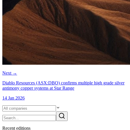
Next
→
Diablo Resources (ASX:DBO) confirms multiple high grade silver
antimony copper systems at Star Range
14 Jan 2026
Recent
edition
s