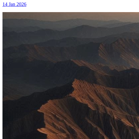
14 Jan 2026