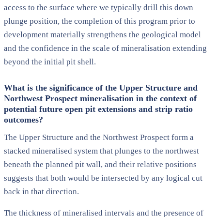
access to the surface where we typically drill this down
plunge position, the completion of this program prior to
development materially strengthens the geological model
and the confidence in the scale of mineralisation extending
beyond the initial pit shell.
What is the significance of the Upper Structure and
Northwest Prospect mineralisation in the context of
potential future open pit extensions and strip ratio
outcomes?
The Upper Structure and the Northwest Prospect form a
stacked mineralised system that plunges to the northwest
beneath the planned pit wall, and their relative positions
suggests that both would be intersected by any logical cut
back in that direction.
The thickness of mineralised intervals and the presence of