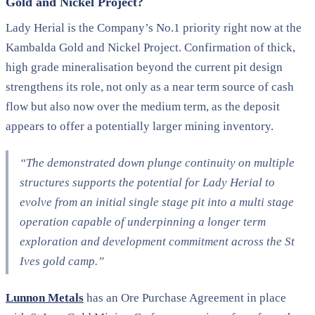
Gold and Nickel Project?
Lady Herial is the Company’s No.1 priority right now at the
Kambalda Gold and Nickel Project. Confirmation of thick,
high grade mineralisation beyond the current pit design
strengthens its role, not only as a near term source of cash
flow but also now over the medium term, as the deposit
appears to offer a potentially larger mining inventory.
“The demonstrated down plunge continuity on multiple
structures supports the potential for Lady Herial to
evolve from an initial single stage pit into a multi stage
operation capable of underpinning a longer term
exploration and development commitment across the St
Ives gold camp.”
Lunnon Metals
has an Ore Purchase Agreement in place