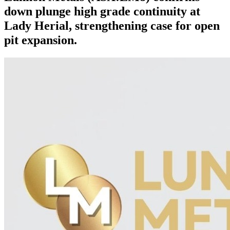
down plunge high grade continuity at
Lady Herial, strengthening case for open
pit expansion.