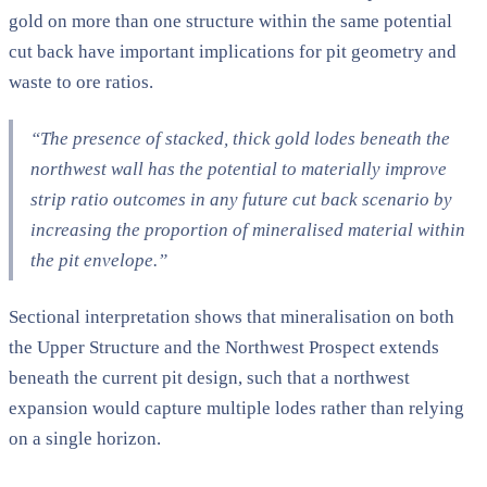
gold on more than one structure within the same potential
cut back have important implications for pit geometry and
waste to ore ratios.
“The presence of stacked, thick gold lodes beneath the
northwest wall has the potential to materially improve
strip ratio outcomes in any future cut back scenario by
increasing the proportion of mineralised material within
the pit envelope.”
Sectional interpretation shows that mineralisation on both
the Upper Structure and the Northwest Prospect extends
beneath the current pit design, such that a northwest
expansion would capture multiple lodes rather than relying
on a single horizon.