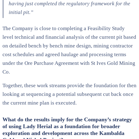
having just completed the regulatory framework for the
initial pit.”
The Company is close to completing a Feasibility Study
level technical and financial analysis of the current pit based
on detailed bench by bench mine design, mining contractor
cost schedules and agreed haulage and processing terms
under the Ore Purchase Agreement with St Ives Gold Mining
Co.
Together, these work streams provide the foundation for then
looking at sequencing a potential subsequent cut back once
the current mine plan is executed.
What do the results imply for the Company’s strategy
of using Lady Herial as a foundation for broader
exploration and development across the Kambalda