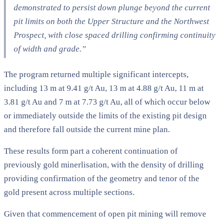
demonstrated to persist down plunge beyond the current
pit limits on both the Upper Structure and the Northwest
Prospect, with close spaced drilling confirming continuity
of width and grade.”
The program returned multiple significant intercepts,
including 13 m at 9.41 g/t Au, 13 m at 4.88 g/t Au, 11 m at
3.81 g/t Au and 7 m at 7.73 g/t Au, all of which occur below
or immediately outside the limits of the existing pit design
and therefore fall outside the current mine plan.
These results form part a coherent continuation of
previously gold minerlisation, with the density of drilling
providing confirmation of the geometry and tenor of the
gold present across multiple sections.
Given that commencement of open pit mining will remove