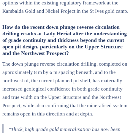
options within the existing regulatory framework at the
Kambalda Gold and Nickel Project in the St Ives gold camp.
How do the recent down plunge reverse circulation
drilling results at Lady Herial alter the understanding
of grade continuity and thickness beyond the current
open pit design, particularly on the Upper Structure
and the Northwest Prospect?
The down plunge reverse circulation drilling, completed on
approximately 8 m by 6 m spacing beneath, and to the
northwest of, the current planned pit shell, has materially
increased geological confidence in both grade continuity
and true width on the Upper Structure and the Northwest
Prospect, while also confirming that the mineralised system
remains open in this direction and at depth.
“Thick, high grade gold mineralisation has now been