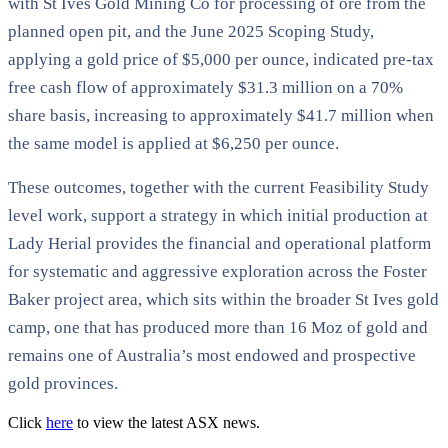
with St Ives Gold Mining Co for processing of ore from the
planned open pit, and the June 2025 Scoping Study,
applying a gold price of $5,000 per ounce, indicated pre-tax
free cash flow of approximately $31.3 million on a 70%
share basis, increasing to approximately $41.7 million when
the same model is applied at $6,250 per ounce.
These outcomes, together with the current Feasibility Study
level work, support a strategy in which initial production at
Lady Herial provides the financial and operational platform
for systematic and aggressive exploration across the Foster
Baker project area, which sits within the broader St Ives gold
camp, one that has produced more than 16 Moz of gold and
remains one of Australia’s most endowed and prospective
gold provinces.
Click
here
to view the latest ASX news.