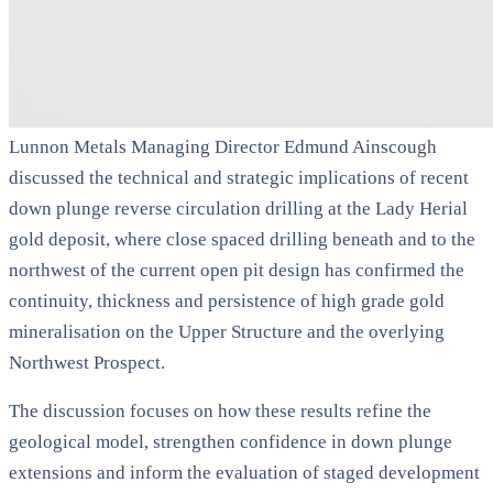
Lunnon Metals Managing Director Edmund Ainscough
discussed the technical and strategic implications of recent
down plunge reverse circulation drilling at the Lady Herial
gold deposit, where close spaced drilling beneath and to the
northwest of the current open pit design has confirmed the
continuity, thickness and persistence of high grade gold
mineralisation on the Upper Structure and the overlying
Northwest Prospect.
The discussion focuses on how these results refine the
geological model, strengthen confidence in down plunge
extensions and inform the evaluation of staged development