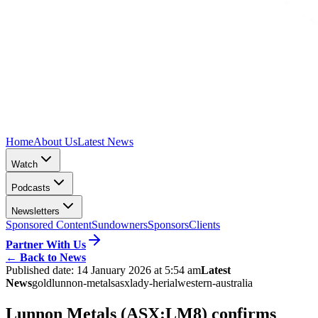
Home
About Us
Latest News
Watch
Podcasts
Newsletters
Sponsored Content
Sundowners
Sponsors
Clients
Partner With Us
←
Back to News
Published date:
14 January 2026 at 5:54 am
Latest
News
gold
lunnon-metals
asx
lady-herial
western-australia
Lunnon Metals (ASX:LM8) confirms