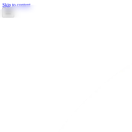
Skip to content