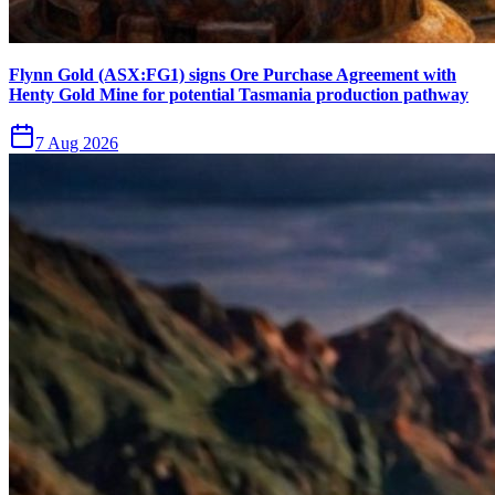
Flynn Gold (ASX:FG1) signs Ore Purchase Agreement with
Henty Gold Mine for potential Tasmania production pathway
7 Aug 2026