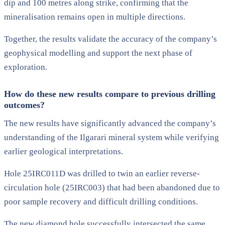
dip and 100 metres along strike, confirming that the
mineralisation remains open in multiple directions.
Together, the results validate the accuracy of the company’s
geophysical modelling and support the next phase of
exploration.
How do these new results compare to previous drilling
outcomes?
The new results have significantly advanced the company’s
understanding of the Ilgarari mineral system while verifying
earlier geological interpretations.
Hole 25IRC011D was drilled to twin an earlier reverse-
circulation hole (25IRC003) that had been abandoned due to
poor sample recovery and difficult drilling conditions.
The new diamond hole successfully intersected the same