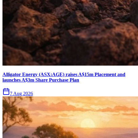
Alligator Energy (ASX:AGE) raises A$15m Placement and
launches A$3m Share Purchase Plan
7 Aug 2026