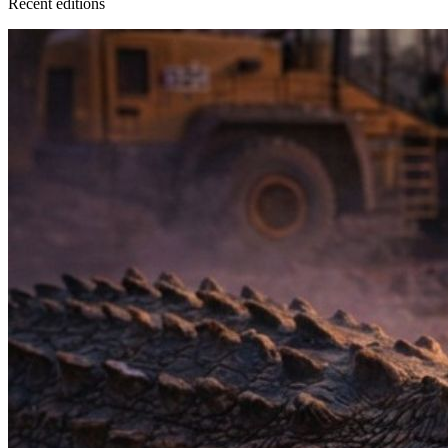
Recent
edition
s