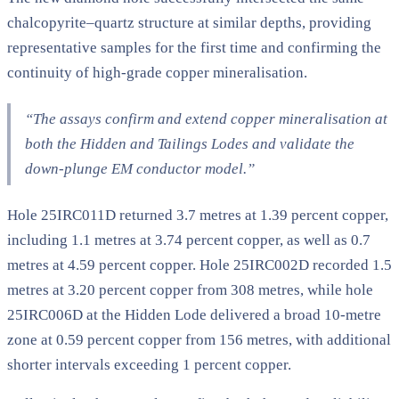
chalcopyrite–quartz structure at similar depths, providing
representative samples for the first time and confirming the
continuity of high-grade copper mineralisation.
“The assays confirm and extend copper mineralisation at
both the Hidden and Tailings Lodes and validate the
down-plunge EM conductor model.”
Hole 25IRC011D returned 3.7 metres at 1.39 percent copper,
including 1.1 metres at 3.74 percent copper, as well as 0.7
metres at 4.59 percent copper. Hole 25IRC002D recorded 1.5
metres at 3.20 percent copper from 308 metres, while hole
25IRC006D at the Hidden Lode delivered a broad 10-metre
zone at 0.59 percent copper from 156 metres, with additional
shorter intervals exceeding 1 percent copper.