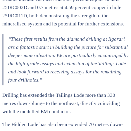
25IRC002D and 0.7 metres at 4.59 percent copper in hole
25IRC011D, both demonstrating the strength of the
mineralised system and its potential for further extensions.
“These first results from the diamond drilling at Ilgarari
are a fantastic start in building the picture for substantial
deeper mineralisation. We are particularly encouraged by
the high-grade assays and extension of the Tailings Lode
and look forward to receiving assays for the remaining
four drillholes.”
Drilling has extended the Tailings Lode more than 330
metres down-plunge to the northeast, directly coinciding
with the modelled EM conductor.
The Hidden Lode has also been extended 70 metres down-