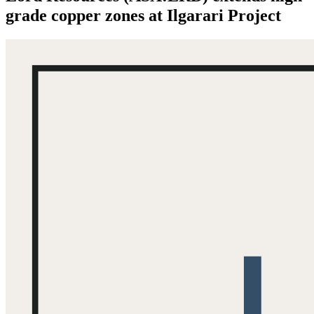
grade copper zones at Ilgarari Project