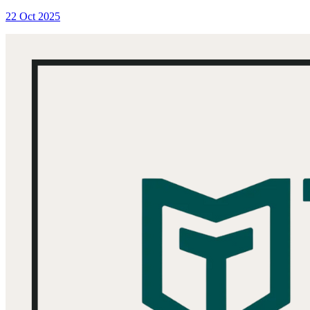
22 Oct 2025