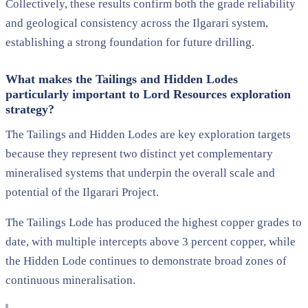
Collectively, these results confirm both the grade reliability
and geological consistency across the Ilgarari system,
establishing a strong foundation for future drilling.
What makes the Tailings and Hidden Lodes
particularly important to Lord Resources exploration
strategy?
The Tailings and Hidden Lodes are key exploration targets
because they represent two distinct yet complementary
mineralised systems that underpin the overall scale and
potential of the Ilgarari Project.
The Tailings Lode has produced the highest copper grades to
date, with multiple intercepts above 3 percent copper, while
the Hidden Lode continues to demonstrate broad zones of
continuous mineralisation.