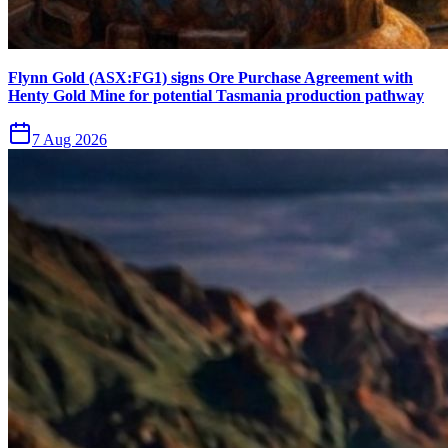
Flynn Gold (ASX:FG1) signs Ore Purchase Agreement with
Henty Gold Mine for potential Tasmania production pathway
7 Aug 2026