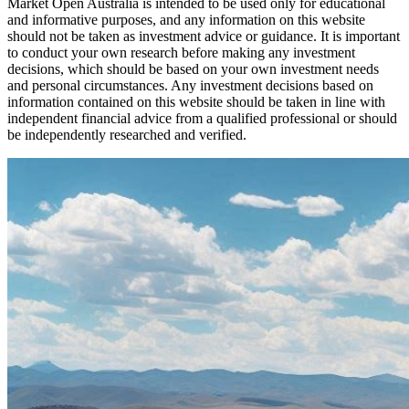
Market Open Australia is intended to be used only for educational
and informative purposes, and any information on this website
should not be taken as investment advice or guidance. It is important
to conduct your own research before making any investment
decisions, which should be based on your own investment needs
and personal circumstances. Any investment decisions based on
information contained on this website should be taken in line with
independent financial advice from a qualified professional or should
be independently researched and verified.