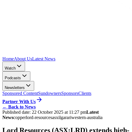
Home
About Us
Latest News
Watch
Podcasts
Newsletters
Sponsored Content
Sundowners
Sponsors
Clients
Partner With Us
←
Back to News
Published date:
22 October 2025 at 11:27 pm
Latest
News
copper
lord-resources
asx
ilgarari
western-australia
Lord Resources (ASX:LRD) extends high-