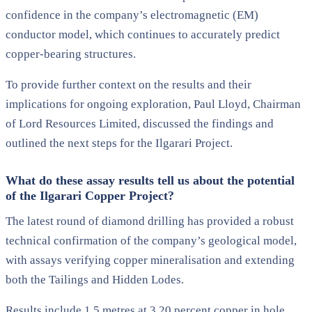
confidence in the company’s electromagnetic (EM)
conductor model, which continues to accurately predict
copper-bearing structures.
To provide further context on the results and their
implications for ongoing exploration, Paul Lloyd, Chairman
of Lord Resources Limited, discussed the findings and
outlined the next steps for the Ilgarari Project.
What do these assay results tell us about the potential
of the Ilgarari Copper Project?
The latest round of diamond drilling has provided a robust
technical confirmation of the company’s geological model,
with assays verifying copper mineralisation and extending
both the Tailings and Hidden Lodes.
Results include 1.5 metres at 3.20 percent copper in hole