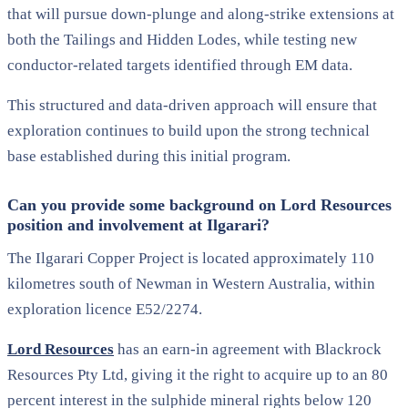
that will pursue down-plunge and along-strike extensions at
both the Tailings and Hidden Lodes, while testing new
conductor-related targets identified through EM data.
This structured and data-driven approach will ensure that
exploration continues to build upon the strong technical
base established during this initial program.
Can you provide some background on Lord Resources
position and involvement at Ilgarari?
The Ilgarari Copper Project is located approximately 110
kilometres south of Newman in Western Australia, within
exploration licence E52/2274.
Lord Resources
has an earn-in agreement with Blackrock
Resources Pty Ltd, giving it the right to acquire up to an 80
percent interest in the sulphide mineral rights below 120