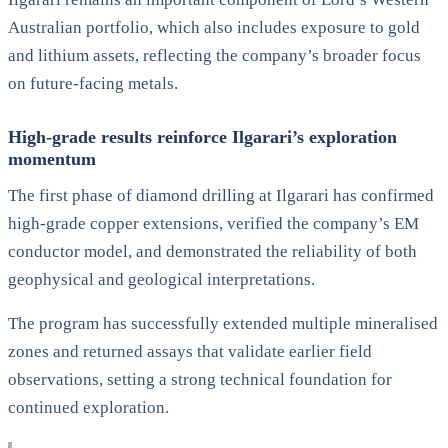
Australian portfolio, which also includes exposure to gold
and lithium assets, reflecting the company’s broader focus
on future-facing metals.
High-grade results reinforce Ilgarari’s exploration
momentum
The first phase of diamond drilling at Ilgarari has confirmed
high-grade copper extensions, verified the company’s EM
conductor model, and demonstrated the reliability of both
geophysical and geological interpretations.
The program has successfully extended multiple mineralised
zones and returned assays that validate earlier field
observations, setting a strong technical foundation for
continued exploration.