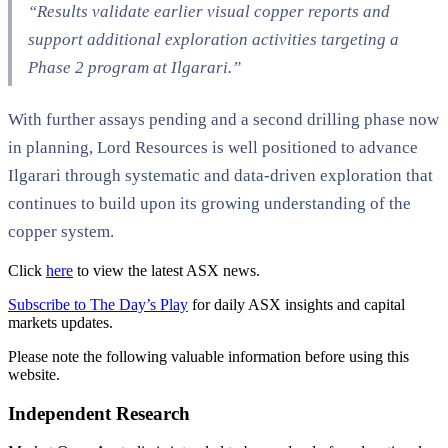
“Results validate earlier visual copper reports and
support additional exploration activities targeting a
Phase 2 program at Ilgarari.”
With further assays pending and a second drilling phase now
in planning, Lord Resources is well positioned to advance
Ilgarari through systematic and data-driven exploration that
continues to build upon its growing understanding of the
copper system.
Click
here
to view the latest ASX news.
Subscribe to The Day’s Play
for daily ASX insights and capital
markets updates.
Please note the following valuable information before using this
website.
Independent Research