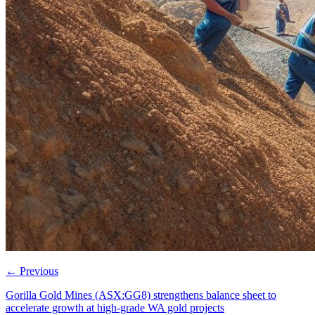
←
Previous
Gorilla Gold Mines (ASX:GG8) strengthens balance sheet to
accelerate growth at high-grade WA gold projects