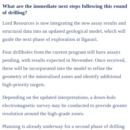
What are the immediate next steps following this round
of drilling?
Lord Resources is now integrating the new assay results and
structural data into an updated geological model, which will
guide the next phase of exploration at Ilgarari.
Four drillholes from the current program still have assays
pending, with results expected in November. Once received,
these will be incorporated into the model to refine the
geometry of the mineralised zones and identify additional
high-priority targets.
Depending on the updated interpretations, a down-hole
electromagnetic survey may be conducted to provide greater
resolution around the high-grade zones.
Planning is already underway for a second phase of drilling