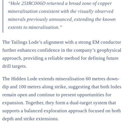
“Hole 25IRC006D returned a broad zone of copper
mineralisation consistent with the visually observed
minerals previously announced, extending the known
extents to mineralisation.”
The Tailings Lode’s alignment with a strong EM conductor
further enhances confidence in the company’s geophysical
approach, providing a reliable method for defining future
drill targets.
The Hidden Lode extends mineralisation 60 metres down-
dip and 100 metres along strike, suggesting that both lodes
remain open and continue to present opportunities for
expansion. Together, they form a dual-target system that
supports a balanced exploration approach focused on both
depth and strike extensions.