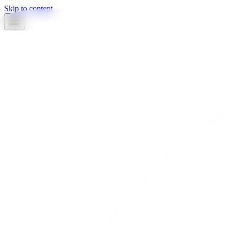
Skip to content