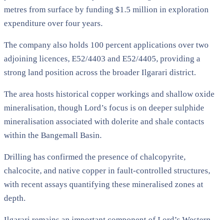
metres from surface by funding $1.5 million in exploration
expenditure over four years.
The company also holds 100 percent applications over two
adjoining licences, E52/4403 and E52/4405, providing a
strong land position across the broader Ilgarari district.
The area hosts historical copper workings and shallow oxide
mineralisation, though Lord’s focus is on deeper sulphide
mineralisation associated with dolerite and shale contacts
within the Bangemall Basin.
Drilling has confirmed the presence of chalcopyrite,
chalcocite, and native copper in fault-controlled structures,
with recent assays quantifying these mineralised zones at
depth.
Ilgarari remains an important component of Lord’s Western