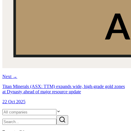
Next
→
Titan Minerals (ASX: TTM) expands wide, high-grade gold zones
at Dynasty ahead of major resource update
22 Oct 2025