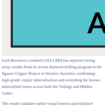
Lord Resources Limited (ASX:LRD) has reported strong
assay results from its recent diamond drilling program at the
Ilgarari Copper Project in Western Australia, confirming
high-grade copper mineralisation and extending the known
mineralised zones across both the Tailings and Hidden
Lodes.
The results validate earlier visual reports and reinforce