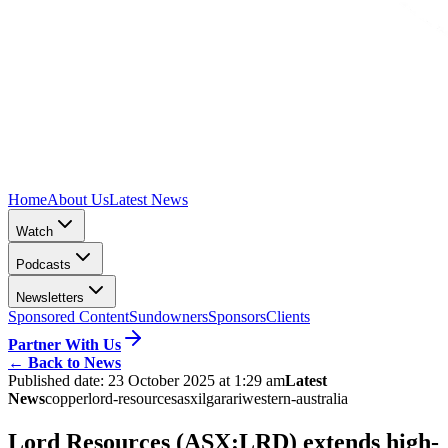
Home
About Us
Latest News
Watch
Podcasts
Newsletters
Sponsored Content
Sundowners
Sponsors
Clients
Partner With Us
←
Back to News
Published date:
23 October 2025 at 1:29 am
Latest
News
copper
lord-resources
asx
ilgarari
western-australia
Lord Resources (ASX:LRD) extends high-