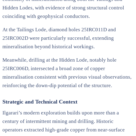
Hidden Lodes, with evidence of strong structural control
coinciding with geophysical conductors.
At the Tailings Lode, diamond holes 25IRC011D and
25IRC002D were particularly successful, extending
mineralisation beyond historical workings.
Meanwhile, drilling at the Hidden Lode, notably hole
25IRC006D, intersected a broad zone of copper
mineralisation consistent with previous visual observations,
reinforcing the down-dip potential of the structure.
Strategic and Technical Context
Ilgarari’s modern exploration builds upon more than a
century of intermittent mining and drilling. Historic
operators extracted high-grade copper from near-surface