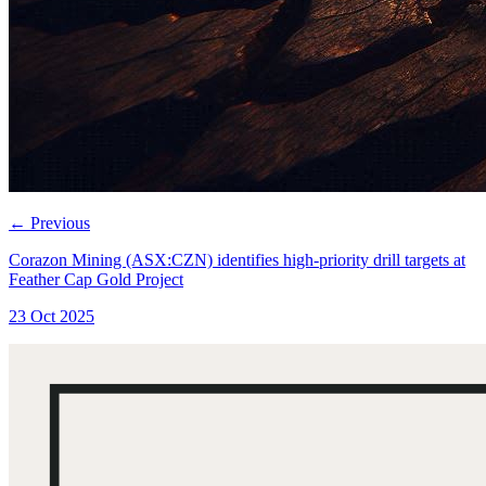
←
Previous
Corazon Mining (ASX:CZN) identifies high-priority drill targets at
Feather Cap Gold Project
23 Oct 2025