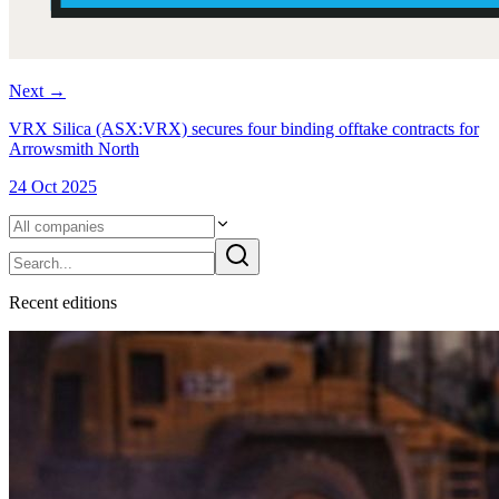
Next
→
VRX Silica (ASX:VRX) secures four binding offtake contracts for
Arrowsmith North
24 Oct 2025
Recent
edition
s