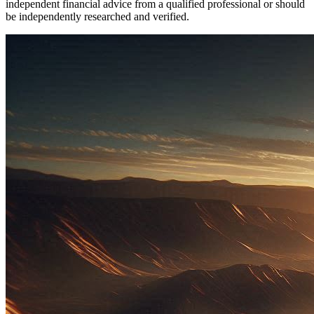
independent financial advice from a qualified professional or should
be independently researched and verified.