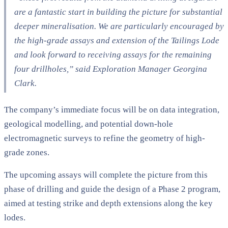
are a fantastic start in building the picture for substantial
deeper mineralisation. We are particularly encouraged by
the high-grade assays and extension of the Tailings Lode
and look forward to receiving assays for the remaining
four drillholes,”
said Exploration Manager Georgina
Clark.
The company’s immediate focus will be on data integration,
geological modelling, and potential down-hole
electromagnetic surveys to refine the geometry of high-
grade zones.
The upcoming assays will complete the picture from this
phase of drilling and guide the design of a Phase 2 program,
aimed at testing strike and depth extensions along the key
lodes.