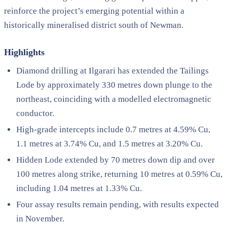
reinforce the project’s emerging potential within a
historically mineralised district south of Newman.
Highlights
Diamond drilling at Ilgarari has extended the Tailings
Lode by approximately 330 metres down plunge to the
northeast, coinciding with a modelled electromagnetic
conductor.
High-grade intercepts include 0.7 metres at 4.59% Cu,
1.1 metres at 3.74% Cu, and 1.5 metres at 3.20% Cu.
Hidden Lode extended by 70 metres down dip and over
100 metres along strike, returning 10 metres at 0.59% Cu,
including 1.04 metres at 1.33% Cu.
Four assay results remain pending, with results expected
in November.