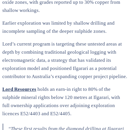
oxide zones, with grades reported up to 30% copper from
shallow workings.
Earlier exploration was limited by shallow drilling and
incomplete sampling of the deeper sulphide zones.
Lord’s current program is targeting these untested areas at
depth by combining traditional geological logging with
electromagnetic data, a strategy that has validated its
exploration model and positioned Ilgarari as a potential
contributor to Australia’s expanding copper project pipeline.
Lord Resources
holds an earn-in right to 80% of the
sulphide mineral rights below 120 metres at Ilgarari, with
full ownership applications over adjoining exploration
licences E52/4403 and E52/4405.
“These first results from the diamond drilling at Ilgarari