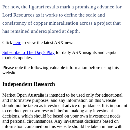
For now, the Ilgarari results mark a promising advance for
Lord Resources as it works to define the scale and
consistency of copper mineralisation across a project that
has remained underexplored at depth.
Click
here
to view the latest ASX news.
Subscribe to The Day’s Play
for daily ASX insights and capital
markets updates.
Please note the following valuable information before using this
website.
Independent Research
Market Open Australia is intended to be used only for educational
and informative purposes, and any information on this website
should not be taken as investment advice or guidance. It is important
to conduct your own research before making any investment
decisions, which should be based on your own investment needs
and personal circumstances. Any investment decisions based on
information contained on this website should be taken in line with