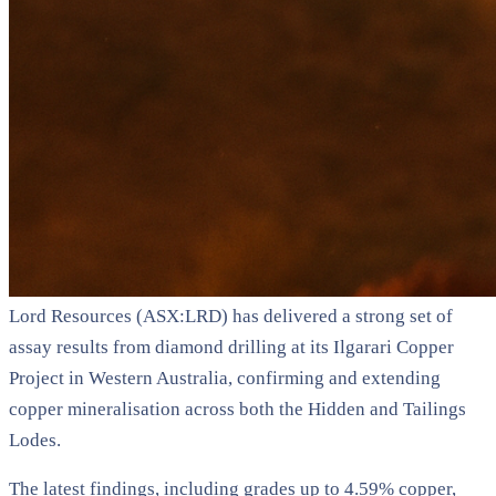
Lord Resources (ASX:LRD) has delivered a strong set of
assay results from diamond drilling at its Ilgarari Copper
Project in Western Australia, confirming and extending
copper mineralisation across both the Hidden and Tailings
Lodes.
The latest findings, including grades up to 4.59% copper,