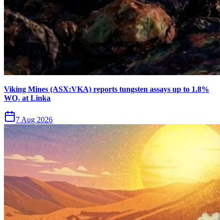
Viking Mines (ASX:VKA) reports tungsten assays up to 1.8%
WO₃ at Linka
7 Aug 2026