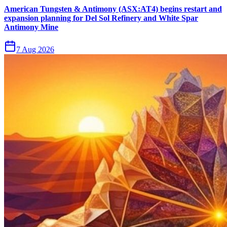
American Tungsten & Antimony (ASX:AT4) begins restart and
expansion planning for Del Sol Refinery and White Spar
Antimony Mine
7 Aug 2026