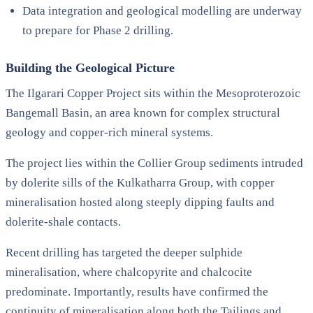
Data integration and geological modelling are underway
to prepare for Phase 2 drilling.
Building the Geological Picture
The Ilgarari Copper Project sits within the Mesoproterozoic
Bangemall Basin, an area known for complex structural
geology and copper-rich mineral systems.
The project lies within the Collier Group sediments intruded
by dolerite sills of the Kulkatharra Group, with copper
mineralisation hosted along steeply dipping faults and
dolerite-shale contacts.
Recent drilling has targeted the deeper sulphide
mineralisation, where chalcopyrite and chalcocite
predominate. Importantly, results have confirmed the
continuity of mineralisation along both the Tailings and