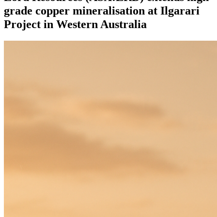
grade copper mineralisation at Ilgarari
Project in Western Australia