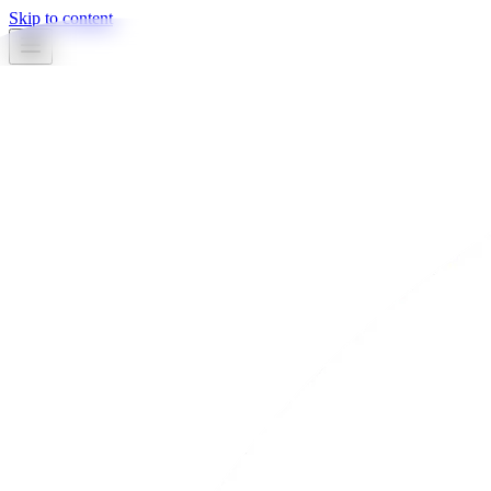
Skip to content