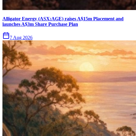
Alligator Energy (ASX:AGE) raises A$15m Placement and
launches A$3m Share Purchase Plan
7 Aug 2026