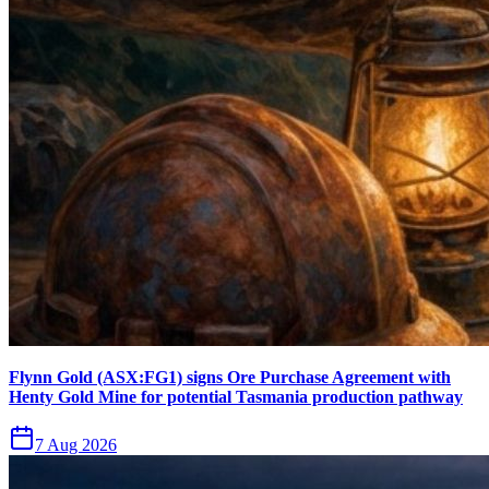
Flynn Gold (ASX:FG1) signs Ore Purchase Agreement with
Henty Gold Mine for potential Tasmania production pathway
7 Aug 2026