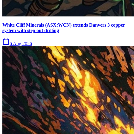
White Cliff Minerals (ASX:WCN) extends Danvers 3 copper
system with step out drilling
6 Aug 2026