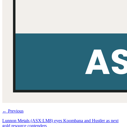
←
Previous
Lunnon Metals (ASX:LM8) eyes Koombana and Hustler as next
gold resource contenders