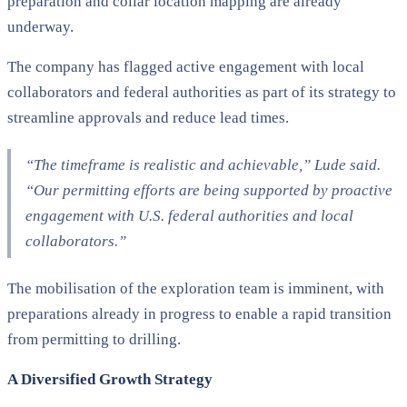
preparation and collar location mapping are already
underway.
The company has flagged active engagement with local
collaborators and federal authorities as part of its strategy to
streamline approvals and reduce lead times.
“The timeframe is realistic and achievable,” Lude said.
“Our permitting efforts are being supported by proactive
engagement with U.S. federal authorities and local
collaborators.”
The mobilisation of the exploration team is imminent, with
preparations already in progress to enable a rapid transition
from permitting to drilling.
A Diversified Growth Strategy