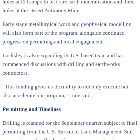
holes at El Campo to test rare earth mineralisation and three
holes at the Desert Antimony Mine.
Early stage metallurgical work and geophysical modelling
will also form part of the program, alongside continued
progress on permitting and local engagement.
Locksley is also expanding its U.S. based team and has
commenced discussions with drilling and earthworks
contractors.
“This funding gives us flexibility to not only execute but
also accelerate our program,” Lude said.
Permitting and Timelines
Drilling is planned for the September quarter, subject to final
permitting from the U.S. Bureau of Land Management. Site