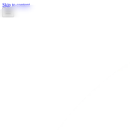
Skip to content