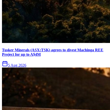
Tusker Minerals (ASX:TSK) agrees to divest Machinga REE
Project for up to A$4M
5 Aug 2026