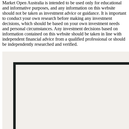
Market Open Australia is intended to be used only for educational
and informative purposes, and any information on this website
should not be taken as investment advice or guidance. It is important
to conduct your own research before making any investment
decisions, which should be based on your own investment needs
and personal circumstances. Any investment decisions based on
information contained on this website should be taken in line with
independent financial advice from a qualified professional or should
be independently researched and verified.