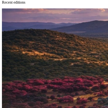
Recent
edition
s