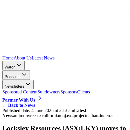
Home
About Us
Latest News
Watch
Podcasts
Newsletters
Sponsored Content
Sundowners
Sponsors
Clients
Partner With Us
←
Back to News
Published date:
4 June 2025 at 2:13 am
Latest
News
antimony
ree
asx
california
mojave-project
nathan-lude
u-s
Locksley Resources (ASX:LKY) moves to