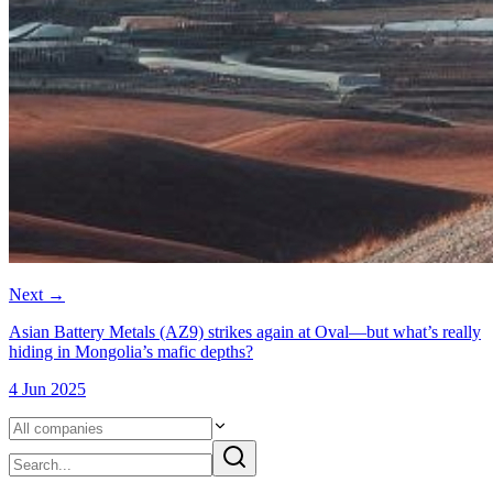
Next
→
Asian Battery Metals (AZ9) strikes again at Oval—but what’s really
hiding in Mongolia’s mafic depths?
4 Jun 2025