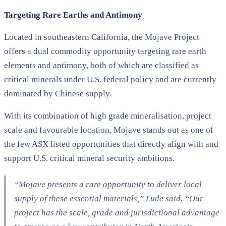
Targeting Rare Earths and Antimony
Located in southeastern California, the Mojave Project
offers a dual commodity opportunity targeting rare earth
elements and antimony, both of which are classified as
critical minerals under U.S. federal policy and are currently
dominated by Chinese supply.
With its combination of high grade mineralisation, project
scale and favourable location, Mojave stands out as one of
the few ASX listed opportunities that directly align with and
support U.S. critical mineral security ambitions.
“Mojave presents a rare opportunity to deliver local
supply of these essential materials,” Lude said. “Our
project has the scale, grade and jurisdictional advantage