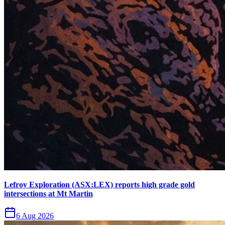
Lefroy Exploration (ASX:LEX) reports high grade gold
intersections at Mt Martin
6 Aug 2026