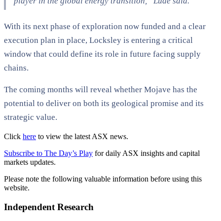
player in the global energy transition,” Lude said.
With its next phase of exploration now funded and a clear
execution plan in place, Locksley is entering a critical
window that could define its role in future facing supply
chains.
The coming months will reveal whether Mojave has the
potential to deliver on both its geological promise and its
strategic value.
Click
here
to view the latest ASX news.
Subscribe to The Day’s Play
for daily ASX insights and capital
markets updates.
Please note the following valuable information before using this
website.
Independent Research