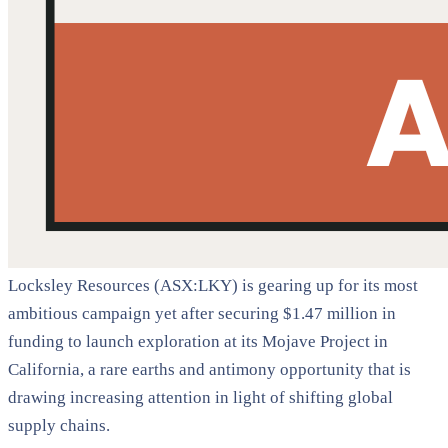
Locksley Resources (ASX:LKY) is gearing up for its most
ambitious campaign yet after securing $1.47 million in
funding to launch exploration at its Mojave Project in
California, a rare earths and antimony opportunity that is
drawing increasing attention in light of shifting global
supply chains.