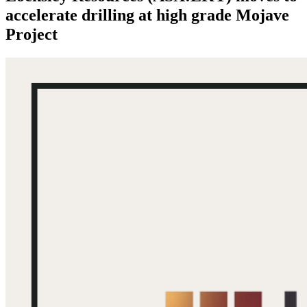
accelerate drilling at high grade Mojave
Project