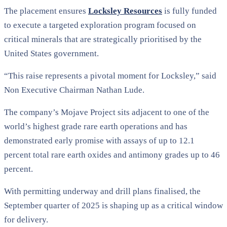
The placement ensures
Locksley Resources
is fully funded
to execute a targeted exploration program focused on
critical minerals that are strategically prioritised by the
United States government.
“This raise represents a pivotal moment for Locksley,” said
Non Executive Chairman Nathan Lude.
The company’s Mojave Project sits adjacent to one of the
world’s highest grade rare earth operations and has
demonstrated early promise with assays of up to 12.1
percent total rare earth oxides and antimony grades up to 46
percent.
With permitting underway and drill plans finalised, the
September quarter of 2025 is shaping up as a critical window
for delivery.