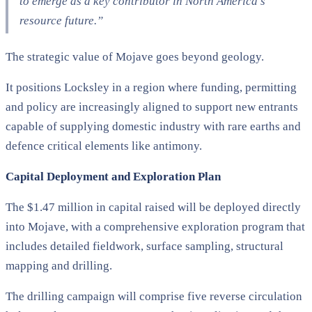
to emerge as a key contributor in North America’s
resource future.”
The strategic value of Mojave goes beyond geology.
It positions Locksley in a region where funding, permitting
and policy are increasingly aligned to support new entrants
capable of supplying domestic industry with rare earths and
defence critical elements like antimony.
Capital Deployment and Exploration Plan
The $1.47 million in capital raised will be deployed directly
into Mojave, with a comprehensive exploration program that
includes detailed fieldwork, surface sampling, structural
mapping and drilling.
The drilling campaign will comprise five reverse circulation