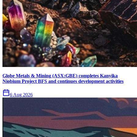
Globe Metals & Mining (ASX:GBE) completes Kanyika
Niobium Project BFS and continues development activities
6 Aug 2026