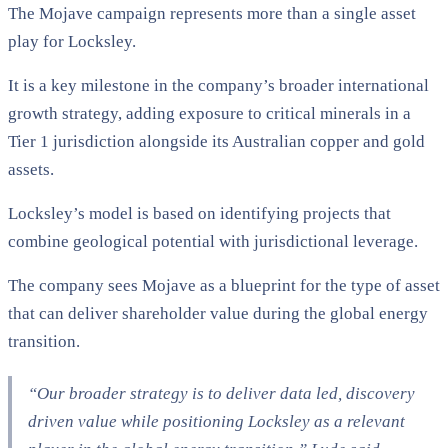
The Mojave campaign represents more than a single asset
play for Locksley.
It is a key milestone in the company’s broader international
growth strategy, adding exposure to critical minerals in a
Tier 1 jurisdiction alongside its Australian copper and gold
assets.
Locksley’s model is based on identifying projects that
combine geological potential with jurisdictional leverage.
The company sees Mojave as a blueprint for the type of asset
that can deliver shareholder value during the global energy
transition.
“Our broader strategy is to deliver data led, discovery
driven value while positioning Locksley as a relevant