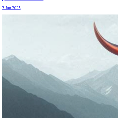
3 Jun 2025