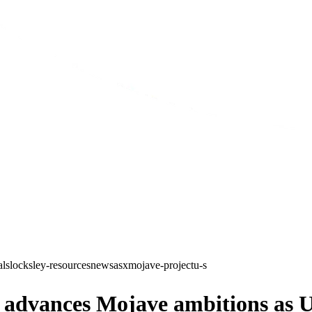
als
locksley-resources
news
asx
mojave-project
u-s
dvances Mojave ambitions as U.S