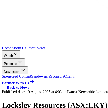
Home
About Us
Latest News
Watch
Podcasts
Newsletters
Sponsored Content
Sundowners
Sponsors
Clients
Partner With Us
←
Back to News
Published date:
19 August 2025 at 4:03 am
Latest News
critical-miner
Locksley Resources (ASX:LKY) a