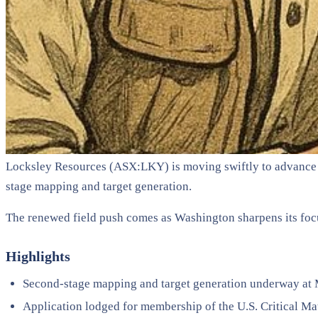
Locksley Resources (ASX:LKY) is moving swiftly to advance it
stage mapping and target generation.
The renewed field push comes as Washington sharpens its focus
Highlights
Second-stage mapping and target generation underway at
Application lodged for membership of the U.S. Critical Mat