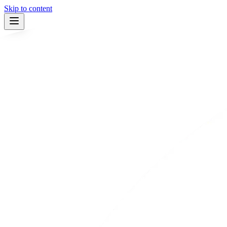
Skip to content