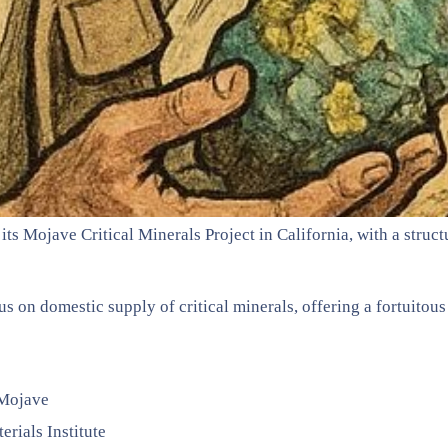
s Mojave Critical Minerals Project in California, with a struc
 on domestic supply of critical minerals, offering a fortuitous
 Mojave
erials Institute