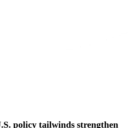
. policy tailwinds strengthen