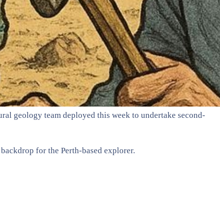
tural geology team deployed this week to undertake second-
 backdrop for the Perth-based explorer.