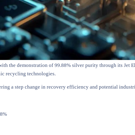
th the demonstration of 99.88% silver purity through its Jet El
ic recycling technologies.
ring a step change in recovery efficiency and potential industri
.88%