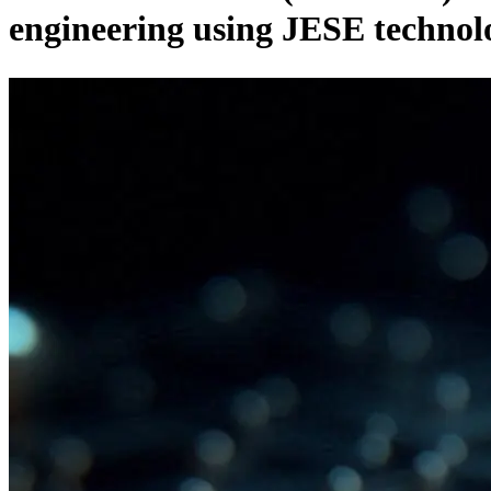
engineering using JESE technol