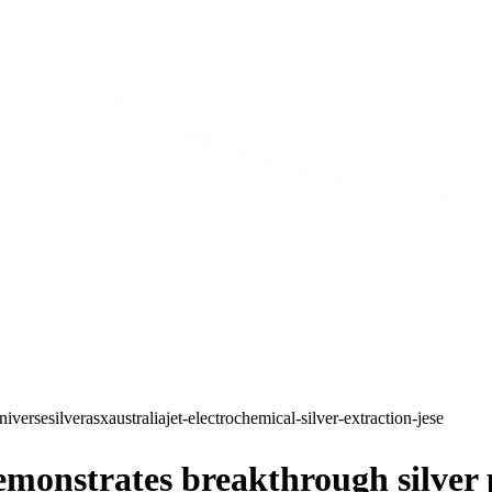
niverse
silver
asx
australia
jet-electrochemical-silver-extraction-jese
onstrates breakthrough silver p