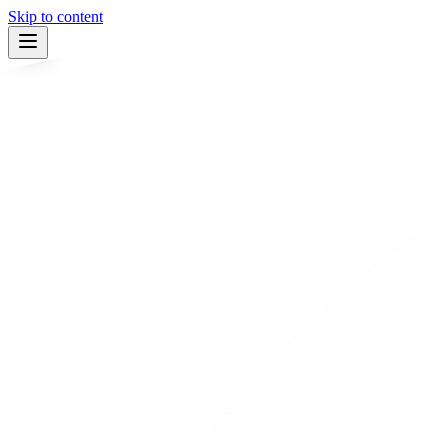
Skip to content