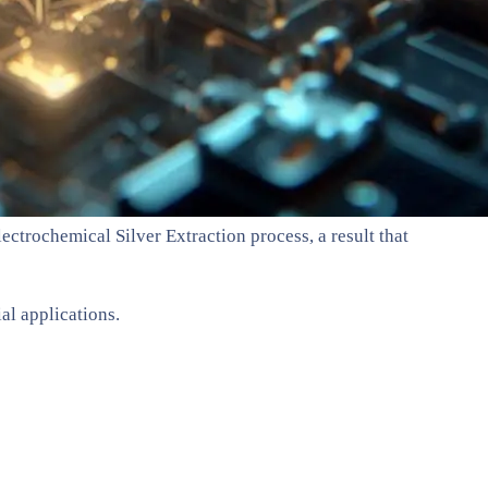
ectrochemical Silver Extraction process, a result that
al applications.