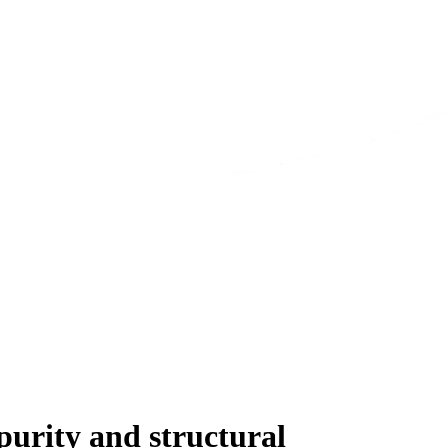
urity and structural