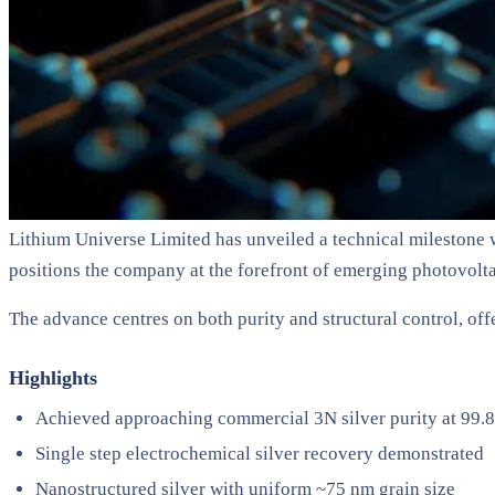
Lithium Universe Limited has unveiled a technical milestone wi
positions the company at the forefront of emerging photovolta
The advance centres on both purity and structural control, offe
Highlights
Achieved approaching commercial 3N silver purity at 99
Single step electrochemical silver recovery demonstrated
Nanostructured silver with uniform ~75 nm grain size