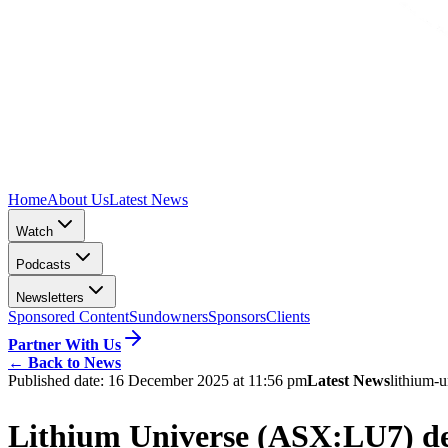
Home
About Us
Latest News
Watch
Podcasts
Newsletters
Sponsored Content
Sundowners
Sponsors
Clients
Partner With Us
←
Back to News
Published date:
16 December 2025 at 11:56 pm
Latest News
lithium-u
Lithium Universe (ASX:LU7) dem