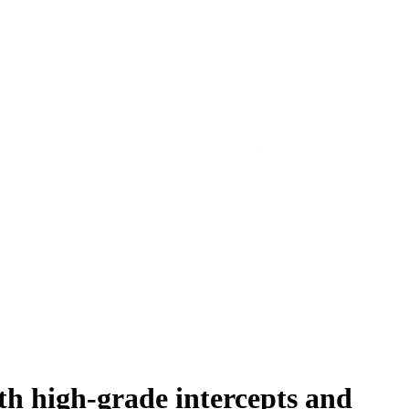
h high-grade intercepts and