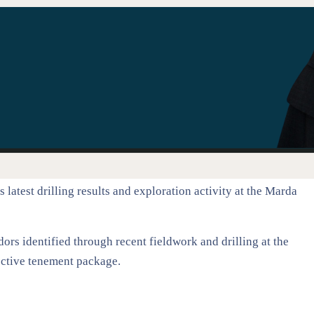
test drilling results and exploration activity at the Marda
rs identified through recent fieldwork and drilling at the
pective tenement package.