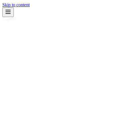
Skip to content