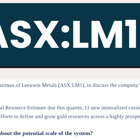
rman of Leeuwin Metals (ASX:LM1), to discuss the company’s la
l Resource Estimate due this quarter, 11 new mineralised corrido
efforts to define and grow gold resources across a highly pros
about the potential scale of the system?