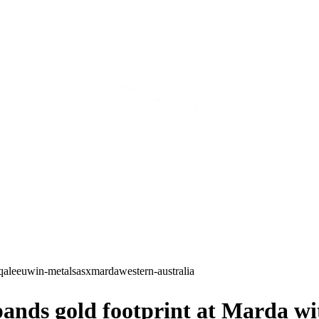
qa
leeuwin-metals
asx
marda
western-australia
ds gold footprint at Marda wit