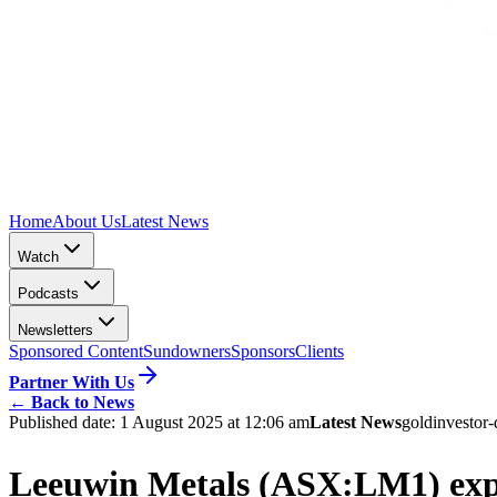
Home
About Us
Latest News
Watch
Podcasts
Newsletters
Sponsored Content
Sundowners
Sponsors
Clients
Partner With Us
←
Back to News
Published date:
1 August 2025 at 12:06 am
Latest News
gold
investor-
Leeuwin Metals (ASX:LM1) expan