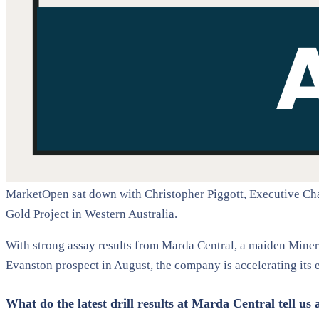
MarketOpen sat down with Christopher Piggott, Executive Chai
Gold Project in Western Australia.
With strong assay results from Marda Central, a maiden Minera
Evanston prospect in August, the company is accelerating its 
What do the latest drill results at Marda Central tell us 