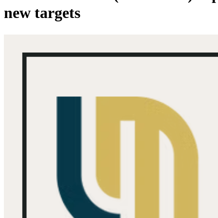
new targets