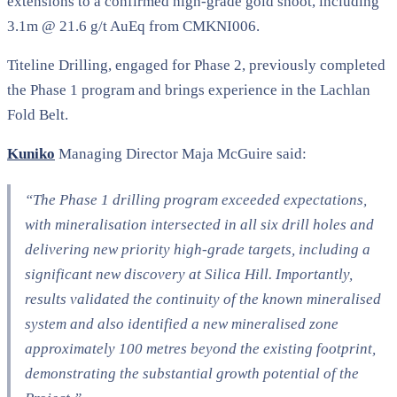
extensions to a confirmed high-grade gold shoot, including
3.1m @ 21.6 g/t AuEq from CMKNI006.
Titeline Drilling, engaged for Phase 2, previously completed
the Phase 1 program and brings experience in the Lachlan
Fold Belt.
Kuniko
Managing Director Maja McGuire said:
“The Phase 1 drilling program exceeded expectations,
with mineralisation intersected in all six drill holes and
delivering new priority high-grade targets, including a
significant new discovery at Silica Hill. Importantly,
results validated the continuity of the known mineralised
system and also identified a new mineralised zone
approximately 100 metres beyond the existing footprint,
demonstrating the substantial growth potential of the