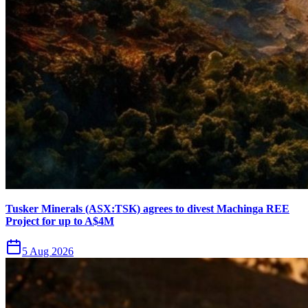
Tusker Minerals (ASX:TSK) agrees to divest Machinga REE
Project for up to A$4M
5 Aug 2026