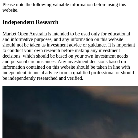
Please note the following valuable information before using this
website.
Independent Research
Market Open Australia is intended to be used only for educational
and informative purposes, and any information on this website
should not be taken as investment advice or guidance. It is important
to conduct your own research before making any investment
decisions, which should be based on your own investment needs
and personal circumstances. Any investment decisions based on
information contained on this website should be taken in line with
independent financial advice from a qualified professional or should
be independently researched and verified.