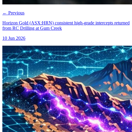
←
Previous
Horizon Gold (ASX:HRN) consistent high-grade intercepts returned
from RC Drilling at Gum Creek
10 Jun 2026