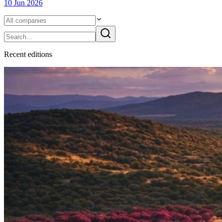
10 Jun 2026
Recent
edition
s