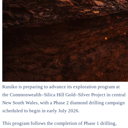
Kuniko is preparing to advance its exploration program at
the Commonwealth–Silica Hill Gold–Silver Project in central
New South Wales, with a Phase 2 diamond drilling campaign
scheduled to begin in early July 2026.
This program follows the completion of Phase 1 drilling,