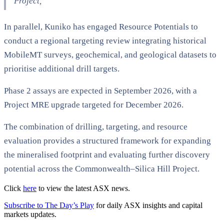
Project,”
In parallel, Kuniko has engaged Resource Potentials to
conduct a regional targeting review integrating historical
MobileMT surveys, geochemical, and geological datasets to
prioritise additional drill targets.
Phase 2 assays are expected in September 2026, with a
Project MRE upgrade targeted for December 2026.
The combination of drilling, targeting, and resource
evaluation provides a structured framework for expanding
the mineralised footprint and evaluating further discovery
potential across the Commonwealth–Silica Hill Project.
Click
here
to view the latest ASX news.
Subscribe to The Day’s Play
for daily ASX insights and capital
markets updates.