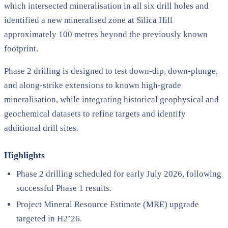
which intersected mineralisation in all six drill holes and
identified a new mineralised zone at Silica Hill
approximately 100 metres beyond the previously known
footprint.
Phase 2 drilling is designed to test down-dip, down-plunge,
and along-strike extensions to known high-grade
mineralisation, while integrating historical geophysical and
geochemical datasets to refine targets and identify
additional drill sites.
Highlights
Phase 2 drilling scheduled for early July 2026, following
successful Phase 1 results.
Project Mineral Resource Estimate (MRE) upgrade
targeted in H2’26.