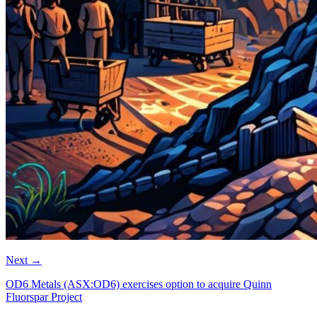
Next
→
OD6 Metals (ASX:OD6) exercises option to acquire Quinn
Fluorspar Project