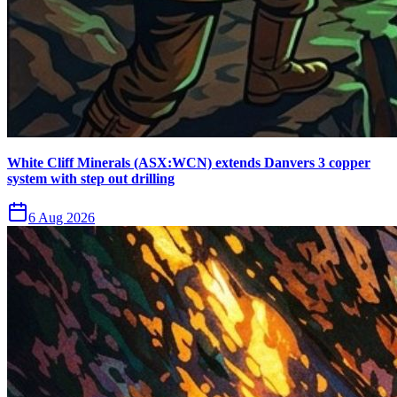
White Cliff Minerals (ASX:WCN) extends Danvers 3 copper
system with step out drilling
6 Aug 2026