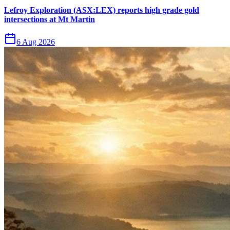
Lefroy Exploration (ASX:LEX) reports high grade gold
intersections at Mt Martin
6 Aug 2026