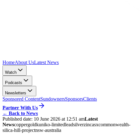
Home
About Us
Latest News
Watch
Podcasts
Newsletters
Sponsored Content
Sundowners
Sponsors
Clients
Partner With Us
←
Back to News
Published date:
10 June 2026 at 12:51 am
Latest
News
copper
gold
kuniko-limited
lead
silver
zinc
asx
commonwealth-
silica-hill-project
nsw-australia