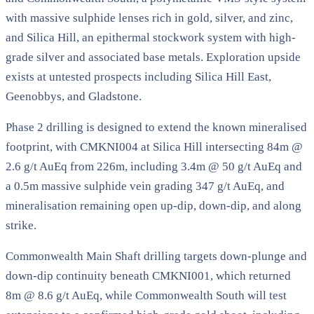
with massive sulphide lenses rich in gold, silver, and zinc,
and Silica Hill, an epithermal stockwork system with high-
grade silver and associated base metals. Exploration upside
exists at untested prospects including Silica Hill East,
Geenobbys, and Gladstone.
Phase 2 drilling is designed to extend the known mineralised
footprint, with CMKNI004 at Silica Hill intersecting 84m @
2.6 g/t AuEq from 226m, including 3.4m @ 50 g/t AuEq and
a 0.5m massive sulphide vein grading 347 g/t AuEq, and
mineralisation remaining open up-dip, down-dip, and along
strike.
Commonwealth Main Shaft drilling targets down-plunge and
down-dip continuity beneath CMKNI001, which returned
8m @ 8.6 g/t AuEq, while Commonwealth South will test