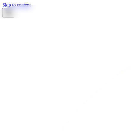
Skip to content