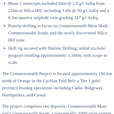
Phase 1 intercepts included 84m @ 2.6 g/t AuEq from
226m at Silica Hill, including 3.4m @ 50 g/t AuEq and a
0.5m massive sulphide vein grading 347 g/t AuEq.
Priority drilling to focus on Commonwealth Main Shaft,
Commonwealth South, and the newly discovered Silica
Hill zone.
Drill rig secured with Titeline Drilling; initial six-hole
program totalling approximately 1,340m, with scope to
scale.
The Commonwealth Project is located approximately 100 km
north of Orange in the Lachlan Fold Belt, a Tier 1 gold
province hosting operations including Cadia–Ridgeway,
Northparkes, and Cowal.
The project comprises two deposits: Commonwealth Main
and Commonwealth South, a polymetallic VMS-style system