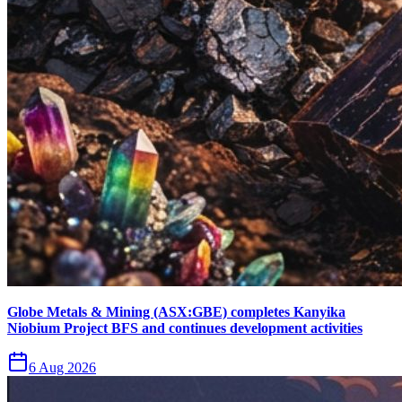
Globe Metals & Mining (ASX:GBE) completes Kanyika
Niobium Project BFS and continues development activities
6 Aug 2026