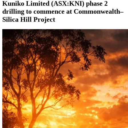
Kuniko Limited (ASX:KNI) phase 2
drilling to commence at Commonwealth–
Silica Hill Project