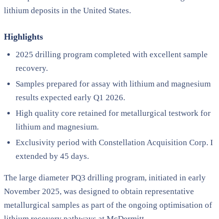
lithium deposits in the United States.
Highlights
2025 drilling program completed with excellent sample
recovery.
Samples prepared for assay with lithium and magnesium
results expected early Q1 2026.
High quality core retained for metallurgical testwork for
lithium and magnesium.
Exclusivity period with Constellation Acquisition Corp. I
extended by 45 days.
The large diameter PQ3 drilling program, initiated in early
November 2025, was designed to obtain representative
metallurgical samples as part of the ongoing optimisation of
lithium recovery pathways at McDermitt.