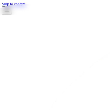
Skip to content