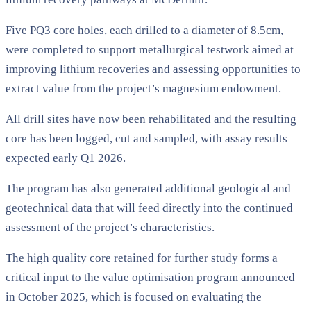
Five PQ3 core holes, each drilled to a diameter of 8.5cm,
were completed to support metallurgical testwork aimed at
improving lithium recoveries and assessing opportunities to
extract value from the project’s magnesium endowment.
All drill sites have now been rehabilitated and the resulting
core has been logged, cut and sampled, with assay results
expected early Q1 2026.
The program has also generated additional geological and
geotechnical data that will feed directly into the continued
assessment of the project’s characteristics.
The high quality core retained for further study forms a
critical input to the value optimisation program announced
in October 2025, which is focused on evaluating the