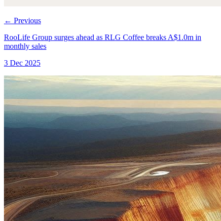
←
Previous
RooLife Group surges ahead as RLG Coffee breaks A$1.0m in
monthly sales
3 Dec 2025