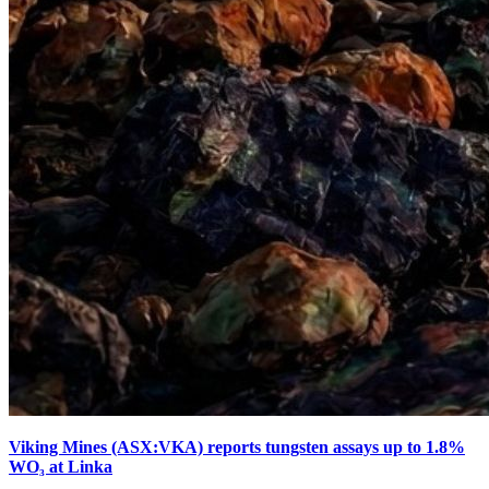
Viking Mines (ASX:VKA) reports tungsten assays up to 1.8%
WO₃ at Linka