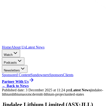
Home
About Us
Latest News
Watch
Podcasts
Newsletters
Sponsored Content
Sundowners
Sponsors
Clients
Partner With Us
←
Back to News
Published date:
3 December 2025 at 11:24 pm
Latest News
jindalee-
lithium
lithium
asx
mcdermitt-lithium-project
united-states
Jindalee Lithium Limited (ASX:JLL)