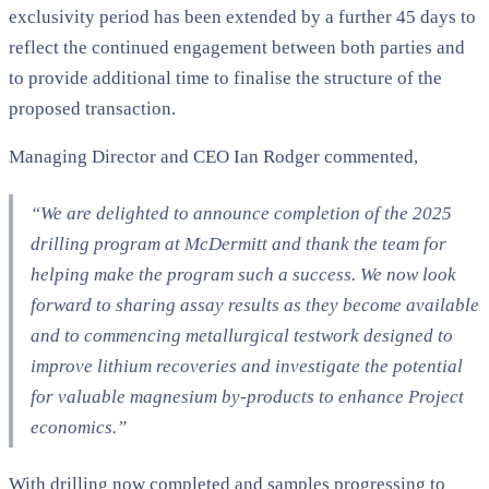
exclusivity period has been extended by a further 45 days to
reflect the continued engagement between both parties and
to provide additional time to finalise the structure of the
proposed transaction.
Managing Director and CEO Ian Rodger commented,
“We are delighted to announce completion of the 2025
drilling program at McDermitt and thank the team for
helping make the program such a success. We now look
forward to sharing assay results as they become available
and to commencing metallurgical testwork designed to
improve lithium recoveries and investigate the potential
for valuable magnesium by-products to enhance Project
economics.”
With drilling now completed and samples progressing to