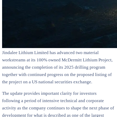
Jindalee Lithium Limited has advanced two material
workstreams at its 100% owned McDermitt Lithium Project,
announcing the completion of its 2025 drilling program
together with continued progress on the proposed listing of
the project on a US national securities exchange.
The update provides important clarity for investors
following a period of intensive technical and corporate
activity as the company continues to shape the next phase of
development for what is described as one of the largest