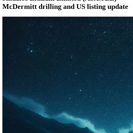
McDermitt drilling and US listing update