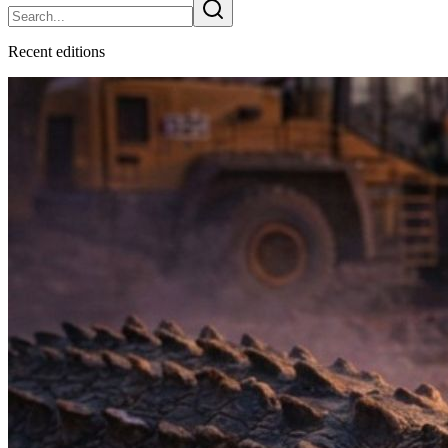
Recent
edition
s