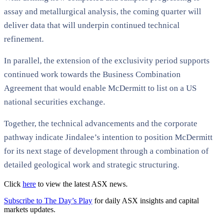
assay and metallurgical analysis, the coming quarter will
deliver data that will underpin continued technical
refinement.
In parallel, the extension of the exclusivity period supports
continued work towards the Business Combination
Agreement that would enable McDermitt to list on a US
national securities exchange.
Together, the technical advancements and the corporate
pathway indicate Jindalee’s intention to position McDermitt
for its next stage of development through a combination of
detailed geological work and strategic structuring.
Click
here
to view the latest ASX news.
Subscribe to The Day’s Play
for daily ASX insights and capital
markets updates.