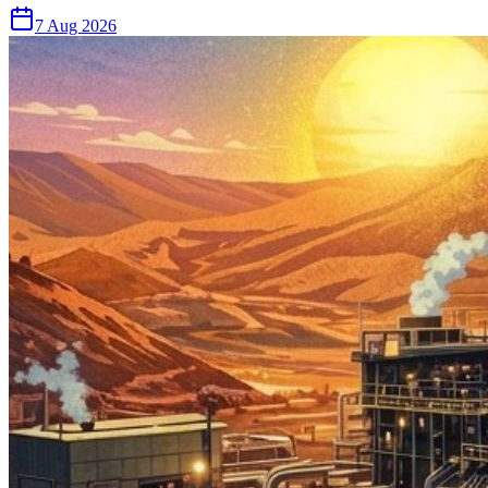
7 Aug 2026