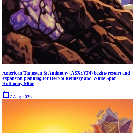
American Tungsten & Antimony (ASX:AT4) begins restart and
expansion planning for Del Sol Refinery and White Spar
Antimony Mine
7 Aug 2026