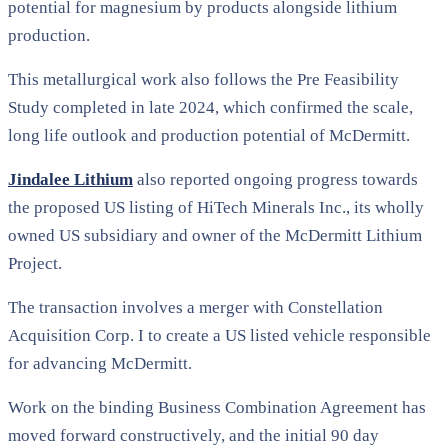
potential for magnesium by products alongside lithium
production.
This metallurgical work also follows the Pre Feasibility
Study completed in late 2024, which confirmed the scale,
long life outlook and production potential of McDermitt.
Jindalee Lithium
also reported ongoing progress towards
the proposed US listing of HiTech Minerals Inc., its wholly
owned US subsidiary and owner of the McDermitt Lithium
Project.
The transaction involves a merger with Constellation
Acquisition Corp. I to create a US listed vehicle responsible
for advancing McDermitt.
Work on the binding Business Combination Agreement has
moved forward constructively, and the initial 90 day