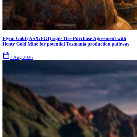
Flynn Gold (ASX:FG1) signs Ore Purchase Agreement with
Henty Gold Mine for potential Tasmania production pathway
7 Aug 2026