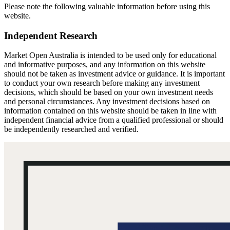
Please note the following valuable information before using this
website.
Independent Research
Market Open Australia is intended to be used only for educational
and informative purposes, and any information on this website
should not be taken as investment advice or guidance. It is important
to conduct your own research before making any investment
decisions, which should be based on your own investment needs
and personal circumstances. Any investment decisions based on
information contained on this website should be taken in line with
independent financial advice from a qualified professional or should
be independently researched and verified.