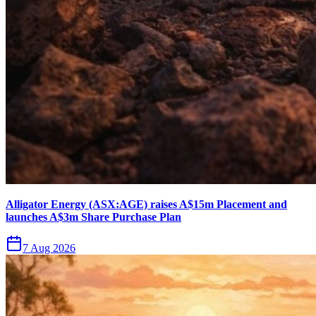
Alligator Energy (ASX:AGE) raises A$15m Placement and
launches A$3m Share Purchase Plan
7 Aug 2026