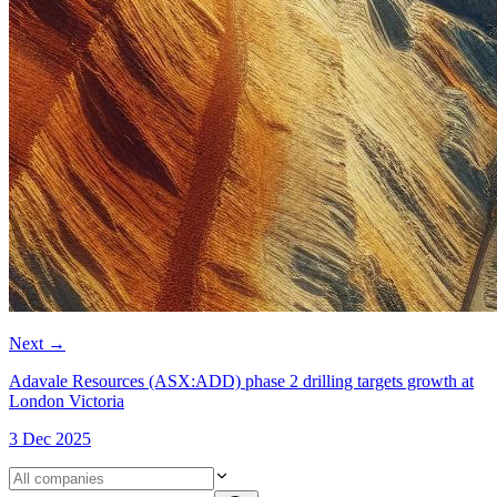
Next
→
Adavale Resources (ASX:ADD) phase 2 drilling targets growth at
London Victoria
3 Dec 2025