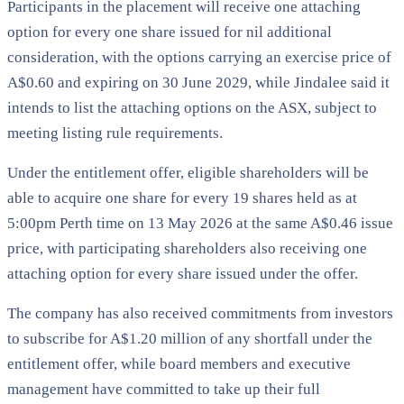
Participants in the placement will receive one attaching
option for every one share issued for nil additional
consideration, with the options carrying an exercise price of
A$0.60 and expiring on 30 June 2029, while Jindalee said it
intends to list the attaching options on the ASX, subject to
meeting listing rule requirements.
Under the entitlement offer, eligible shareholders will be
able to acquire one share for every 19 shares held as at
5:00pm Perth time on 13 May 2026 at the same A$0.46 issue
price, with participating shareholders also receiving one
attaching option for every share issued under the offer.
The company has also received commitments from investors
to subscribe for A$1.20 million of any shortfall under the
entitlement offer, while board members and executive
management have committed to take up their full