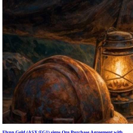
Flynn Gold (ASX:FG1) signs Ore Purchase Agreement with