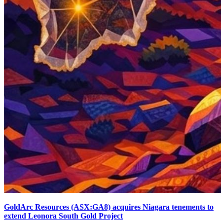
GoldArc Resources (ASX:GA8) acquires Niagara tenements to
extend Leonora South Gold Project