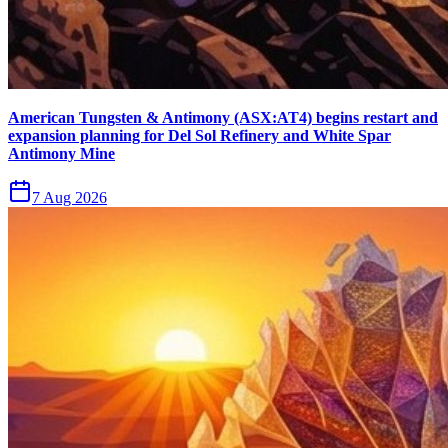
American Tungsten & Antimony (ASX:AT4) begins restart and
expansion planning for Del Sol Refinery and White Spar
Antimony Mine
7 Aug 2026