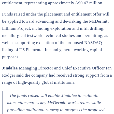
entitlement, representing approximately A$0.47 million.
Funds raised under the placement and entitlement offer will
be applied toward advancing and de-risking the McDermitt
Lithium Project, including exploration and infill drilling,
metallurgical testwork, technical studies and permitting, as
well as supporting execution of the proposed NASDAQ
listing of US Elemental Inc and general working capital
purposes.
Jindalee
Managing Director and Chief Executive Officer Ian
Rodger said the company had received strong support from a
range of high-quality global institutions.
“The funds raised will enable Jindalee to maintain
momentum across key McDermitt workstreams while
providing additional runway to progress the proposed