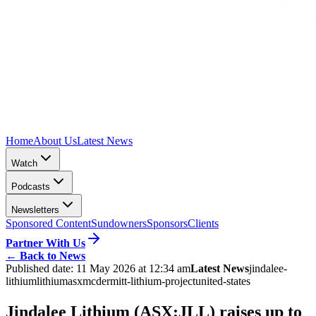
Home
About Us
Latest News
Watch
Podcasts
Newsletters
Sponsored Content
Sundowners
Sponsors
Clients
Partner With Us
←
Back to News
Published date:
11 May 2026 at 12:34 am
Latest News
jindalee-
lithium
lithium
asx
mcdermitt-lithium-project
united-states
Jindalee Lithium (ASX:JLL) raises up to