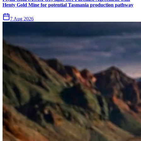
Henty Gold Mine for potential Tasmania production pathway
7 Aug 2026