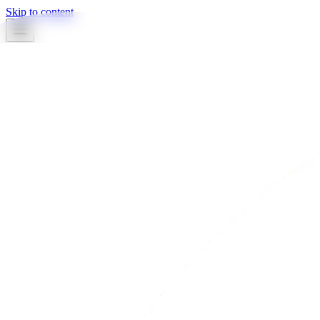
Skip to content