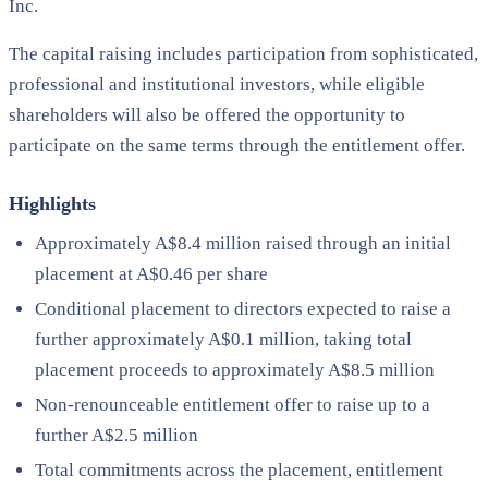
Inc.
The capital raising includes participation from sophisticated,
professional and institutional investors, while eligible
shareholders will also be offered the opportunity to
participate on the same terms through the entitlement offer.
Highlights
Approximately A$8.4 million raised through an initial
placement at A$0.46 per share
Conditional placement to directors expected to raise a
further approximately A$0.1 million, taking total
placement proceeds to approximately A$8.5 million
Non-renounceable entitlement offer to raise up to a
further A$2.5 million
Total commitments across the placement, entitlement