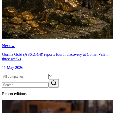
Next
→
Gorilla Gold (ASX:GG8) reports fourth discovery at Comet Vale in
three weeks
11 May 2026
Recent
edition
s