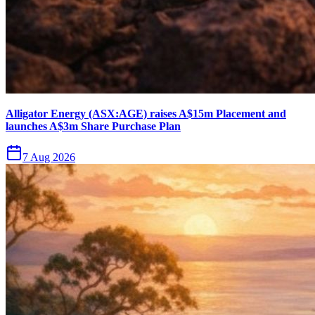
Alligator Energy (ASX:AGE) raises A$15m Placement and
launches A$3m Share Purchase Plan
7 Aug 2026