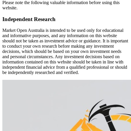
Please note the following valuable information before using this
website.
Independent Research
Market Open Australia is intended to be used only for educational
and informative purposes, and any information on this website
should not be taken as investment advice or guidance. It is important
to conduct your own research before making any investment
decisions, which should be based on your own investment needs
and personal circumstances. Any investment decisions based on
information contained on this website should be taken in line with
independent financial advice from a qualified professional or should
be independently researched and verified.