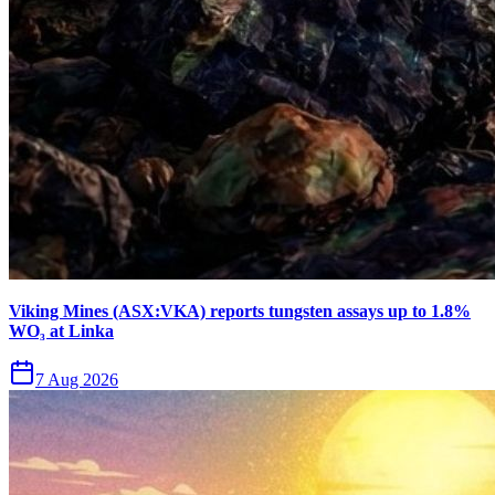
Viking Mines (ASX:VKA) reports tungsten assays up to 1.8%
WO₃ at Linka
7 Aug 2026