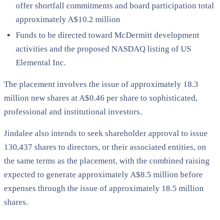
offer shortfall commitments and board participation total
approximately A$10.2 million
Funds to be directed toward McDermitt development
activities and the proposed NASDAQ listing of US
Elemental Inc.
The placement involves the issue of approximately 18.3
million new shares at A$0.46 per share to sophisticated,
professional and institutional investors.
Jindalee also intends to seek shareholder approval to issue
130,437 shares to directors, or their associated entities, on
the same terms as the placement, with the combined raising
expected to generate approximately A$8.5 million before
expenses through the issue of approximately 18.5 million
shares.