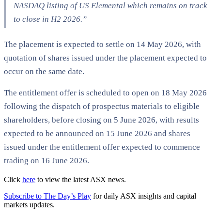
NASDAQ listing of US Elemental which remains on track
to close in H2 2026.”
The placement is expected to settle on 14 May 2026, with
quotation of shares issued under the placement expected to
occur on the same date.
The entitlement offer is scheduled to open on 18 May 2026
following the dispatch of prospectus materials to eligible
shareholders, before closing on 5 June 2026, with results
expected to be announced on 15 June 2026 and shares
issued under the entitlement offer expected to commence
trading on 16 June 2026.
Click
here
to view the latest ASX news.
Subscribe to The Day’s Play
for daily ASX insights and capital
markets updates.