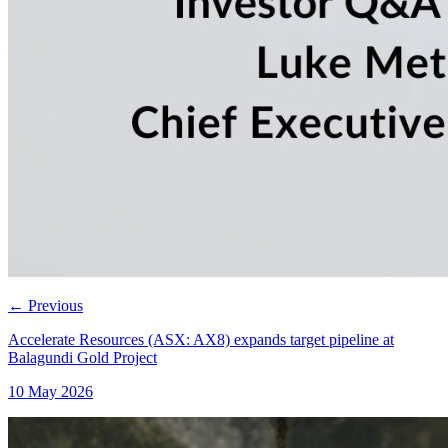
←
Previous
Accelerate Resources (ASX: AX8) expands target pipeline at
Balagundi Gold Project
10 May 2026