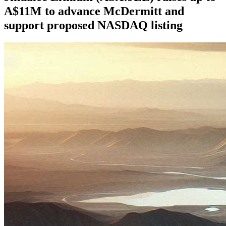
A$11M to advance McDermitt and
support proposed NASDAQ listing