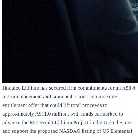
Jindalee Lithium has secured firm commitments for an A$8.4
million placement and launched a non-renounceable
entitlement offer that could lift total proceeds to
approximately A$11.0 million, with funds earmarked to
advance the McDermitt Lithium Project in the United States
and support the proposed NASDAQ listing of US Elemental