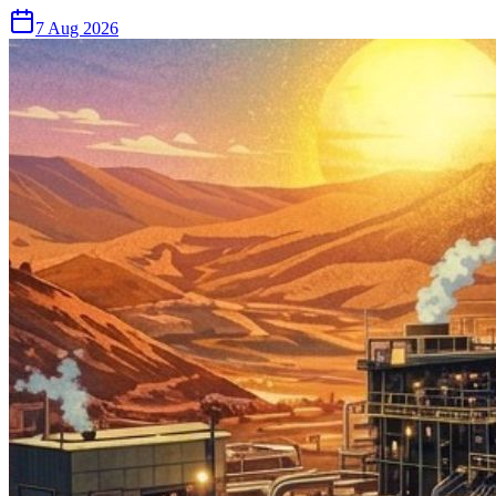
7 Aug 2026