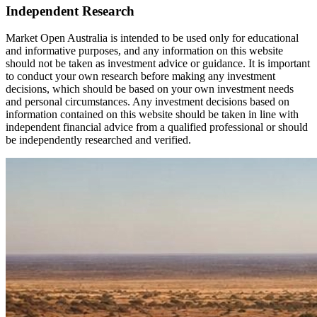
Independent Research
Market Open Australia is intended to be used only for educational
and informative purposes, and any information on this website
should not be taken as investment advice or guidance. It is important
to conduct your own research before making any investment
decisions, which should be based on your own investment needs
and personal circumstances. Any investment decisions based on
information contained on this website should be taken in line with
independent financial advice from a qualified professional or should
be independently researched and verified.