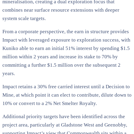
mineralisation, creating a dual exploration focus that
combines near surface resource extensions with deeper
system scale targets.
From a corporate perspective, the earn in structure provides
Impact with leveraged exposure to exploration success, with
Kuniko able to earn an initial 51% interest by spending $1.5
million within 2 years and increase its stake to 70% by
committing a further $1.5 million over the subsequent 2
years.
Impact retains a 30% free carried interest until a Decision to
Mine, at which point it can elect to contribute, dilute down to
10% or convert to a 2% Net Smelter Royalty.
Additional priority targets have been identified across the
project area, particularly at Gladstone West and Geenobby,
supporting Impact’s view that Commonwealth sits within a