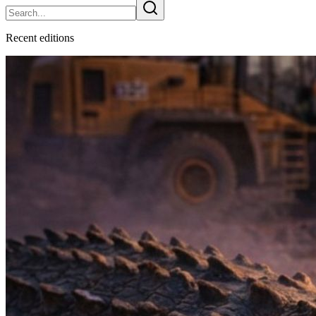
Recent
edition
s