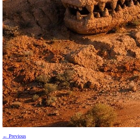
←
Previous