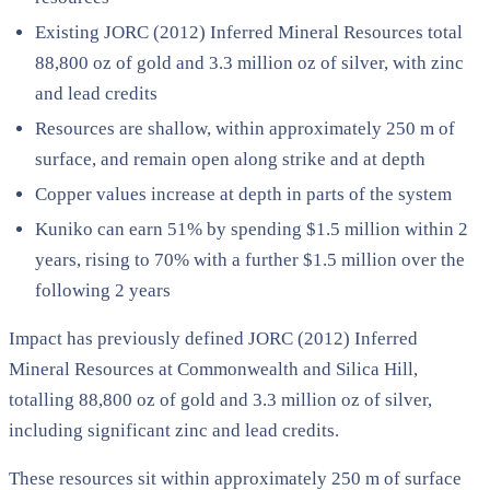
Existing JORC (2012) Inferred Mineral Resources total
88,800 oz of gold and 3.3 million oz of silver, with zinc
and lead credits
Resources are shallow, within approximately 250 m of
surface, and remain open along strike and at depth
Copper values increase at depth in parts of the system
Kuniko can earn 51% by spending $1.5 million within 2
years, rising to 70% with a further $1.5 million over the
following 2 years
Impact has previously defined JORC (2012) Inferred
Mineral Resources at Commonwealth and Silica Hill,
totalling 88,800 oz of gold and 3.3 million oz of silver,
including significant zinc and lead credits.
These resources sit within approximately 250 m of surface