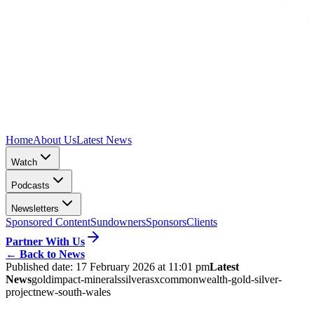
Home
About Us
Latest News
Watch
Podcasts
Newsletters
Sponsored Content
Sundowners
Sponsors
Clients
Partner With Us
←
Back to News
Published date:
17 February 2026 at 11:01 pm
Latest
News
gold
impact-minerals
silver
asx
commonwealth-gold-silver-
project
new-south-wales