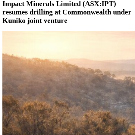
Impact Minerals Limited (ASX:IPT)
resumes drilling at Commonwealth under
Kuniko joint venture