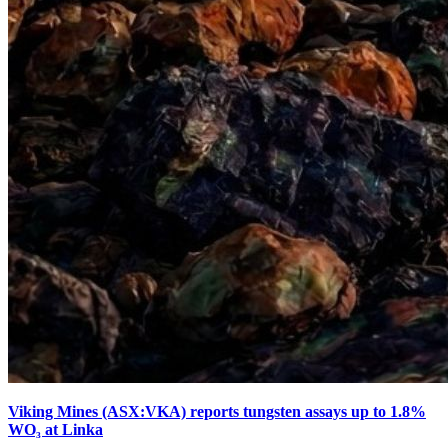
Viking Mines (ASX:VKA) reports tungsten assays up to 1.8%
WO₃ at Linka