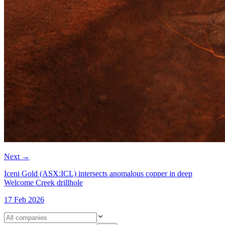
Next
→
Iceni Gold (ASX:ICL) intersects anomalous copper in deep
Welcome Creek drillhole
17 Feb 2026