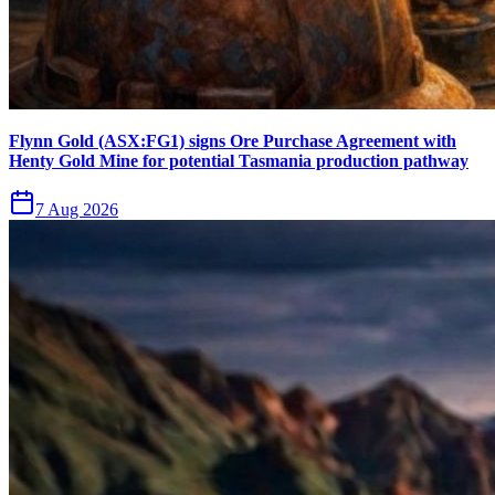
Flynn Gold (ASX:FG1) signs Ore Purchase Agreement with
Henty Gold Mine for potential Tasmania production pathway
7 Aug 2026