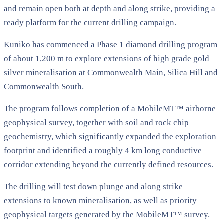
and remain open both at depth and along strike, providing a
ready platform for the current drilling campaign.
Kuniko has commenced a Phase 1 diamond drilling program
of about 1,200 m to explore extensions of high grade gold
silver mineralisation at Commonwealth Main, Silica Hill and
Commonwealth South.
The program follows completion of a MobileMT™ airborne
geophysical survey, together with soil and rock chip
geochemistry, which significantly expanded the exploration
footprint and identified a roughly 4 km long conductive
corridor extending beyond the currently defined resources.
The drilling will test down plunge and along strike
extensions to known mineralisation, as well as priority
geophysical targets generated by the MobileMT™ survey.