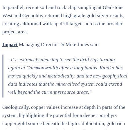
In parallel, recent soil and rock chip sampling at Gladstone
West and Geenobby returned high grade gold silver results,
creating additional walk up drill targets across the broader
project area.
Impact
Managing Director Dr Mike Jones said
“It is extremely pleasing to see the drill rigs turning
again at Commonwealth after a long hiatus. Kuniko has
moved quickly and methodically, and the new geophysical
data indicates that the mineralised system could extend
well beyond the current resource areas.”
Geologically, copper values increase at depth in parts of the
system, highlighting the potential for a deeper porphyry
copper gold source beneath the high sulphidation, gold rich