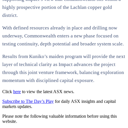
highly prospective portion of the Lachlan copper gold
district.
With defined resources already in place and drilling now
underway, Commonwealth enters a new phase focused on
testing continuity, depth potential and broader system scale.
Results from Kuniko’s maiden program will provide the next
layer of technical clarity as Impact advances the project
through this joint venture framework, balancing exploration
momentum with disciplined capital exposure.
Click
here
to view the latest ASX news.
Subscribe to The Day’s Play
for daily ASX insights and capital
markets updates.
Please note the following valuable information before using this
website.