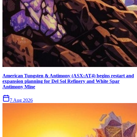
American Tungsten & Antimony (ASX:AT4) begins restart and
expansion planning for Del Sol Refinery and White Spar
Antimony Mine
7 Aug 2026