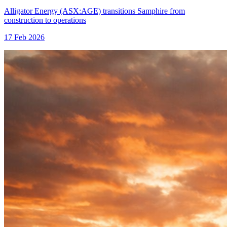
Alligator Energy (ASX:AGE) transitions Samphire from
construction to operations
17 Feb 2026