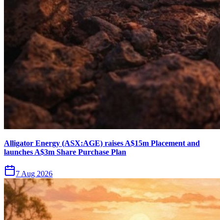
Alligator Energy (ASX:AGE) raises A$15m Placement and
launches A$3m Share Purchase Plan
7 Aug 2026