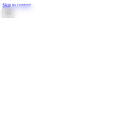
Skip to content