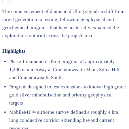
The commencement of diamond drilling signals a shift from
target generation to testing, following geophysical and
geochemical programs that have materially expanded the
exploration footprint across the project area.
Highlights
Phase 1 diamond drilling program of approximately
1,200 m underway at Commonwealth Main, Silica Hill
and Commonwealth South
Program designed to test extensions to known high grade
gold silver mineralisation and priority geophysical
targets
MobileMT™ airborne survey defined a roughly 4 km
long conductive corridor extending beyond current
resources