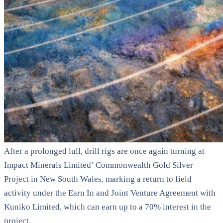
After a prolonged lull, drill rigs are once again turning at
Impact Minerals Limited
’ Commonwealth Gold Silver
Project in New South Wales, marking a return to field
activity under the Earn In and Joint Venture Agreement with
Kuniko Limited
, which can earn up to a 70% interest in the
project.