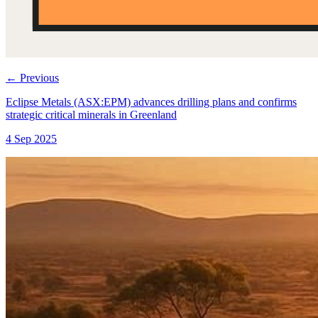
←
Previous
Eclipse Metals (ASX:EPM) advances drilling plans and confirms
strategic critical minerals in Greenland
4 Sep 2025