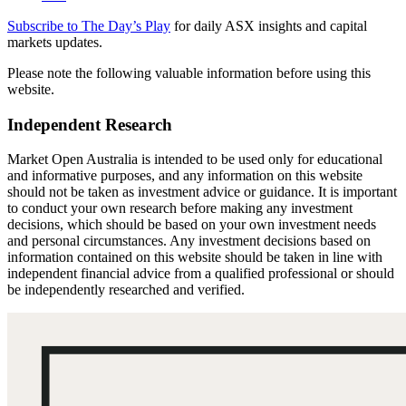
Subscribe to The Day’s Play
for daily ASX insights and capital
markets updates.
Please note the following valuable information before using this
website.
Independent Research
Market Open Australia is intended to be used only for educational
and informative purposes, and any information on this website
should not be taken as investment advice or guidance. It is important
to conduct your own research before making any investment
decisions, which should be based on your own investment needs
and personal circumstances. Any investment decisions based on
information contained on this website should be taken in line with
independent financial advice from a qualified professional or should
be independently researched and verified.