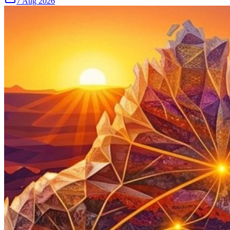
7 Aug 2026