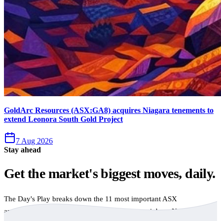
GoldArc Resources (ASX:GA8) acquires Niagara tenements to
extend Leonora South Gold Project
7 Aug 2026
Stay ahead
Get the market's biggest moves, daily.
The Day's Play breaks down the 11 most important ASX
announcements every trading day, free to your inbox. No spam,