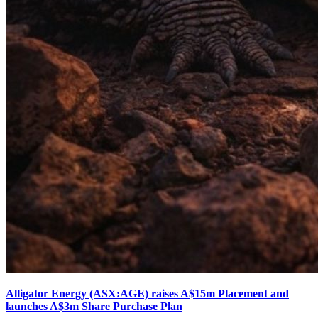
Alligator Energy (ASX:AGE) raises A$15m Placement and
launches A$3m Share Purchase Plan