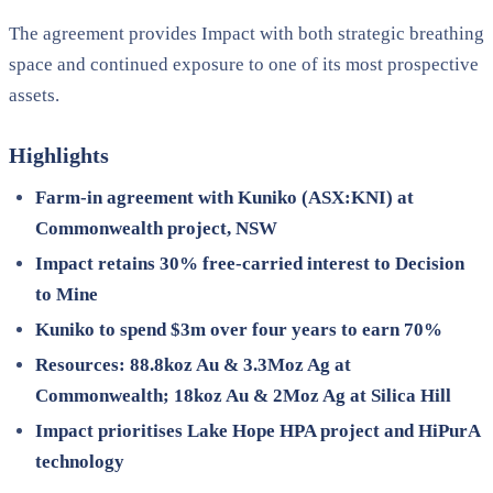
The agreement provides Impact with both strategic breathing
space and continued exposure to one of its most prospective
assets.
Highlights
Farm-in agreement with Kuniko (ASX:KNI) at
Commonwealth project, NSW
Impact retains 30% free-carried interest to Decision
to Mine
Kuniko to spend $3m over four years to earn 70%
Resources: 88.8koz Au & 3.3Moz Ag at
Commonwealth; 18koz Au & 2Moz Ag at Silica Hill
Impact prioritises Lake Hope HPA project and HiPurA
technology