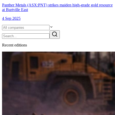
Panther Metals (ASX:PNT) strikes maiden high-grade gold resource
at Burtville East
4 Sep 2025
Recent
edition
s