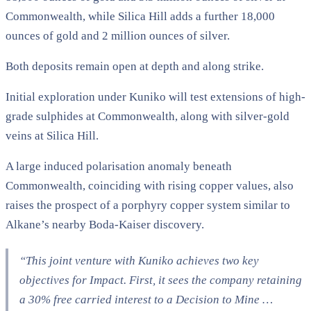
Commonwealth, while Silica Hill adds a further 18,000
ounces of gold and 2 million ounces of silver.
Both deposits remain open at depth and along strike.
Initial exploration under Kuniko will test extensions of high-
grade sulphides at Commonwealth, along with silver-gold
veins at Silica Hill.
A large induced polarisation anomaly beneath
Commonwealth, coinciding with rising copper values, also
raises the prospect of a porphyry copper system similar to
Alkane’s nearby Boda-Kaiser discovery.
“This joint venture with Kuniko achieves two key
objectives for Impact. First, it sees the company retaining
a 30% free carried interest to a Decision to Mine …