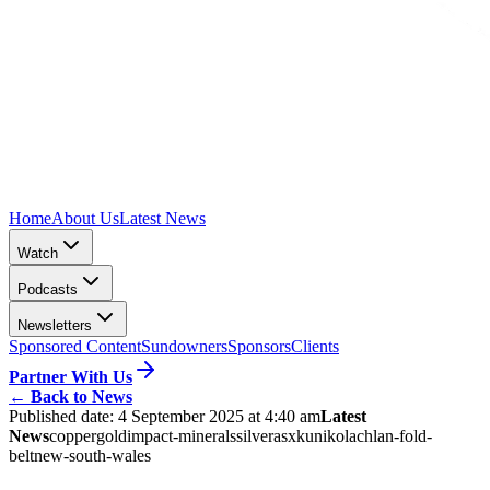
Home
About Us
Latest News
Watch
Podcasts
Newsletters
Sponsored Content
Sundowners
Sponsors
Clients
Partner With Us
←
Back to News
Published date:
4 September 2025 at 4:40 am
Latest
News
copper
gold
impact-minerals
silver
asx
kuniko
lachlan-fold-
belt
new-south-wales