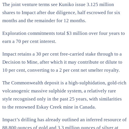
The joint venture terms see Kuniko issue 3.125 million
shares to Impact after due diligence, half escrowed for six
months and the remainder for 12 months.
Exploration commitments total $3 million over four years to
earn a 70 per cent interest.
Impact retains a 30 per cent free-carried stake through to a
Decision to Mine, after which it may contribute or dilute to
10 per cent, converting to a 2 per cent net smelter royalty.
The Commonwealth deposit is a high-sulphidation, gold-rich
volcanogenic massive sulphide system, a relatively rare
style recognised only in the past 25 years, with similarities
to the renowned Eskay Creek mine in Canada.
Impact’s drilling has already outlined an inferred resource of
88,800 ounces of gold and 3.3 million ounces of silver at