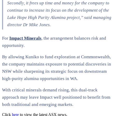
Secondly, it frees up time and money for the company to
continue to increase its focus on the development of the
Lake Hope High Purity Alumina project,” said managing
director Dr Mike Jones.
For
Impact Minerals
, the arrangement balances risk and
opportunity.
By allowing Kuniko to fund exploration at Commonwealth,
the company maintains exposure to potential discoveries in
NSW while sharpening its strategic focus on downstream
high-purity alumina opportunities in WA.
With critical minerals demand rising, this dual-track
approach may leave Impact well positioned to benefit from
both traditional and emerging markets.
Click
here
to view the latest ASX news.