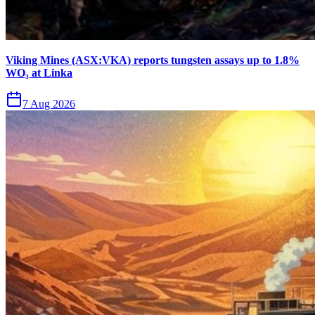
Viking Mines (ASX:VKA) reports tungsten assays up to 1.8%
WO₃ at Linka
7 Aug 2026