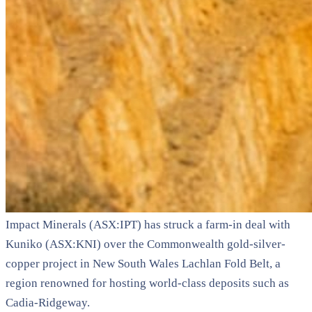
Impact Minerals (ASX:IPT) has struck a farm-in deal with
Kuniko (ASX:KNI) over the Commonwealth gold-silver-
copper project in New South Wales Lachlan Fold Belt, a
region renowned for hosting world-class deposits such as
Cadia-Ridgeway.