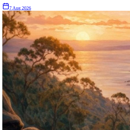
7 Aug 2026