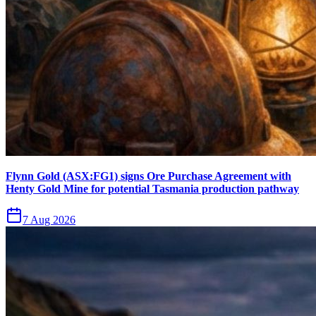
Flynn Gold (ASX:FG1) signs Ore Purchase Agreement with
Henty Gold Mine for potential Tasmania production pathway
7 Aug 2026