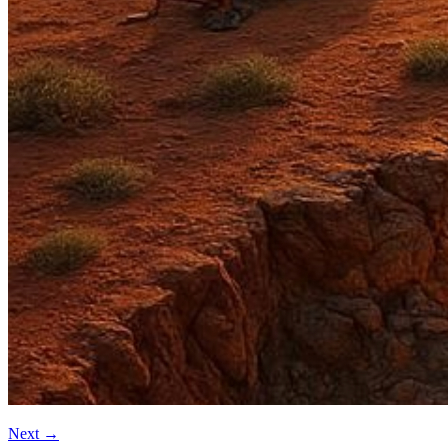
Next
→