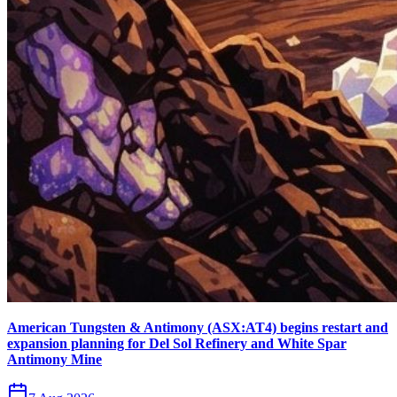
American Tungsten & Antimony (ASX:AT4) begins restart and
expansion planning for Del Sol Refinery and White Spar
Antimony Mine