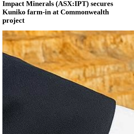
Impact Minerals (ASX:IPT) secures
Kuniko farm-in at Commonwealth
project