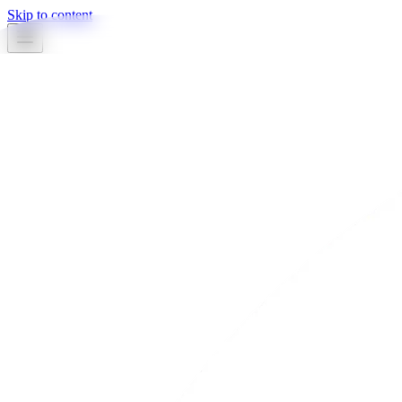
Skip to content