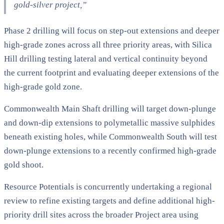
gold-silver project,”
Phase 2 drilling will focus on step-out extensions and deeper
high-grade zones across all three priority areas, with Silica
Hill drilling testing lateral and vertical continuity beyond
the current footprint and evaluating deeper extensions of the
high-grade gold zone.
Commonwealth Main Shaft drilling will target down-plunge
and down-dip extensions to polymetallic massive sulphides
beneath existing holes, while Commonwealth South will test
down-plunge extensions to a recently confirmed high-grade
gold shoot.
Resource Potentials is concurrently undertaking a regional
review to refine existing targets and define additional high-
priority drill sites across the broader Project area using