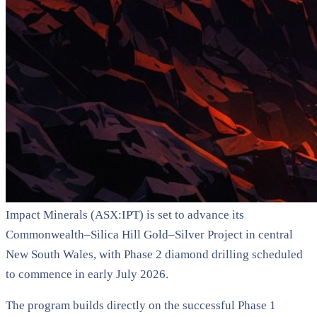
Impact Minerals (ASX:IPT) is set to advance its
Commonwealth–Silica Hill Gold–Silver Project in central
New South Wales, with Phase 2 diamond drilling scheduled
to commence in early July 2026.
The program builds directly on the successful Phase 1