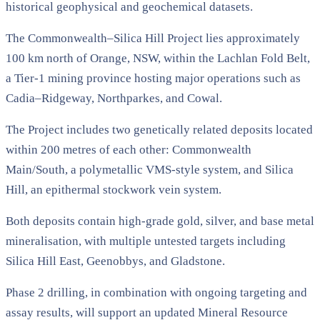
historical geophysical and geochemical datasets.
The Commonwealth–Silica Hill Project lies approximately
100 km north of Orange, NSW, within the Lachlan Fold Belt,
a Tier-1 mining province hosting major operations such as
Cadia–Ridgeway, Northparkes, and Cowal.
The Project includes two genetically related deposits located
within 200 metres of each other: Commonwealth
Main/South, a polymetallic VMS-style system, and Silica
Hill, an epithermal stockwork vein system.
Both deposits contain high-grade gold, silver, and base metal
mineralisation, with multiple untested targets including
Silica Hill East, Geenobbys, and Gladstone.
Phase 2 drilling, in combination with ongoing targeting and
assay results, will support an updated Mineral Resource