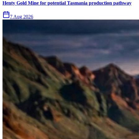
Henty Gold Mine for potential Tasmania production pathway
7 Aug 2026