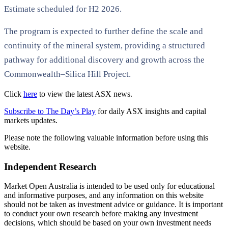
Estimate scheduled for H2 2026.
The program is expected to further define the scale and
continuity of the mineral system, providing a structured
pathway for additional discovery and growth across the
Commonwealth–Silica Hill Project.
Click
here
to view the latest ASX news.
Subscribe to The Day’s Play
for daily ASX insights and capital
markets updates.
Please note the following valuable information before using this
website.
Independent Research
Market Open Australia is intended to be used only for educational
and informative purposes, and any information on this website
should not be taken as investment advice or guidance. It is important
to conduct your own research before making any investment
decisions, which should be based on your own investment needs