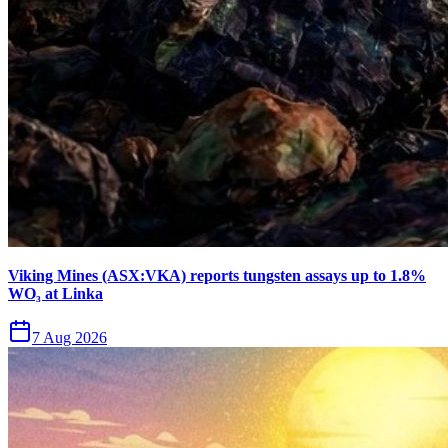
Viking Mines (ASX:VKA) reports tungsten assays up to 1.8%
WO₃ at Linka
7 Aug 2026