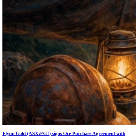
Flynn Gold (ASX:FG1) signs Ore Purchase Agreement with