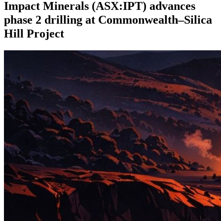
Impact Minerals (ASX:IPT) advances
phase 2 drilling at Commonwealth–Silica
Hill Project