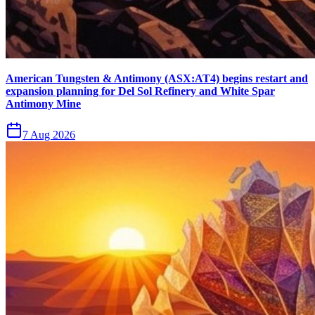
American Tungsten & Antimony (ASX:AT4) begins restart and
expansion planning for Del Sol Refinery and White Spar
Antimony Mine
7 Aug 2026