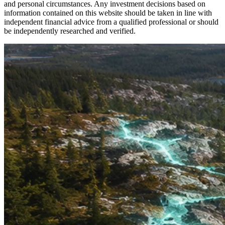
and personal circumstances. Any investment decisions based on
information contained on this website should be taken in line with
independent financial advice from a qualified professional or should
be independently researched and verified.