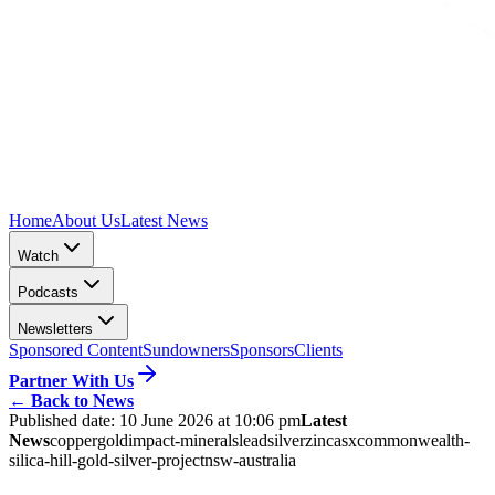
Home
About Us
Latest News
Watch
Podcasts
Newsletters
Sponsored Content
Sundowners
Sponsors
Clients
Partner With Us
←
Back to News
Published date:
10 June 2026 at 10:06 pm
Latest
News
copper
gold
impact-minerals
lead
silver
zinc
asx
commonwealth-
silica-hill-gold-silver-project
nsw-australia