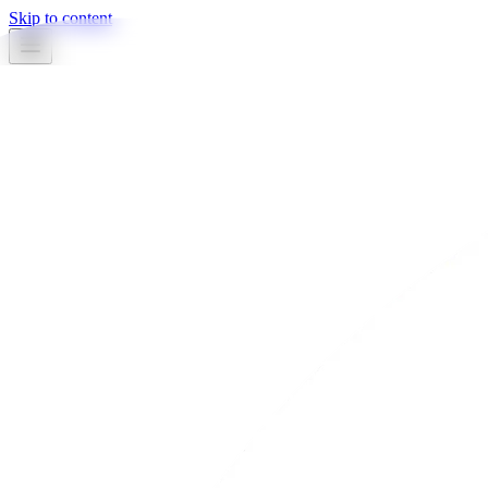
Skip to content