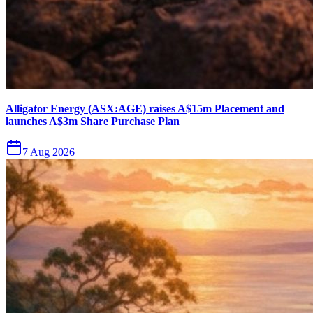
Alligator Energy (ASX:AGE) raises A$15m Placement and
launches A$3m Share Purchase Plan
7 Aug 2026