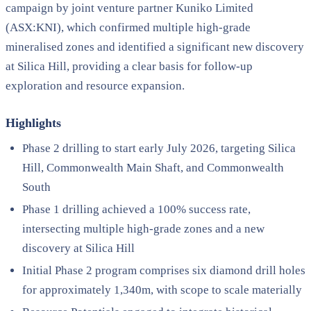
campaign by joint venture partner Kuniko Limited
(ASX:KNI), which confirmed multiple high-grade
mineralised zones and identified a significant new discovery
at Silica Hill, providing a clear basis for follow-up
exploration and resource expansion.
Highlights
Phase 2 drilling to start early July 2026, targeting Silica
Hill, Commonwealth Main Shaft, and Commonwealth
South
Phase 1 drilling achieved a 100% success rate,
intersecting multiple high-grade zones and a new
discovery at Silica Hill
Initial Phase 2 program comprises six diamond drill holes
for approximately 1,340m, with scope to scale materially