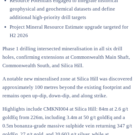
Resource Potentials engaged to integrate historical
geophysical and geochemical datasets and define
additional high-priority drill targets
Project Mineral Resource Estimate upgrade targeted for
H2 2026
Phase 1 drilling intersected mineralisation in all six drill
holes, confirming extensions at Commonwealth Main Shaft,
Commonwealth South, and Silica Hill.
A notable new mineralised zone at Silica Hill was discovered
approximately 100 metres beyond the existing footprint and
remains open up-dip, down-dip, and along strike.
Highlights include CMKNI004 at Silica Hill: 84m at 2.6 g/t
goldEq from 226m, including 3.4m at 50 g/t goldEq and a
0.5m bonanza-grade massive sulphide vein returning 347 g/t
goldEq, 27 g/t gold, and 20,603 g/t silver, while at