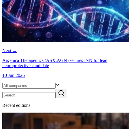
Next
→
Argenica Therapeutics (ASX:AGN) secures INN for lead
neuroprotective candidate
10 Jun 2026
Recent
edition
s