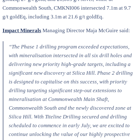
Commonwealth South, CMKNI006 intersected 7.1m at 9.7
g/t goldEq, including 3.1m at 21.6 g/t goldEq.
Impact Minerals
Managing Director Maja McGuire said:
“The Phase 1 drilling program exceeded expectations,
with mineralisation intersected in all six drill holes and
delivering new priority high-grade targets, including a
significant new discovery at Silica Hill. Phase 2 drilling
is designed to capitalise on this success, with priority
drilling targeting significant step-out extensions to
mineralisation at Commonwealth Main Shaft,
Commonwealth South and the newly discovered zone at
Silica Hill. With Titeline Drilling secured and drilling
scheduled to commence in early July, we are excited to
continue unlocking the value of our highly prospective