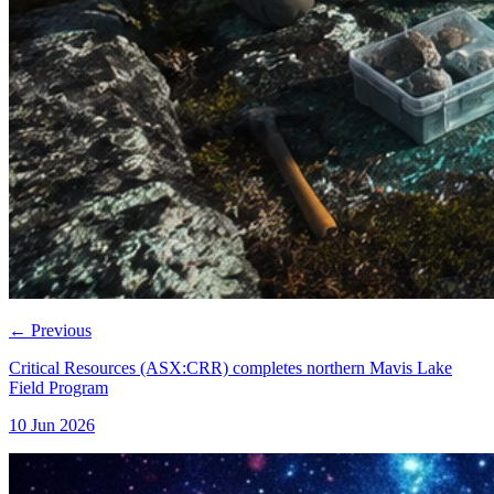
←
Previous
Critical Resources (ASX:CRR) completes northern Mavis Lake
Field Program
10 Jun 2026