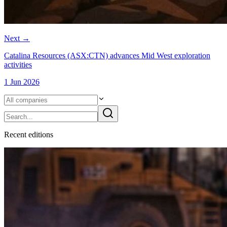
Next
→
Catalina Resources (ASX:CTN) advances Mid West exploration
activities
1 Jun 2026
Recent
edition
s