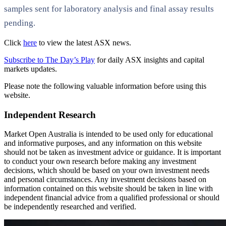
samples sent for laboratory analysis and final assay results
pending.
Click
here
to view the latest ASX news.
Subscribe to The Day’s Play
for daily ASX insights and capital
markets updates.
Please note the following valuable information before using this
website.
Independent Research
Market Open Australia is intended to be used only for educational
and informative purposes, and any information on this website
should not be taken as investment advice or guidance. It is important
to conduct your own research before making any investment
decisions, which should be based on your own investment needs
and personal circumstances. Any investment decisions based on
information contained on this website should be taken in line with
independent financial advice from a qualified professional or should
be independently researched and verified.