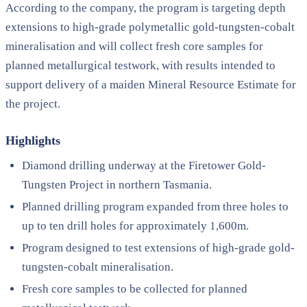
According to the company, the program is targeting depth
extensions to high-grade polymetallic gold-tungsten-cobalt
mineralisation and will collect fresh core samples for
planned metallurgical testwork, with results intended to
support delivery of a maiden Mineral Resource Estimate for
the project.
Highlights
Diamond drilling underway at the Firetower Gold-
Tungsten Project in northern Tasmania.
Planned drilling program expanded from three holes to
up to ten drill holes for approximately 1,600m.
Program designed to test extensions of high-grade gold-
tungsten-cobalt mineralisation.
Fresh core samples to be collected for planned