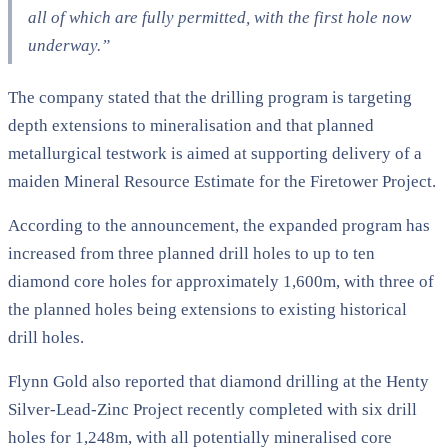
all of which are fully permitted, with the first hole now
underway.”
The company stated that the drilling program is targeting
depth extensions to mineralisation and that planned
metallurgical testwork is aimed at supporting delivery of a
maiden Mineral Resource Estimate for the Firetower Project.
According to the announcement, the expanded program has
increased from three planned drill holes to up to ten
diamond core holes for approximately 1,600m, with three of
the planned holes being extensions to existing historical
drill holes.
Flynn Gold also reported that diamond drilling at the Henty
Silver-Lead-Zinc Project recently completed with six drill
holes for 1,248m, with all potentially mineralised core