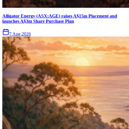
Alligator Energy (ASX:AGE) raises A$15m Placement and
launches A$3m Share Purchase Plan
7 Aug 2026