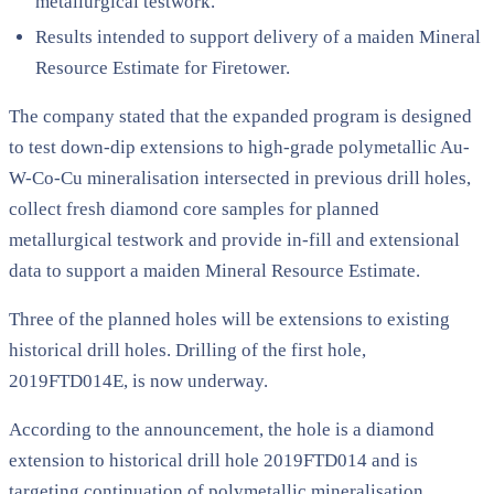
metallurgical testwork.
Results intended to support delivery of a maiden Mineral
Resource Estimate for Firetower.
The company stated that the expanded program is designed
to test down-dip extensions to high-grade polymetallic Au-
W-Co-Cu mineralisation intersected in previous drill holes,
collect fresh diamond core samples for planned
metallurgical testwork and provide in-fill and extensional
data to support a maiden Mineral Resource Estimate.
Three of the planned holes will be extensions to existing
historical drill holes. Drilling of the first hole,
2019FTD014E, is now underway.
According to the announcement, the hole is a diamond
extension to historical drill hole 2019FTD014 and is
targeting continuation of polymetallic mineralisation