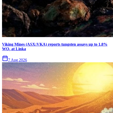
Viking Mines (ASX:VKA) reports tungsten assays up to 1.8%
WO₃ at Linka
7 Aug 2026