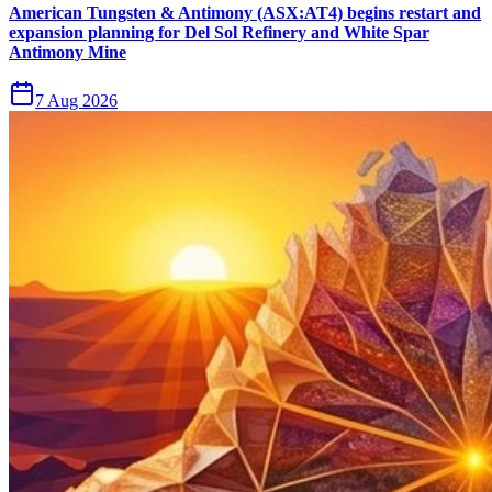
American Tungsten & Antimony (ASX:AT4) begins restart and
expansion planning for Del Sol Refinery and White Spar
Antimony Mine
7 Aug 2026