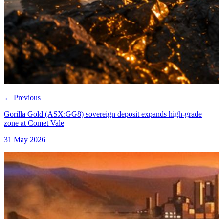
←
Previous
Gorilla Gold (ASX:GG8) sovereign deposit expands high-grade
zone at Comet Vale
31 May 2026