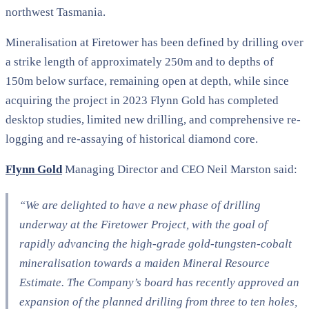
northwest Tasmania.
Mineralisation at Firetower has been defined by drilling over
a strike length of approximately 250m and to depths of
150m below surface, remaining open at depth, while since
acquiring the project in 2023 Flynn Gold has completed
desktop studies, limited new drilling, and comprehensive re-
logging and re-assaying of historical diamond core.
Flynn Gold
Managing Director and CEO Neil Marston said:
“We are delighted to have a new phase of drilling
underway at the Firetower Project, with the goal of
rapidly advancing the high-grade gold-tungsten-cobalt
mineralisation towards a maiden Mineral Resource
Estimate. The Company’s board has recently approved an
expansion of the planned drilling from three to ten holes,