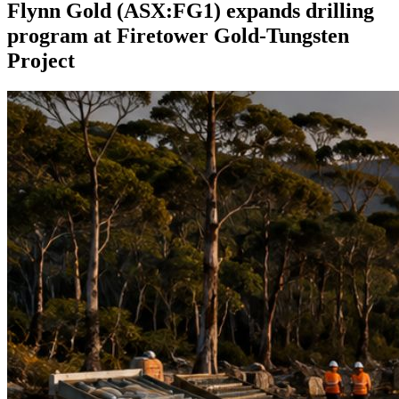
Flynn Gold (ASX:FG1) expands drilling
program at Firetower Gold-Tungsten
Project