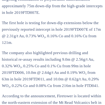
approximately 75m down-dip from the high-grade intercepts
in hole 2019FTD007E.
The first hole is testing for down-dip extensions below the
previously reported intercept in hole 2019FTD007E of 17m
@ 2.31g/t Au, 0.73% WO₃, 0.16% Co and 0.16% Cu from
121m.
The company also highlighted previous drilling and
historical re-assay results including 9.0m @ 2.56g/t Au,
0.32% WO₃, 0.25% Co and 0.1% Cu from 99m in hole
2019FTD006, 10.0m @ 2.64g/t Au and 0.19% WO₃ from
63m in hole 2019FTD011, and 10.0m @ 0.62g/t Au, 0.29%
WO₃, 0.22% Co and 0.08% Cu from 216m in hole FTD041.
According to the announcement, Firetower is located within
the north-eastern extension of the Mt Read Volcanics belt in