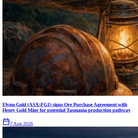
Flynn Gold (ASX:FG1) signs Ore Purchase Agreement with
Henty Gold Mine for potential Tasmania production pathway
7 Aug 2026