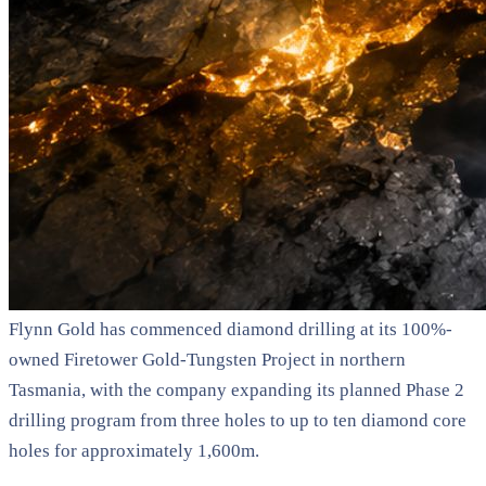
Flynn Gold has commenced diamond drilling at its 100%-
owned Firetower Gold-Tungsten Project in northern
Tasmania, with the company expanding its planned Phase 2
drilling program from three holes to up to ten diamond core
holes for approximately 1,600m.