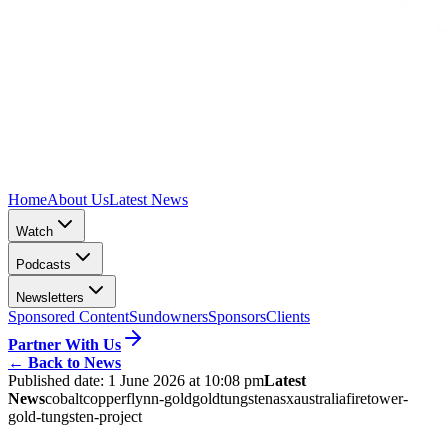
Home
About Us
Latest News
Watch
Podcasts
Newsletters
Sponsored Content
Sundowners
Sponsors
Clients
Partner With Us
←
Back to News
Published date:
1 June 2026 at 10:08 pm
Latest
News
cobalt
copper
flynn-gold
gold
tungsten
asx
australia
firetower-
gold-tungsten-project