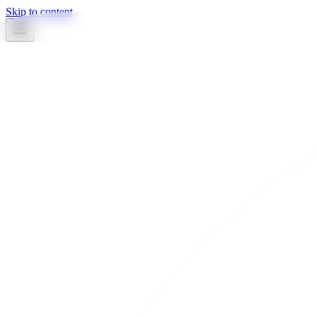
Skip to content