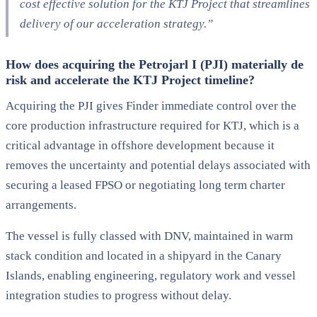
cost effective solution for the KTJ Project that streamlines
delivery of our acceleration strategy.”
How does acquiring the Petrojarl I (PJI) materially de
risk and accelerate the KTJ Project timeline?
Acquiring the PJI gives Finder immediate control over the
core production infrastructure required for KTJ, which is a
critical advantage in offshore development because it
removes the uncertainty and potential delays associated with
securing a leased FPSO or negotiating long term charter
arrangements.
The vessel is fully classed with DNV, maintained in warm
stack condition and located in a shipyard in the Canary
Islands, enabling engineering, regulatory work and vessel
integration studies to progress without delay.