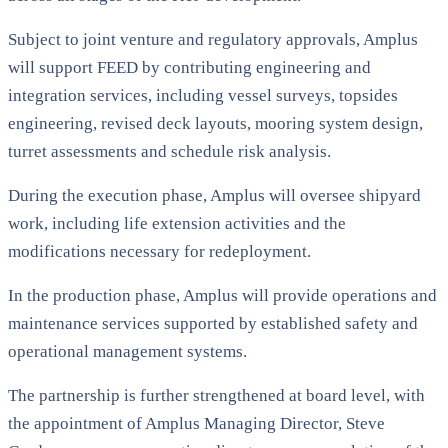
Subject to joint venture and regulatory approvals, Amplus
will support FEED by contributing engineering and
integration services, including vessel surveys, topsides
engineering, revised deck layouts, mooring system design,
turret assessments and schedule risk analysis.
During the execution phase, Amplus will oversee shipyard
work, including life extension activities and the
modifications necessary for redeployment.
In the production phase, Amplus will provide operations and
maintenance services supported by established safety and
operational management systems.
The partnership is further strengthened at board level, with
the appointment of Amplus Managing Director, Steve