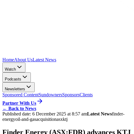
Home
About Us
Latest News
Watch
Podcasts
Newsletters
Sponsored Content
Sundowners
Sponsors
Clients
Partner With Us
←
Back to News
Published date:
6 December 2025 at 8:57 am
Latest News
finder-
energy
oil-and-gas
acquisition
asx
ktj
Finder Energy (ASX:FDR) advances KTJ