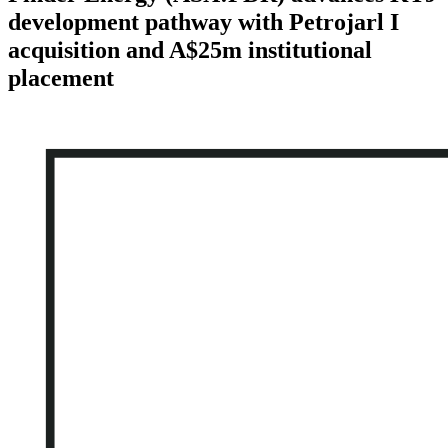
development pathway with Petrojarl I
acquisition and A$25m institutional
placement