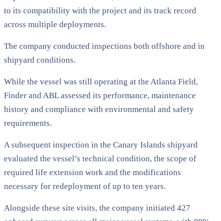
to its compatibility with the project and its track record
across multiple deployments.
The company conducted inspections both offshore and in
shipyard conditions.
While the vessel was still operating at the Atlanta Field,
Finder and ABL assessed its performance, maintenance
history and compliance with environmental and safety
requirements.
A subsequent inspection in the Canary Islands shipyard
evaluated the vessel’s technical condition, the scope of
required life extension work and the modifications
necessary for redeployment of up to ten years.
Alongside these site visits, the company initiated 427