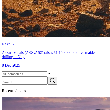
Next
→
Askari Metals (ASX:AS2) raises $1,150,000 to drive maiden
drilling at Nejo
8 Dec 2025
Recent
edition
s