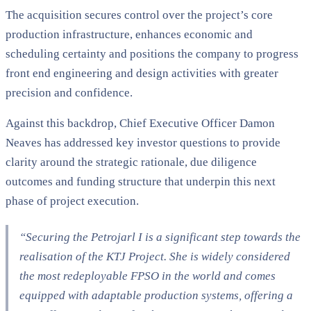
The acquisition secures control over the project’s core
production infrastructure, enhances economic and
scheduling certainty and positions the company to progress
front end engineering and design activities with greater
precision and confidence.
Against this backdrop, Chief Executive Officer Damon
Neaves has addressed key investor questions to provide
clarity around the strategic rationale, due diligence
outcomes and funding structure that underpin this next
phase of project execution.
“Securing the Petrojarl I is a significant step towards the
realisation of the KTJ Project. She is widely considered
the most redeployable FPSO in the world and comes
equipped with adaptable production systems, offering a