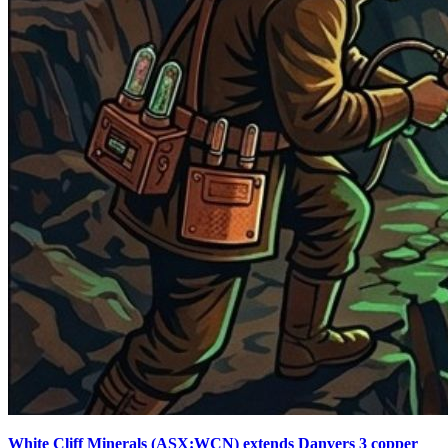
White Cliff Minerals (ASX:WCN) extends Danvers 3 copper