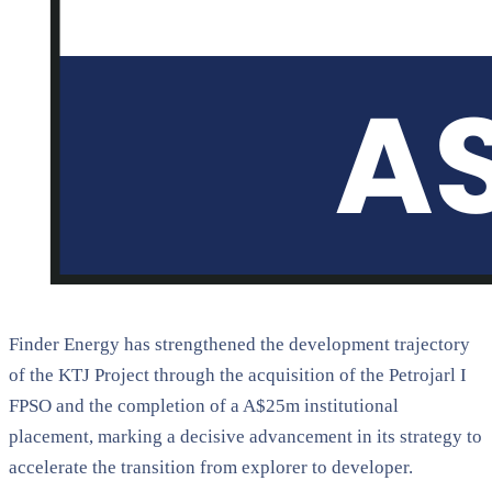
Finder Energy has strengthened the development trajectory
of the KTJ Project through the acquisition of the Petrojarl I
FPSO and the completion of a A$25m institutional
placement, marking a decisive advancement in its strategy to
accelerate the transition from explorer to developer.