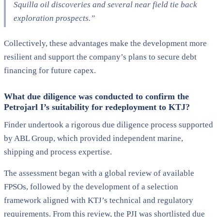
Squilla oil discoveries and several near field tie back
exploration prospects.”
Collectively, these advantages make the development more
resilient and support the company’s plans to secure debt
financing for future capex.
What due diligence was conducted to confirm the
Petrojarl I’s suitability for redeployment to KTJ?
Finder undertook a rigorous due diligence process supported
by ABL Group, which provided independent marine,
shipping and process expertise.
The assessment began with a global review of available
FPSOs, followed by the development of a selection
framework aligned with KTJ’s technical and regulatory
requirements. From this review, the PJI was shortlisted due