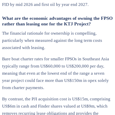
FID by mid 2026 and first oil by year end 2027.
What are the economic advantages of owning the FPSO
rather than leasing one for the KTJ Project?
The financial rationale for ownership is compelling,
particularly when measured against the long term costs
associated with leasing.
Bare boat charter rates for smaller FPSOs in Southeast Asia
typically range from US$60,000 to US$200,000 per day,
meaning that even at the lowest end of the range a seven
year project could face more than US$150m in opex solely
from charter payments.
By contrast, the PJI acquisition cost is US$15m, comprising
US$6m in cash and Finder shares valued at US$9m, which
removes recurring lease obligations and provides the