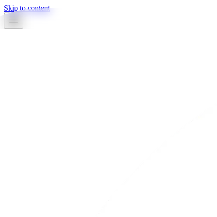
Skip to content