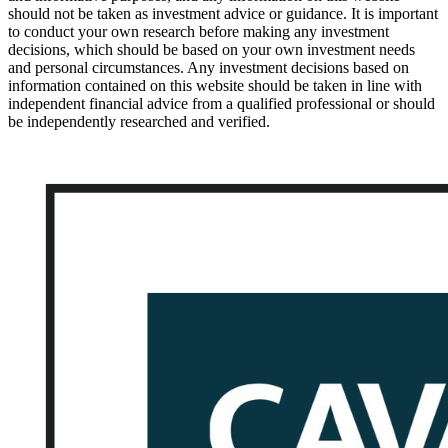
should not be taken as investment advice or guidance. It is important
to conduct your own research before making any investment
decisions, which should be based on your own investment needs
and personal circumstances. Any investment decisions based on
information contained on this website should be taken in line with
independent financial advice from a qualified professional or should
be independently researched and verified.