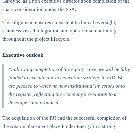
Gardyne, as a non executive director upon completion of the
share consideration under the SSA.
This alignment ensures consistent technical oversight,
seamless vessel integration and operational continuity
throughout the project lifecycle.
Executive outlook
“Following completion of the equity raise, we will be fully
funded to execute our acceleration strategy to FID. We
are pleased to welcome new institutional investors onto
the register, reflecting the Company’s evolution to a
developer and producer.”
The acquisition of the PJI and the successful completion of
the A$25m placement place Finder Energy in a strong