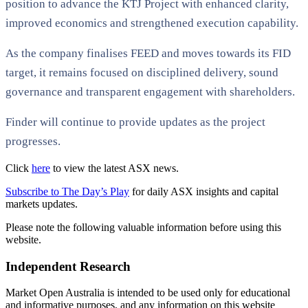
position to advance the KTJ Project with enhanced clarity,
improved economics and strengthened execution capability.
As the company finalises FEED and moves towards its FID
target, it remains focused on disciplined delivery, sound
governance and transparent engagement with shareholders.
Finder will continue to provide updates as the project
progresses.
Click
here
to view the latest ASX news.
Subscribe to The Day’s Play
for daily ASX insights and capital
markets updates.
Please note the following valuable information before using this
website.
Independent Research
Market Open Australia is intended to be used only for educational
and informative purposes, and any information on this website