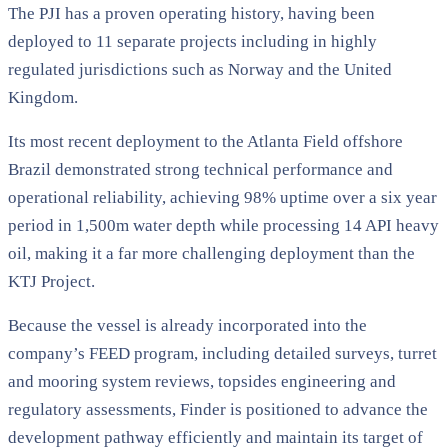
The PJI has a proven operating history, having been
deployed to 11 separate projects including in highly
regulated jurisdictions such as Norway and the United
Kingdom.
Its most recent deployment to the Atlanta Field offshore
Brazil demonstrated strong technical performance and
operational reliability, achieving 98% uptime over a six year
period in 1,500m water depth while processing 14 API heavy
oil, making it a far more challenging deployment than the
KTJ Project.
Because the vessel is already incorporated into the
company’s FEED program, including detailed surveys, turret
and mooring system reviews, topsides engineering and
regulatory assessments, Finder is positioned to advance the
development pathway efficiently and maintain its target of