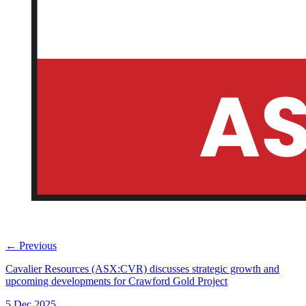
←
Previous
Cavalier Resources (ASX:CVR) discusses strategic growth and
upcoming developments for Crawford Gold Project
5 Dec 2025