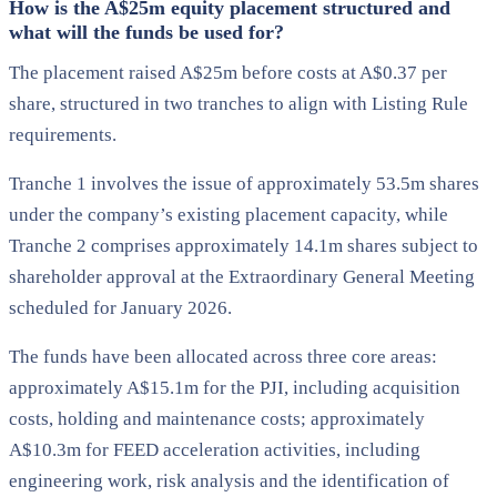
How is the A$25m equity placement structured and
what will the funds be used for?
The placement raised A$25m before costs at A$0.37 per
share, structured in two tranches to align with Listing Rule
requirements.
Tranche 1 involves the issue of approximately 53.5m shares
under the company’s existing placement capacity, while
Tranche 2 comprises approximately 14.1m shares subject to
shareholder approval at the Extraordinary General Meeting
scheduled for January 2026.
The funds have been allocated across three core areas:
approximately A$15.1m for the PJI, including acquisition
costs, holding and maintenance costs; approximately
A$10.3m for FEED acceleration activities, including
engineering work, risk analysis and the identification of