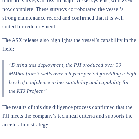
onboard surveys across all major vessel systems, with 89%
now complete. These surveys corroborated the vessel’s
strong maintenance record and confirmed that it is well
suited for redeployment.
The ASX release also highlights the vessel’s capability in the
field:
“During this deployment, the PJI produced over 30
MMbbl from 3 wells over a 6 year period providing a high
level of confidence in her suitability and capability for
the KTJ Project.”
The results of this due diligence process confirmed that the
PJI meets the company’s technical criteria and supports the
acceleration strategy.