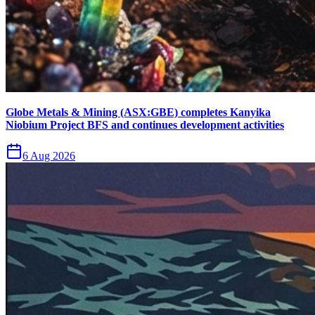
Globe Metals & Mining (ASX:GBE) completes Kanyika
Niobium Project BFS and continues development activities
6 Aug 2026