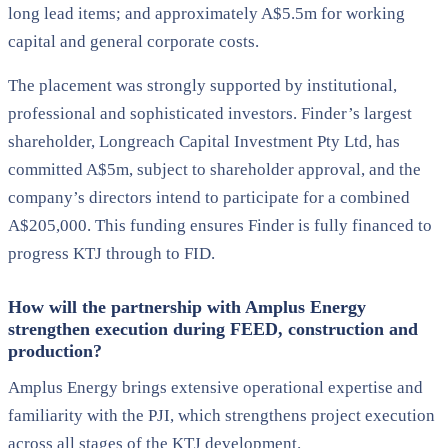
long lead items; and approximately A$5.5m for working
capital and general corporate costs.
The placement was strongly supported by institutional,
professional and sophisticated investors. Finder’s largest
shareholder, Longreach Capital Investment Pty Ltd, has
committed A$5m, subject to shareholder approval, and the
company’s directors intend to participate for a combined
A$205,000. This funding ensures Finder is fully financed to
progress KTJ through to FID.
How will the partnership with Amplus Energy
strengthen execution during FEED, construction and
production?
Amplus Energy brings extensive operational expertise and
familiarity with the PJI, which strengthens project execution
across all stages of the KTJ development.