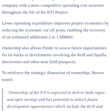
company with a more competitive operating cost structure
throughout the life of the KTJ Project.
Lower operating expenditure improves project economics by
reducing the economic cut off point, enabling the recovery
of an estimated additional 2 to 3 MMbbl.
Ownership also allows Finder to assess future opportunities
for tie backs or develoments involving the Krill and Squilla
discoveries and other near field prospects.
To reinforce the strategic dimension of ownership, Neaves
noted:
“Ownership of the PJI is expected to deliver both capex
and opex savings and has potential to unlock future
development opportunities which include the Krill and