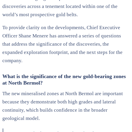
discoveries across a tenement located within one of the
world’s most prospective gold belts.
To provide clarity on the developments, Chief Executive
Officer Shane Menere has answered a series of questions
that address the significance of the discoveries, the
expanded exploration footprint, and the next steps for the
company.
What is the significance of the new gold-bearing zones
at North Bermol?
The new mineralised zones at North Bermol are important
because they demonstrate both high grades and lateral
continuity, which builds confidence in the broader
geological model.