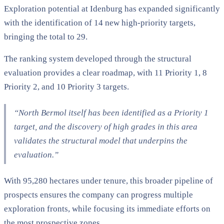
Exploration potential at Idenburg has expanded significantly
with the identification of 14 new high-priority targets,
bringing the total to 29.
The ranking system developed through the structural
evaluation provides a clear roadmap, with 11 Priority 1, 8
Priority 2, and 10 Priority 3 targets.
“North Bermol itself has been identified as a Priority 1
target, and the discovery of high grades in this area
validates the structural model that underpins the
evaluation.”
With 95,280 hectares under tenure, this broader pipeline of
prospects ensures the company can progress multiple
exploration fronts, while focusing its immediate efforts on
the most prospective zones.