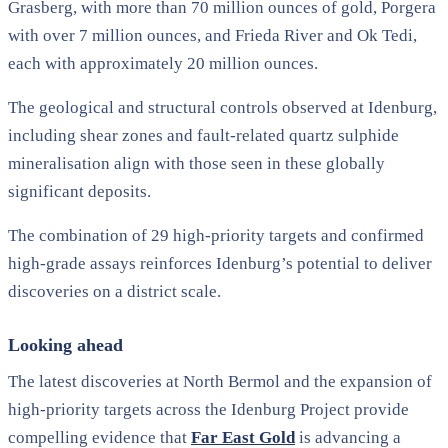
Grasberg, with more than 70 million ounces of gold, Porgera
with over 7 million ounces, and Frieda River and Ok Tedi,
each with approximately 20 million ounces.
The geological and structural controls observed at Idenburg,
including shear zones and fault-related quartz sulphide
mineralisation align with those seen in these globally
significant deposits.
The combination of 29 high-priority targets and confirmed
high-grade assays reinforces Idenburg’s potential to deliver
discoveries on a district scale.
Looking ahead
The latest discoveries at North Bermol and the expansion of
high-priority targets across the Idenburg Project provide
compelling evidence that
Far East Gold
is advancing a