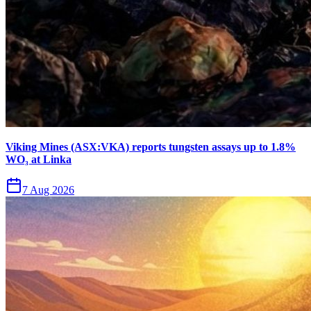
Viking Mines (ASX:VKA) reports tungsten assays up to 1.8%
WO₃ at Linka
7 Aug 2026