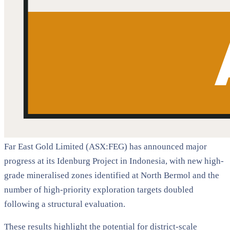
Far East Gold Limited (ASX:FEG) has announced major
progress at its Idenburg Project in Indonesia, with new high-
grade mineralised zones identified at North Bermol and the
number of high-priority exploration targets doubled
following a structural evaluation.
These results highlight the potential for district-scale