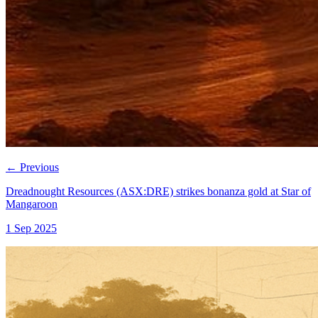
←
Previous
Dreadnought Resources (ASX:DRE) strikes bonanza gold at Star of
Mangaroon
1 Sep 2025