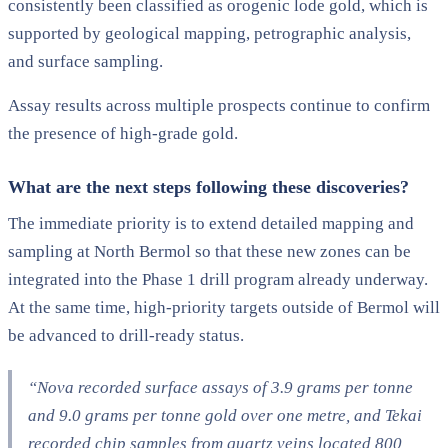
consistently been classified as orogenic lode gold, which is
supported by geological mapping, petrographic analysis,
and surface sampling.
Assay results across multiple prospects continue to confirm
the presence of high-grade gold.
What are the next steps following these discoveries?
The immediate priority is to extend detailed mapping and
sampling at North Bermol so that these new zones can be
integrated into the Phase 1 drill program already underway.
At the same time, high-priority targets outside of Bermol will
be advanced to drill-ready status.
“Nova recorded surface assays of 3.9 grams per tonne
and 9.0 grams per tonne gold over one metre, and Tekai
recorded chip samples from quartz veins located 800