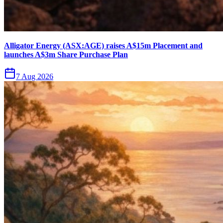
Alligator Energy (ASX:AGE) raises A$15m Placement and
launches A$3m Share Purchase Plan
7 Aug 2026