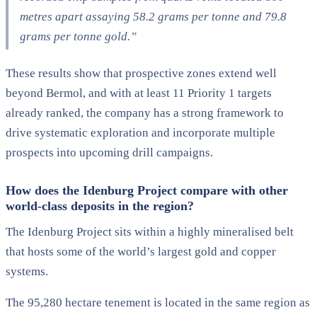
metres apart assaying 58.2 grams per tonne and 79.8
grams per tonne gold.”
These results show that prospective zones extend well
beyond Bermol, and with at least 11 Priority 1 targets
already ranked, the company has a strong framework to
drive systematic exploration and incorporate multiple
prospects into upcoming drill campaigns.
How does the Idenburg Project compare with other
world-class deposits in the region?
The Idenburg Project sits within a highly mineralised belt
that hosts some of the world’s largest gold and copper
systems.
The 95,280 hectare tenement is located in the same region as