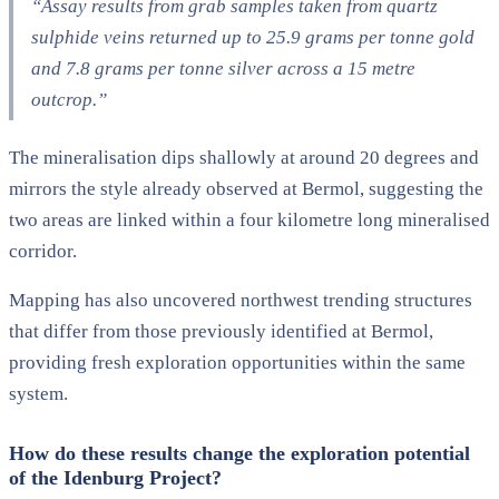
“Assay results from grab samples taken from quartz
sulphide veins returned up to 25.9 grams per tonne gold
and 7.8 grams per tonne silver across a 15 metre
outcrop.”
The mineralisation dips shallowly at around 20 degrees and
mirrors the style already observed at Bermol, suggesting the
two areas are linked within a four kilometre long mineralised
corridor.
Mapping has also uncovered northwest trending structures
that differ from those previously identified at Bermol,
providing fresh exploration opportunities within the same
system.
How do these results change the exploration potential
of the Idenburg Project?