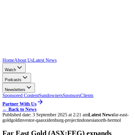
Home
About Us
Latest News
Watch
Podcasts
Newsletters
Sponsored Content
Sundowners
Sponsors
Clients
Partner With Us
←
Back to News
Published date:
3 September 2025 at 2:21 am
Latest News
far-east-
gold
gold
investor-qa
asx
idenburg-project
indonesia
north-bermol
Far East Gold (ASX:FEG) expands