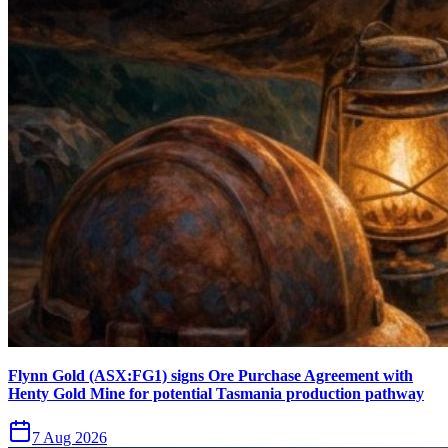
Flynn Gold (ASX:FG1) signs Ore Purchase Agreement with
Henty Gold Mine for potential Tasmania production pathway
7 Aug 2026