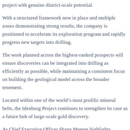
project with genuine district-scale potential.
With a structured framework now in place and multiple
zones demonstrating strong results, the company is
positioned to accelerate its exploration program and rapidly
progress new targets into drilling.
The work planned across the highest-ranked prospects will
ensure discoveries can be integrated into drilling as
efficiently as possible, while maintaining a consistent focus
on building the geological model across the broader
tenement.
Located within one of the world’s most prolific mineral
belts, the Idenburg Project continues to strengthen its case as
a future hub of large-scale gold discovery.
As Chief Executive Officer Shane Menere highlights