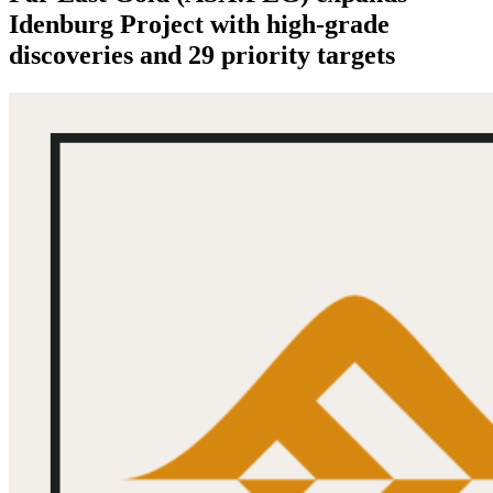
Idenburg Project with high-grade
discoveries and 29 priority targets