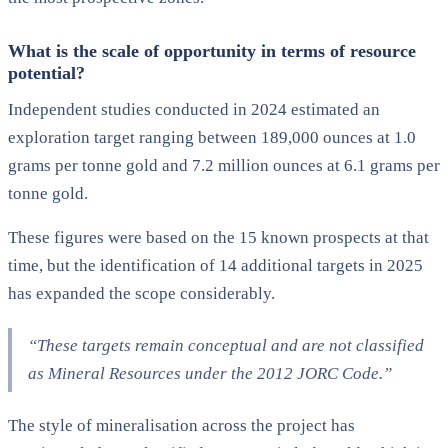
What is the scale of opportunity in terms of resource
potential?
Independent studies conducted in 2024 estimated an
exploration target ranging between 189,000 ounces at 1.0
grams per tonne gold and 7.2 million ounces at 6.1 grams per
tonne gold.
These figures were based on the 15 known prospects at that
time, but the identification of 14 additional targets in 2025
has expanded the scope considerably.
“These targets remain conceptual and are not classified
as Mineral Resources under the 2012 JORC Code.”
The style of mineralisation across the project has