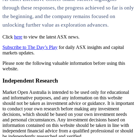
through these responses, the progress achieved so far is only
the beginning, and the company remains focused on
unlocking further value as exploration advances.
Click
here
to view the latest ASX news.
Subscribe to The Day’s Play
for daily ASX insights and capital
markets updates.
Please note the following valuable information before using this
website.
Independent Research
Market Open Australia is intended to be used only for educational
and informative purposes, and any information on this website
should not be taken as investment advice or guidance. It is important
to conduct your own research before making any investment
decisions, which should be based on your own investment needs
and personal circumstances. Any investment decisions based on
information contained on this website should be taken in line with
independent financial advice from a qualified professional or should
be independently researched and verified.