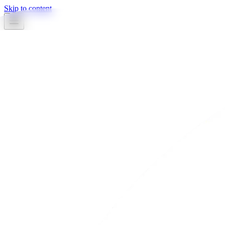
Skip to content