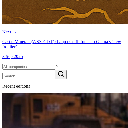
Next
→
Castle Minerals (ASX:CDT) sharpens drill focus in Ghana’s ‘new
frontier’
3 Sep 2025
Recent
edition
s