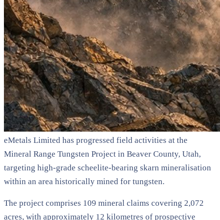
eMetals Limited has progressed field activities at the
Mineral Range Tungsten Project in Beaver County, Utah,
targeting high-grade scheelite-bearing skarn mineralisation
within an area historically mined for tungsten.
The project comprises 109 mineral claims covering 2,072
acres, with approximately 12 kilometres of prospective