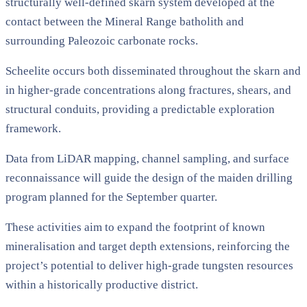
structurally well-defined skarn system developed at the
contact between the Mineral Range batholith and
surrounding Paleozoic carbonate rocks.
Scheelite occurs both disseminated throughout the skarn and
in higher-grade concentrations along fractures, shears, and
structural conduits, providing a predictable exploration
framework.
Data from LiDAR mapping, channel sampling, and surface
reconnaissance will guide the design of the maiden drilling
program planned for the September quarter.
These activities aim to expand the footprint of known
mineralisation and target depth extensions, reinforcing the
project’s potential to deliver high-grade tungsten resources
within a historically productive district.