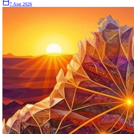
7 Aug 2026