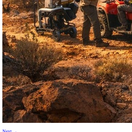
Next
→