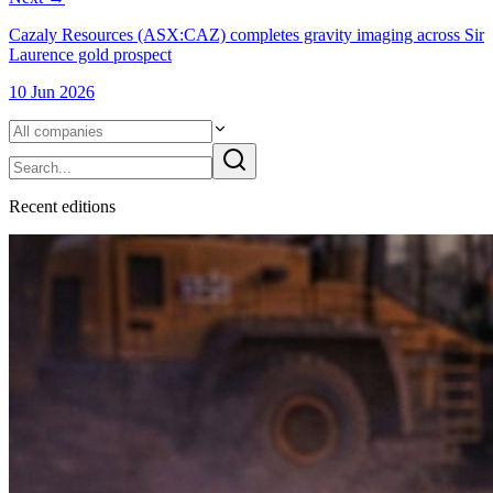
Cazaly Resources (ASX:CAZ) completes gravity imaging across Sir
Laurence gold prospect
10 Jun 2026
Recent
edition
s