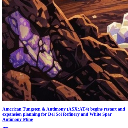
American Tungsten & Antimony (ASX:AT4) begins restart and
expansion planning for Del Sol Refinery and White Spar
Antimony Mine