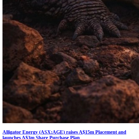
Alligator Energy (ASX:AGE) raises A$15m Placement and
launches A$3m Share Purchase Plan