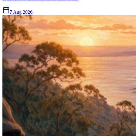
7 Aug 2026