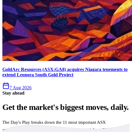
GoldArc Resources (ASX:GA8) acquires Niagara tenements to
extend Leonora South Gold Project
7 Aug 2026
Stay ahead
Get the market's biggest moves, daily.
The Day's Play breaks down the 11 most important ASX
announcements every trading day, free to your inbox. No spam,