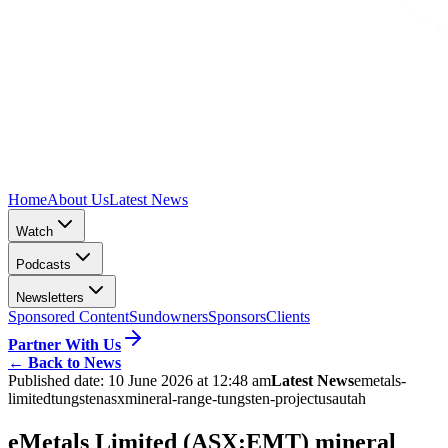
Home
About Us
Latest News
Watch
Podcasts
Newsletters
Sponsored Content
Sundowners
Sponsors
Clients
Partner With Us
←
Back to News
Published date:
10 June 2026 at 12:48 am
Latest News
emetals-
limited
tungsten
asx
mineral-range-tungsten-project
usa
utah
eMetals Limited (ASX:EMT) mineral