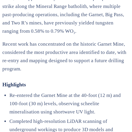
strike along the Mineral Range batholith, where multiple
past-producing operations, including the Garnet, Big Pass,
and Two R’s mines, have previously yielded tungsten
ranging from 0.58% to 0.79% WO₃.
Recent work has concentrated on the historic Garnet Mine,
considered the most productive area identified to date, with
re-entry and mapping designed to support a future drilling
program.
Highlights
Re-entered the Garnet Mine at the 40-foot (12 m) and
100-foot (30 m) levels, observing scheelite
mineralisation using shortwave UV light.
Completed high-resolution LiDAR scanning of
underground workings to produce 3D models and