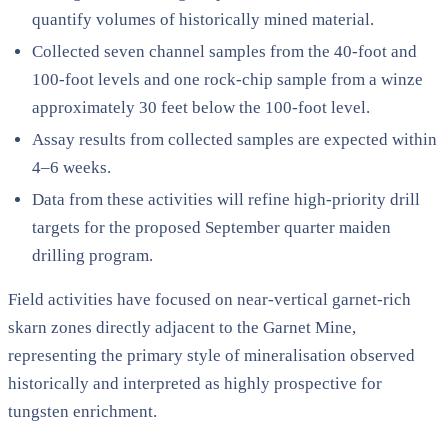
quantify volumes of historically mined material.
Collected seven channel samples from the 40-foot and
100-foot levels and one rock-chip sample from a winze
approximately 30 feet below the 100-foot level.
Assay results from collected samples are expected within
4–6 weeks.
Data from these activities will refine high-priority drill
targets for the proposed September quarter maiden
drilling program.
Field activities have focused on near-vertical garnet-rich
skarn zones directly adjacent to the Garnet Mine,
representing the primary style of mineralisation observed
historically and interpreted as highly prospective for
tungsten enrichment.