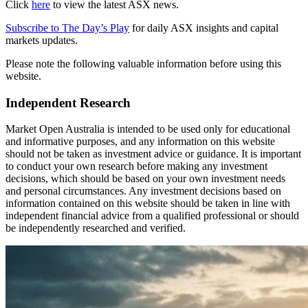
Click
here
to view the latest ASX news.
Subscribe to The Day’s Play
for daily ASX insights and capital
markets updates.
Please note the following valuable information before using this
website.
Independent Research
Market Open Australia is intended to be used only for educational
and informative purposes, and any information on this website
should not be taken as investment advice or guidance. It is important
to conduct your own research before making any investment
decisions, which should be based on your own investment needs
and personal circumstances. Any investment decisions based on
information contained on this website should be taken in line with
independent financial advice from a qualified professional or should
be independently researched and verified.