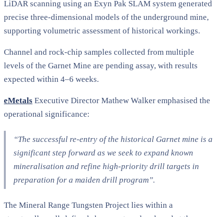
LiDAR scanning using an Exyn Pak SLAM system generated
precise three-dimensional models of the underground mine,
supporting volumetric assessment of historical workings.
Channel and rock-chip samples collected from multiple
levels of the Garnet Mine are pending assay, with results
expected within 4–6 weeks.
eMetals
Executive Director Mathew Walker emphasised the
operational significance:
“The successful re-entry of the historical Garnet mine is a
significant step forward as we seek to expand known
mineralisation and refine high-priority drill targets in
preparation for a maiden drill program”
.
The Mineral Range Tungsten Project lies within a