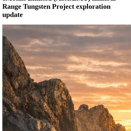
Range Tungsten Project exploration
update