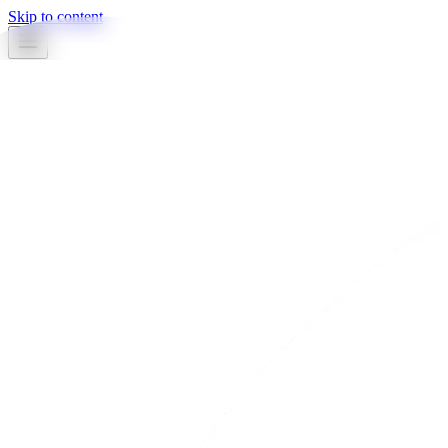
Skip to content