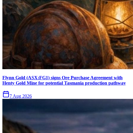
Flynn Gold (ASX:FG1) signs Ore Purchase Agreement with
Henty Gold Mine for potential Tasmania production pathway
7 Aug 2026