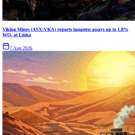
Viking Mines (ASX:VKA) reports tungsten assays up to 1.8%
WO₃ at Linka
7 Aug 2026