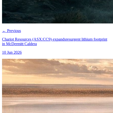
←
Previous
Chariot Resources (ASX:CC9) expandsresurgent lithium footprint
in McDermitt Caldera
10 Jun 2026