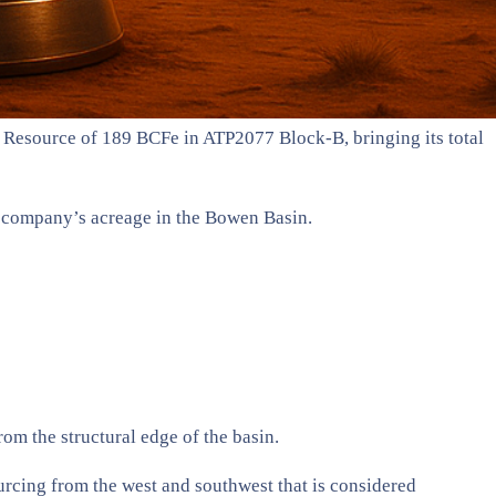
s Resource of 189 BCFe in ATP2077 Block-B, bringing its total
e company’s acreage in the Bowen Basin.
om the structural edge of the basin.
ourcing from the west and southwest that is considered