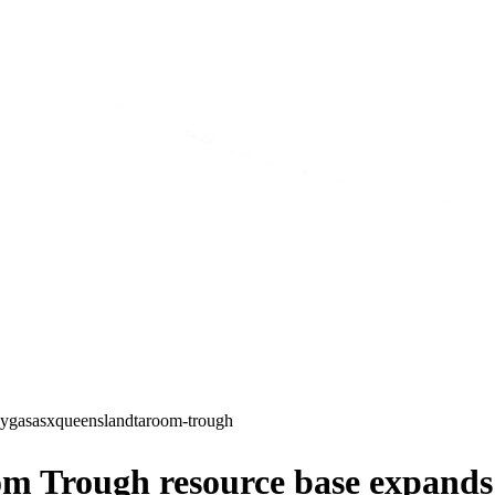
gy
gas
asx
queensland
taroom-trough
m Trough resource base expands