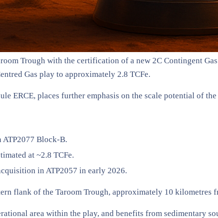
Taroom Trough with the certification of a new 2C Contingent Ga
Centred Gas play to approximately 2.8 TCFe.
ule ERCE, places further emphasis on the scale potential of th
in ATP2077 Block-B.
timated at ~2.8 TCFe.
acquisition in ATP2057 in early 2026.
tern flank of the Taroom Trough, approximately 10 kilometres fr
erational area within the play, and benefits from sedimentary s