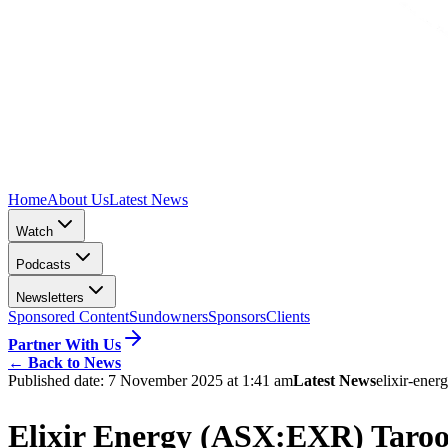
Home
About Us
Latest News
Watch
Podcasts
Newsletters
Sponsored Content
Sundowners
Sponsors
Clients
Partner With Us
←
Back to News
Published date:
7 November 2025 at 1:41 am
Latest News
elixir-ener
Elixir Energy (ASX:EXR) Taroo