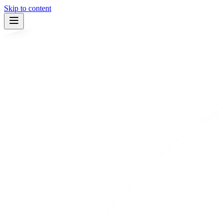
Skip to content