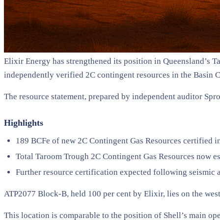
Elixir Energy has strengthened its position in Queensland’s 
independently verified 2C contingent resources in the Basin 
The resource statement, prepared by independent auditor Spro
Highlights
189 BCFe of new 2C Contingent Gas Resources certified 
Total Taroom Trough 2C Contingent Gas Resources now es
Further resource certification expected following seismic 
ATP2077 Block-B, held 100 per cent by Elixir, lies on the wes
This location is comparable to the position of Shell’s main op