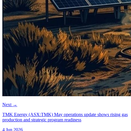
Next
→
TMK Energy (ASX:TMK) May operations update shows rising gas
production and strategic program readiness
4 Jun 2026