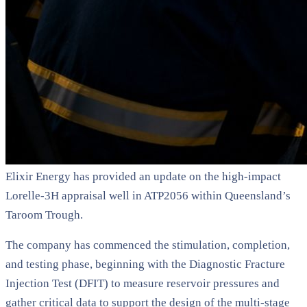
Elixir Energy has provided an update on the high-impact
Lorelle-3H appraisal well in ATP2056 within Queensland’s
Taroom Trough.
The company has commenced the stimulation, completion,
and testing phase, beginning with the Diagnostic Fracture
Injection Test (DFIT) to measure reservoir pressures and
gather critical data to support the design of the multi-stage