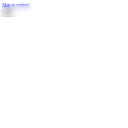
Skip to content