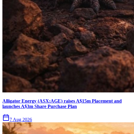
Alligator Energy (ASX:AGE) raises A$15m Placement and
launches A$3m Share Purchase Plan
7 Aug 2026