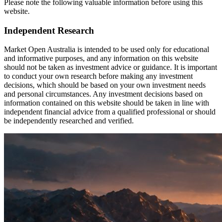
Please note the following valuable information before using this
website.
Independent Research
Market Open Australia is intended to be used only for educational
and informative purposes, and any information on this website
should not be taken as investment advice or guidance. It is important
to conduct your own research before making any investment
decisions, which should be based on your own investment needs
and personal circumstances. Any investment decisions based on
information contained on this website should be taken in line with
independent financial advice from a qualified professional or should
be independently researched and verified.