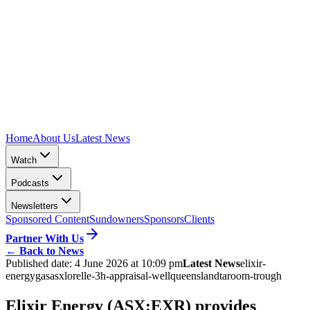
Home
About Us
Latest News
Watch
Podcasts
Newsletters
Sponsored Content
Sundowners
Sponsors
Clients
Partner With Us
←
Back to News
Published date:
4 June 2026 at 10:09 pm
Latest News
elixir-
energy
gas
asx
lorelle-3h-appraisal-well
queensland
taroom-trough
Elixir Energy (ASX:EXR) provides