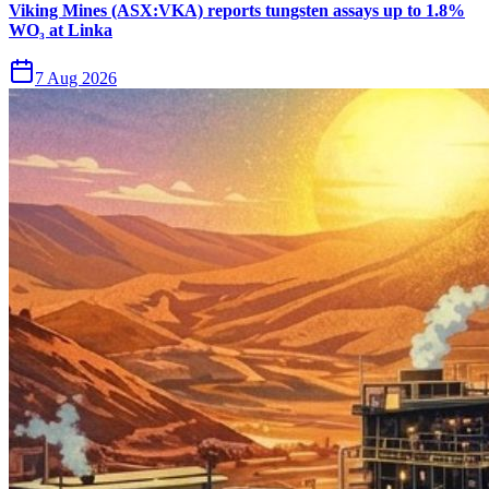
Viking Mines (ASX:VKA) reports tungsten assays up to 1.8%
WO₃ at Linka
7 Aug 2026