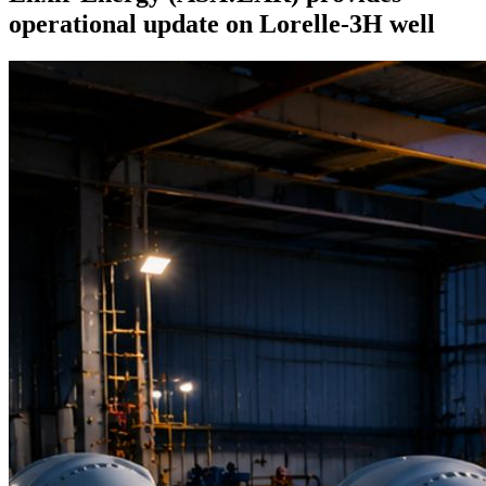
operational update on Lorelle-3H well