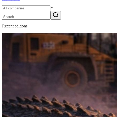
Recent
edition
s