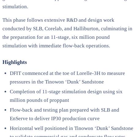
stimulation.
This phase follows extensive R&D and design work
conducted by SLB, Corelab, and Halliburton, culminating in
the preparation for an 11-stage, six million pound
stimulation with immediate flow-back operations.
Highlights
DFIT commenced at the toe of Lorelle-3H to measure
pressures in the Tinowon ‘Dunk’ Sandstone
Completion of 11-stage stimulation design using six
million pounds of proppant
Flow-back and testing plan prepared with SLB and
EnServe to deliver IP30 production curve
Horizontal well positioned in Tinowon ‘Dunk’ Sandstone
to validate commercial gas and condensate flow rates