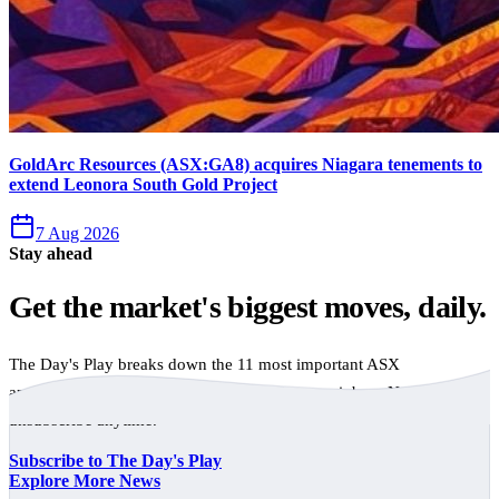
GoldArc Resources (ASX:GA8) acquires Niagara tenements to
extend Leonora South Gold Project
7 Aug 2026
Stay ahead
Get the market's biggest moves, daily.
The Day's Play breaks down the 11 most important ASX
announcements every trading day, free to your inbox. No spam,
unsubscribe anytime.
Subscribe to The Day's Play
Explore More News