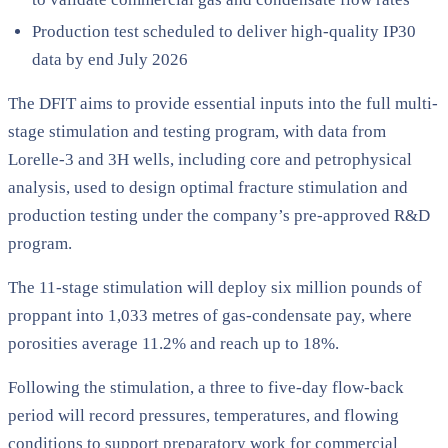
Production test scheduled to deliver high-quality IP30
data by end July 2026
The DFIT aims to provide essential inputs into the full multi-
stage stimulation and testing program, with data from
Lorelle-3 and 3H wells, including core and petrophysical
analysis, used to design optimal fracture stimulation and
production testing under the company’s pre-approved R&D
program.
The 11-stage stimulation will deploy six million pounds of
proppant into 1,033 metres of gas-condensate pay, where
porosities average 11.2% and reach up to 18%.
Following the stimulation, a three to five-day flow-back
period will record pressures, temperatures, and flowing
conditions to support preparatory work for commercial