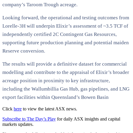
company’s Taroom Trough acreage.
Looking forward, the operational and testing outcomes from
Lorelle-3H will underpin Elixir’s assessment of ~3.5 TCF of
independently certified 2C Contingent Gas Resources,
supporting future production planning and potential maiden
Reserve conversion.
The results will provide a definitive dataset for commercial
modelling and contribute to the appraisal of Elixir’s broader
acreage position in proximity to key infrastructure,
including the Wallumbillia Gas Hub, gas pipelines, and LNG
export facilities within Queensland’s Bowen Basin
Click
here
to view the latest ASX news.
Subscribe to The Day’s Play
for daily ASX insights and capital
markets updates.