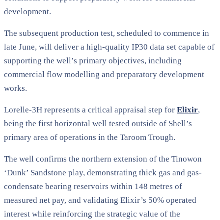
development.
The subsequent production test, scheduled to commence in
late June, will deliver a high-quality IP30 data set capable of
supporting the well’s primary objectives, including
commercial flow modelling and preparatory development
works.
Lorelle-3H represents a critical appraisal step for
Elixir
,
being the first horizontal well tested outside of Shell’s
primary area of operations in the Taroom Trough.
The well confirms the northern extension of the Tinowon
‘Dunk’ Sandstone play, demonstrating thick gas and gas-
condensate bearing reservoirs within 148 metres of
measured net pay, and validating Elixir’s 50% operated
interest while reinforcing the strategic value of the