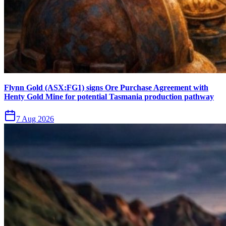
Flynn Gold (ASX:FG1) signs Ore Purchase Agreement with
Henty Gold Mine for potential Tasmania production pathway
7 Aug 2026