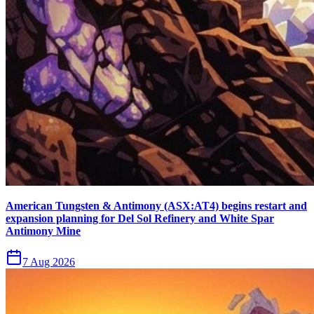
American Tungsten & Antimony (ASX:AT4) begins restart and
expansion planning for Del Sol Refinery and White Spar
Antimony Mine
7 Aug 2026