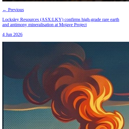
←
Previous
Locksley Resources (ASX:LKY) confirms high-grade rare earth
and antimony mineralisation at Mojave Project
4 Jun 2026