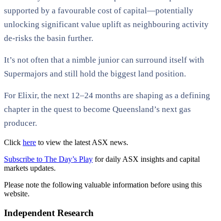
supported by a favourable cost of capital—potentially
unlocking significant value uplift as neighbouring activity
de-risks the basin further.
It’s not often that a nimble junior can surround itself with
Supermajors and still hold the biggest land position.
For Elixir, the next 12–24 months are shaping as a defining
chapter in the quest to become Queensland’s next gas
producer.
Click
here
to view the latest ASX news.
Subscribe to The Day’s Play
for daily ASX insights and capital
markets updates.
Please note the following valuable information before using this
website.
Independent Research