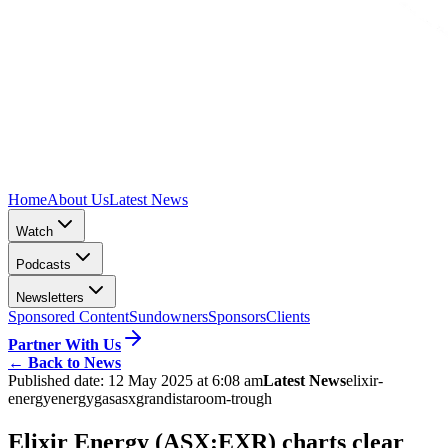
Home
About Us
Latest News
Watch
Podcasts
Newsletters
Sponsored Content
Sundowners
Sponsors
Clients
Partner With Us
←
Back to News
Published date:
12 May 2025 at 6:08 am
Latest News
elixir-
energy
energy
gas
asx
grandis
taroom-trough
Elixir Energy (ASX:EXR) charts clear