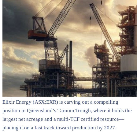
Elixir Energy (ASX:EXR) is carving out a compelling
position in Queensland’s Taroom Trough, where it holds the
largest net acreage and a multi-TCF certified resource—
placing it on a fast track toward production by 2027.