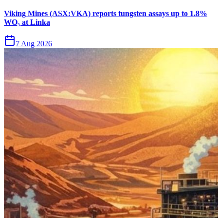
Viking Mines (ASX:VKA) reports tungsten assays up to 1.8%
WO₃ at Linka
7 Aug 2026