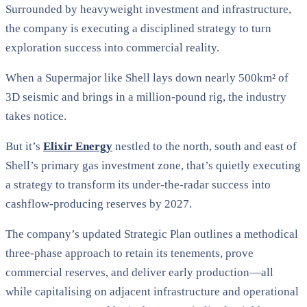
Surrounded by heavyweight investment and infrastructure,
the company is executing a disciplined strategy to turn
exploration success into commercial reality.
When a Supermajor like Shell lays down nearly 500km² of
3D seismic and brings in a million-pound rig, the industry
takes notice.
But it’s
Elixir Energy
nestled to the north, south and east of
Shell’s primary gas investment zone, that’s quietly executing
a strategy to transform its under-the-radar success into
cashflow-producing reserves by 2027.
The company’s updated Strategic Plan outlines a methodical
three-phase approach to retain its tenements, prove
commercial reserves, and deliver early production—all
while capitalising on adjacent infrastructure and operational