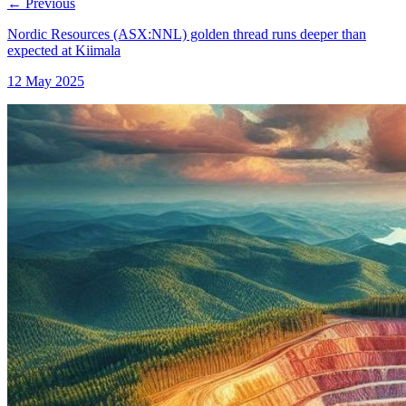
←
Previous
Nordic Resources (ASX:NNL) golden thread runs deeper than
expected at Kiimala
12 May 2025