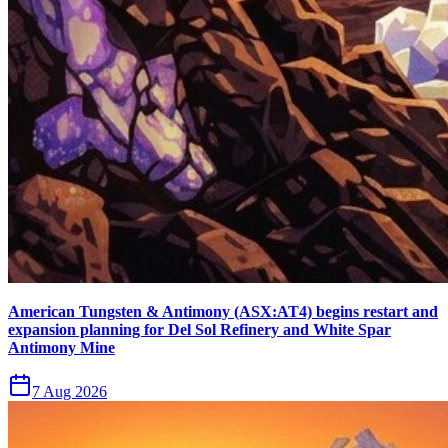
American Tungsten & Antimony (ASX:AT4) begins restart and
expansion planning for Del Sol Refinery and White Spar
Antimony Mine
7 Aug 2026