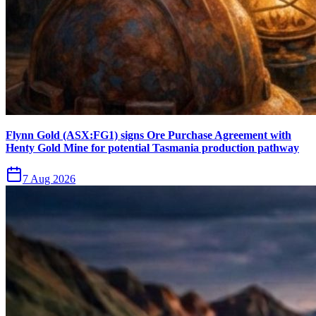
Flynn Gold (ASX:FG1) signs Ore Purchase Agreement with
Henty Gold Mine for potential Tasmania production pathway
7 Aug 2026