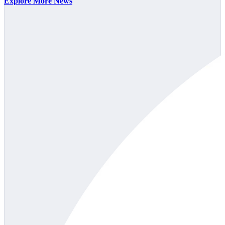
Explore More News