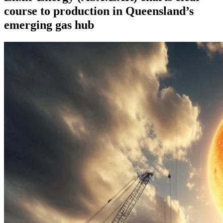
course to production in Queensland’s
emerging gas hub