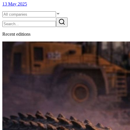
13 May 2025
Recent
edition
s