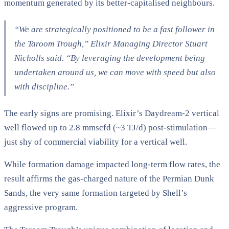
momentum generated by its better-capitalised neighbours.
“We are strategically positioned to be a fast follower in
the Taroom Trough,” Elixir Managing Director Stuart
Nicholls said. “By leveraging the development being
undertaken around us, we can move with speed but also
with discipline.”
The early signs are promising. Elixir’s Daydream-2 vertical
well flowed up to 2.8 mmscfd (~3 TJ/d) post-stimulation—
just shy of commercial viability for a vertical well.
While formation damage impacted long-term flow rates, the
result affirms the gas-charged nature of the Permian Dunk
Sands, the very same formation targeted by Shell’s
aggressive program.