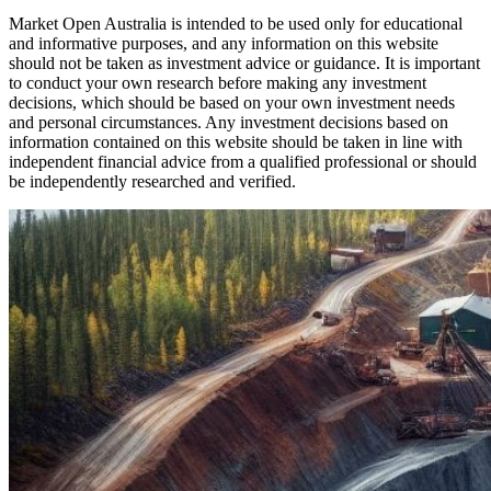
Market Open Australia is intended to be used only for educational
and informative purposes, and any information on this website
should not be taken as investment advice or guidance. It is important
to conduct your own research before making any investment
decisions, which should be based on your own investment needs
and personal circumstances. Any investment decisions based on
information contained on this website should be taken in line with
independent financial advice from a qualified professional or should
be independently researched and verified.