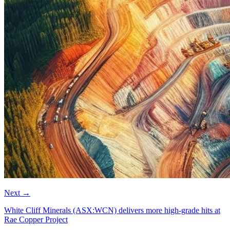
Next
→
White Cliff Minerals (ASX:WCN) delivers more high-grade hits at
Rae Copper Project