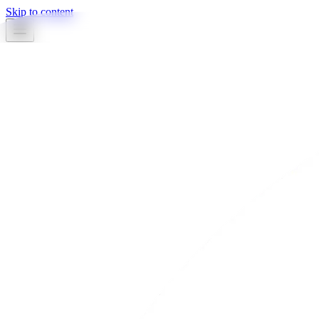
Skip to content