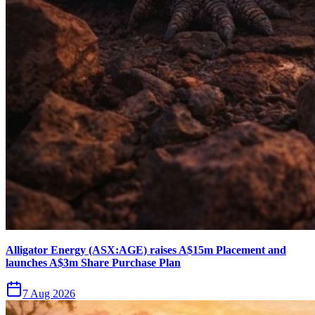
Alligator Energy (ASX:AGE) raises A$15m Placement and
launches A$3m Share Purchase Plan
7 Aug 2026