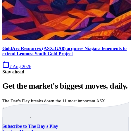
GoldArc Resources (ASX:GA8) acquires Niagara tenements to
extend Leonora South Gold Project
7 Aug 2026
Stay ahead
Get the market's biggest moves, daily.
The Day's Play breaks down the 11 most important ASX
announcements every trading day, free to your inbox. No spam,
unsubscribe anytime.
Subscribe to The Day's Play