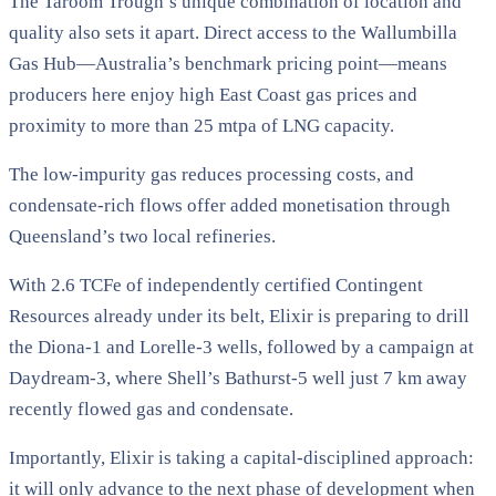
The Taroom Trough’s unique combination of location and
quality also sets it apart. Direct access to the Wallumbilla
Gas Hub—Australia’s benchmark pricing point—means
producers here enjoy high East Coast gas prices and
proximity to more than 25 mtpa of LNG capacity.
The low-impurity gas reduces processing costs, and
condensate-rich flows offer added monetisation through
Queensland’s two local refineries.
With 2.6 TCFe of independently certified Contingent
Resources already under its belt, Elixir is preparing to drill
the Diona-1 and Lorelle-3 wells, followed by a campaign at
Daydream-3, where Shell’s Bathurst-5 well just 7 km away
recently flowed gas and condensate.
Importantly, Elixir is taking a capital-disciplined approach:
it will only advance to the next phase of development when