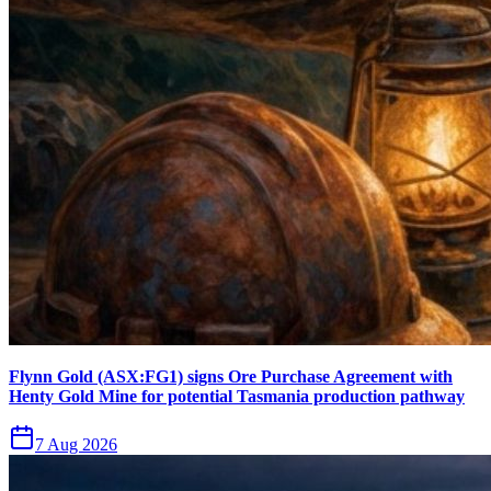
Flynn Gold (ASX:FG1) signs Ore Purchase Agreement with
Henty Gold Mine for potential Tasmania production pathway
7 Aug 2026