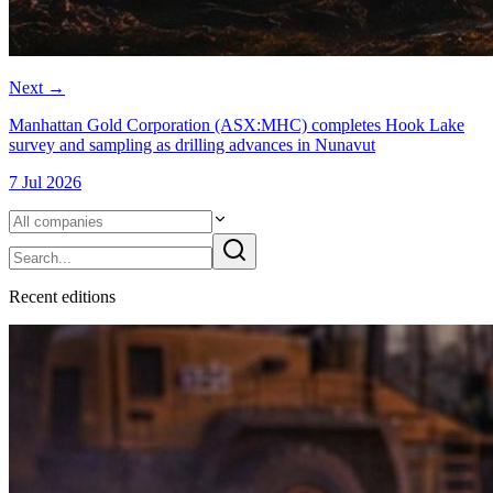
Next
→
Manhattan Gold Corporation (ASX:MHC) completes Hook Lake
survey and sampling as drilling advances in Nunavut
7 Jul 2026
Recent
edition
s