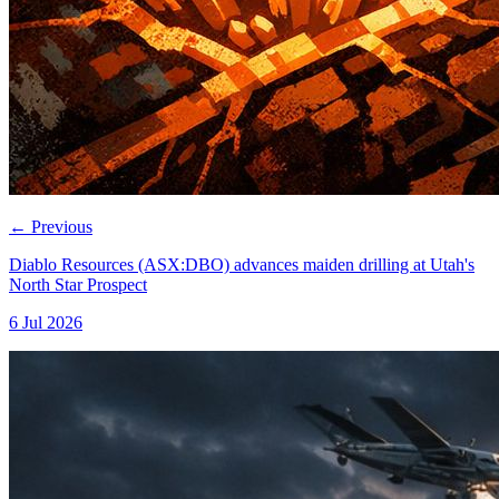
←
Previous
Diablo Resources (ASX:DBO) advances maiden drilling at Utah's
North Star Prospect
6 Jul 2026