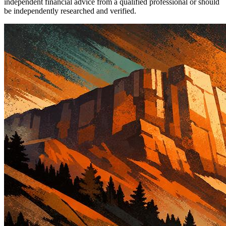
independent financial advice from a qualified professional or should
be independently researched and verified.