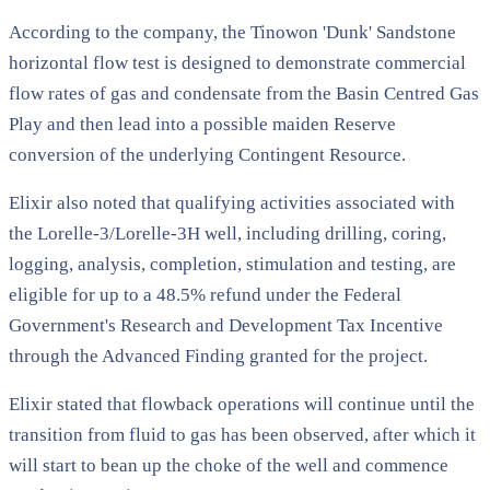
According to the company, the Tinowon 'Dunk' Sandstone
horizontal flow test is designed to demonstrate commercial
flow rates of gas and condensate from the Basin Centred Gas
Play and then lead into a possible maiden Reserve
conversion of the underlying Contingent Resource.
Elixir also noted that qualifying activities associated with
the Lorelle-3/Lorelle-3H well, including drilling, coring,
logging, analysis, completion, stimulation and testing, are
eligible for up to a 48.5% refund under the Federal
Government's Research and Development Tax Incentive
through the Advanced Finding granted for the project.
Elixir stated that flowback operations will continue until the
transition from fluid to gas has been observed, after which it
will start to bean up the choke of the well and commence