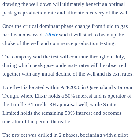
drawing the well down will ultimately benefit an optimal
peak gas production rate and ultimate recovery of the well.
Once the critical dominant phase change from fluid to gas
has been observed,
Elixir
said it will start to bean up the
choke of the well and commence production testing.
The company said the test will continue throughout July,
during which peak gas-condensate rates will be observed
together with any initial decline of the well and its exit rates.
Lorelle-3 is located within ATP2056 in Queensland's Taroom
Trough, where Elixir holds a 50% interest and is operator of
the Lorelle-3/Lorelle-3H appraisal well, while Santos
Limited holds the remaining 50% interest and becomes
operator of the permit thereafter.
The project was drilled in 2 phases, beginning with a pilot