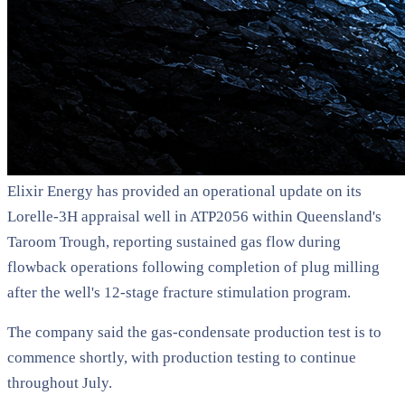
Elixir Energy has provided an operational update on its
Lorelle-3H appraisal well in ATP2056 within Queensland's
Taroom Trough, reporting sustained gas flow during
flowback operations following completion of plug milling
after the well's 12-stage fracture stimulation program.
The company said the gas-condensate production test is to
commence shortly, with production testing to continue
throughout July.