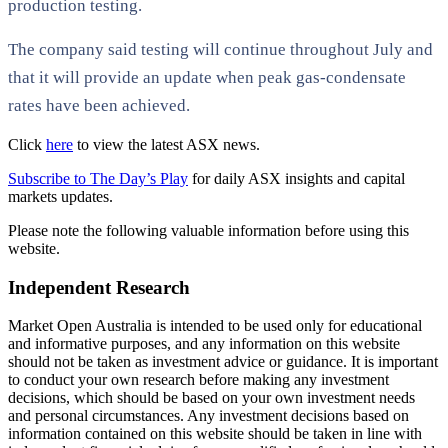
production testing.
The company said testing will continue throughout July and
that it will provide an update when peak gas-condensate
rates have been achieved.
Click
here
to view the latest ASX news.
Subscribe to The Day’s Play
for daily ASX insights and capital
markets updates.
Please note the following valuable information before using this
website.
Independent Research
Market Open Australia is intended to be used only for educational
and informative purposes, and any information on this website
should not be taken as investment advice or guidance. It is important
to conduct your own research before making any investment
decisions, which should be based on your own investment needs
and personal circumstances. Any investment decisions based on
information contained on this website should be taken in line with