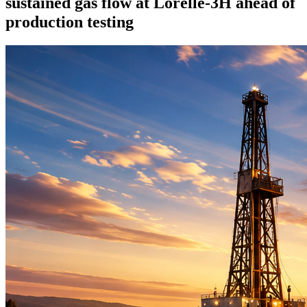
sustained gas flow at Lorelle-3H ahead of
production testing