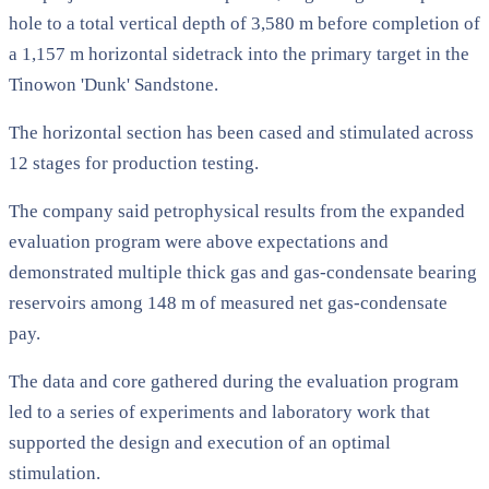
hole to a total vertical depth of 3,580 m before completion of
a 1,157 m horizontal sidetrack into the primary target in the
Tinowon 'Dunk' Sandstone.
The horizontal section has been cased and stimulated across
12 stages for production testing.
The company said petrophysical results from the expanded
evaluation program were above expectations and
demonstrated multiple thick gas and gas-condensate bearing
reservoirs among 148 m of measured net gas-condensate
pay.
The data and core gathered during the evaluation program
led to a series of experiments and laboratory work that
supported the design and execution of an optimal
stimulation.