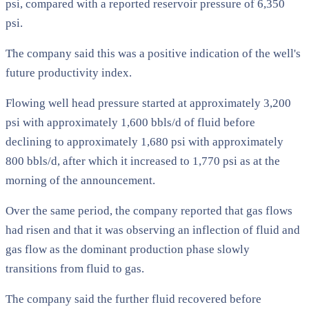
psi, compared with a reported reservoir pressure of 6,350
psi.
The company said this was a positive indication of the well's
future productivity index.
Flowing well head pressure started at approximately 3,200
psi with approximately 1,600 bbls/d of fluid before
declining to approximately 1,680 psi with approximately
800 bbls/d, after which it increased to 1,770 psi as at the
morning of the announcement.
Over the same period, the company reported that gas flows
had risen and that it was observing an inflection of fluid and
gas flow as the dominant production phase slowly
transitions from fluid to gas.
The company said the further fluid recovered before