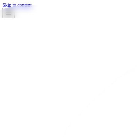
Skip to content