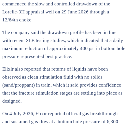
commenced the slow and controlled drawdown of the
Lorelle-3H appraisal well on 29 June 2026 through a
12/64th choke.
The company said the drawdown profile has been in line
with recent SLB testing studies, which indicated that a daily
maximum reduction of approximately 400 psi in bottom hole
pressure represented best practice.
Elixir also reported that returns of liquids have been
observed as clean stimulation fluid with no solids
(sand/proppant) in train, which it said provides confidence
that the fracture stimulation stages are settling into place as
designed.
On 4 July 2026, Elixir reported official gas breakthrough
and sustained gas flow at a bottom hole pressure of 6,300