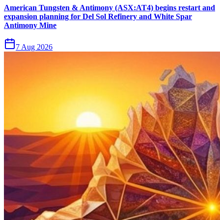
American Tungsten & Antimony (ASX:AT4) begins restart and
expansion planning for Del Sol Refinery and White Spar
Antimony Mine
7 Aug 2026