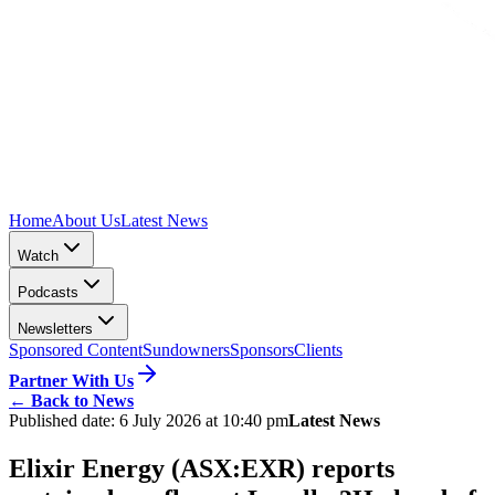
Home
About Us
Latest News
Watch
Podcasts
Newsletters
Sponsored Content
Sundowners
Sponsors
Clients
Partner With Us
←
Back to News
Published date:
6 July 2026 at 10:40 pm
Latest News
Elixir Energy (ASX:EXR) reports