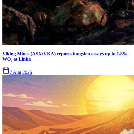
Viking Mines (ASX:VKA) reports tungsten assays up to 1.8%
WO₃ at Linka
7 Aug 2026