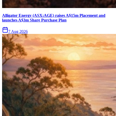
Alligator Energy (ASX:AGE) raises A$15m Placement and
launches A$3m Share Purchase Plan
7 Aug 2026