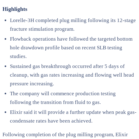
Highlights
Lorelle-3H completed plug milling following its 12-stage
fracture stimulation program.
Flowback operations have followed the targeted bottom
hole drawdown profile based on recent SLB testing
studies.
Sustained gas breakthrough occurred after 5 days of
cleanup, with gas rates increasing and flowing well head
pressure increasing.
The company will commence production testing
following the transition from fluid to gas.
Elixir said it will provide a further update when peak gas-
condensate rates have been achieved.
Following completion of the plug milling program, Elixir