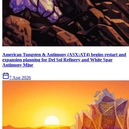
American Tungsten & Antimony (ASX:AT4) begins restart and
expansion planning for Del Sol Refinery and White Spar
Antimony Mine
7 Aug 2026