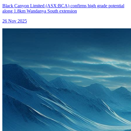
Black Canyon Limited (ASX:BCA) confirms high grade potential
along 1.8km Wandanya South extension
26 Nov 2025