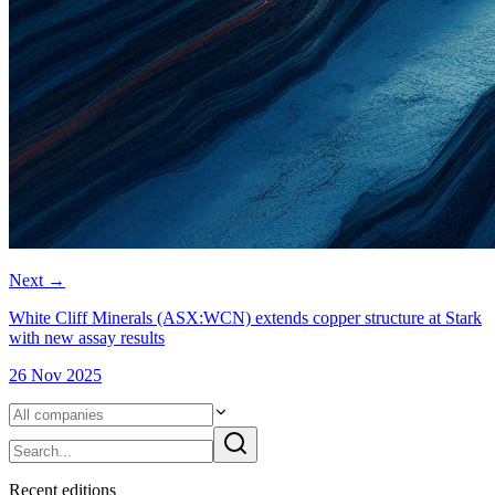
Next
→
White Cliff Minerals (ASX:WCN) extends copper structure at Stark
with new assay results
26 Nov 2025
Recent
edition
s