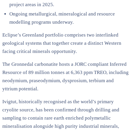
project areas in 2025.
Ongoing metallurgical, mineralogical and resource
modelling programs underway.
Eclipse’s Greenland portfolio comprises two interlinked
geological systems that together create a distinct Western
facing critical minerals opportunity.
The Gronnedal carbonatite hosts a JORC compliant Inferred
Resource of 89 million tonnes at 6,363 ppm TREO, including
neodymium, praseodymium, dysprosium, terbium and
yttrium potential.
Ivigtut, historically recognised as the world’s primary
cryolite source, has been confirmed through drilling and
sampling to contain rare earth enriched polymetallic
mineralisation alongside high purity industrial minerals,