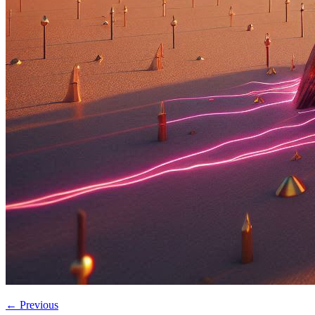
←
Previous