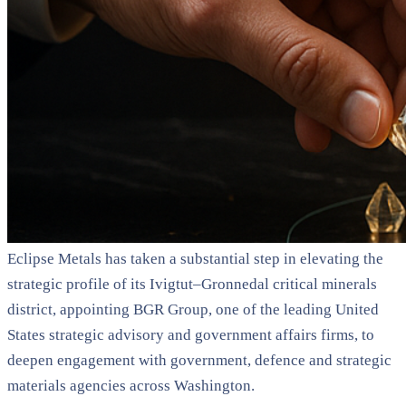
Eclipse Metals has taken a substantial step in elevating the
strategic profile of its Ivigtut–Gronnedal critical minerals
district, appointing BGR Group, one of the leading United
States strategic advisory and government affairs firms, to
deepen engagement with government, defence and strategic
materials agencies across Washington.