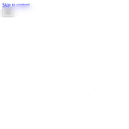
Skip to content