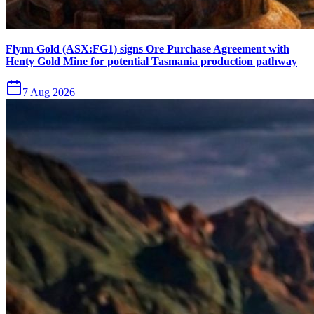
Flynn Gold (ASX:FG1) signs Ore Purchase Agreement with
Henty Gold Mine for potential Tasmania production pathway
7 Aug 2026