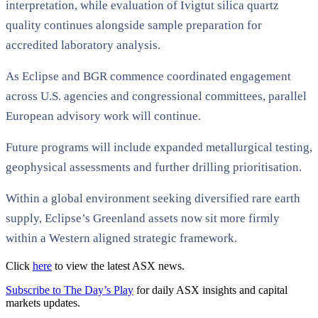
interpretation, while evaluation of Ivigtut silica quartz
quality continues alongside sample preparation for
accredited laboratory analysis.
As Eclipse and BGR commence coordinated engagement
across U.S. agencies and congressional committees, parallel
European advisory work will continue.
Future programs will include expanded metallurgical testing,
geophysical assessments and further drilling prioritisation.
Within a global environment seeking diversified rare earth
supply, Eclipse’s Greenland assets now sit more firmly
within a Western aligned strategic framework.
Click
here
to view the latest ASX news.
Subscribe to The Day’s Play
for daily ASX insights and capital
markets updates.