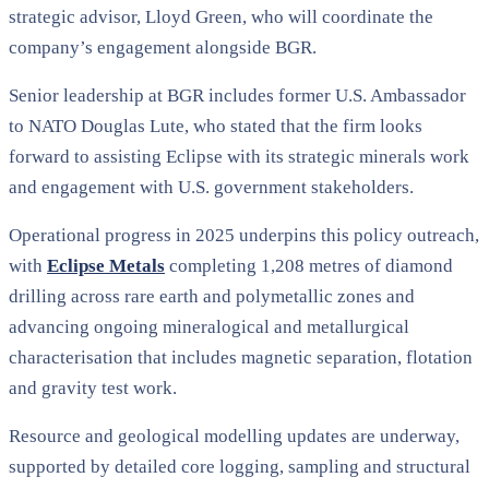
strategic advisor, Lloyd Green, who will coordinate the
company’s engagement alongside BGR.
Senior leadership at BGR includes former U.S. Ambassador
to NATO Douglas Lute, who stated that the firm looks
forward to assisting Eclipse with its strategic minerals work
and engagement with U.S. government stakeholders.
Operational progress in 2025 underpins this policy outreach,
with
Eclipse Metals
completing 1,208 metres of diamond
drilling across rare earth and polymetallic zones and
advancing ongoing mineralogical and metallurgical
characterisation that includes magnetic separation, flotation
and gravity test work.
Resource and geological modelling updates are underway,
supported by detailed core logging, sampling and structural