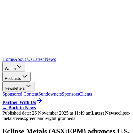
Home
About Us
Latest News
Watch
Podcasts
Newsletters
Sponsored Content
Sundowners
Sponsors
Clients
Partner With Us
←
Back to News
Published date:
26 November 2025 at 11:49 am
Latest News
eclipse-
metals
ree
asx
greenland
ivigtut-gronnedal
Eclipse Metals (ASX:EPM) advances U.S.