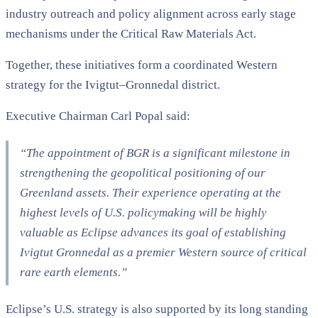
industry outreach and policy alignment across early stage
mechanisms under the Critical Raw Materials Act.
Together, these initiatives form a coordinated Western
strategy for the Ivigtut–Gronnedal district.
Executive Chairman Carl Popal said:
“The appointment of BGR is a significant milestone in
strengthening the geopolitical positioning of our
Greenland assets. Their experience operating at the
highest levels of U.S. policymaking will be highly
valuable as Eclipse advances its goal of establishing
Ivigtut Gronnedal as a premier Western source of critical
rare earth elements.”
Eclipse’s U.S. strategy is also supported by its long standing