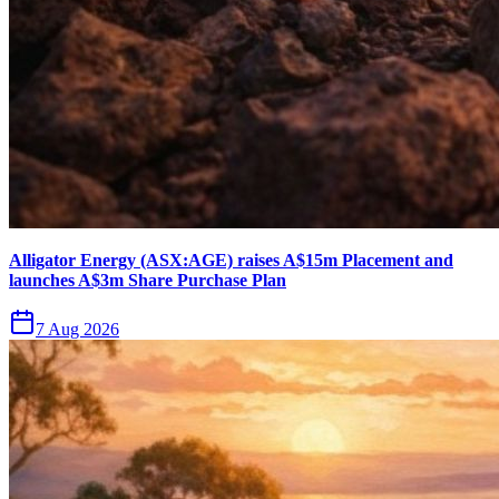
Alligator Energy (ASX:AGE) raises A$15m Placement and
launches A$3m Share Purchase Plan
7 Aug 2026