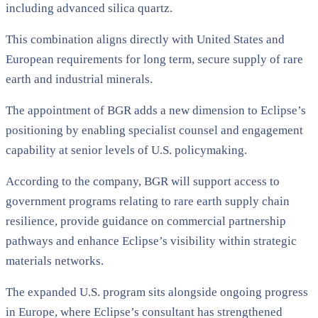
including advanced silica quartz.
This combination aligns directly with United States and
European requirements for long term, secure supply of rare
earth and industrial minerals.
The appointment of BGR adds a new dimension to Eclipse’s
positioning by enabling specialist counsel and engagement
capability at senior levels of U.S. policymaking.
According to the company, BGR will support access to
government programs relating to rare earth supply chain
resilience, provide guidance on commercial partnership
pathways and enhance Eclipse’s visibility within strategic
materials networks.
The expanded U.S. program sits alongside ongoing progress
in Europe, where Eclipse’s consultant has strengthened