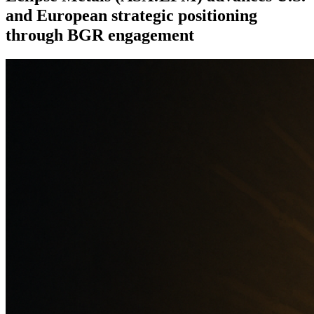
and European strategic positioning
through BGR engagement