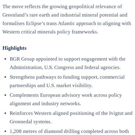
The move reflects the growing geopolitical relevance of
Greenland’s rare earth and industrial mineral potential and
formalises Eclipse’s trans Atlantic approach to aligning with
Western critical minerals policy frameworks.
Highlights
BGR Group appointed to support engagement with the
Administration, U.S. Congress and federal agencies.
Strengthens pathways to funding support, commercial
partnerships and U.S. market visibility.
Complements European advisory work across policy
alignment and industry networks.
Reinforces Western aligned positioning of the Ivigtut and
Gronnedal systems.
1,208 metres of diamond drilling completed across both