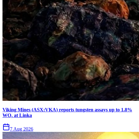
Viking Mines (ASX:VKA) reports tungsten assays up to 1.8%
WO₃ at Linka
7 Aug 2026