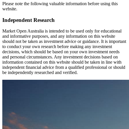
Please note the following valuable information before using this
website.
Independent Research
Market Open Australia is intended to be used only for educational
and informative purposes, and any information on this website
should not be taken as investment advice or guidance. It is important
to conduct your own research before making any investment
decisions, which should be based on your own investment needs
and personal circumstances. Any investment decisions based on
information contained on this website should be taken in line with
independent financial advice from a qualified professional or should
be independently researched and verified.