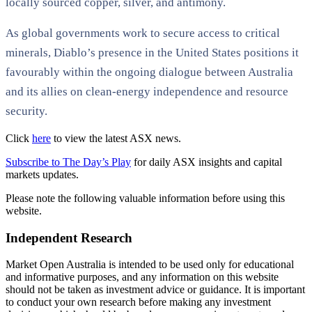
locally sourced copper, silver, and antimony.
As global governments work to secure access to critical
minerals, Diablo’s presence in the United States positions it
favourably within the ongoing dialogue between Australia
and its allies on clean-energy independence and resource
security.
Click
here
to view the latest ASX news.
Subscribe to The Day’s Play
for daily ASX insights and capital
markets updates.
Please note the following valuable information before using this
website.
Independent Research
Market Open Australia is intended to be used only for educational
and informative purposes, and any information on this website
should not be taken as investment advice or guidance. It is important
to conduct your own research before making any investment