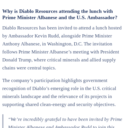
Why is Diablo Resources attending the lunch with
Prime Minister Albanese and the U.S. Ambassador?
Diablo Resources has been invited to attend a lunch hosted
by Ambassador Kevin Rudd, alongside Prime Minister
Anthony Albanese, in Washington, D.C. The invitation
follows Prime Minister Albanese’s meeting with President
Donald Trump, where critical minerals and allied supply
chains were central topics.
The company’s participation highlights government
recognition of Diablo’s emerging role in the U.S. critical
minerals landscape and the relevance of its projects in
supporting shared clean-energy and security objectives.
“We’re incredibly grateful to have been invited by Prime
Minister Albanese and Ambassador Rudd to join this