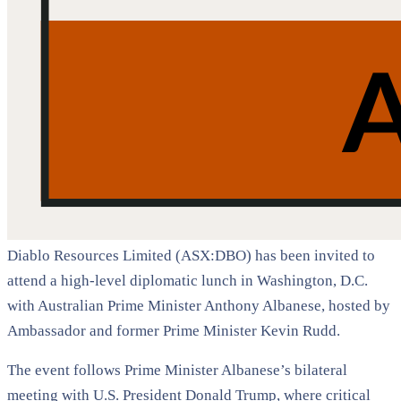
Diablo Resources Limited (ASX:DBO) has been invited to
attend a high-level diplomatic lunch in Washington, D.C.
with Australian Prime Minister Anthony Albanese, hosted by
Ambassador and former Prime Minister Kevin Rudd.
The event follows Prime Minister Albanese’s bilateral
meeting with U.S. President Donald Trump, where critical