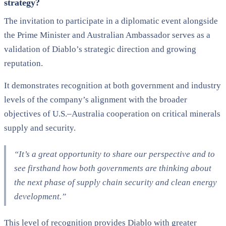
strategy?
The invitation to participate in a diplomatic event alongside
the Prime Minister and Australian Ambassador serves as a
validation of Diablo’s strategic direction and growing
reputation.
It demonstrates recognition at both government and industry
levels of the company’s alignment with the broader
objectives of U.S.–Australia cooperation on critical minerals
supply and security.
“It’s a great opportunity to share our perspective and to
see firsthand how both governments are thinking about
the next phase of supply chain security and clean energy
development.”
This level of recognition provides Diablo with greater