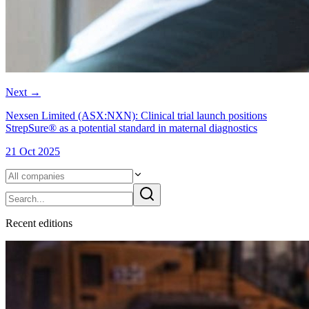
Next
→
Nexsen Limited (ASX:NXN): Clinical trial launch positions
StrepSure® as a potential standard in maternal diagnostics
21 Oct 2025
Recent
edition
s