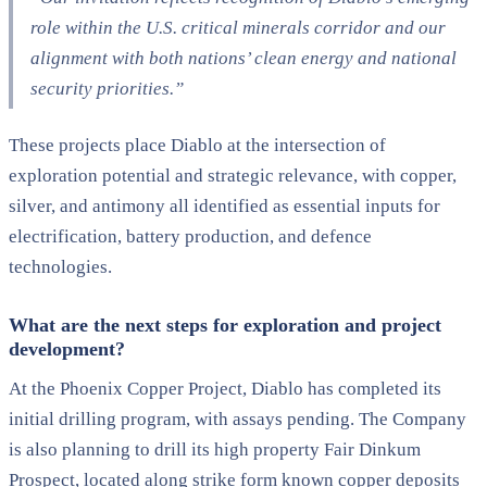
role within the U.S. critical minerals corridor and our
alignment with both nations’ clean energy and national
security priorities.”
These projects place Diablo at the intersection of
exploration potential and strategic relevance, with copper,
silver, and antimony all identified as essential inputs for
electrification, battery production, and defence
technologies.
What are the next steps for exploration and project
development?
At the Phoenix Copper Project, Diablo has completed its
initial drilling program, with assays pending. The Company
is also planning to drill its high property Fair Dinkum
Prospect, located along strike form known copper deposits