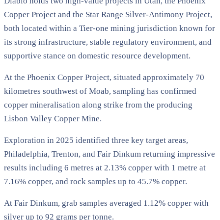
Diablo holds two high-value projects in Utah, the Phoenix
Copper Project and the Star Range Silver-Antimony Project,
both located within a Tier-one mining jurisdiction known for
its strong infrastructure, stable regulatory environment, and
supportive stance on domestic resource development.
At the Phoenix Copper Project, situated approximately 70
kilometres southwest of Moab, sampling has confirmed
copper mineralisation along strike from the producing
Lisbon Valley Copper Mine.
Exploration in 2025 identified three key target areas,
Philadelphia, Trenton, and Fair Dinkum returning impressive
results including 6 metres at 2.13% copper with 1 metre at
7.16% copper, and rock samples up to 45.7% copper.
At Fair Dinkum, grab samples averaged 1.12% copper with
silver up to 92 grams per tonne.