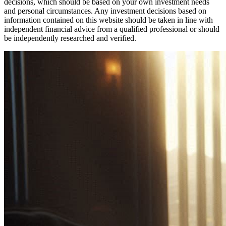
decisions, which should be based on your own investment needs
and personal circumstances. Any investment decisions based on
information contained on this website should be taken in line with
independent financial advice from a qualified professional or should
be independently researched and verified.