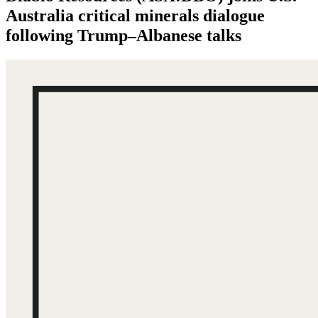
Australia critical minerals dialogue
following Trump–Albanese talks