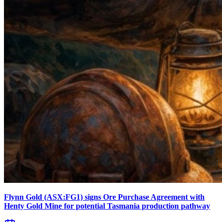
Flynn Gold (ASX:FG1) signs Ore Purchase Agreement with
Henty Gold Mine for potential Tasmania production pathway