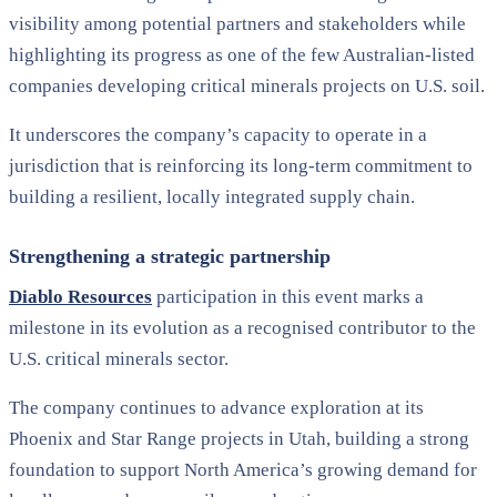
visibility among potential partners and stakeholders while
highlighting its progress as one of the few Australian-listed
companies developing critical minerals projects on U.S. soil.
It underscores the company’s capacity to operate in a
jurisdiction that is reinforcing its long-term commitment to
building a resilient, locally integrated supply chain.
Strengthening a strategic partnership
Diablo Resources
participation in this event marks a
milestone in its evolution as a recognised contributor to the
U.S. critical minerals sector.
The company continues to advance exploration at its
Phoenix and Star Range projects in Utah, building a strong
foundation to support North America’s growing demand for