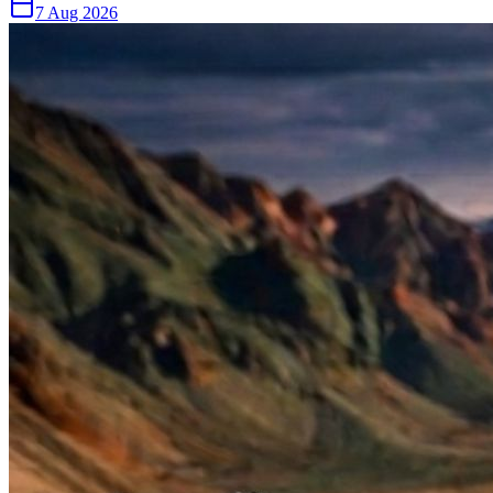
7 Aug 2026