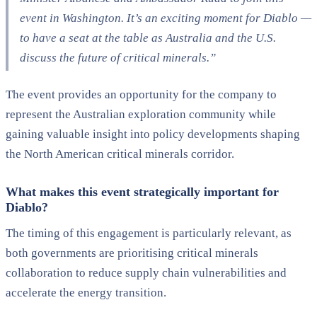
event in Washington. It’s an exciting moment for Diablo —
to have a seat at the table as Australia and the U.S.
discuss the future of critical minerals.”
The event provides an opportunity for the company to
represent the Australian exploration community while
gaining valuable insight into policy developments shaping
the North American critical minerals corridor.
What makes this event strategically important for
Diablo?
The timing of this engagement is particularly relevant, as
both governments are prioritising critical minerals
collaboration to reduce supply chain vulnerabilities and
accelerate the energy transition.