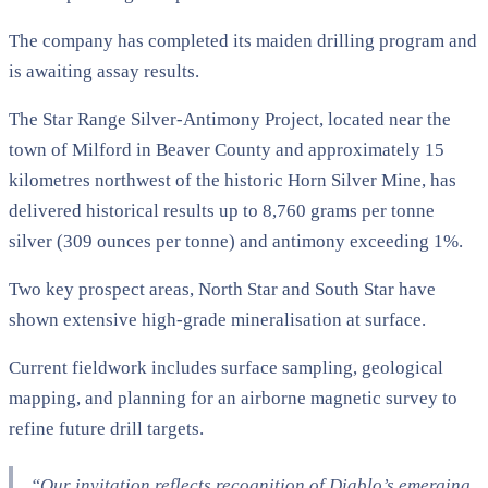
The company has completed its maiden drilling program and
is awaiting assay results.
The Star Range Silver-Antimony Project, located near the
town of Milford in Beaver County and approximately 15
kilometres northwest of the historic Horn Silver Mine, has
delivered historical results up to 8,760 grams per tonne
silver (309 ounces per tonne) and antimony exceeding 1%.
Two key prospect areas, North Star and South Star have
shown extensive high-grade mineralisation at surface.
Current fieldwork includes surface sampling, geological
mapping, and planning for an airborne magnetic survey to
refine future drill targets.
“Our invitation reflects recognition of Diablo’s emerging