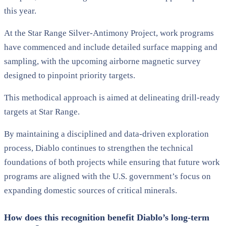
this year.
At the Star Range Silver-Antimony Project, work programs
have commenced and include detailed surface mapping and
sampling, with the upcoming airborne magnetic survey
designed to pinpoint priority targets.
This methodical approach is aimed at delineating drill-ready
targets at Star Range.
By maintaining a disciplined and data-driven exploration
process, Diablo continues to strengthen the technical
foundations of both projects while ensuring that future work
programs are aligned with the U.S. government’s focus on
expanding domestic sources of critical minerals.
How does this recognition benefit Diablo’s long-term