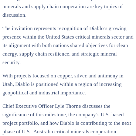
minerals and supply chain cooperation are key topics of
discussion.
The invitation represents recognition of Diablo’s growing
presence within the United States critical minerals sector and
its alignment with both nations shared objectives for clean
energy, supply chain resilience, and strategic mineral
security.
With projects focused on copper, silver, and antimony in
Utah, Diablo is positioned within a region of increasing
geopolitical and industrial importance.
Chief Executive Officer Lyle Thorne discusses the
significance of this milestone, the company’s U.S.-based
project portfolio, and how Diablo is contributing to the next
phase of U.S.–Australia critical minerals cooperation.