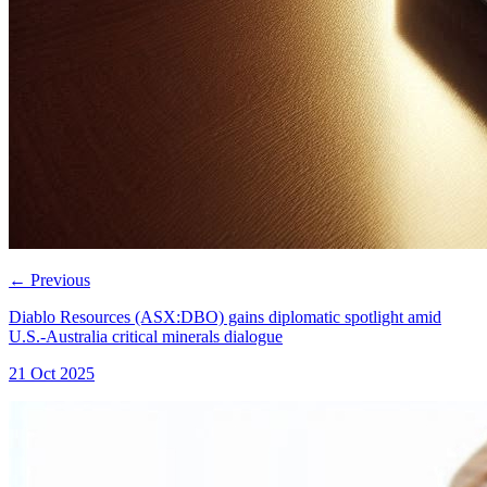
←
Previous
Diablo Resources (ASX:DBO) gains diplomatic spotlight amid
U.S.-Australia critical minerals dialogue
21 Oct 2025