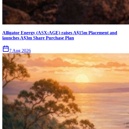
Alligator Energy (ASX:AGE) raises A$15m Placement and
launches A$3m Share Purchase Plan
7 Aug 2026