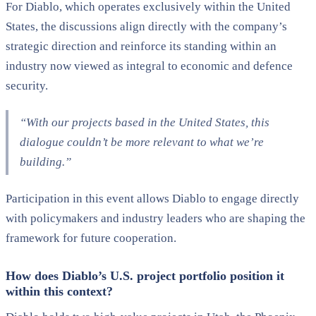
For Diablo, which operates exclusively within the United
States, the discussions align directly with the company’s
strategic direction and reinforce its standing within an
industry now viewed as integral to economic and defence
security.
“With our projects based in the United States, this
dialogue couldn’t be more relevant to what we’re
building.”
Participation in this event allows Diablo to engage directly
with policymakers and industry leaders who are shaping the
framework for future cooperation.
How does Diablo’s U.S. project portfolio position it
within this context?