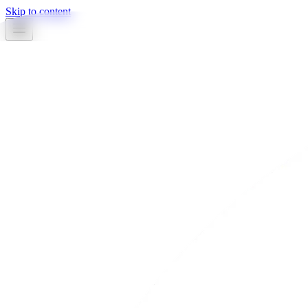
Skip to content