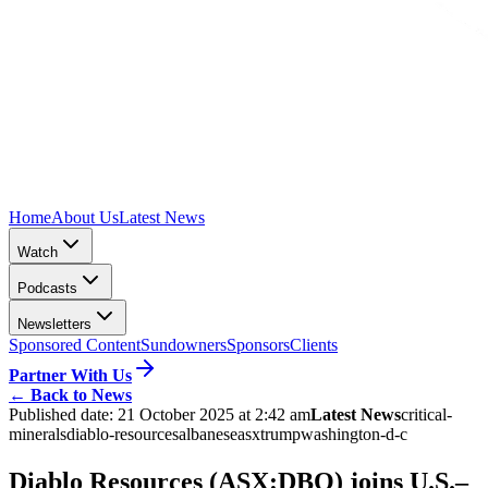
Home
About Us
Latest News
Watch
Podcasts
Newsletters
Sponsored Content
Sundowners
Sponsors
Clients
Partner With Us
←
Back to News
Published date:
21 October 2025 at 2:42 am
Latest News
critical-
minerals
diablo-resources
albanese
asx
trump
washington-d-c
Diablo Resources (ASX:DBO) joins U.S.–