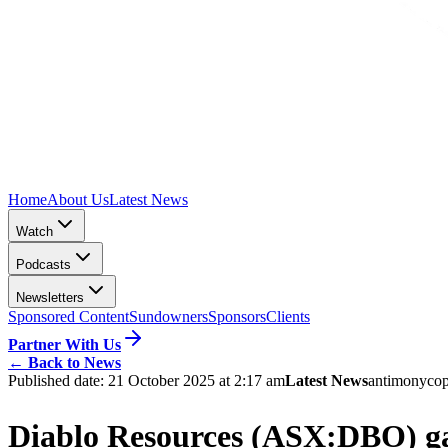
Home
About Us
Latest News
Watch
Podcasts
Newsletters
Sponsored Content
Sundowners
Sponsors
Clients
Partner With Us
←
Back to News
Published date:
21 October 2025 at 2:17 am
Latest News
antimony
co
Diablo Resources (ASX:DBO) gain