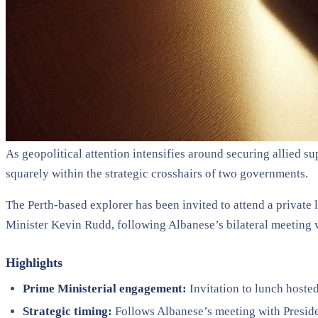
As geopolitical attention intensifies around securing allied 
squarely within the strategic crosshairs of two governments.
The Perth-based explorer has been invited to attend a privat
Minister Kevin Rudd, following Albanese’s bilateral meeting 
Highlights
Prime Ministerial engagement:
Invitation to lunch host
Strategic timing:
Follows Albanese’s meeting with Presiden