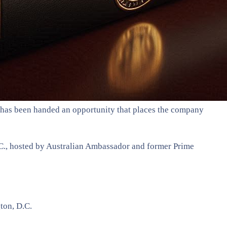
) has been handed an opportunity that places the company
.C., hosted by Australian Ambassador and former Prime
ton, D.C.