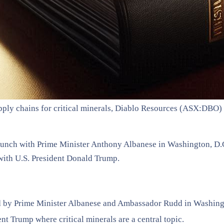
supply chains for critical minerals, Diablo Resources (ASX:DBO
e lunch with Prime Minister Anthony Albanese in Washington, D
with U.S. President Donald Trump.
ed by Prime Minister Albanese and Ambassador Rudd in Washing
t Trump where critical minerals are a central topic.