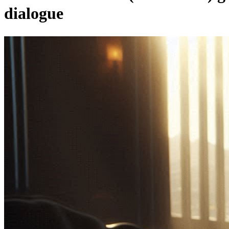
dialogue