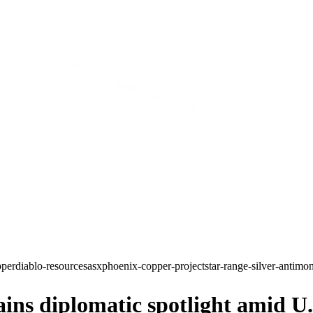
pper
diablo-resources
asx
phoenix-copper-project
star-range-silver-antimo
s diplomatic spotlight amid U.S