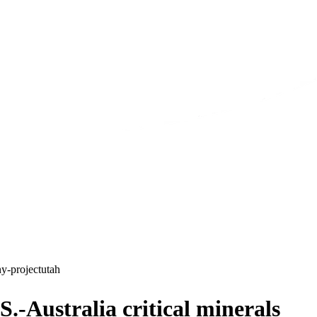
ny-project
utah
.-Australia critical minerals