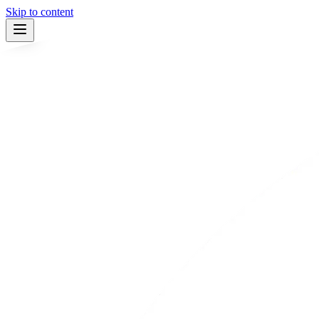
Skip to content