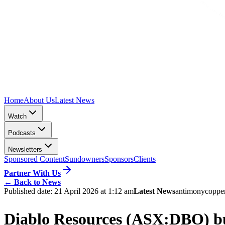
Home
About Us
Latest News
Watch
Podcasts
Newsletters
Sponsored Content
Sundowners
Sponsors
Clients
Partner With Us
←
Back to News
Published date:
21 April 2026 at 1:12 am
Latest News
antimony
coppe
Diablo Resources (ASX:DBO) buil