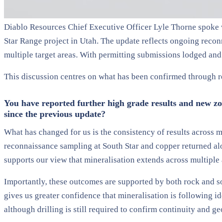
Diablo Resources Chief Executive Officer Lyle Thorne spoke w
Star Range project in Utah. The update reflects ongoing recon
multiple target areas. With permitting submissions lodged and a
This discussion centres on what has been confirmed through r
You have reported further high grade results and new zon
since the previous update?
What has changed for us is the consistency of results across 
reconnaissance sampling at South Star and copper returned alon
supports our view that mineralisation extends across multiple 
Importantly, these outcomes are supported by both rock and so
gives us greater confidence that mineralisation is following i
although drilling is still required to confirm continuity and g