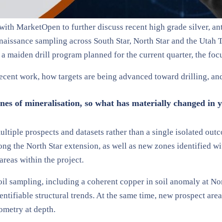
ith MarketOpen to further discuss recent high grade silver, an
naissance sampling across South Star, North Star and the Utah T
 maiden drill program planned for the current quarter, the focus
ecent work, how targets are being advanced toward drilling, an
es of mineralisation, so what has materially changed in y
multiple prospects and datasets rather than a single isolated ou
g the North Star extension, as well as new zones identified wit
areas within the project.
il sampling, including a coherent copper in soil anomaly at Nor
dentifiable structural trends. At the same time, new prospect ar
eometry at depth.