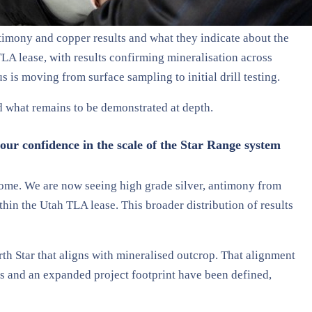
timony and copper results and what they indicate about the
LA lease, with results confirming mineralisation across
 is moving from surface sampling to initial drill testing.
d what remains to be demonstrated at depth.
our confidence in the scale of the Star Range system
tcome. We are now seeing high grade silver, antimony from
hin the Utah TLA lease. This broader distribution of results
th Star that aligns with mineralised outcrop. That alignment
eas and an expanded project footprint have been defined,