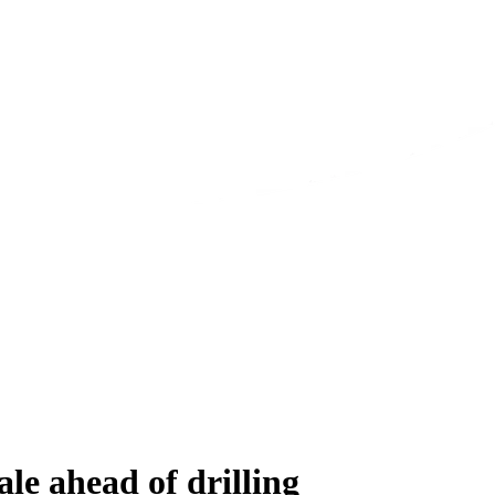
le ahead of drilling