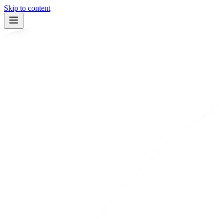
Skip to content