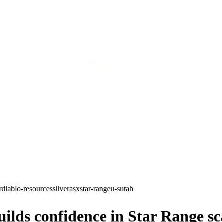
r
diablo-resources
silver
asx
star-range
u-s
utah
ds confidence in Star Range sca