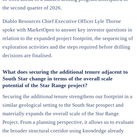
the second quarter of 2026.
Diablo Resources Chief Executive Officer Lyle Thorne
spoke with MarketOpen to answer key investor questions in
relation to the expanded project footprint, the sequencing of
exploration activities and the steps required before drilling
decisions are finalised.
What does securing the additional tenure adjacent to
South Star change in terms of the overall scale
potential of the Star Range project?
Securing the additional tenure strengthens our footprint in a
similar geological setting to the South Star prospect and
materially expands the overall scale of the Star Range
Project. From a planning perspective, it allows us to evaluate
the broader structural corridor using knowledge already