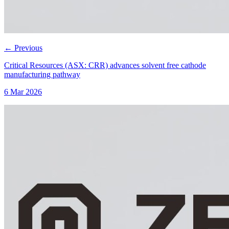
←
Previous
Critical Resources (ASX: CRR) advances solvent free cathode
manufacturing pathway
6 Mar 2026