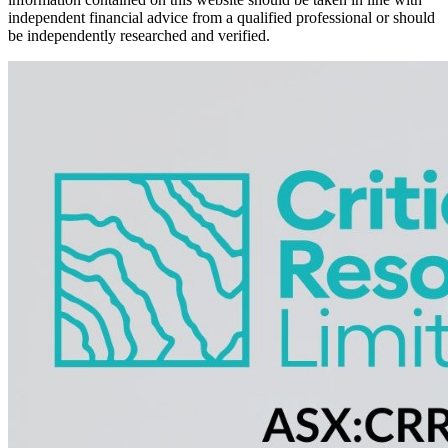
independent financial advice from a qualified professional or should
be independently researched and verified.