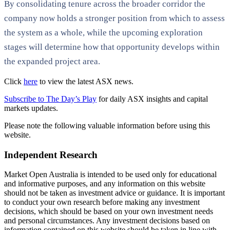
By consolidating tenure across the broader corridor the
company now holds a stronger position from which to assess
the system as a whole, while the upcoming exploration
stages will determine how that opportunity develops within
the expanded project area.
Click
here
to view the latest ASX news.
Subscribe to The Day’s Play
for daily ASX insights and capital
markets updates.
Please note the following valuable information before using this
website.
Independent Research
Market Open Australia is intended to be used only for educational
and informative purposes, and any information on this website
should not be taken as investment advice or guidance. It is important
to conduct your own research before making any investment
decisions, which should be based on your own investment needs
and personal circumstances. Any investment decisions based on
information contained on this website should be taken in line with