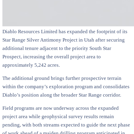
Diablo Resources Limited has expanded the footprint of its
Star Range Silver Antimony Project in Utah after securing
additional tenure adjacent to the priority South Star
Prospect, increasing the overall project area to
approximately 5,242 acres.
The additional ground brings further prospective terrain
within the company’s exploration program and consolidates
Diablo’s position along the broader Star Range corridor.
Field programs are now underway across the expanded
project area while geophysical survey results remain
pending, with both streams expected to guide the next phase
of work ahead of a maiden drilling program anticipated in