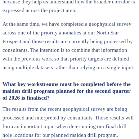
because they help us understand how the broader corridor is
expressed across the project area.
At the same time, we have completed a geophysical survey
across one of the priority anomalies at our North Star
Prospect and those results are currently being processed by
consultants. The intention is to combine that information
with the previous work so that priority targets are defined
using multiple datasets rather than relying on a single input.
What key workstreams must be completed before the
maiden drill program planned for the second quarter
of 2026 is finalised?
The results from the recent geophysical survey are being
processed and interpreted by consultants. Those results will
form an important input when determining our final drill
hole locations for our planned maiden drill program.