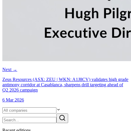
Next
→
Zeus Resources (ASX: ZEU | WKN: A1J8CV) validates high grade
antimony corridor at Casablanca, sharpens drill targeting ahead of
Q2 2026 campaign
6 Mar 2026
Recent
edition
s