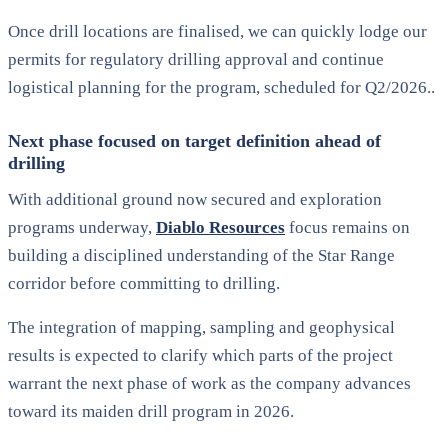
Once drill locations are finalised, we can quickly lodge our
permits for regulatory drilling approval and continue
logistical planning for the program, scheduled for Q2/2026..
Next phase focused on target definition ahead of
drilling
With additional ground now secured and exploration
programs underway,
Diablo Resources
focus remains on
building a disciplined understanding of the Star Range
corridor before committing to drilling.
The integration of mapping, sampling and geophysical
results is expected to clarify which parts of the project
warrant the next phase of work as the company advances
toward its maiden drill program in 2026.