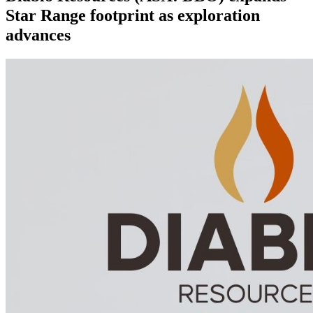
Star Range footprint as exploration
advances