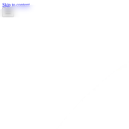
Skip to content