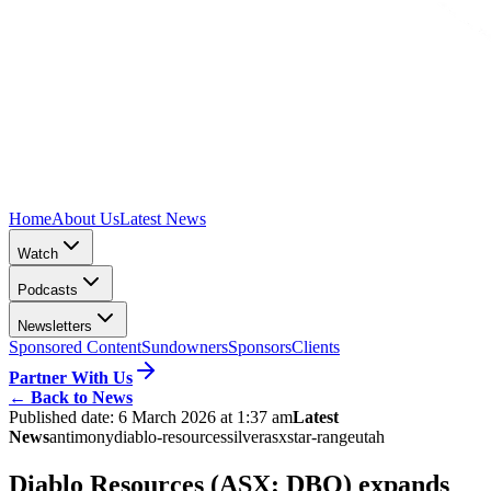
Home
About Us
Latest News
Watch
Podcasts
Newsletters
Sponsored Content
Sundowners
Sponsors
Clients
Partner With Us
←
Back to News
Published date:
6 March 2026 at 1:37 am
Latest
News
antimony
diablo-resources
silver
asx
star-range
utah
Diablo Resources (ASX: DBO) expands