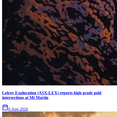
Lefroy Exploration (ASX:LEX) reports high grade gold
intersections at Mt Martin
6 Aug 2026