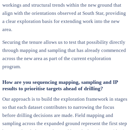
workings and structural trends within the new ground that
align with the orientations observed at South Star, providing
a clear exploration basis for extending work into the new
area.
Securing the tenure allows us to test that possibility directly
through mapping and sampling that has already commenced
across the new area as part of the current exploration
program.
How are you sequencing mapping, sampling and IP
results to prioritise targets ahead of drilling?
Our approach is to build the exploration framework in stages
so that each dataset contributes to narrowing the focus
before drilling decisions are made. Field mapping and
sampling across the expanded ground represent the first step