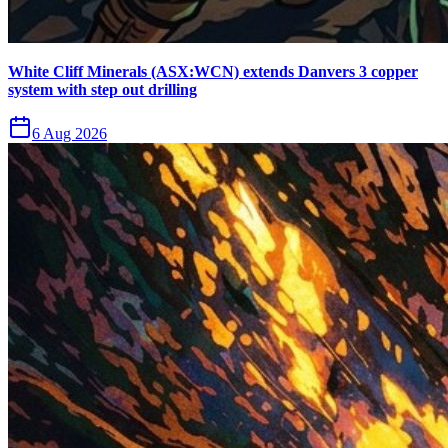
White Cliff Minerals (ASX:WCN) extends Danvers 3 copper
system with step out drilling
6 Aug 2026