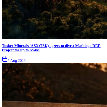
Tusker Minerals (ASX:TSK) agrees to divest Machinga REE
Project for up to A$4M
5 Aug 2026