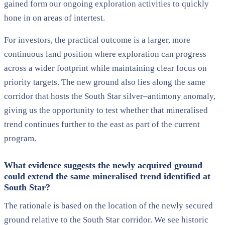
gained form our ongoing exploration activities to quickly
hone in on areas of intertest.
For investors, the practical outcome is a larger, more
continuous land position where exploration can progress
across a wider footprint while maintaining clear focus on
priority targets. The new ground also lies along the same
corridor that hosts the South Star silver–antimony anomaly,
giving us the opportunity to test whether that mineralised
trend continues further to the east as part of the current
program.
What evidence suggests the newly acquired ground
could extend the same mineralised trend identified at
South Star?
The rationale is based on the location of the newly secured
ground relative to the South Star corridor. We see historic