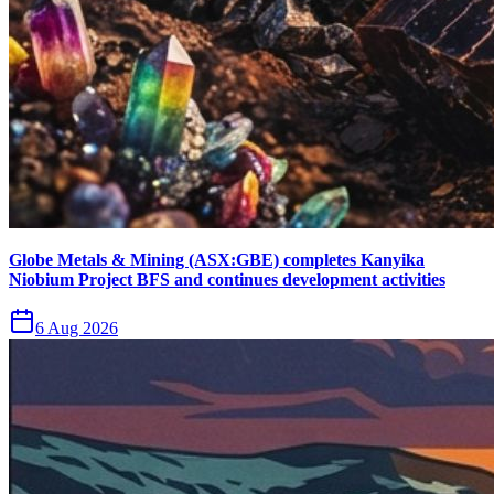
Globe Metals & Mining (ASX:GBE) completes Kanyika
Niobium Project BFS and continues development activities
6 Aug 2026