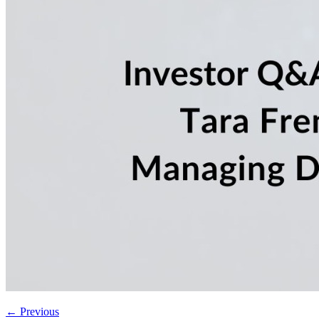
←
Previous