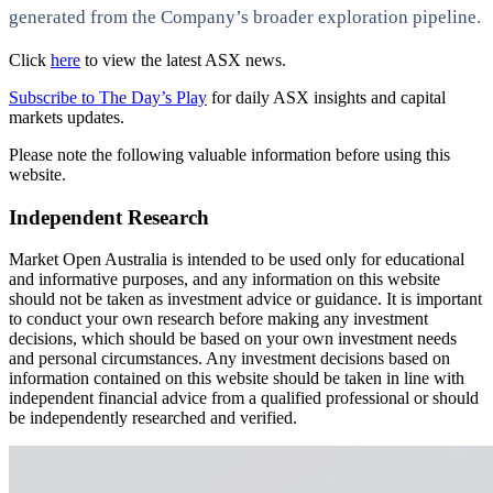
generated from the Company’s broader exploration pipeline.
Click
here
to view the latest ASX news.
Subscribe to The Day’s Play
for daily ASX insights and capital
markets updates.
Please note the following valuable information before using this
website.
Independent Research
Market Open Australia is intended to be used only for educational
and informative purposes, and any information on this website
should not be taken as investment advice or guidance. It is important
to conduct your own research before making any investment
decisions, which should be based on your own investment needs
and personal circumstances. Any investment decisions based on
information contained on this website should be taken in line with
independent financial advice from a qualified professional or should
be independently researched and verified.