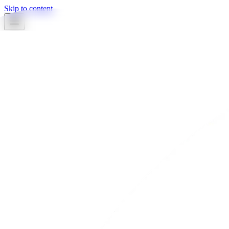
Skip to content