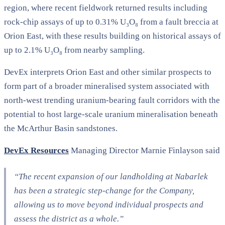
region, where recent fieldwork returned results including
rock-chip assays of up to 0.31% U₃O₈ from a fault breccia at
Orion East, with these results building on historical assays of
up to 2.1% U₃O₈ from nearby sampling.
DevEx interprets Orion East and other similar prospects to
form part of a broader mineralised system associated with
north-west trending uranium-bearing fault corridors with the
potential to host large-scale uranium mineralisation beneath
the McArthur Basin sandstones.
DevEx Resources
Managing Director Marnie Finlayson said
“The recent expansion of our landholding at Nabarlek
has been a strategic step-change for the Company,
allowing us to move beyond individual prospects and
assess the district as a whole.”