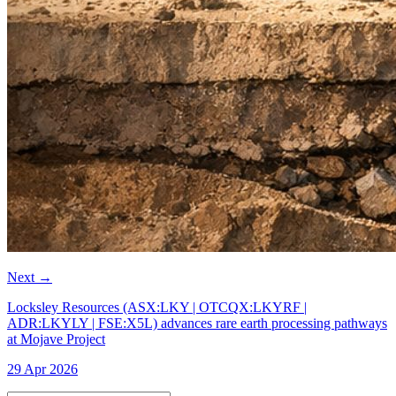
Next
→
Locksley Resources (ASX:LKY | OTCQX:LKYRF |
ADR:LKYLY | FSE:X5L) advances rare earth processing pathways
at Mojave Project
29 Apr 2026