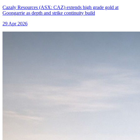
Cazaly Resources (ASX: CAZ) extends high grade gold at
Goongarrie as depth and strike continuity build
29 Apr 2026