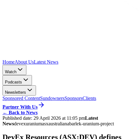
Home
About Us
Latest News
Watch
Podcasts
Newsletters
Sponsored Content
Sundowners
Sponsors
Clients
Partner With Us
←
Back to News
Published date:
29 April 2026 at 11:05 pm
Latest
News
devex
uranium
asx
australia
nabarlek-uranium-project
DevEx Resources (ASX:DEV) defines