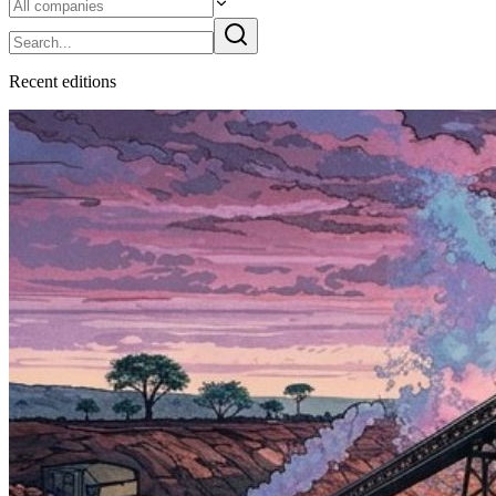
Recent
edition
s