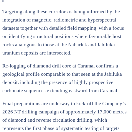
Targeting along these corridors is being informed by the
integration of magnetic, radiometric and hyperspectral
datasets together with detailed field mapping, with a focus
on identifying structural positions where favourable host
rocks analogous to those at the Nabarlek and Jabiluka
uranium deposits are intersected.
Re-logging of diamond drill core at Caramal confirms a
geological profile comparable to that seen at the Jabiluka
deposit, including the presence of highly prospective
carbonate sequences extending eastward from Caramal.
Final preparations are underway to kick-off the Company’s
2026 NT drilling campaign of approximately 17,000 metres
of diamond and reverse circulation drilling, which
represents the first phase of systematic testing of targets