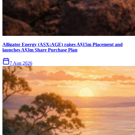
Alligator Energy (ASX:AGE) raises A$15m Placement and
launches A$3m Share Purchase Plan
7 Aug 2026