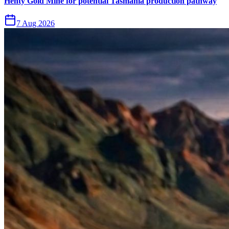
Henty Gold Mine for potential Tasmania production pathway
7 Aug 2026