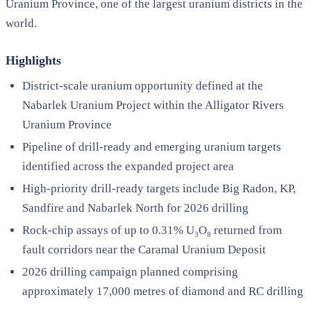
Uranium Province, one of the largest uranium districts in the
world.
Highlights
District-scale uranium opportunity defined at the
Nabarlek Uranium Project within the Alligator Rivers
Uranium Province
Pipeline of drill-ready and emerging uranium targets
identified across the expanded project area
High-priority drill-ready targets include Big Radon, KP,
Sandfire and Nabarlek North for 2026 drilling
Rock-chip assays of up to 0.31% U₃O₈ returned from
fault corridors near the Caramal Uranium Deposit
2026 drilling campaign planned comprising
approximately 17,000 metres of diamond and RC drilling