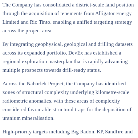
The Company has consolidated a district-scale land position
through the acquisition of tenements from Alligator Energy
Limited and Rio Tinto, enabling a unified targeting strategy
across the project area.
By integrating geophysical, geological and drilling datasets
across its expanded portfolio, DevEx has established a
regional exploration masterplan that is rapidly advancing
multiple prospects towards drill-ready status.
Across the Nabarlek Project, the Company has identified
zones of structural complexity underlying kilometre-scale
radiometric anomalies, with these areas of complexity
considered favourable structural traps for the deposition of
uranium mineralisation.
High-priority targets including Big Radon, KP, Sandfire and