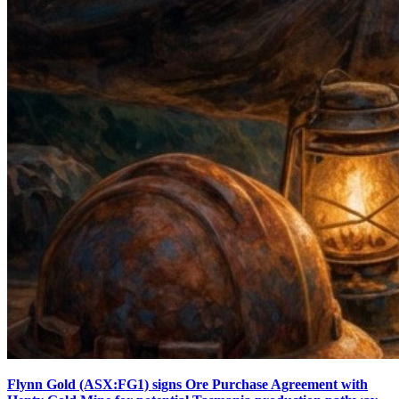
Flynn Gold (ASX:FG1) signs Ore Purchase Agreement with