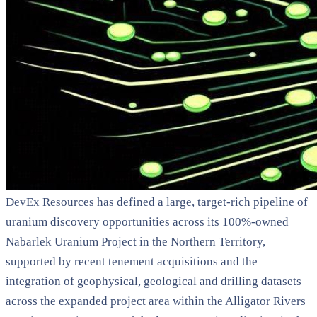
DevEx Resources has defined a large, target-rich pipeline of
uranium discovery opportunities across its 100%-owned
Nabarlek Uranium Project in the Northern Territory,
supported by recent tenement acquisitions and the
integration of geophysical, geological and drilling datasets
across the expanded project area within the Alligator Rivers