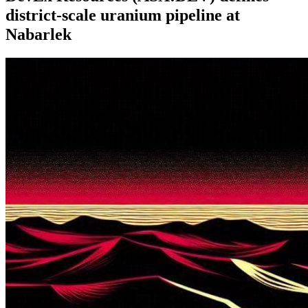
district-scale uranium pipeline at
Nabarlek