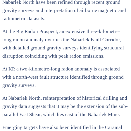
Nabarlek North have been refined through recent ground
gravity surveys and interpretation of airborne magnetic and
radiometric datasets.
At the Big Radon Prospect, an extensive three-kilometre-
long radon anomaly overlies the Nabarlek Fault Corridor,
with detailed ground gravity surveys identifying structural
disruption coinciding with peak radon emissions.
At KP, a two-kilometre-long radon anomaly is associated
with a north-west fault structure identified through ground
gravity surveys.
At Nabarlek North, reinterpretation of historical drilling and
gravity data suggests that it may be the extension of the sub-
parallel East Shear, which lies east of the Nabarlek Mine.
Emerging targets have also been identified in the Caramal