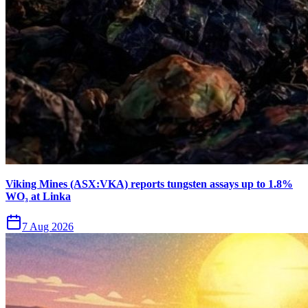
Viking Mines (ASX:VKA) reports tungsten assays up to 1.8%
WO₃ at Linka
7 Aug 2026