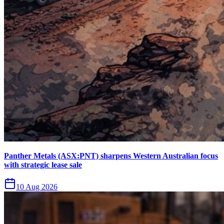
Panther Metals (ASX:PNT) sharpens Western Australian focus
with strategic lease sale
10 Aug 2026