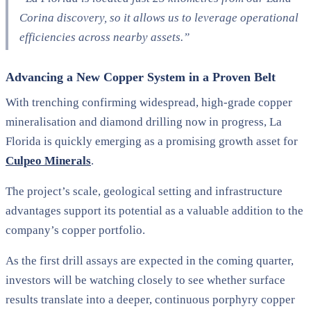
Corina discovery, so it allows us to leverage operational
efficiencies across nearby assets.”
Advancing a New Copper System in a Proven Belt
With trenching confirming widespread, high-grade copper
mineralisation and diamond drilling now in progress, La
Florida is quickly emerging as a promising growth asset for
Culpeo Minerals
.
The project’s scale, geological setting and infrastructure
advantages support its potential as a valuable addition to the
company’s copper portfolio.
As the first drill assays are expected in the coming quarter,
investors will be watching closely to see whether surface
results translate into a deeper, continuous porphyry copper