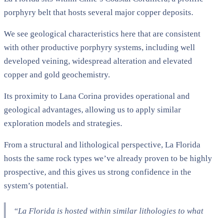
porphyry belt that hosts several major copper deposits.
We see geological characteristics here that are consistent
with other productive porphyry systems, including well
developed veining, widespread alteration and elevated
copper and gold geochemistry.
Its proximity to Lana Corina provides operational and
geological advantages, allowing us to apply similar
exploration models and strategies.
From a structural and lithological perspective, La Florida
hosts the same rock types we’ve already proven to be highly
prospective, and this gives us strong confidence in the
system’s potential.
“La Florida is hosted within similar lithologies to what