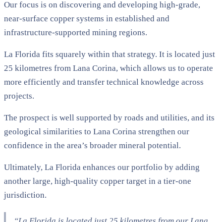
Our focus is on discovering and developing high-grade,
near-surface copper systems in established and
infrastructure-supported mining regions.
La Florida fits squarely within that strategy. It is located just
25 kilometres from Lana Corina, which allows us to operate
more efficiently and transfer technical knowledge across
projects.
The prospect is well supported by roads and utilities, and its
geological similarities to Lana Corina strengthen our
confidence in the area’s broader mineral potential.
Ultimately, La Florida enhances our portfolio by adding
another large, high-quality copper target in a tier-one
jurisdiction.
“La Florida is located just 25 kilometres from our Lana