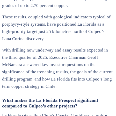
grades of up to 2.70 percent copper.
These results, coupled with geological indicators typical of
porphyry-style systems, have positioned La Florida as a
high-priority target just 25 kilometres north of Culpeo’s
Lana Corina discovery.
With drilling now underway and assay results expected in
the third quarter of 2025, Executive Chairman Geoff
McNamara answered key investor questions on the
significance of the trenching results, the goals of the current
drilling program, and how La Florida fits into Culpeo’s long
term copper strategy in Chile.
What makes the La Florida Prospect significant
compared to Culpeo’s other projects?
La Florida sits within Chile’s Coastal Cordillera, a prolific