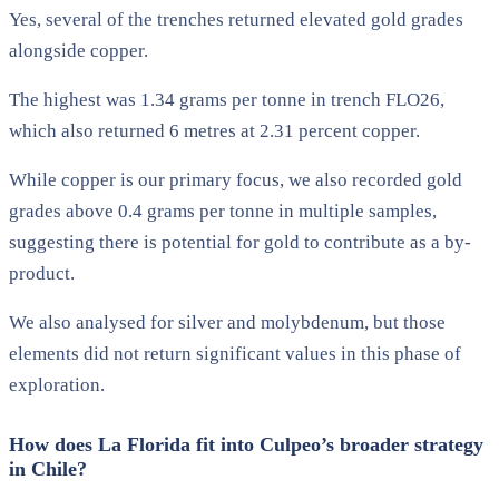
Yes, several of the trenches returned elevated gold grades
alongside copper.
The highest was 1.34 grams per tonne in trench FLO26,
which also returned 6 metres at 2.31 percent copper.
While copper is our primary focus, we also recorded gold
grades above 0.4 grams per tonne in multiple samples,
suggesting there is potential for gold to contribute as a by-
product.
We also analysed for silver and molybdenum, but those
elements did not return significant values in this phase of
exploration.
How does La Florida fit into Culpeo’s broader strategy
in Chile?