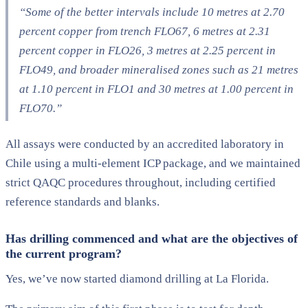
“Some of the better intervals include 10 metres at 2.70
percent copper from trench FLO67, 6 metres at 2.31
percent copper in FLO26, 3 metres at 2.25 percent in
FLO49, and broader mineralised zones such as 21 metres
at 1.10 percent in FLO1 and 30 metres at 1.00 percent in
FLO70.”
All assays were conducted by an accredited laboratory in
Chile using a multi-element ICP package, and we maintained
strict QAQC procedures throughout, including certified
reference standards and blanks.
Has drilling commenced and what are the objectives of
the current program?
Yes, we’ve now started diamond drilling at La Florida.