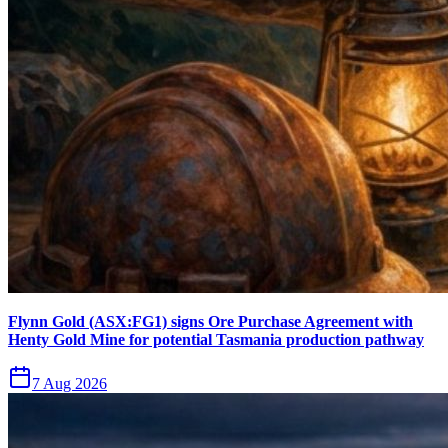
Flynn Gold (ASX:FG1) signs Ore Purchase Agreement with
Henty Gold Mine for potential Tasmania production pathway
7 Aug 2026