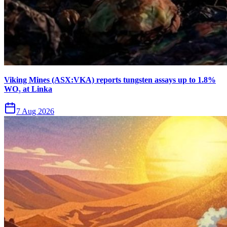
Viking Mines (ASX:VKA) reports tungsten assays up to 1.8%
WO₃ at Linka
7 Aug 2026