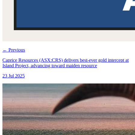
←
Previous
Caprice Resources (ASX:CRS) delivers best-ever gold intercept at
Island Project, advancing toward maiden resource
23 Jul 2025