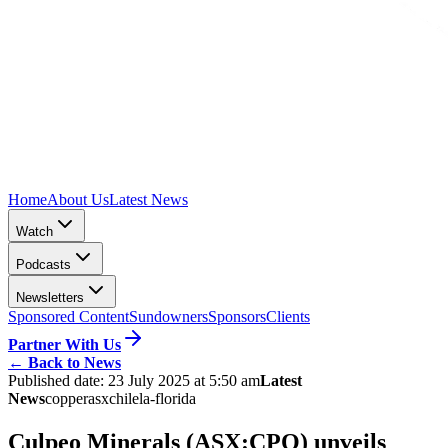
Home
About Us
Latest News
Watch
Podcasts
Newsletters
Sponsored Content
Sundowners
Sponsors
Clients
Partner With Us
←
Back to News
Published date:
23 July 2025 at 5:50 am
Latest
News
copper
asx
chile
la-florida
Culpeo Minerals (ASX:CPO) unveils