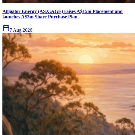
Alligator Energy (ASX:AGE) raises A$15m Placement and
launches A$3m Share Purchase Plan
7 Aug 2026