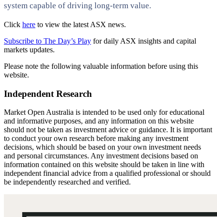
system capable of driving long-term value.
Click
here
to view the latest ASX news.
Subscribe to The Day’s Play
for daily ASX insights and capital
markets updates.
Please note the following valuable information before using this
website.
Independent Research
Market Open Australia is intended to be used only for educational
and informative purposes, and any information on this website
should not be taken as investment advice or guidance. It is important
to conduct your own research before making any investment
decisions, which should be based on your own investment needs
and personal circumstances. Any investment decisions based on
information contained on this website should be taken in line with
independent financial advice from a qualified professional or should
be independently researched and verified.