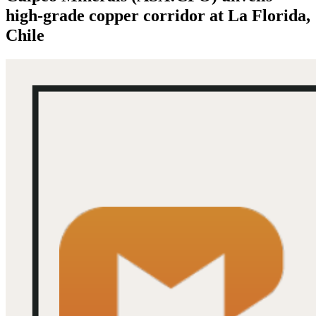
high-grade copper corridor at La Florida,
Chile