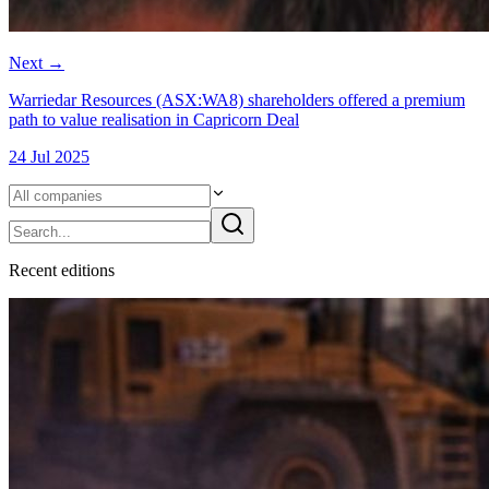
Next
→
Warriedar Resources (ASX:WA8) shareholders offered a premium
path to value realisation in Capricorn Deal
24 Jul 2025
Recent
edition
s