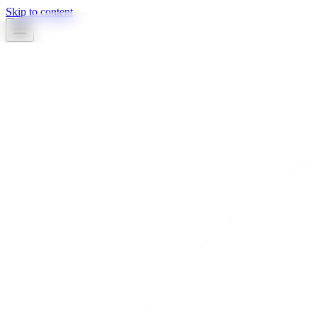
Skip to content