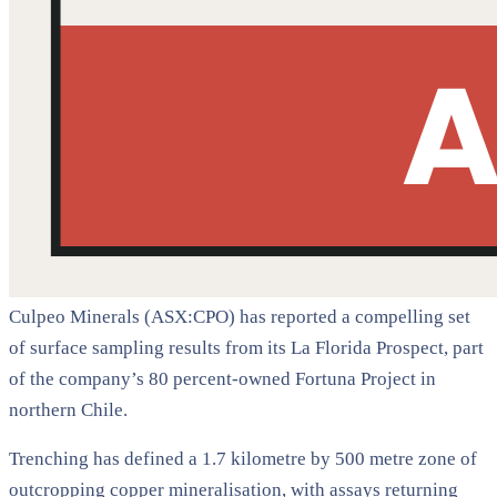
Culpeo Minerals (ASX:CPO) has reported a compelling set
of surface sampling results from its La Florida Prospect, part
of the company’s 80 percent-owned Fortuna Project in
northern Chile.
Trenching has defined a 1.7 kilometre by 500 metre zone of
outcropping copper mineralisation, with assays returning