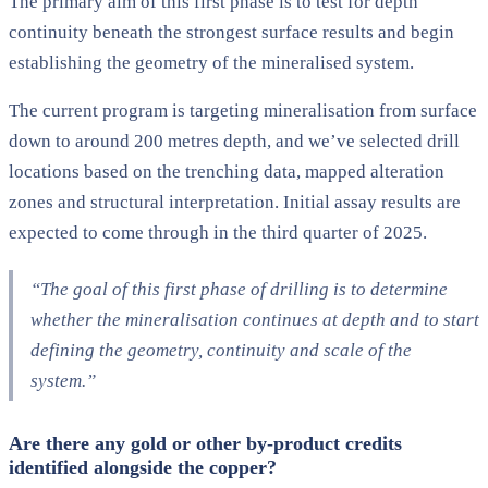
The primary aim of this first phase is to test for depth
continuity beneath the strongest surface results and begin
establishing the geometry of the mineralised system.
The current program is targeting mineralisation from surface
down to around 200 metres depth, and we’ve selected drill
locations based on the trenching data, mapped alteration
zones and structural interpretation. Initial assay results are
expected to come through in the third quarter of 2025.
“The goal of this first phase of drilling is to determine
whether the mineralisation continues at depth and to start
defining the geometry, continuity and scale of the
system.”
Are there any gold or other by-product credits
identified alongside the copper?