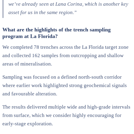
we’ve already seen at Lana Corina, which is another key
asset for us in the same region.”
What are the highlights of the trench sampling
program at La Florida?
We completed 78 trenches across the La Florida target zone
and collected 162 samples from outcropping and shallow
areas of mineralisation.
Sampling was focused on a defined north-south corridor
where earlier work highlighted strong geochemical signals
and favourable alteration.
The results delivered multiple wide and high-grade intervals
from surface, which we consider highly encouraging for
early-stage exploration.