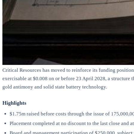
Critical Resources has moved to reinforce its funding positio
exercisable at $0.008 on or before 23 April 2028, a structure
gold antimony and solid state battery technology.
Highlights
$1.75m raised before costs through the issue of 175,000,00
Placement completed at no discount to the last close and
Board and management participation of $250,000, subject t