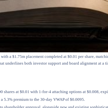
n with a $1.75m placement completed at $0.01 per share, matching
 that underlines both investor support and board alignment at a
0 shares at $0.01 with 1-for-4 attaching options at $0.008, exp
 at a 5.3% premium to the 30-day VWAP of $0.0095.
o shareholder approval, alongside new and existing sophisticat