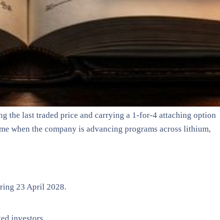
 the last traded price and carrying a 1-for-4 attaching option
 time when the company is advancing programs across lithium,
iring 23 April 2028.
ed investors.