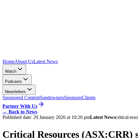
Home
About Us
Latest News
Watch
Podcasts
Newsletters
Sponsored Content
Sundowners
Sponsors
Clients
Partner With Us
←
Back to News
Published date:
29 January 2026 at 10:20 pm
Latest News
critical-res
Critical Resources (ASX:CRR) s