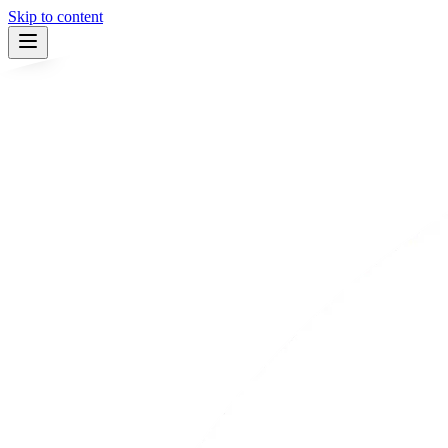
Skip to content