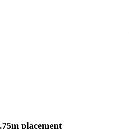
1.75m placement