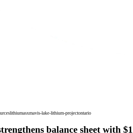
ources
lithium
asx
mavis-lake-lithium-project
ontario
trengthens balance sheet with $