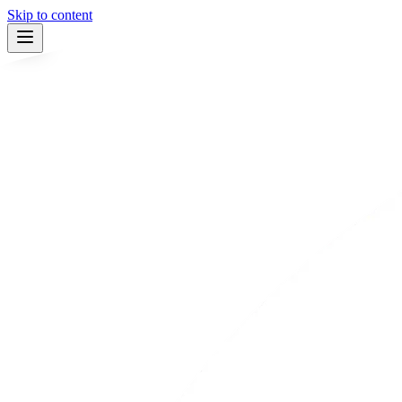
Skip to content