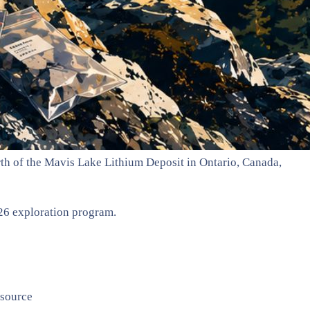
th of the Mavis Lake Lithium Deposit in Ontario, Canada,
26 exploration program.
esource