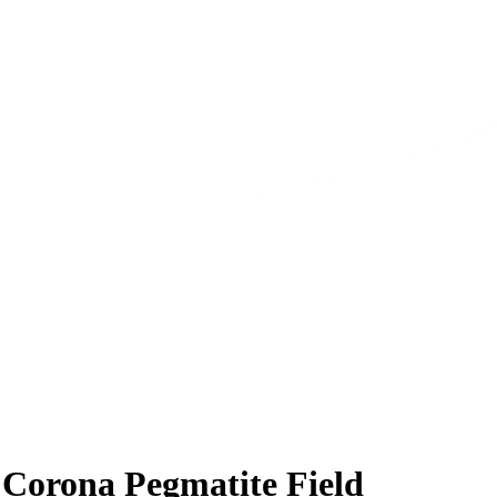
t Corona Pegmatite Field