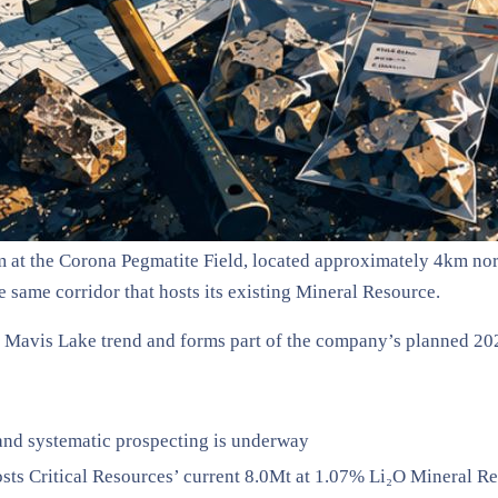
 at the Corona Pegmatite Field, located approximately 4km nor
he same corridor that hosts its existing Mineral Resource.
r Mavis Lake trend and forms part of the company’s planned 20
 and systematic prospecting is underway
osts Critical Resources’ current 8.0Mt at 1.07% Li₂O Mineral R