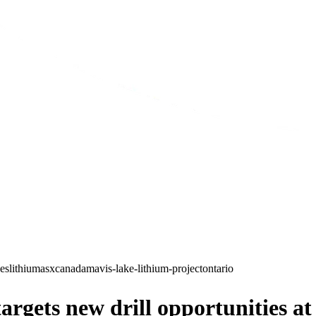
ces
lithium
asx
canada
mavis-lake-lithium-project
ontario
rgets new drill opportunities a