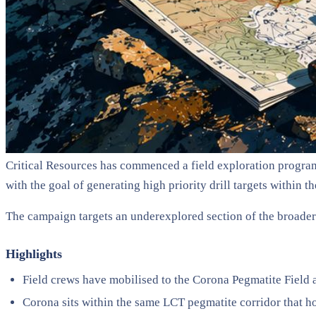
Critical Resources has commenced a field exploration program
with the goal of generating high priority drill targets within t
The campaign targets an underexplored section of the broade
Highlights
Field crews have mobilised to the Corona Pegmatite Field
Corona sits within the same LCT pegmatite corridor that h