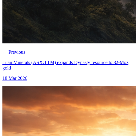
←
Previous
Titan Minerals (ASX:TTM) expands Dynasty resource to 3.9Moz
gold
18 Mar 2026