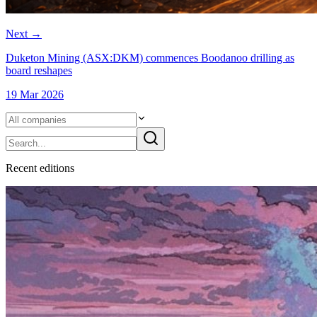
Next
→
Duketon Mining (ASX:DKM) commences Boodanoo drilling as
board reshapes
19 Mar 2026
Recent
edition
s