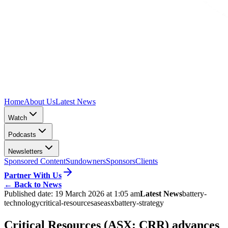
Home
About Us
Latest News
Watch
Podcasts
Newsletters
Sponsored Content
Sundowners
Sponsors
Clients
Partner With Us
←
Back to News
Published date:
19 March 2026 at 1:05 am
Latest News
battery-
technology
critical-resources
ase
asx
battery-strategy
Critical Resources (ASX: CRR) advances