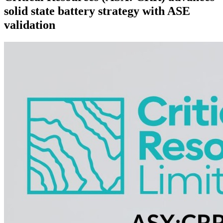
solid state battery strategy with ASE
validation