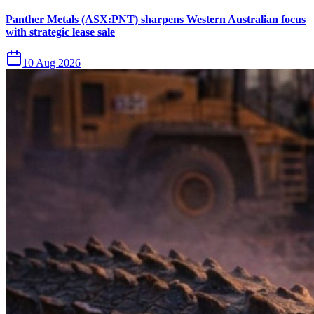
Panther Metals (ASX:PNT) sharpens Western Australian focus
with strategic lease sale
10 Aug 2026