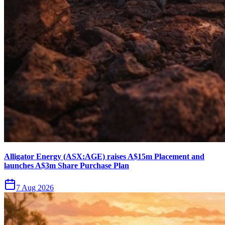
Alligator Energy (ASX:AGE) raises A$15m Placement and
launches A$3m Share Purchase Plan
7 Aug 2026