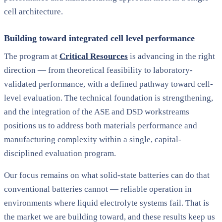
cell architecture.
Building toward integrated cell level performance
The program at
Critical Resources
is advancing in the right
direction — from theoretical feasibility to laboratory-
validated performance, with a defined pathway toward cell-
level evaluation. The technical foundation is strengthening,
and the integration of the ASE and DSD workstreams
positions us to address both materials performance and
manufacturing complexity within a single, capital-
disciplined evaluation program.
Our focus remains on what solid-state batteries can do that
conventional batteries cannot — reliable operation in
environments where liquid electrolyte systems fail. That is
the market we are building toward, and these results keep us