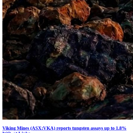
Viking Mines (ASX:VKA) reports tungsten assays up to 1.8%