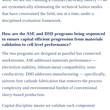
are systematically eliminating the technical failure modes
that have constrained the field, one at a time, under a
disciplined evaluation framework.
How are the ASE and DSD programs being sequenced
to ensure capital efficient progression from materials
validation to cell level performance?
The two programs are designed as parallel but connected
workstreams. ASE addresses materials performance —
electrolyte stability, lithium-metal compatibility, ionic
conductivity. DSD addresses manufacturing — specifically,
solvent-free cathode fabrication that removes the process
complexity and environmental burden of conventional
slurry-based production.
Capital discipline means we validate each component