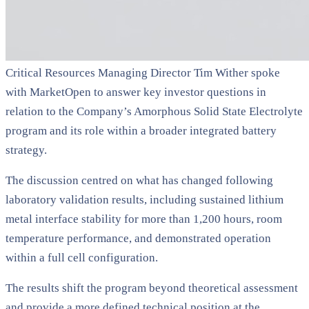
Critical Resources Managing Director Tim Wither spoke
with MarketOpen to answer key investor questions in
relation to the Company’s Amorphous Solid State Electrolyte
program and its role within a broader integrated battery
strategy.
The discussion centred on what has changed following
laboratory validation results, including sustained lithium
metal interface stability for more than 1,200 hours, room
temperature performance, and demonstrated operation
within a full cell configuration.
The results shift the program beyond theoretical assessment
and provide a more defined technical position at the