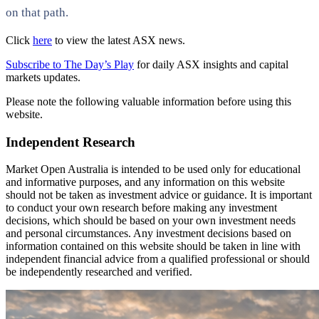
on that path.
Click
here
to view the latest ASX news.
Subscribe to The Day’s Play
for daily ASX insights and capital
markets updates.
Please note the following valuable information before using this
website.
Independent Research
Market Open Australia is intended to be used only for educational
and informative purposes, and any information on this website
should not be taken as investment advice or guidance. It is important
to conduct your own research before making any investment
decisions, which should be based on your own investment needs
and personal circumstances. Any investment decisions based on
information contained on this website should be taken in line with
independent financial advice from a qualified professional or should
be independently researched and verified.