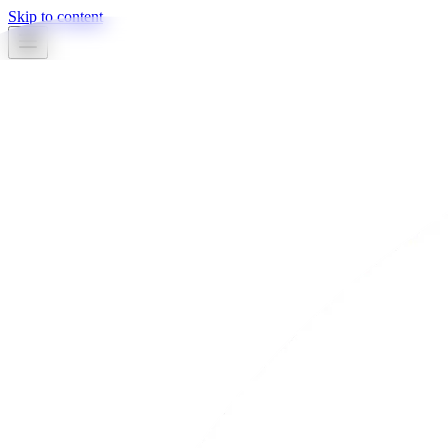
Skip to content