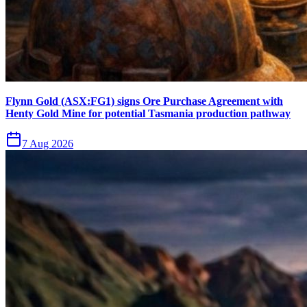
Flynn Gold (ASX:FG1) signs Ore Purchase Agreement with
Henty Gold Mine for potential Tasmania production pathway
7 Aug 2026