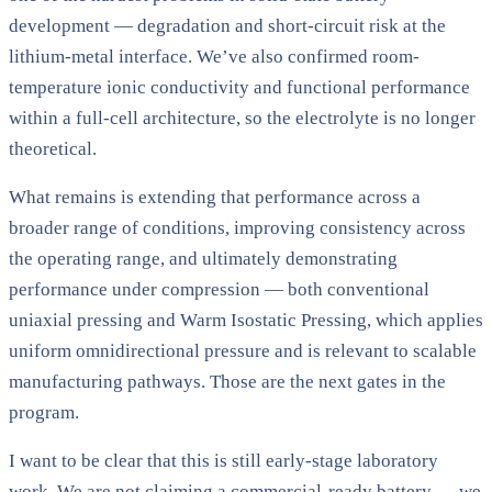
development — degradation and short-circuit risk at the
lithium-metal interface. We’ve also confirmed room-
temperature ionic conductivity and functional performance
within a full-cell architecture, so the electrolyte is no longer
theoretical.
What remains is extending that performance across a
broader range of conditions, improving consistency across
the operating range, and ultimately demonstrating
performance under compression — both conventional
uniaxial pressing and Warm Isostatic Pressing, which applies
uniform omnidirectional pressure and is relevant to scalable
manufacturing pathways. Those are the next gates in the
program.
I want to be clear that this is still early-stage laboratory
work. We are not claiming a commercial-ready battery — we