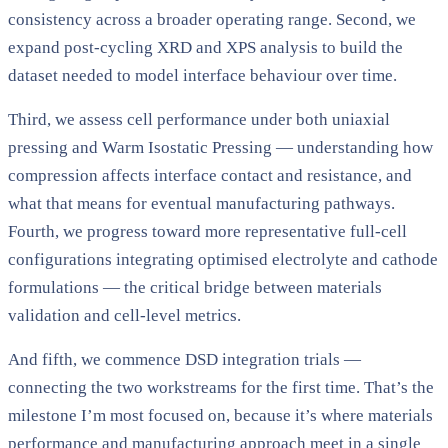
consistency across a broader operating range. Second, we
expand post-cycling XRD and XPS analysis to build the
dataset needed to model interface behaviour over time.
Third, we assess cell performance under both uniaxial
pressing and Warm Isostatic Pressing — understanding how
compression affects interface contact and resistance, and
what that means for eventual manufacturing pathways.
Fourth, we progress toward more representative full-cell
configurations integrating optimised electrolyte and cathode
formulations — the critical bridge between materials
validation and cell-level metrics.
And fifth, we commence DSD integration trials —
connecting the two workstreams for the first time. That’s the
milestone I’m most focused on, because it’s where materials
performance and manufacturing approach meet in a single