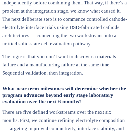
independently before combining them. That way, if there’s a
problem at the integration stage, we know what caused it.
The next deliberate step is to commence controlled cathode-
electrolyte interface trials using DSD-fabricated cathode
architectures — connecting the two workstreams into a
unified solid-state cell evaluation pathway.
The logic is that you don’t want to discover a materials
failure and a manufacturing failure at the same time.
Sequential validation, then integration.
What near term milestones will determine whether the
program advances beyond early stage laboratory
evaluation over the next 6 months?
There are five defined workstreams over the next six
months. First, we continue refining electrolyte composition
— targeting improved conductivity, interface stability, and