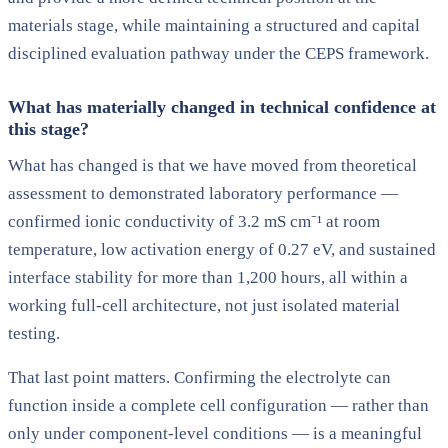
materials stage, while maintaining a structured and capital
disciplined evaluation pathway under the CEPS framework.
What has materially changed in technical confidence at
this stage?
What has changed is that we have moved from theoretical
assessment to demonstrated laboratory performance —
confirmed ionic conductivity of 3.2 mS cm⁻¹ at room
temperature, low activation energy of 0.27 eV, and sustained
interface stability for more than 1,200 hours, all within a
working full-cell architecture, not just isolated material
testing.
That last point matters. Confirming the electrolyte can
function inside a complete cell configuration — rather than
only under component-level conditions — is a meaningful