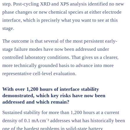
step. Post-cycling XRD and XPS analysis identified no new
phase changes or new chemical species at either electrode
interface, which is precisely what you want to see at this
stage.
The outcome is that several of the most persistent early-
stage failure modes have now been addressed under
controlled laboratory conditions. That gives us a clearer,
more technically grounded basis to advance into more
representative cell-level evaluation.
With over 1,200 hours of interface stability
demonstrated, which key risks have now been
addressed and which remain?
Sustained stability for more than 1,200 hours at a current
density of 0.1 mA cm⁻² addresses what has historically been
one of the hardest problems in solid-state battery