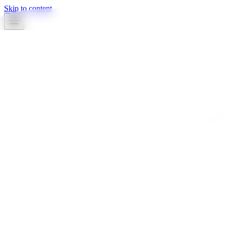
Skip to content