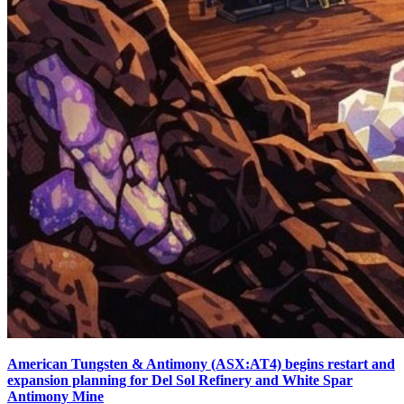
American Tungsten & Antimony (ASX:AT4) begins restart and
expansion planning for Del Sol Refinery and White Spar
Antimony Mine