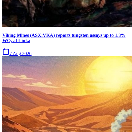
Viking Mines (ASX:VKA) reports tungsten assays up to 1.8%
WO₃ at Linka
7 Aug 2026