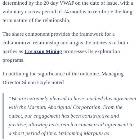
determined by the 20 day VWAP on the date of issue, with a
voluntary escrow period of 24 months to reinforce the long
term nature of the relationship.
The share component provides the framework for a
collaborative relationship and aligns the interests of both
parties as
Corazon Mining
progresses its exploration
programs.
In outlining the significance of the outcome, Managing
Director Simon Coyle noted
“We are extremely pleased to have reached this agreement
with the Marputu Aboriginal Corporation. From the
outset, our engagement has been constructive and
positive, allowing us to reach a commercial agreement in
a short period of time. Welcoming Marputu as