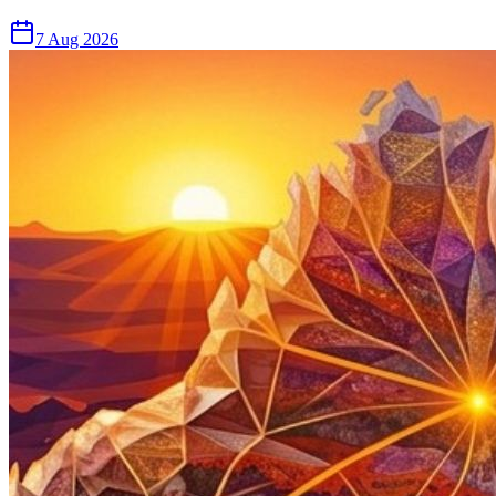
7 Aug 2026