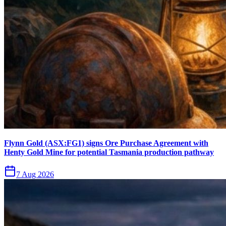
Flynn Gold (ASX:FG1) signs Ore Purchase Agreement with
Henty Gold Mine for potential Tasmania production pathway
7 Aug 2026