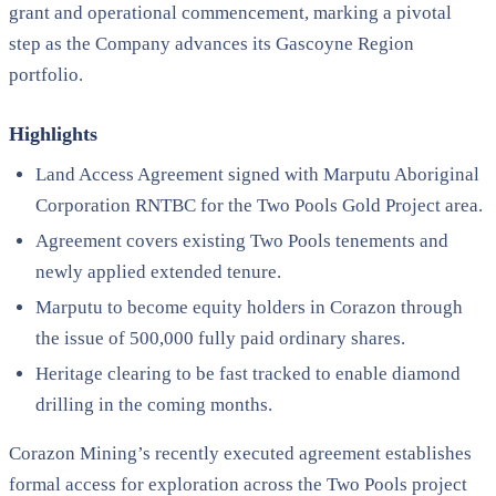
grant and operational commencement, marking a pivotal
step as the Company advances its Gascoyne Region
portfolio.
Highlights
Land Access Agreement signed with Marputu Aboriginal
Corporation RNTBC for the Two Pools Gold Project area.
Agreement covers existing Two Pools tenements and
newly applied extended tenure.
Marputu to become equity holders in Corazon through
the issue of 500,000 fully paid ordinary shares.
Heritage clearing to be fast tracked to enable diamond
drilling in the coming months.
Corazon Mining’s recently executed agreement establishes
formal access for exploration across the Two Pools project