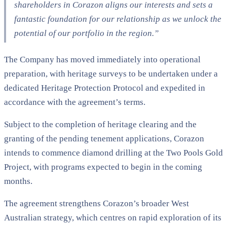
shareholders in Corazon aligns our interests and sets a
fantastic foundation for our relationship as we unlock the
potential of our portfolio in the region.”
The Company has moved immediately into operational
preparation, with heritage surveys to be undertaken under a
dedicated Heritage Protection Protocol and expedited in
accordance with the agreement’s terms.
Subject to the completion of heritage clearing and the
granting of the pending tenement applications, Corazon
intends to commence diamond drilling at the Two Pools Gold
Project, with programs expected to begin in the coming
months.
The agreement strengthens Corazon’s broader West
Australian strategy, which centres on rapid exploration of its