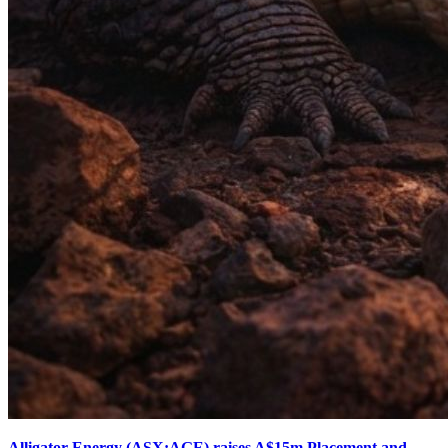
Alligator Energy (ASX:AGE) raises A$15m Placement and