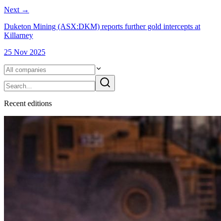
Next
→
Duketon Mining (ASX:DKM) reports further gold intercepts at
Killarney
25 Nov 2025
Recent
edition
s