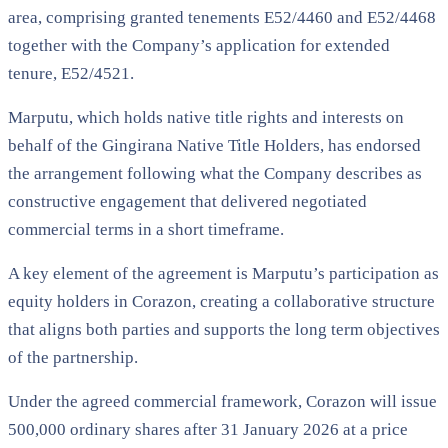
area, comprising granted tenements E52/4460 and E52/4468
together with the Company’s application for extended
tenure, E52/4521.
Marputu, which holds native title rights and interests on
behalf of the Gingirana Native Title Holders, has endorsed
the arrangement following what the Company describes as
constructive engagement that delivered negotiated
commercial terms in a short timeframe.
A key element of the agreement is Marputu’s participation as
equity holders in Corazon, creating a collaborative structure
that aligns both parties and supports the long term objectives
of the partnership.
Under the agreed commercial framework, Corazon will issue
500,000 ordinary shares after 31 January 2026 at a price