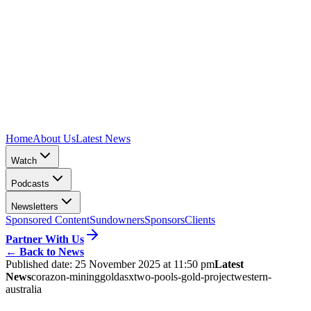
Home
About Us
Latest News
Watch
Podcasts
Newsletters
Sponsored Content
Sundowners
Sponsors
Clients
Partner With Us
←
Back to News
Published date:
25 November 2025 at 11:50 pm
Latest
News
corazon-mining
gold
asx
two-pools-gold-project
western-
australia