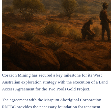
Corazon Mining has secured a key milestone for its West
Australian exploration strategy with the execution of a Land
Access Agreement for the Two Pools Gold Project.
The agreement with the Marputu Aboriginal Corporation
RNTBC provides the necessary foundation for tenement