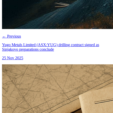
←
Previous
Yugo Metals Limited (ASX:YUG) drilling contract signed as
Sinjakovo preparations conclude
25 Nov 2025