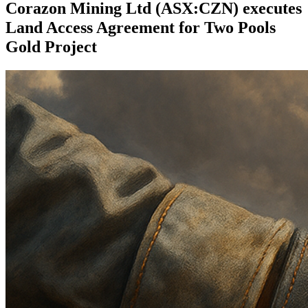
Corazon Mining Ltd (ASX:CZN) executes
Land Access Agreement for Two Pools
Gold Project