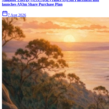
launches A$3m Share Purchase Plan
7 Aug 2026