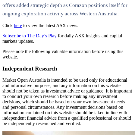
offers added strategic depth as Corazon positions itself for
ongoing exploration activity across Western Australia.
Click
here
to view the latest ASX news.
Subscribe to The Day’s Play
for daily ASX insights and capital
markets updates.
Please note the following valuable information before using this
website.
Independent Research
Market Open Australia is intended to be used only for educational
and informative purposes, and any information on this website
should not be taken as investment advice or guidance. It is important
to conduct your own research before making any investment
decisions, which should be based on your own investment needs
and personal circumstances. Any investment decisions based on
information contained on this website should be taken in line with
independent financial advice from a qualified professional or should
be independently researched and verified.