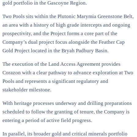
gold portfolio in the Gascoyne Region.
Two Pools sits within the Plutonic Marymia Greenstone Belt,
an area with a history of high grade intercepts and ongoing
prospectivity, and the Project forms a core part of the
Company’s dual project focus alongside the Feather Cap
Gold Project located in the Bryah Padbury Basin.
The execution of the Land Access Agreement provides
Corazon with a clear pathway to advance exploration at Two
Pools and represents a significant regulatory and
stakeholder milestone.
With heritage processes underway and drilling preparations
scheduled to follow the granting of tenure, the Company is
entering a period of active field progress.
In parallel, its broader gold and critical minerals portfolio