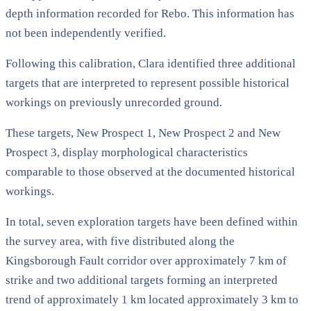
depth information recorded for Rebo. This information has
not been independently verified.
Following this calibration, Clara identified three additional
targets that are interpreted to represent possible historical
workings on previously unrecorded ground.
These targets, New Prospect 1, New Prospect 2 and New
Prospect 3, display morphological characteristics
comparable to those observed at the documented historical
workings.
In total, seven exploration targets have been defined within
the survey area, with five distributed along the
Kingsborough Fault corridor over approximately 7 km of
strike and two additional targets forming an interpreted
trend of approximately 1 km located approximately 3 km to