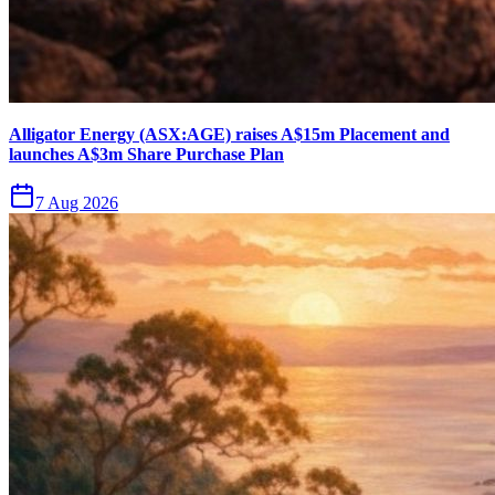
Alligator Energy (ASX:AGE) raises A$15m Placement and
launches A$3m Share Purchase Plan
7 Aug 2026