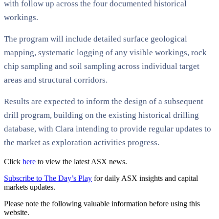
with follow up across the four documented historical
workings.
The program will include detailed surface geological
mapping, systematic logging of any visible workings, rock
chip sampling and soil sampling across individual target
areas and structural corridors.
Results are expected to inform the design of a subsequent
drill program, building on the existing historical drilling
database, with Clara intending to provide regular updates to
the market as exploration activities progress.
Click
here
to view the latest ASX news.
Subscribe to The Day’s Play
for daily ASX insights and capital
markets updates.
Please note the following valuable information before using this
website.