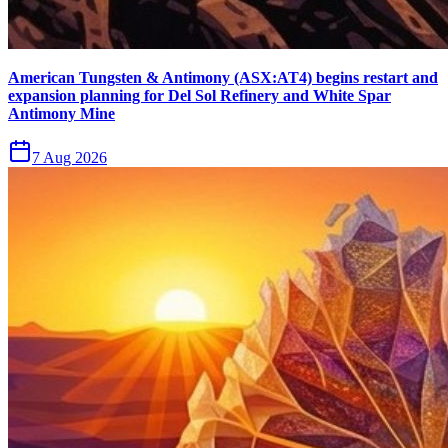
American Tungsten & Antimony (ASX:AT4) begins restart and
expansion planning for Del Sol Refinery and White Spar
Antimony Mine
7 Aug 2026