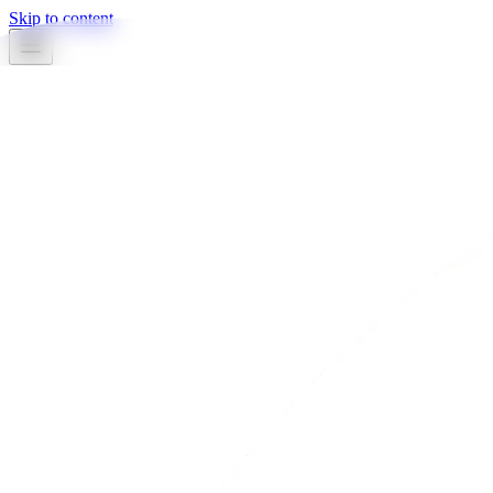
Skip to content