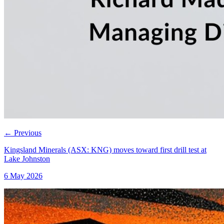
←
Previous
Kingsland Minerals (ASX: KNG) moves toward first drill test at
Lake Johnston
6 May 2026