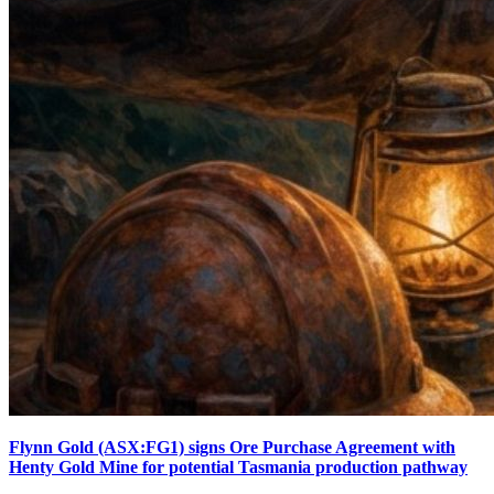
Flynn Gold (ASX:FG1) signs Ore Purchase Agreement with
Henty Gold Mine for potential Tasmania production pathway