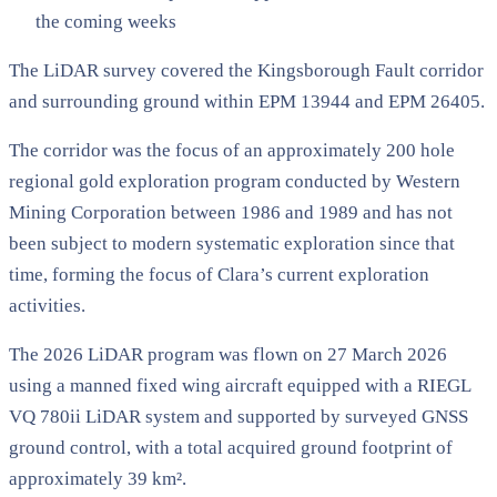
the coming weeks
The LiDAR survey covered the Kingsborough Fault corridor
and surrounding ground within EPM 13944 and EPM 26405.
The corridor was the focus of an approximately 200 hole
regional gold exploration program conducted by Western
Mining Corporation between 1986 and 1989 and has not
been subject to modern systematic exploration since that
time, forming the focus of Clara’s current exploration
activities.
The 2026 LiDAR program was flown on 27 March 2026
using a manned fixed wing aircraft equipped with a RIEGL
VQ 780ii LiDAR system and supported by surveyed GNSS
ground control, with a total acquired ground footprint of
approximately 39 km².