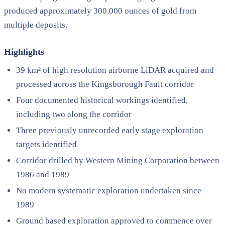
produced approximately 300,000 ounces of gold from
multiple deposits.
Highlights
39 km² of high resolution airborne LiDAR acquired and
processed across the Kingsborough Fault corridor
Four documented historical workings identified,
including two along the corridor
Three previously unrecorded early stage exploration
targets identified
Corridor drilled by Western Mining Corporation between
1986 and 1989
No modern systematic exploration undertaken since
1989
Ground based exploration approved to commence over