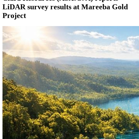
LiDAR survey results at Mareeba Gold
Project