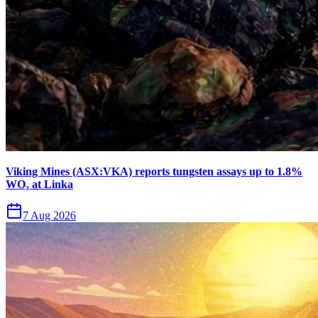
Viking Mines (ASX:VKA) reports tungsten assays up to 1.8%
WO₃ at Linka
7 Aug 2026