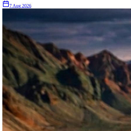
7 Aug 2026