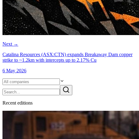
Next
→
Catalina Resources (ASX:CTN) expands Breakaway Dam copper
strike to ~1.2km with intercepts up to 2.17% Cu
6 May 2026
Recent
edition
s