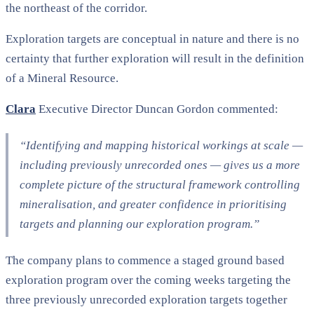
the northeast of the corridor.
Exploration targets are conceptual in nature and there is no
certainty that further exploration will result in the definition
of a Mineral Resource.
Clara
Executive Director Duncan Gordon commented:
“Identifying and mapping historical workings at scale —
including previously unrecorded ones — gives us a more
complete picture of the structural framework controlling
mineralisation, and greater confidence in prioritising
targets and planning our exploration program.”
The company plans to commence a staged ground based
exploration program over the coming weeks targeting the
three previously unrecorded exploration targets together