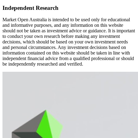
Independent Research
Market Open Australia is intended to be used only for educational
and informative purposes, and any information on this website
should not be taken as investment advice or guidance. It is important
to conduct your own research before making any investment
decisions, which should be based on your own investment needs
and personal circumstances. Any investment decisions based on
information contained on this website should be taken in line with
independent financial advice from a qualified professional or should
be independently researched and verified.