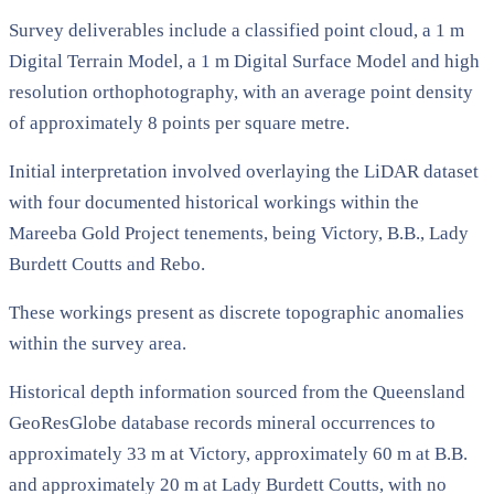
Survey deliverables include a classified point cloud, a 1 m
Digital Terrain Model, a 1 m Digital Surface Model and high
resolution orthophotography, with an average point density
of approximately 8 points per square metre.
Initial interpretation involved overlaying the LiDAR dataset
with four documented historical workings within the
Mareeba Gold Project tenements, being Victory, B.B., Lady
Burdett Coutts and Rebo.
These workings present as discrete topographic anomalies
within the survey area.
Historical depth information sourced from the Queensland
GeoResGlobe database records mineral occurrences to
approximately 33 m at Victory, approximately 60 m at B.B.
and approximately 20 m at Lady Burdett Coutts, with no