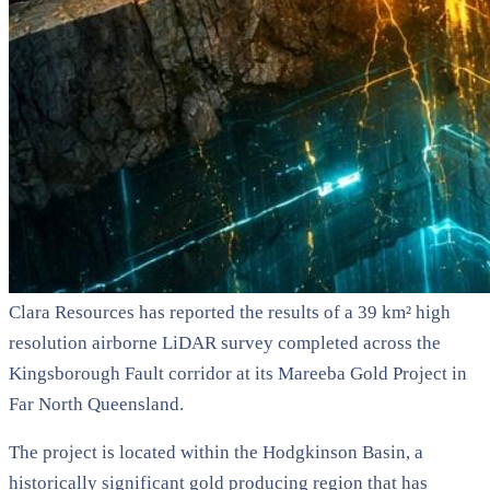
Clara Resources has reported the results of a 39 km² high
resolution airborne LiDAR survey completed across the
Kingsborough Fault corridor at its Mareeba Gold Project in
Far North Queensland.
The project is located within the Hodgkinson Basin, a
historically significant gold producing region that has