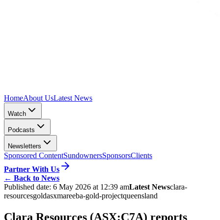
Home
About Us
Latest News
Watch
Podcasts
Newsletters
Sponsored Content
Sundowners
Sponsors
Clients
Partner With Us
←
Back to News
Published date:
6 May 2026 at 12:39 am
Latest News
clara-
resources
gold
asx
mareeba-gold-project
queensland
Clara Resources (ASX:C7A) reports