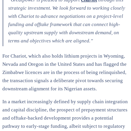
strategic investment. We look forward to working closely
with Chariot to advance negotiations on a project-level
funding and offtake framework that can connect high-
quality upstream supply with downstream demand, on
terms and objectives which are aligned.”
For Chariot, which also holds lithium projects in Wyoming,
Nevada and Oregon in the United States and has flagged the
Zimbabwe licences are in the process of being relinquished,
the transaction signals a deliberate pivot towards securing
downstream alignment for its Nigerian assets.
In a market increasingly defined by supply chain integration
and capital discipline, the prospect of prepayment structures
and offtake-backed development provides a potential
pathway to early-stage funding, albeit subject to regulatory