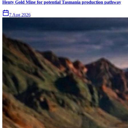
Henty Gold Mine for potential Tasmania production pathway
7 Aug 2026