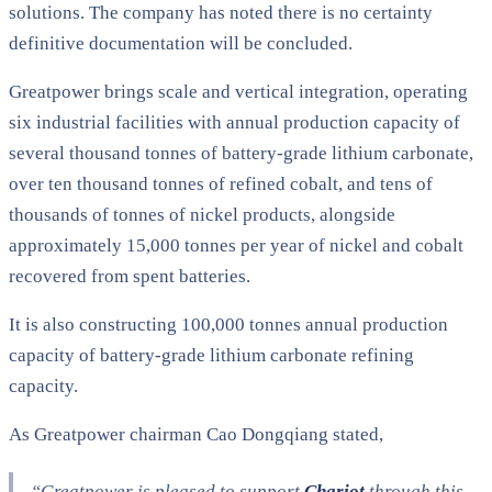
solutions. The company has noted there is no certainty
definitive documentation will be concluded.
Greatpower brings scale and vertical integration, operating
six industrial facilities with annual production capacity of
several thousand tonnes of battery-grade lithium carbonate,
over ten thousand tonnes of refined cobalt, and tens of
thousands of tonnes of nickel products, alongside
approximately 15,000 tonnes per year of nickel and cobalt
recovered from spent batteries.
It is also constructing 100,000 tonnes annual production
capacity of battery-grade lithium carbonate refining
capacity.
As Greatpower chairman Cao Dongqiang stated,
“Greatpower is pleased to support
Chariot
through this