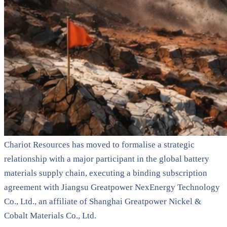
Chariot Resources has moved to formalise a strategic
relationship with a major participant in the global battery
materials supply chain, executing a binding subscription
agreement with Jiangsu Greatpower NexEnergy Technology
Co., Ltd., an affiliate of Shanghai Greatpower Nickel &
Cobalt Materials Co., Ltd.