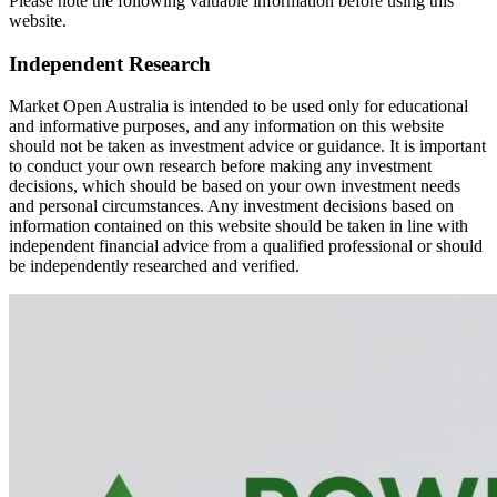
Please note the following valuable information before using this
website.
Independent Research
Market Open Australia is intended to be used only for educational
and informative purposes, and any information on this website
should not be taken as investment advice or guidance. It is important
to conduct your own research before making any investment
decisions, which should be based on your own investment needs
and personal circumstances. Any investment decisions based on
information contained on this website should be taken in line with
independent financial advice from a qualified professional or should
be independently researched and verified.