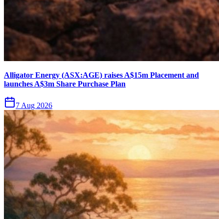
Alligator Energy (ASX:AGE) raises A$15m Placement and
launches A$3m Share Purchase Plan
7 Aug 2026