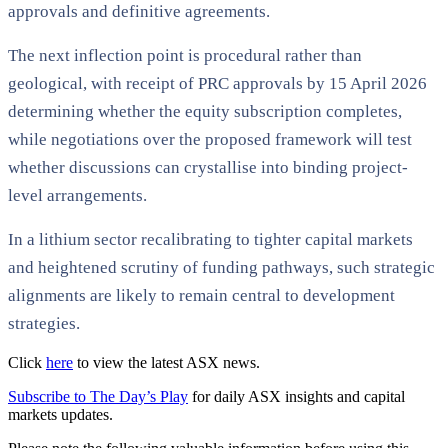
approvals and definitive agreements.
The next inflection point is procedural rather than
geological, with receipt of PRC approvals by 15 April 2026
determining whether the equity subscription completes,
while negotiations over the proposed framework will test
whether discussions can crystallise into binding project-
level arrangements.
In a lithium sector recalibrating to tighter capital markets
and heightened scrutiny of funding pathways, such strategic
alignments are likely to remain central to development
strategies.
Click
here
to view the latest ASX news.
Subscribe to The Day’s Play
for daily ASX insights and capital
markets updates.