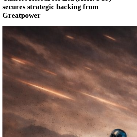
secures strategic backing from
Greatpower