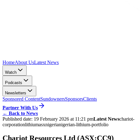
Home
About Us
Latest News
Watch
Podcasts
Newsletters
Sponsored Content
Sundowners
Sponsors
Clients
Partner With Us
←
Back to News
Published date:
19 February 2026 at 11:21 pm
Latest News
chariot-
corporation
lithium
asx
nigeria
nigerian-lithium-portfolio
Chariot Resources Ltd (ASX:CC9)