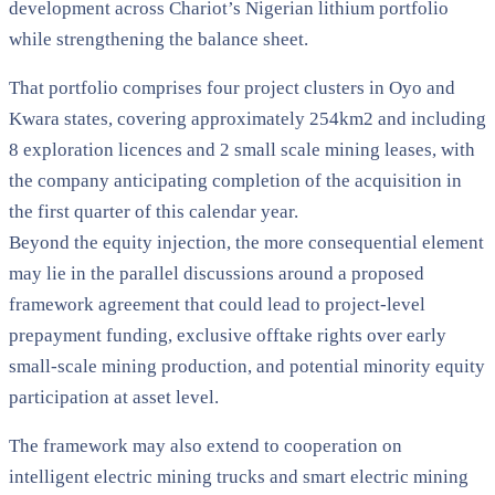
development across Chariot’s Nigerian lithium portfolio
while strengthening the balance sheet.
That portfolio comprises four project clusters in Oyo and
Kwara states, covering approximately 254km2 and including
8 exploration licences and 2 small scale mining leases, with
the company anticipating completion of the acquisition in
the first quarter of this calendar year.
Beyond the equity injection, the more consequential element
may lie in the parallel discussions around a proposed
framework agreement that could lead to project-level
prepayment funding, exclusive offtake rights over early
small-scale mining production, and potential minority equity
participation at asset level.
The framework may also extend to cooperation on
intelligent electric mining trucks and smart electric mining