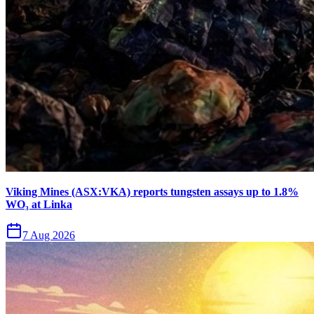
Viking Mines (ASX:VKA) reports tungsten assays up to 1.8%
WO₃ at Linka
7 Aug 2026