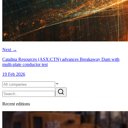
Next
→
Catalina Resources (ASX:CTN) advances Breakaway Dam with
multi-plate conductor test
19 Feb 2026
Recent
edition
s