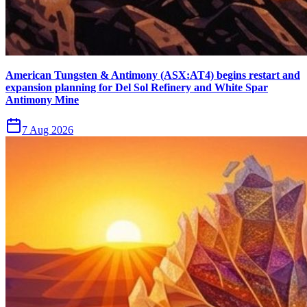
American Tungsten & Antimony (ASX:AT4) begins restart and
expansion planning for Del Sol Refinery and White Spar
Antimony Mine
7 Aug 2026