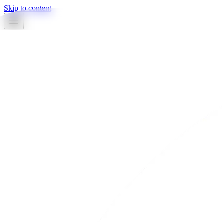
Skip to content