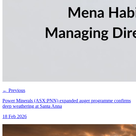
←
Previous
Power Minerals (ASX:PNN) expanded auger programme confirms
deep weathering at Santa Anna
18 Feb 2026