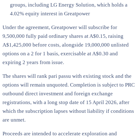
groups, including LG Energy Solution, which holds a
4.02% equity interest in Greatpower
Under the agreement, Greatpower will subscribe for
9,500,000 fully paid ordinary shares at A$0.15, raising
A$1,425,000 before costs, alongside 19,000,000 unlisted
options on a 2 for 1 basis, exercisable at A$0.30 and
expiring 2 years from issue.
The shares will rank pari passu with existing stock and the
options will remain unquoted. Completion is subject to PRC
outbound direct investment and foreign exchange
registrations, with a long stop date of 15 April 2026, after
which the subscription lapses without liability if conditions
are unmet.
Proceeds are intended to accelerate exploration and