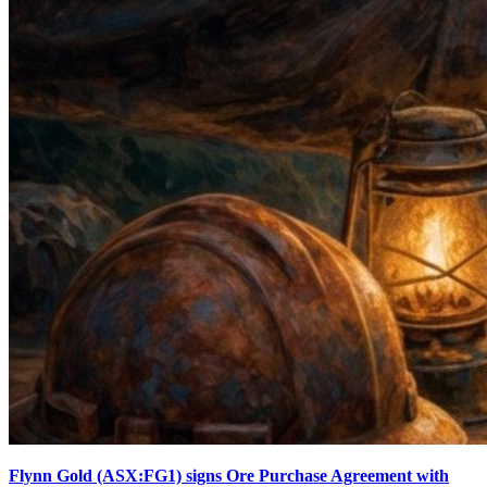
Flynn Gold (ASX:FG1) signs Ore Purchase Agreement with