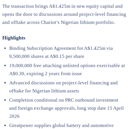
The transaction brings A$1.425m in new equity capital and
opens the door to discussions around project-level financing
and offtake across Chariot’s Nigerian lithium portfolio.
Highlights
Binding Subscription Agreement for A$1.425m via
9,500,000 shares at A$0.15 per share
19,000,000 free attaching unlisted options exercisable at
A$0.30, expiring 2 years from issue
Advanced discussions on project-level financing and
offtake for Nigerian lithium assets
Completion conditional on PRC outbound investment
and foreign exchange approvals, long stop date 15 April
2026
Greatpower supplies global battery and automotive