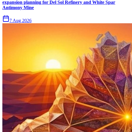
expansion planning for Del Sol Refinery and White Spar
Antimony Mine
7 Aug 2026