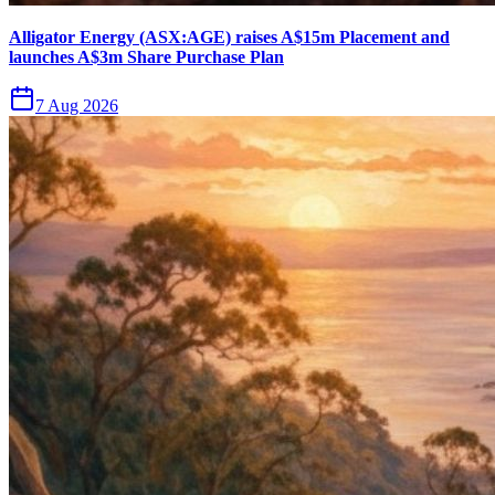
Alligator Energy (ASX:AGE) raises A$15m Placement and
launches A$3m Share Purchase Plan
7 Aug 2026