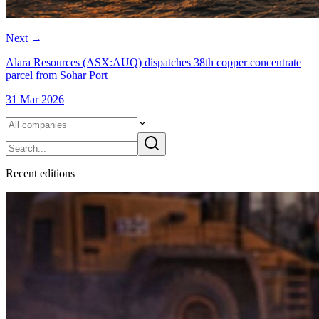
Next
→
Alara Resources (ASX:AUQ) dispatches 38th copper concentrate
parcel from Sohar Port
31 Mar 2026
Recent
edition
s