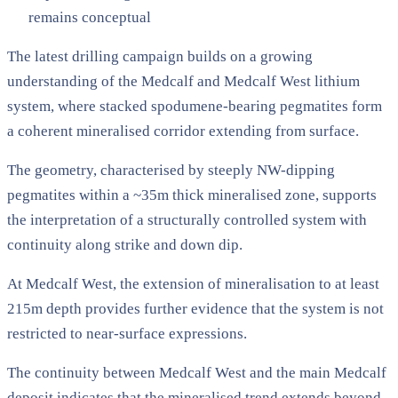
remains conceptual
The latest drilling campaign builds on a growing
understanding of the Medcalf and Medcalf West lithium
system, where stacked spodumene-bearing pegmatites form
a coherent mineralised corridor extending from surface.
The geometry, characterised by steeply NW-dipping
pegmatites within a ~35m thick mineralised zone, supports
the interpretation of a structurally controlled system with
continuity along strike and down dip.
At Medcalf West, the extension of mineralisation to at least
215m depth provides further evidence that the system is not
restricted to near-surface expressions.
The continuity between Medcalf West and the main Medcalf
deposit indicates that the mineralised trend extends beyond