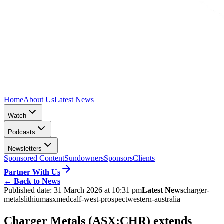
Home
About Us
Latest News
Watch
Podcasts
Newsletters
Sponsored Content
Sundowners
Sponsors
Clients
Partner With Us
←
Back to News
Published date:
31 March 2026 at 10:31 pm
Latest News
charger-
metals
lithium
asx
medcalf-west-prospect
western-australia
Charger Metals (ASX:CHR) extends