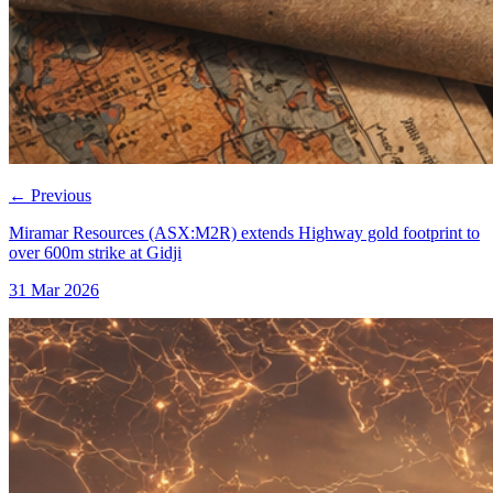
←
Previous
Miramar Resources (ASX:M2R) extends Highway gold footprint to
over 600m strike at Gidji
31 Mar 2026