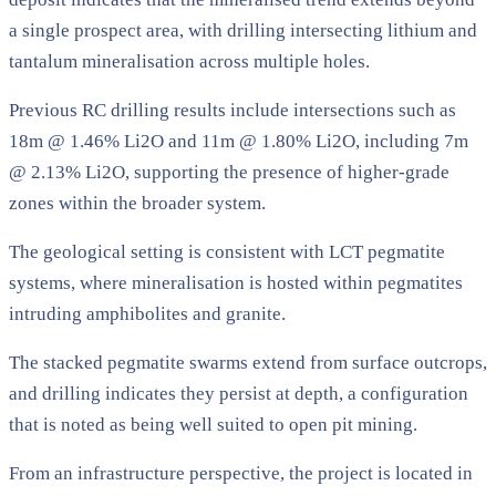
a single prospect area, with drilling intersecting lithium and
tantalum mineralisation across multiple holes.
Previous RC drilling results include intersections such as
18m @ 1.46% Li2O and 11m @ 1.80% Li2O, including 7m
@ 2.13% Li2O, supporting the presence of higher-grade
zones within the broader system.
The geological setting is consistent with LCT pegmatite
systems, where mineralisation is hosted within pegmatites
intruding amphibolites and granite.
The stacked pegmatite swarms extend from surface outcrops,
and drilling indicates they persist at depth, a configuration
that is noted as being well suited to open pit mining.
From an infrastructure perspective, the project is located in