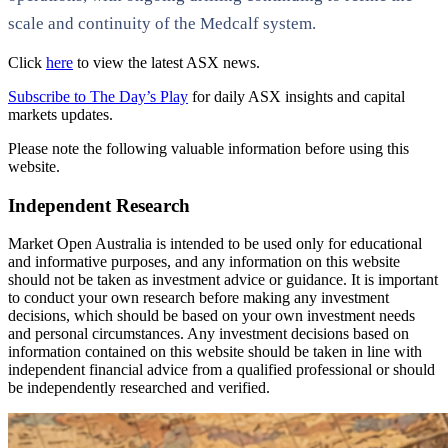
scale and continuity of the Medcalf system.
Click
here
to view the latest ASX news.
Subscribe to The Day’s Play
for daily ASX insights and capital
markets updates.
Please note the following valuable information before using this
website.
Independent Research
Market Open Australia is intended to be used only for educational
and informative purposes, and any information on this website
should not be taken as investment advice or guidance. It is important
to conduct your own research before making any investment
decisions, which should be based on your own investment needs
and personal circumstances. Any investment decisions based on
information contained on this website should be taken in line with
independent financial advice from a qualified professional or should
be independently researched and verified.