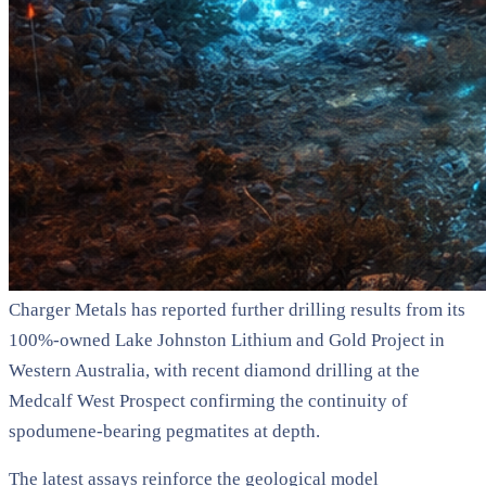
Charger Metals has reported further drilling results from its
100%-owned Lake Johnston Lithium and Gold Project in
Western Australia, with recent diamond drilling at the
Medcalf West Prospect confirming the continuity of
spodumene-bearing pegmatites at depth.
The latest assays reinforce the geological model