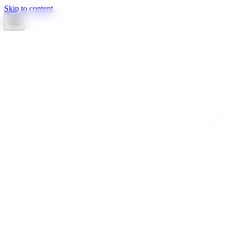
Skip to content