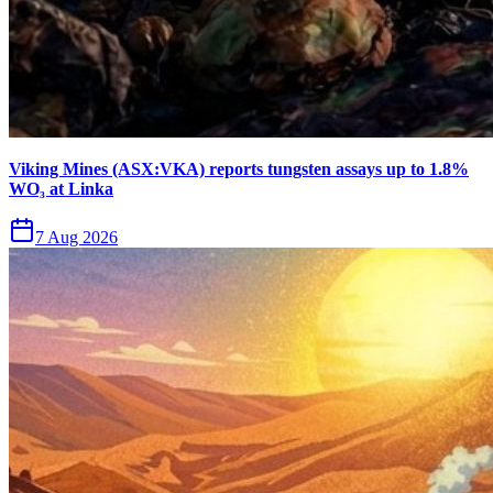
Viking Mines (ASX:VKA) reports tungsten assays up to 1.8%
WO₃ at Linka
7 Aug 2026