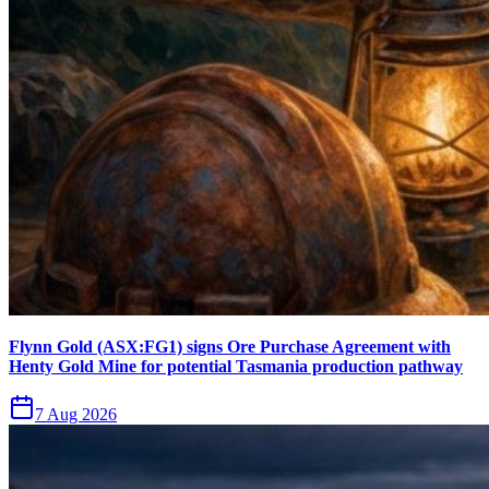
Flynn Gold (ASX:FG1) signs Ore Purchase Agreement with
Henty Gold Mine for potential Tasmania production pathway
7 Aug 2026