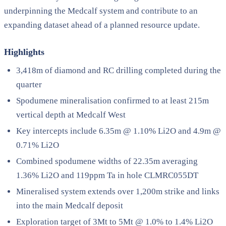
underpinning the Medcalf system and contribute to an
expanding dataset ahead of a planned resource update.
Highlights
3,418m of diamond and RC drilling completed during the
quarter
Spodumene mineralisation confirmed to at least 215m
vertical depth at Medcalf West
Key intercepts include 6.35m @ 1.10% Li2O and 4.9m @
0.71% Li2O
Combined spodumene widths of 22.35m averaging
1.36% Li2O and 119ppm Ta in hole CLMRC055DT
Mineralised system extends over 1,200m strike and links
into the main Medcalf deposit
Exploration target of 3Mt to 5Mt @ 1.0% to 1.4% Li2O