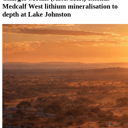
Medcalf West lithium mineralisation to
depth at Lake Johnston