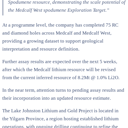
Spodumene resource, demonstrating the scale potential of
the Medcalf West spodumene Exploration Target.”
At a programme level, the company has completed 75 RC
and diamond holes across Medcalf and Medcalf West,
providing a growing dataset to support geological
interpretation and resource definition.
Further assay results are expected over the next 5 weeks,
after which the Medcalf lithium resource will be revised
from the current inferred resource of 8.2Mt @ 1.0% Li2O.
In the near term, attention turns to pending assay results and
their incorporation into an updated resource estimate.
The Lake Johnston Lithium and Gold Project is located in
the Yilgarn Province, a region hosting established lithium
operations, with ongoing drilling continuing to refine the