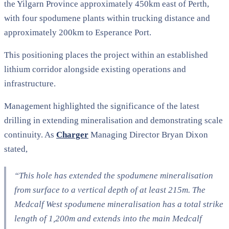
the Yilgarn Province approximately 450km east of Perth,
with four spodumene plants within trucking distance and
approximately 200km to Esperance Port.
This positioning places the project within an established
lithium corridor alongside existing operations and
infrastructure.
Management highlighted the significance of the latest
drilling in extending mineralisation and demonstrating scale
continuity. As
Charger
Managing Director Bryan Dixon
stated,
“This hole has extended the spodumene mineralisation
from surface to a vertical depth of at least 215m. The
Medcalf West spodumene mineralisation has a total strike
length of 1,200m and extends into the main Medcalf