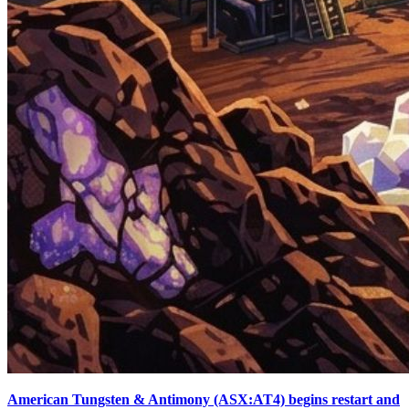
American Tungsten & Antimony (ASX:AT4) begins restart and