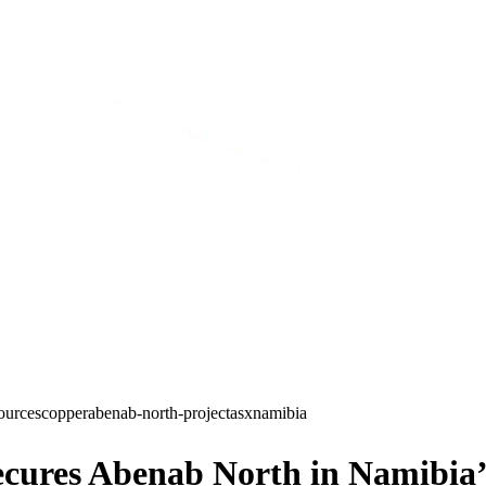
ources
copper
abenab-north-project
asx
namibia
cures Abenab North in Namibia’