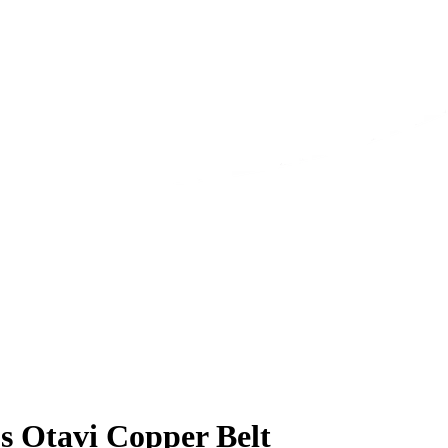
s Otavi Copper Belt