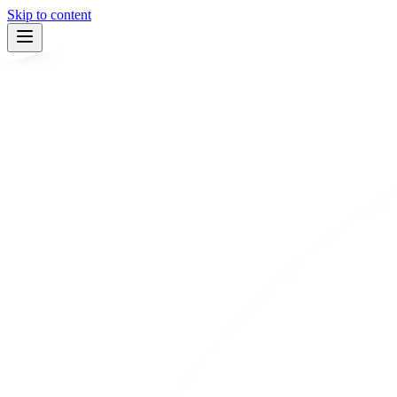
Skip to content