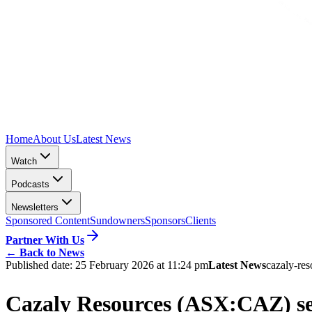
Home
About Us
Latest News
Watch
Podcasts
Newsletters
Sponsored Content
Sundowners
Sponsors
Clients
Partner With Us
←
Back to News
Published date:
25 February 2026 at 11:24 pm
Latest News
cazaly-res
Cazaly Resources (ASX:CAZ) se