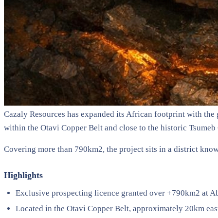
Cazaly Resources has expanded its African footprint with the 
within the Otavi Copper Belt and close to the historic Tsume
Covering more than 790km2, the project sits in a district know
Highlights
Exclusive prospecting licence granted over +790km2 at A
Located in the Otavi Copper Belt, approximately 20km ea