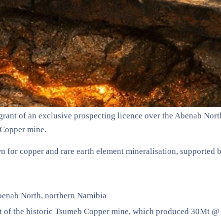
grant of an exclusive prospecting licence over the Abenab Nort
b Copper mine.
n for copper and rare earth element mineralisation, supported by
benab North, northern Namibia
st of the historic Tsumeb Copper mine, which produced 30Mt 