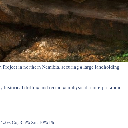
h Project in northern Namibia, securing a large landholding
 historical drilling and recent geophysical reinterpretation.
@ 4.3% Cu, 3.5% Zn, 10% Pb