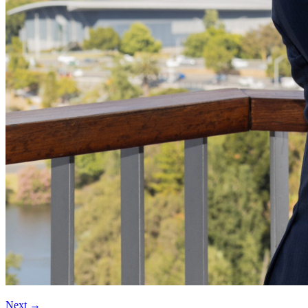
Next
→