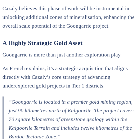
Cazaly believes this phase of work will be instrumental in
unlocking additional zones of mineralisation, enhancing the
overall scale potential of the Goongarrie project.
A Highly Strategic Gold Asset
Goongarrie is more than just another exploration play.
As French explains, it’s a strategic acquisition that aligns
directly with Cazaly’s core strategy of advancing
underexplored gold projects in Tier 1 districts.
“Goongarrie is located in a premier gold mining region,
just 90 kilometres north of Kalgoorlie. The project covers
70 square kilometres of greenstone geology within the
Kalgoorlie Terrain and includes twelve kilometres of the
Bardoc Tectonic Zone.”