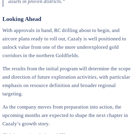
assets in proven districts.”
Looking Ahead
With approvals in hand, RC drilling about to begin, and
aircore plans ready to roll out, Cazaly is well positioned to
unlock value from one of the more underexplored gold
corridors in the northern Goldfields.
The results from the initial program will determine the scope
and direction of future exploration activities, with particular
emphasis on resource definition and broader regional
targeting.
As the company moves from preparation into action, the
upcoming months are expected to shape the next chapter in
Cazaly’s growth story.