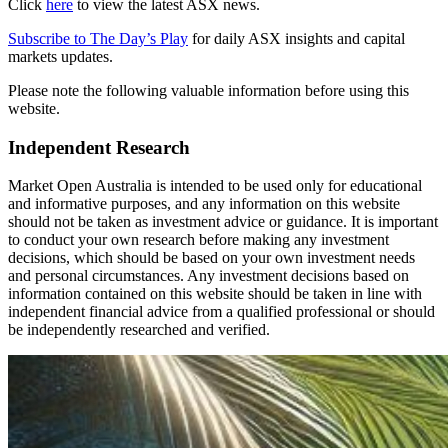
Click
here
to view the latest ASX news.
Subscribe to The Day’s Play
for daily ASX insights and capital
markets updates.
Please note the following valuable information before using this
website.
Independent Research
Market Open Australia is intended to be used only for educational
and informative purposes, and any information on this website
should not be taken as investment advice or guidance. It is important
to conduct your own research before making any investment
decisions, which should be based on your own investment needs
and personal circumstances. Any investment decisions based on
information contained on this website should be taken in line with
independent financial advice from a qualified professional or should
be independently researched and verified.