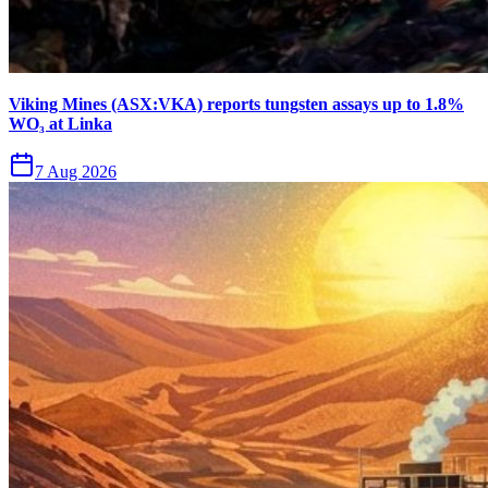
Viking Mines (ASX:VKA) reports tungsten assays up to 1.8%
WO₃ at Linka
7 Aug 2026