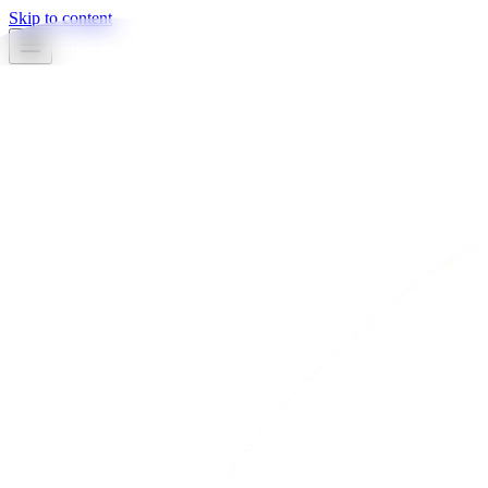
Skip to content