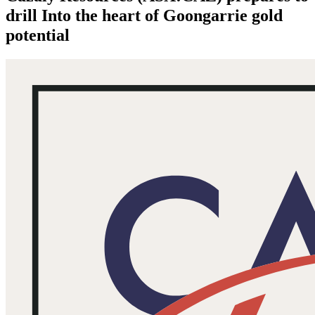
drill Into the heart of Goongarrie gold
potential