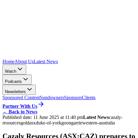
Home
About Us
Latest News
Watch
Podcasts
Newsletters
Sponsored Content
Sundowners
Sponsors
Clients
Partner With Us
←
Back to News
Published date:
11 June 2025 at 11:40 pm
Latest News
cazaly-
resources
gold
asx
duke-of-york
goongarrie
western-australia
Cazaly Resources (ASX:CAZ) prepares to