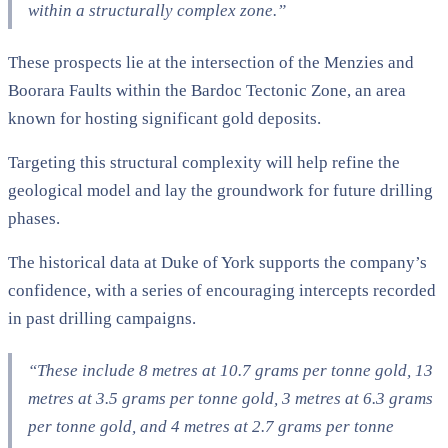
within a structurally complex zone.”
These prospects lie at the intersection of the Menzies and
Boorara Faults within the Bardoc Tectonic Zone, an area
known for hosting significant gold deposits.
Targeting this structural complexity will help refine the
geological model and lay the groundwork for future drilling
phases.
The historical data at Duke of York supports the company’s
confidence, with a series of encouraging intercepts recorded
in past drilling campaigns.
“These include 8 metres at 10.7 grams per tonne gold, 13
metres at 3.5 grams per tonne gold, 3 metres at 6.3 grams
per tonne gold, and 4 metres at 2.7 grams per tonne