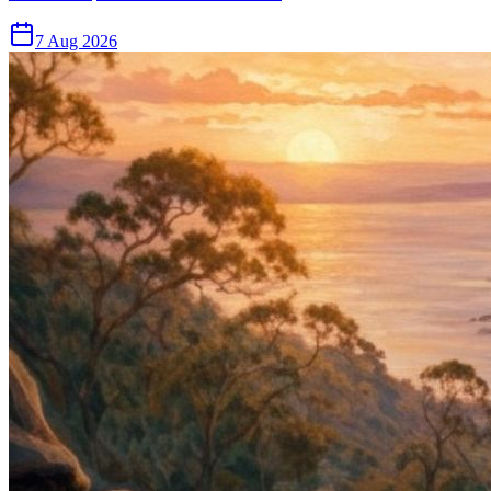
7 Aug 2026