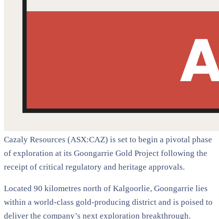
Cazaly Resources (ASX:CAZ) is set to begin a pivotal phase
of exploration at its Goongarrie Gold Project following the
receipt of critical regulatory and heritage approvals.
Located 90 kilometres north of Kalgoorlie, Goongarrie lies
within a world-class gold-producing district and is poised to
deliver the company’s next exploration breakthrough.