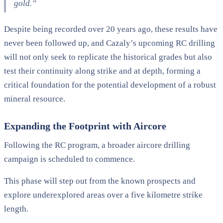
gold.”
Despite being recorded over 20 years ago, these results have
never been followed up, and Cazaly’s upcoming RC drilling
will not only seek to replicate the historical grades but also
test their continuity along strike and at depth, forming a
critical foundation for the potential development of a robust
mineral resource.
Expanding the Footprint with Aircore
Following the RC program, a broader aircore drilling
campaign is scheduled to commence.
This phase will step out from the known prospects and
explore underexplored areas over a five kilometre strike
length.