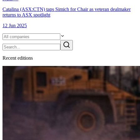
Catalina (ASX:CTN) taps Simich for Chair as veteran dealmaker
returns to ASX spotlight
12 Jun 2025
Recent
edition
s