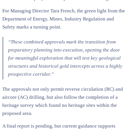
For Managing Director Tara French, the green light from the
Department of Energy, Mines, Industry Regulation and
Safety marks a turning point.
“These combined approvals mark the transition from
preparatory planning into execution, opening the door
for meaningful exploration that will test key geological
structures and historical gold intercepts across a highly
prospective corridor.”
The approvals not only permit reverse circulation (RC) and
aircore (AC) drilling, but also follow the completion of a
heritage survey which found no heritage sites within the
proposed area.
A final report is pending, but current guidance supports