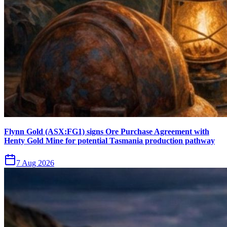
Flynn Gold (ASX:FG1) signs Ore Purchase Agreement with
Henty Gold Mine for potential Tasmania production pathway
7 Aug 2026