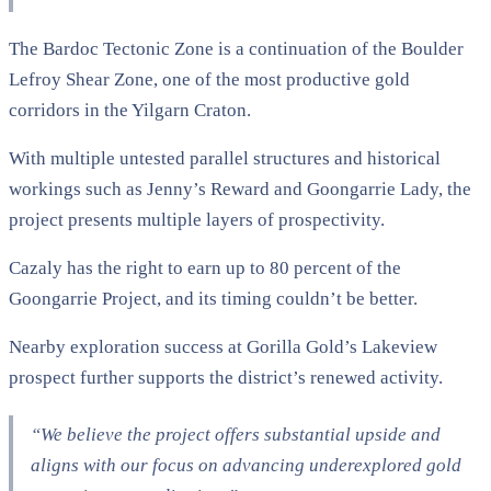
The Bardoc Tectonic Zone is a continuation of the Boulder
Lefroy Shear Zone, one of the most productive gold
corridors in the Yilgarn Craton.
With multiple untested parallel structures and historical
workings such as Jenny’s Reward and Goongarrie Lady, the
project presents multiple layers of prospectivity.
Cazaly has the right to earn up to 80 percent of the
Goongarrie Project, and its timing couldn’t be better.
Nearby exploration success at Gorilla Gold’s Lakeview
prospect further supports the district’s renewed activity.
“We believe the project offers substantial upside and
aligns with our focus on advancing underexplored gold