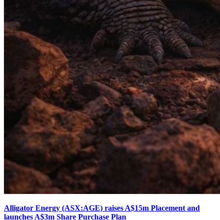
Alligator Energy (ASX:AGE) raises A$15m Placement and
launches A$3m Share Purchase Plan