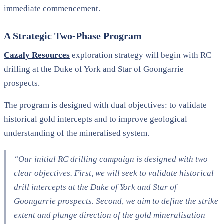
immediate commencement.
A Strategic Two-Phase Program
Cazaly Resources
exploration strategy will begin with RC
drilling at the Duke of York and Star of Goongarrie
prospects.
The program is designed with dual objectives: to validate
historical gold intercepts and to improve geological
understanding of the mineralised system.
“Our initial RC drilling campaign is designed with two
clear objectives. First, we will seek to validate historical
drill intercepts at the Duke of York and Star of
Goongarrie prospects. Second, we aim to define the strike
extent and plunge direction of the gold mineralisation