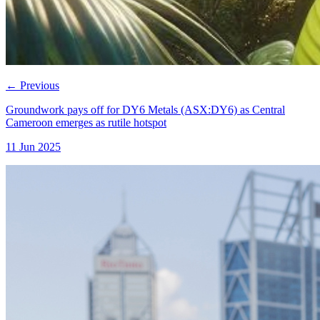
←
Previous
Groundwork pays off for DY6 Metals (ASX:DY6) as Central
Cameroon emerges as rutile hotspot
11 Jun 2025