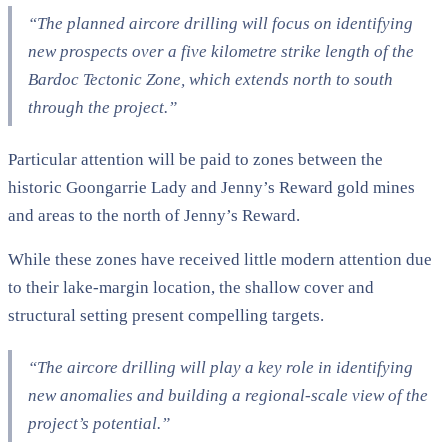
“The planned aircore drilling will focus on identifying
new prospects over a five kilometre strike length of the
Bardoc Tectonic Zone, which extends north to south
through the project.”
Particular attention will be paid to zones between the
historic Goongarrie Lady and Jenny’s Reward gold mines
and areas to the north of Jenny’s Reward.
While these zones have received little modern attention due
to their lake-margin location, the shallow cover and
structural setting present compelling targets.
“The aircore drilling will play a key role in identifying
new anomalies and building a regional-scale view of the
project’s potential.”