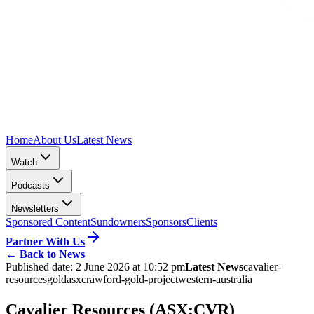
Home
About Us
Latest News
Watch
Podcasts
Newsletters
Sponsored Content
Sundowners
Sponsors
Clients
Partner With Us
←
Back to News
Published date:
2 June 2026 at 10:52 pm
Latest News
cavalier-
resources
gold
asx
crawford-gold-project
western-australia
Cavalier Resources (ASX:CVR)