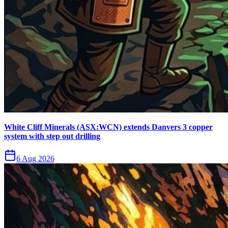
White Cliff Minerals (ASX:WCN) extends Danvers 3 copper
system with step out drilling
6 Aug 2026