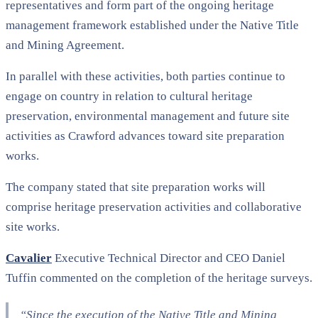
representatives and form part of the ongoing heritage
management framework established under the Native Title
and Mining Agreement.
In parallel with these activities, both parties continue to
engage on country in relation to cultural heritage
preservation, environmental management and future site
activities as Crawford advances toward site preparation
works.
The company stated that site preparation works will
comprise heritage preservation activities and collaborative
site works.
Cavalier
Executive Technical Director and CEO Daniel
Tuffin commented on the completion of the heritage surveys.
“Since the execution of the Native Title and Mining