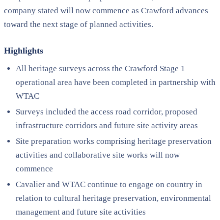
company stated will now commence as Crawford advances
toward the next stage of planned activities.
Highlights
All heritage surveys across the Crawford Stage 1
operational area have been completed in partnership with
WTAC
Surveys included the access road corridor, proposed
infrastructure corridors and future site activity areas
Site preparation works comprising heritage preservation
activities and collaborative site works will now
commence
Cavalier and WTAC continue to engage on country in
relation to cultural heritage preservation, environmental
management and future site activities