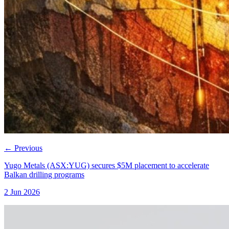
←
Previous
Yugo Metals (ASX:YUG) secures $5M placement to accelerate
Balkan drilling programs
2 Jun 2026