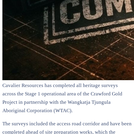
Cavalier Resources has completed all heritage surveys
across the Stage 1 operational area of the Crawford Gold
Project in partnership with the Wangkatja Tjungula
Aboriginal Corporation (WTAC).
The surveys included the access road corridor and have been
completed ahead of site preparation works, which the