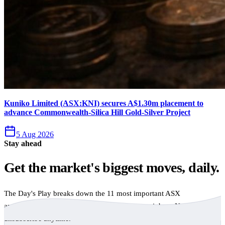
Kuniko Limited (ASX:KNI) secures A$1.30m placement to
advance Commonwealth-Silica Hill Gold-Silver Project
5 Aug 2026
Stay ahead
Get the market's biggest moves, daily.
The Day's Play breaks down the 11 most important ASX
announcements every trading day, free to your inbox. No spam,
unsubscribe anytime.