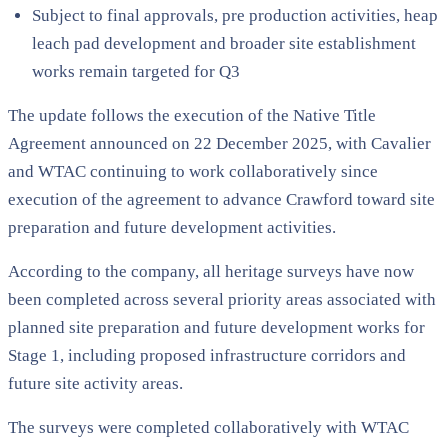
Subject to final approvals, pre production activities, heap
leach pad development and broader site establishment
works remain targeted for Q3
The update follows the execution of the Native Title
Agreement announced on 22 December 2025, with Cavalier
and WTAC continuing to work collaboratively since
execution of the agreement to advance Crawford toward site
preparation and future development activities.
According to the company, all heritage surveys have now
been completed across several priority areas associated with
planned site preparation and future development works for
Stage 1, including proposed infrastructure corridors and
future site activity areas.
The surveys were completed collaboratively with WTAC