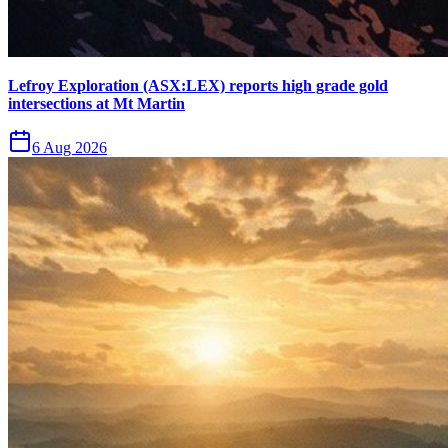
Lefroy Exploration (ASX:LEX) reports high grade gold
intersections at Mt Martin
6 Aug 2026