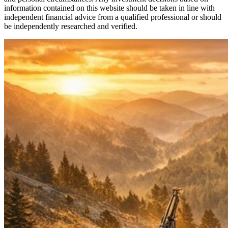
information contained on this website should be taken in line with
independent financial advice from a qualified professional or should
be independently researched and verified.