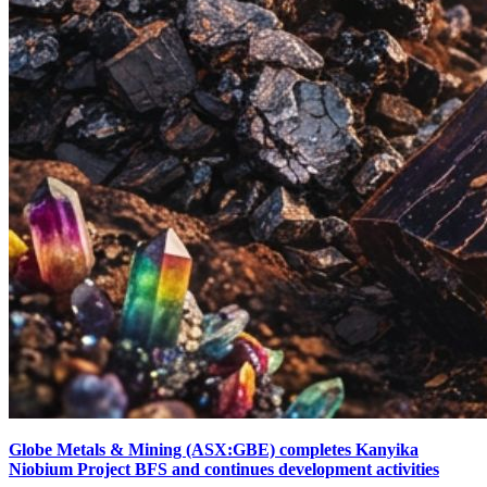
Globe Metals & Mining (ASX:GBE) completes Kanyika
Niobium Project BFS and continues development activities