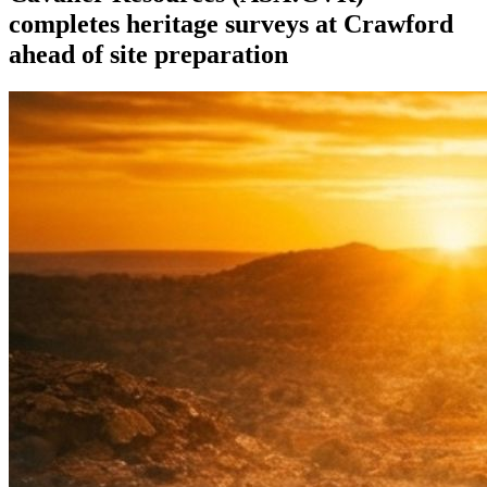
completes heritage surveys at Crawford
ahead of site preparation