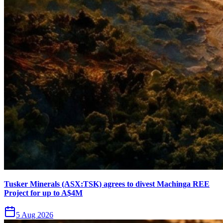
Tusker Minerals (ASX:TSK) agrees to divest Machinga REE
Project for up to A$4M
5 Aug 2026