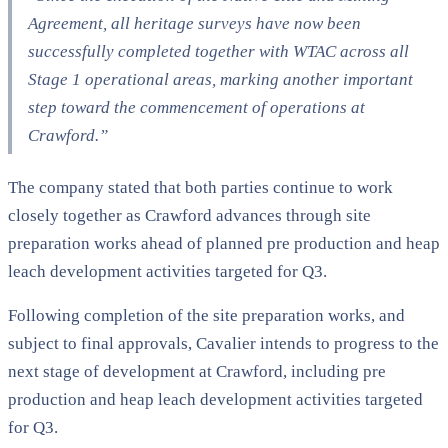
Agreement, all heritage surveys have now been
successfully completed together with WTAC across all
Stage 1 operational areas, marking another important
step toward the commencement of operations at
Crawford.”
The company stated that both parties continue to work
closely together as Crawford advances through site
preparation works ahead of planned pre production and heap
leach development activities targeted for Q3.
Following completion of the site preparation works, and
subject to final approvals, Cavalier intends to progress to the
next stage of development at Crawford, including pre
production and heap leach development activities targeted
for Q3.