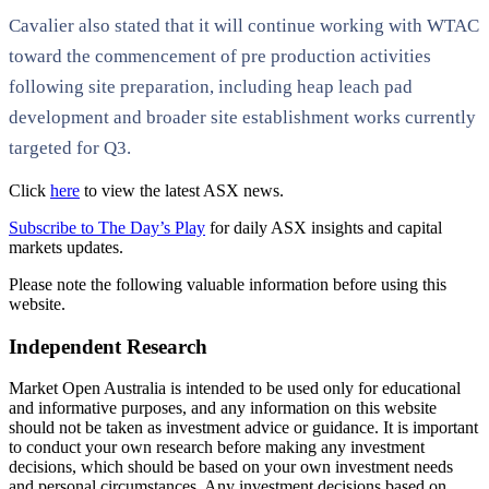
Cavalier also stated that it will continue working with WTAC
toward the commencement of pre production activities
following site preparation, including heap leach pad
development and broader site establishment works currently
targeted for Q3.
Click
here
to view the latest ASX news.
Subscribe to The Day’s Play
for daily ASX insights and capital
markets updates.
Please note the following valuable information before using this
website.
Independent Research
Market Open Australia is intended to be used only for educational
and informative purposes, and any information on this website
should not be taken as investment advice or guidance. It is important
to conduct your own research before making any investment
decisions, which should be based on your own investment needs
and personal circumstances. Any investment decisions based on