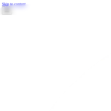
Skip to content