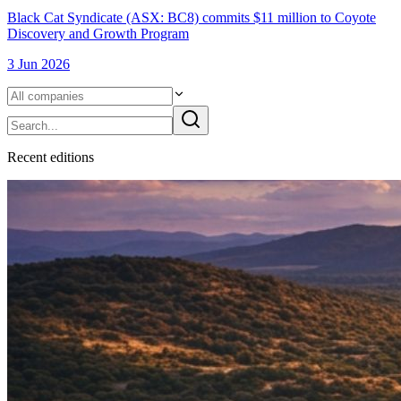
Black Cat Syndicate (ASX: BC8) commits $11 million to Coyote
Discovery and Growth Program
3 Jun 2026
Recent
edition
s