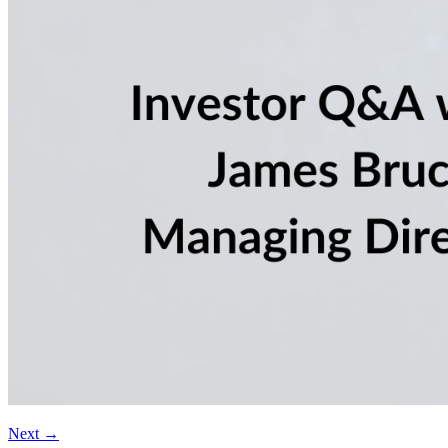
Next
→