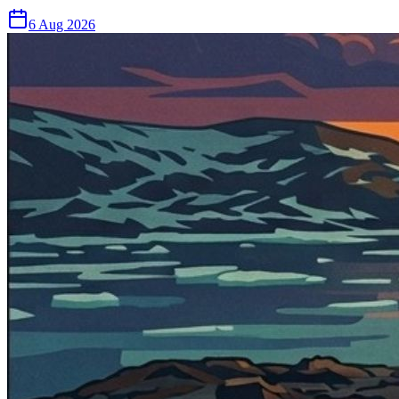
6 Aug 2026