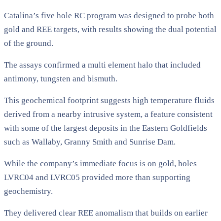
Catalina’s five hole RC program was designed to probe both
gold and REE targets, with results showing the dual potential
of the ground.
The assays confirmed a multi element halo that included
antimony, tungsten and bismuth.
This geochemical footprint suggests high temperature fluids
derived from a nearby intrusive system, a feature consistent
with some of the largest deposits in the Eastern Goldfields
such as Wallaby, Granny Smith and Sunrise Dam.
While the company’s immediate focus is on gold, holes
LVRC04 and LVRC05 provided more than supporting
geochemistry.
They delivered clear REE anomalism that builds on earlier