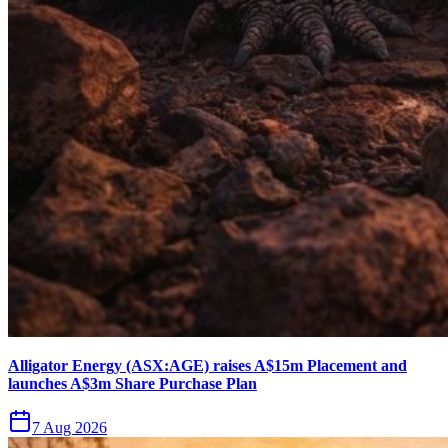
Alligator Energy (ASX:AGE) raises A$15m Placement and
launches A$3m Share Purchase Plan
7 Aug 2026