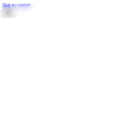
Skip to content