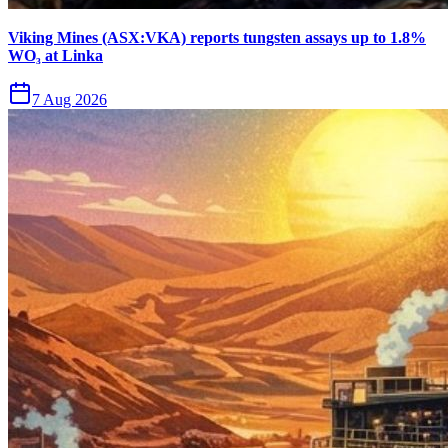
Viking Mines (ASX:VKA) reports tungsten assays up to 1.8%
WO₃ at Linka
7 Aug 2026