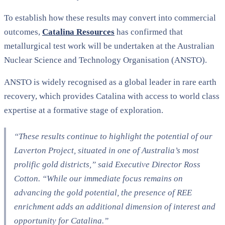
To establish how these results may convert into commercial
outcomes,
Catalina Resources
has confirmed that
metallurgical test work will be undertaken at the Australian
Nuclear Science and Technology Organisation (ANSTO).
ANSTO is widely recognised as a global leader in rare earth
recovery, which provides Catalina with access to world class
expertise at a formative stage of exploration.
“These results continue to highlight the potential of our
Laverton Project, situated in one of Australia’s most
prolific gold districts,” said Executive Director Ross
Cotton. “While our immediate focus remains on
advancing the gold potential, the presence of REE
enrichment adds an additional dimension of interest and
opportunity for Catalina.”