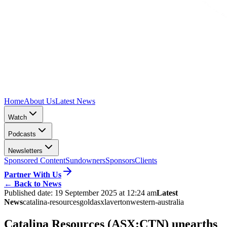
Home
About Us
Latest News
Watch
Podcasts
Newsletters
Sponsored Content
Sundowners
Sponsors
Clients
Partner With Us
←
Back to News
Published date:
19 September 2025 at 12:24 am
Latest
News
catalina-resources
gold
asx
laverton
western-australia
Catalina Resources (ASX:CTN) unearths