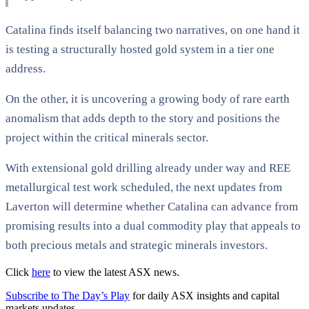
Catalina finds itself balancing two narratives, on one hand it
is testing a structurally hosted gold system in a tier one
address.
On the other, it is uncovering a growing body of rare earth
anomalism that adds depth to the story and positions the
project within the critical minerals sector.
With extensional gold drilling already under way and REE
metallurgical test work scheduled, the next updates from
Laverton will determine whether Catalina can advance from
promising results into a dual commodity play that appeals to
both precious metals and strategic minerals investors.
Click
here
to view the latest ASX news.
Subscribe to The Day’s Play
for daily ASX insights and capital
markets updates.