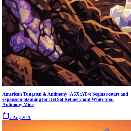
American Tungsten & Antimony (ASX:AT4) begins restart and
expansion planning for Del Sol Refinery and White Spar
Antimony Mine
7 Aug 2026