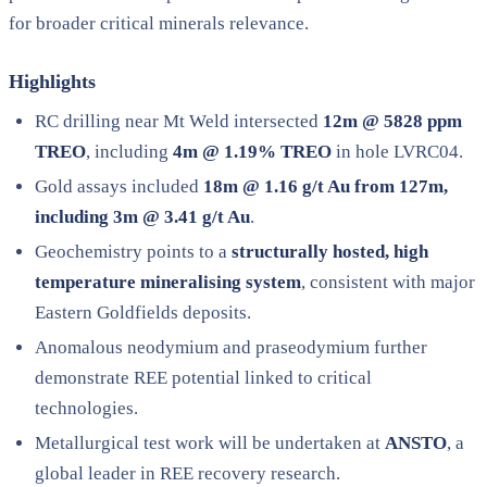
for broader critical minerals relevance.
Highlights
RC drilling near Mt Weld intersected
12m @ 5828 ppm
TREO
, including
4m @ 1.19% TREO
in hole LVRC04.
Gold assays included
18m @ 1.16 g/t Au from 127m,
including 3m @ 3.41 g/t Au
.
Geochemistry points to a
structurally hosted, high
temperature mineralising system
, consistent with major
Eastern Goldfields deposits.
Anomalous neodymium and praseodymium further
demonstrate REE potential linked to critical
technologies.
Metallurgical test work will be undertaken at
ANSTO
, a
global leader in REE recovery research.