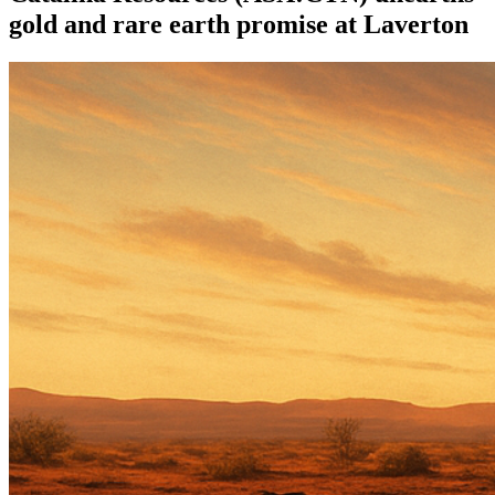
gold and rare earth promise at Laverton