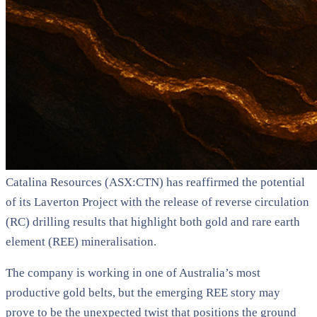
Catalina Resources (ASX:CTN) has reaffirmed the potential
of its Laverton Project with the release of reverse circulation
(RC) drilling results that highlight both gold and rare earth
element (REE) mineralisation.
The company is working in one of Australia’s most
productive gold belts, but the emerging REE story may
prove to be the unexpected twist that positions the ground