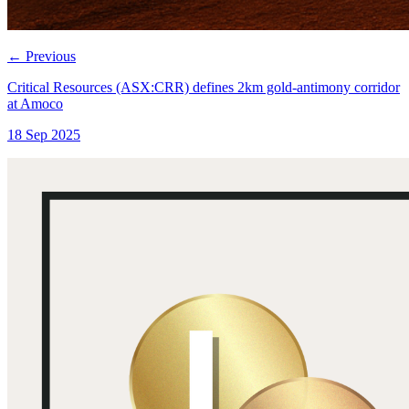
←
Previous
Critical Resources (ASX:CRR) defines 2km gold-antimony corridor
at Amoco
18 Sep 2025