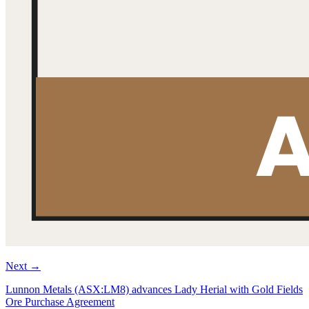
Next
→
Lunnon Metals (ASX:LM8) advances Lady Herial with Gold Fields
Ore Purchase Agreement