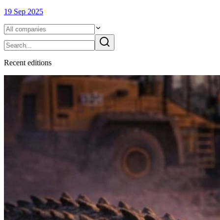
19 Sep 2025
Recent
edition
s