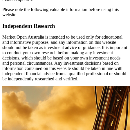
Please note the following valuable information before using this
website.
Independent Research
Market Open Australia is intended to be used only for educational
and informative purposes, and any information on this website
should not be taken as investment advice or guidance. It is important
to conduct your own research before making any investment
decisions, which should be based on your own investment needs
and personal circumstances. Any investment decisions based on
information contained on this website should be taken in line with
independent financial advice from a qualified professional or should
be independently researched and verified.