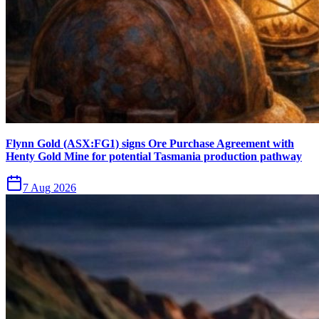
Flynn Gold (ASX:FG1) signs Ore Purchase Agreement with
Henty Gold Mine for potential Tasmania production pathway
7 Aug 2026