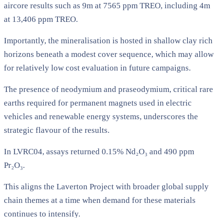
aircore results such as 9m at 7565 ppm TREO, including 4m
at 13,406 ppm TREO.
Importantly, the mineralisation is hosted in shallow clay rich
horizons beneath a modest cover sequence, which may allow
for relatively low cost evaluation in future campaigns.
The presence of neodymium and praseodymium, critical rare
earths required for permanent magnets used in electric
vehicles and renewable energy systems, underscores the
strategic flavour of the results.
In LVRC04, assays returned 0.15% Nd₂O₃ and 490 ppm
Pr₂O₃.
This aligns the Laverton Project with broader global supply
chain themes at a time when demand for these materials
continues to intensify.