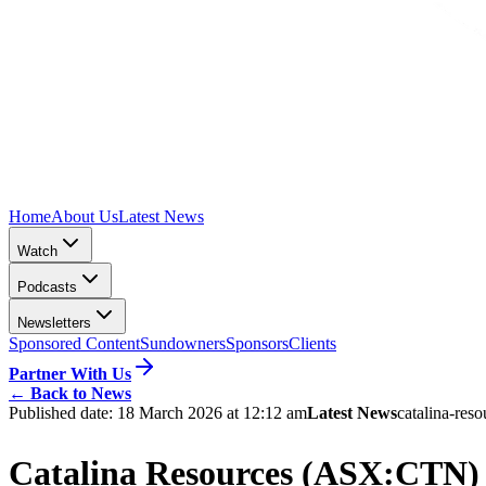
Home
About Us
Latest News
Watch
Podcasts
Newsletters
Sponsored Content
Sundowners
Sponsors
Clients
Partner With Us
←
Back to News
Published date:
18 March 2026 at 12:12 am
Latest News
catalina-reso
Catalina Resources (ASX:CTN) m