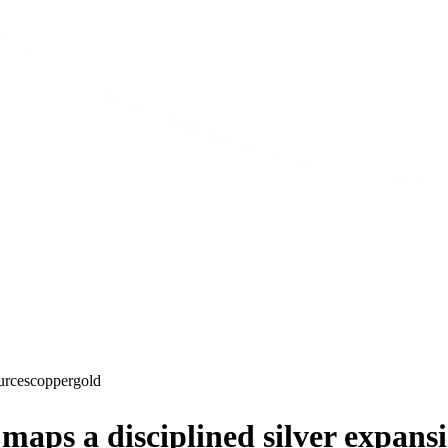
urces
copper
gold
aps a disciplined silver expansi