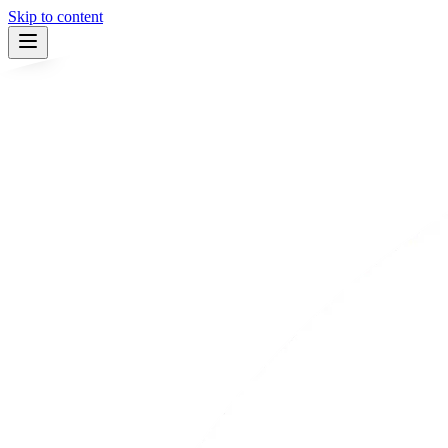
Skip to content