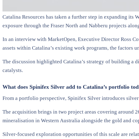
Catalina Resources has taken a further step in expanding its We
exposure through the Fraser North and Nabberu projects alongs
In an interview with MarketOpen, Executive Director Ross Cot
assets within Catalina’s existing work programs, the factors u
The discussion highlighted Catalina’s strategy of building a d
catalysts.
What does Spinifex Silver add to Catalina’s portfolio to
From a portfolio perspective, Spinifex Silver introduces silve
The acquisition brings in two project areas covering around 26
mineralisation in Western Australia alongside the gold and c
Silver-focused exploration opportunities of this scale are rela