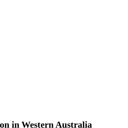
on in Western Australia