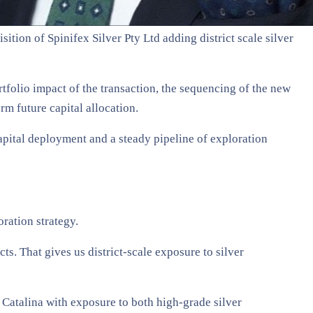
ition of Spinifex Silver Pty Ltd adding district scale silver
folio impact of the transaction, the sequencing of the new
rm future capital allocation.
capital deployment and a steady pipeline of exploration
oration strategy.
s. That gives us district-scale exposure to silver
s Catalina with exposure to both high-grade silver