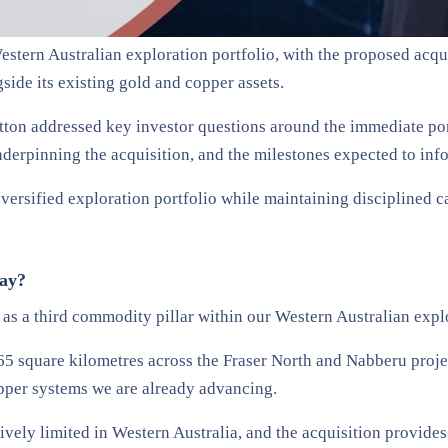
stern Australian exploration portfolio, with the proposed acquis
ide its existing gold and copper assets.
ton addressed key investor questions around the immediate port
nderpinning the acquisition, and the milestones expected to info
iversified exploration portfolio while maintaining disciplined 
day?
r as a third commodity pillar within our Western Australian expl
5 square kilometres across the Fraser North and Nabberu project
opper systems we are already advancing.
tively limited in Western Australia, and the acquisition provide