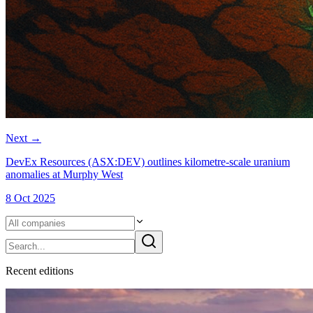
Next
→
DevEx Resources (ASX:DEV) outlines kilometre-scale uranium
anomalies at Murphy West
8 Oct 2025
Recent
edition
s