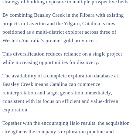
strategy of building exposure to multiple prospective belts.
By combining Beasley Creek in the Pilbara with existing
projects in Laverton and the Yilgarn, Catalina is now
positioned as a multi-district explorer across three of
Western Australia’s premier gold provinces.
This diversification reduces reliance on a single project
while increasing opportunities for discovery.
The availability of a complete exploration database at
Beasley Creek means Catalina can commence
reinterpretation and target generation immediately,
consistent with its focus on efficient and value-driven
exploration.
Together with the encouraging Halo results, the acquisition
strengthens the company’s exploration pipeline and