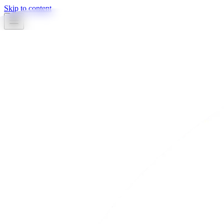
Skip to content