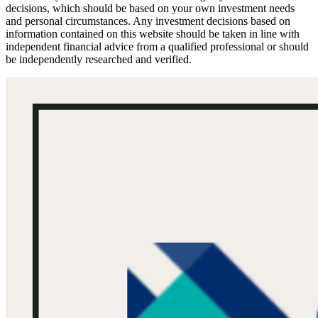
decisions, which should be based on your own investment needs
and personal circumstances. Any investment decisions based on
information contained on this website should be taken in line with
independent financial advice from a qualified professional or should
be independently researched and verified.