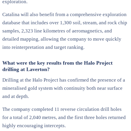
exploration.
Catalina will also benefit from a comprehensive exploration
database that includes over 1,300 soil, stream, and rock chip
samples, 2,323 line kilometres of aeromagnetics, and
detailed mapping, allowing the company to move quickly
into reinterpretation and target ranking.
What were the key results from the Halo Project
drilling at Laverton?
Drilling at the Halo Project has confirmed the presence of a
mineralised gold system with continuity both near surface
and at depth.
The company completed 11 reverse circulation drill holes
for a total of 2,040 metres, and the first three holes returned
highly encouraging intercepts.