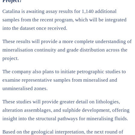
Project?
Catalina is awaiting assay results for 1,140 additional
samples from the recent program, which will be integrated
into the dataset once received.
These results will provide a more complete understanding of
mineralisation continuity and grade distribution across the
project.
The company also plans to initiate petrographic studies to
examine representative samples from mineralised and
unmineralised zones.
These studies will provide greater detail on lithologies,
alteration assemblages, and sulphide development, offering
insight into the structural pathways for mineralising fluids.
Based on the geological interpretation, the next round of