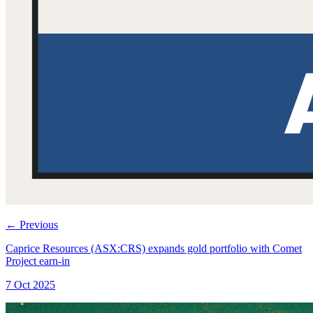
←
Previous
Caprice Resources (ASX:CRS) expands gold portfolio with Comet
Project earn-in
7 Oct 2025