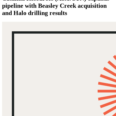
pipeline with Beasley Creek acquisition
and Halo drilling results