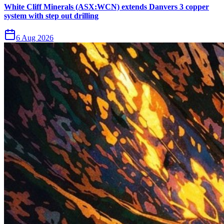
White Cliff Minerals (ASX:WCN) extends Danvers 3 copper
system with step out drilling
6 Aug 2026