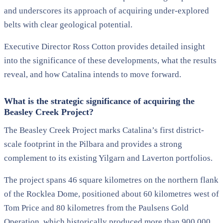
and underscores its approach of acquiring under-explored
belts with clear geological potential.
Executive Director Ross Cotton provides detailed insight
into the significance of these developments, what the results
reveal, and how Catalina intends to move forward.
What is the strategic significance of acquiring the
Beasley Creek Project?
The Beasley Creek Project marks Catalina’s first district-
scale footprint in the Pilbara and provides a strong
complement to its existing Yilgarn and Laverton portfolios.
The project spans 46 square kilometres on the northern flank
of the Rocklea Dome, positioned about 60 kilometres west of
Tom Price and 80 kilometres from the Paulsens Gold
Operation, which historically produced more than 900,000