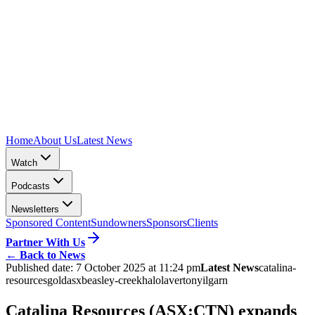
Home
About Us
Latest News
Watch
Podcasts
Newsletters
Sponsored Content
Sundowners
Sponsors
Clients
Partner With Us
←
Back to News
Published date:
7 October 2025 at 11:24 pm
Latest News
catalina-
resources
gold
asx
beasley-creek
halo
laverton
yilgarn
Catalina Resources (ASX:CTN) expands