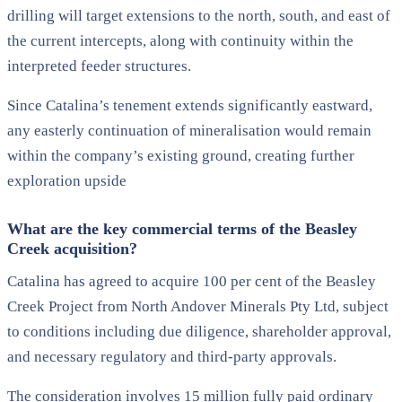
drilling will target extensions to the north, south, and east of
the current intercepts, along with continuity within the
interpreted feeder structures.
Since Catalina’s tenement extends significantly eastward,
any easterly continuation of mineralisation would remain
within the company’s existing ground, creating further
exploration upside
What are the key commercial terms of the Beasley
Creek acquisition?
Catalina has agreed to acquire 100 per cent of the Beasley
Creek Project from North Andover Minerals Pty Ltd, subject
to conditions including due diligence, shareholder approval,
and necessary regulatory and third-party approvals.
The consideration involves 15 million fully paid ordinary