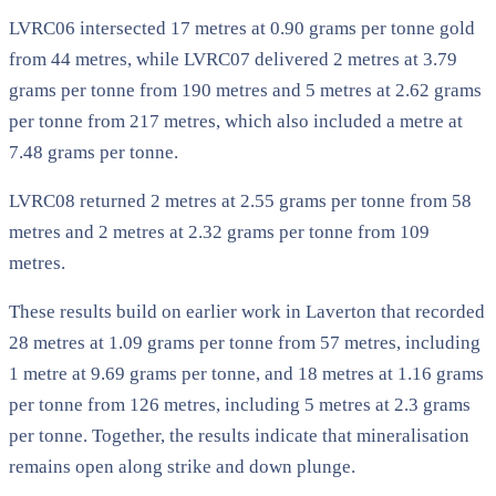
LVRC06 intersected 17 metres at 0.90 grams per tonne gold
from 44 metres, while LVRC07 delivered 2 metres at 3.79
grams per tonne from 190 metres and 5 metres at 2.62 grams
per tonne from 217 metres, which also included a metre at
7.48 grams per tonne.
LVRC08 returned 2 metres at 2.55 grams per tonne from 58
metres and 2 metres at 2.32 grams per tonne from 109
metres.
These results build on earlier work in Laverton that recorded
28 metres at 1.09 grams per tonne from 57 metres, including
1 metre at 9.69 grams per tonne, and 18 metres at 1.16 grams
per tonne from 126 metres, including 5 metres at 2.3 grams
per tonne. Together, the results indicate that mineralisation
remains open along strike and down plunge.