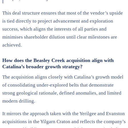
This deal structure ensures that most of the vendor’s upside
is tied directly to project advancement and exploration
success, which aligns the interests of all parties and
minimises shareholder dilution until clear milestones are
achieved.
How does the Beasley Creek acquisition align with
Catalina’s broader growth strategy?
The acquisition aligns closely with Catalina’s growth model
of consolidating under-explored belts that demonstrate
strong geological rationale, defined anomalies, and limited
modern drilling.
It mirrors the approach taken with the Yerilgee and Evanston
acquisitions in the Yilgarn Craton and reflects the company’s