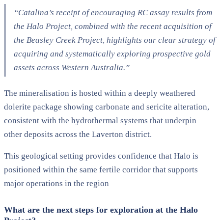
“Catalina’s receipt of encouraging RC assay results from
the Halo Project, combined with the recent acquisition of
the Beasley Creek Project, highlights our clear strategy of
acquiring and systematically exploring prospective gold
assets across Western Australia.”
The mineralisation is hosted within a deeply weathered
dolerite package showing carbonate and sericite alteration,
consistent with the hydrothermal systems that underpin
other deposits across the Laverton district.
This geological setting provides confidence that Halo is
positioned within the same fertile corridor that supports
major operations in the region
What are the next steps for exploration at the Halo