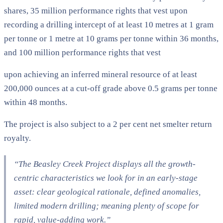
shares, 35 million performance rights that vest upon
recording a drilling intercept of at least 10 metres at 1 gram
per tonne or 1 metre at 10 grams per tonne within 36 months,
and 100 million performance rights that vest
upon achieving an inferred mineral resource of at least
200,000 ounces at a cut-off grade above 0.5 grams per tonne
within 48 months.
The project is also subject to a 2 per cent net smelter return
royalty.
“The Beasley Creek Project displays all the growth-
centric characteristics we look for in an early-stage
asset: clear geological rationale, defined anomalies,
limited modern drilling; meaning plenty of scope for
rapid, value-adding work.”