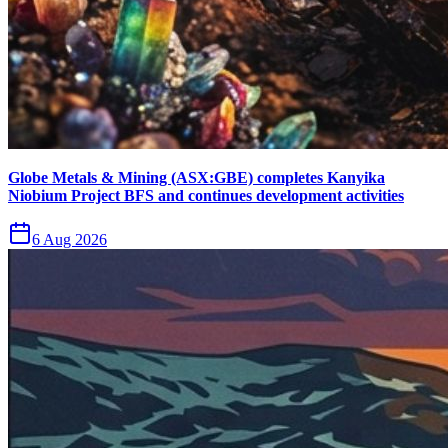
Globe Metals & Mining (ASX:GBE) completes Kanyika
Niobium Project BFS and continues development activities
6 Aug 2026