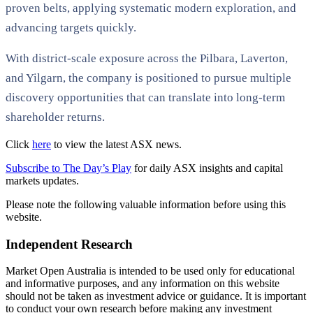
proven belts, applying systematic modern exploration, and
advancing targets quickly.
With district-scale exposure across the Pilbara, Laverton,
and Yilgarn, the company is positioned to pursue multiple
discovery opportunities that can translate into long-term
shareholder returns.
Click
here
to view the latest ASX news.
Subscribe to The Day’s Play
for daily ASX insights and capital
markets updates.
Please note the following valuable information before using this
website.
Independent Research
Market Open Australia is intended to be used only for educational
and informative purposes, and any information on this website
should not be taken as investment advice or guidance. It is important
to conduct your own research before making any investment