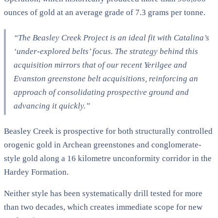
ounces of gold at an average grade of 7.3 grams per tonne.
“The Beasley Creek Project is an ideal fit with Catalina’s
‘under-explored belts’ focus. The strategy behind this
acquisition mirrors that of our recent Yerilgee and
Evanston greenstone belt acquisitions, reinforcing an
approach of consolidating prospective ground and
advancing it quickly.”
Beasley Creek is prospective for both structurally controlled
orogenic gold in Archean greenstones and conglomerate-
style gold along a 16 kilometre unconformity corridor in the
Hardey Formation.
Neither style has been systematically drill tested for more
than two decades, which creates immediate scope for new