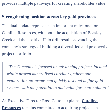
provides multiple pathways for creating shareholder value.
Strengthening position across key gold provinces
The dual update represents an important milestone for
Catalina Resources, with both the acquisition of Beasley
Creek and the positive Halo drill results advancing the
company’s strategy of building a diversified and prospective
project portfolio.
“The Company is focused on advancing projects located
within proven mineralised corridors, where our
exploration programs can quickly test and define gold
systems with the potential to add value for shareholders.”
As Executive Director Ross Cotton explains,
Catalina
Resources
remains committed to acquiring projects in