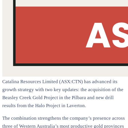
Catalina Resources Limited (ASX:CTN) has advanced its
growth strategy with two key updates: the acquisition of the
Beasley Creek Gold Project in the Pilbara and new drill
results from the Halo Project in Laverton.
The combination strengthens the company’s presence across
three of Western Australia’s most productive gold provinces