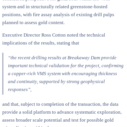
system and in structurally related greenstone-hosted
positions, with fire assay analysis of existing drill pulps
planned to assess gold content.
Executive Director Ross Cotton noted the technical
implications of the results, stating that
“the recent drilling results at Breakaway Dam provide
important technical validation for the project, confirming
a copper-rich VMS system with encouraging thickness
and continuity, supported by strong geophysical
responses”
,
and that, subject to completion of the transaction, the data
provide a solid platform to advance systematic exploration,
assess broader scale potential and test for possible gold