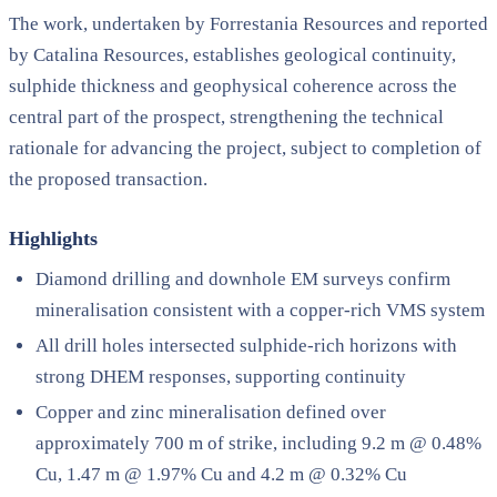
The work, undertaken by Forrestania Resources and reported
by Catalina Resources, establishes geological continuity,
sulphide thickness and geophysical coherence across the
central part of the prospect, strengthening the technical
rationale for advancing the project, subject to completion of
the proposed transaction.
Highlights
Diamond drilling and downhole EM surveys confirm
mineralisation consistent with a copper-rich VMS system
All drill holes intersected sulphide-rich horizons with
strong DHEM responses, supporting continuity
Copper and zinc mineralisation defined over
approximately 700 m of strike, including 9.2 m @ 0.48%
Cu, 1.47 m @ 1.97% Cu and 4.2 m @ 0.32% Cu