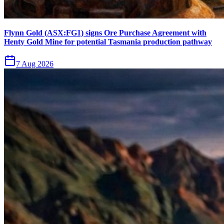
Flynn Gold (ASX:FG1) signs Ore Purchase Agreement with
Henty Gold Mine for potential Tasmania production pathway
7 Aug 2026