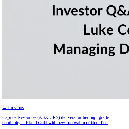
←
Previous
Caprice Resources (ASX:CRS) delivers further high grade
continuity at Island Gold with new footwall reef identified