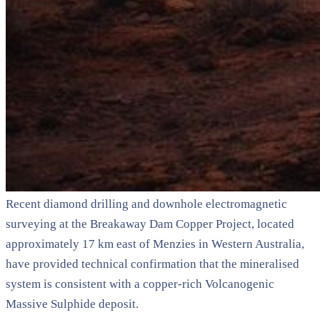
Recent diamond drilling and downhole electromagnetic
surveying at the Breakaway Dam Copper Project, located
approximately 17 km east of Menzies in Western Australia,
have provided technical confirmation that the mineralised
system is consistent with a copper-rich Volcanogenic
Massive Sulphide deposit.