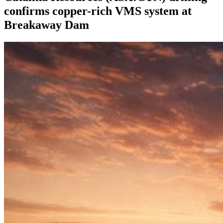
confirms copper-rich VMS system at
Breakaway Dam