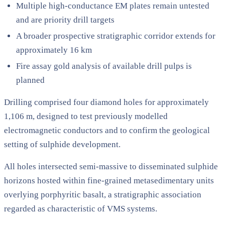
Multiple high-conductance EM plates remain untested
and are priority drill targets
A broader prospective stratigraphic corridor extends for
approximately 16 km
Fire assay gold analysis of available drill pulps is
planned
Drilling comprised four diamond holes for approximately
1,106 m, designed to test previously modelled
electromagnetic conductors and to confirm the geological
setting of sulphide development.
All holes intersected semi-massive to disseminated sulphide
horizons hosted within fine-grained metasedimentary units
overlying porphyritic basalt, a stratigraphic association
regarded as characteristic of VMS systems.