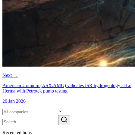
Next
→
American Uranium (ASX:AMU) validates ISR hydrogeology at Lo
Herma with Petrotek pump testing
20 Jan 2026
Recent
edition
s