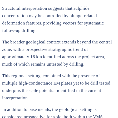
Structural interpretation suggests that sulphide
concentration may be controlled by plunge-related
deformation features, providing vectors for systematic
follow-up drilling.
The broader geological context extends beyond the central
zone, with a prospective stratigraphic trend of
approximately 16 km identified across the project area,
much of which remains untested by drilling.
This regional setting, combined with the presence of
multiple high-conductance EM plates yet to be drill tested,
underpins the scale potential identified in the current
interpretation.
In addition to base metals, the geological setting is
considered prospective for gold, both within the VMS