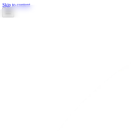
Skip to content