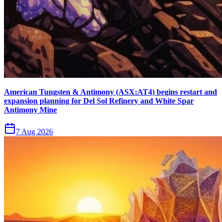
American Tungsten & Antimony (ASX:AT4) begins restart and
expansion planning for Del Sol Refinery and White Spar
Antimony Mine
7 Aug 2026