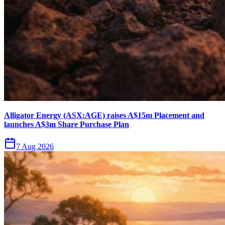
Alligator Energy (ASX:AGE) raises A$15m Placement and
launches A$3m Share Purchase Plan
7 Aug 2026