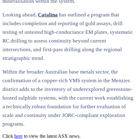
mineralisation within the system.
Looking ahead,
Catalina
has outlined a program that
includes completion and reporting of gold assays, drill
testing of untested high-conductance EM plates, systematic
RC drilling to assess continuity beyond current
intersections, and first-pass drilling along the regional
stratigraphic trend.
Within the broader Australian base metals sector, the
confirmation of a copper-rich VMS system in the Menzies
district adds to the inventory of underexplored greenstone-
hosted sulphide systems, with the current work establishing
a technically robust foundation for further evaluation of
scale and continuity under JORC-compliant exploration
programs.
Click
here
to view the latest ASX news.