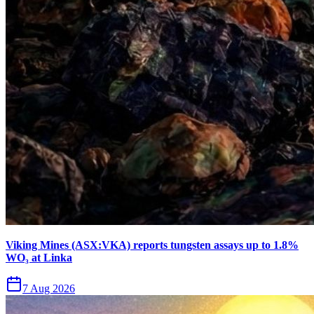
Viking Mines (ASX:VKA) reports tungsten assays up to 1.8%
WO₃ at Linka
7 Aug 2026