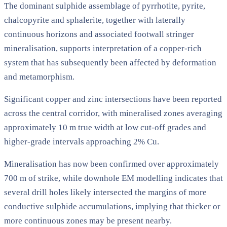
The dominant sulphide assemblage of pyrrhotite, pyrite,
chalcopyrite and sphalerite, together with laterally
continuous horizons and associated footwall stringer
mineralisation, supports interpretation of a copper-rich
system that has subsequently been affected by deformation
and metamorphism.
Significant copper and zinc intersections have been reported
across the central corridor, with mineralised zones averaging
approximately 10 m true width at low cut-off grades and
higher-grade intervals approaching 2% Cu.
Mineralisation has now been confirmed over approximately
700 m of strike, while downhole EM modelling indicates that
several drill holes likely intersected the margins of more
conductive sulphide accumulations, implying that thicker or
more continuous zones may be present nearby.