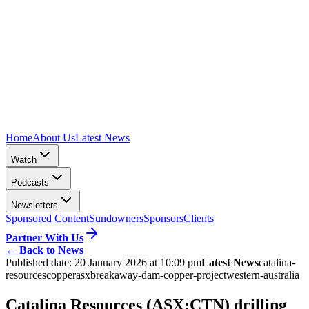
Home
About Us
Latest News
Watch
Podcasts
Newsletters
Sponsored Content
Sundowners
Sponsors
Clients
Partner With Us
←
Back to News
Published date:
20 January 2026 at 10:09 pm
Latest News
catalina-
resources
copper
asx
breakaway-dam-copper-project
western-australia
Catalina Resources (ASX:CTN) drilling