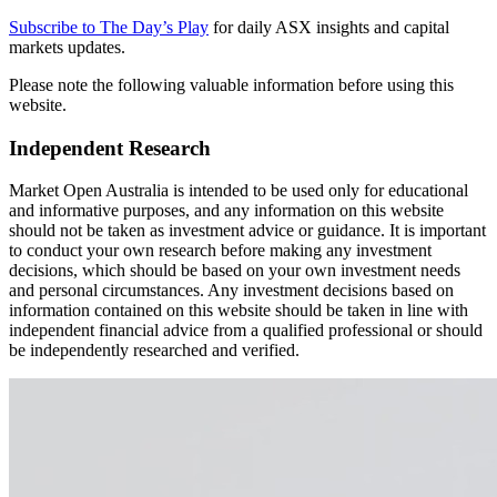
Subscribe to The Day’s Play
for daily ASX insights and capital
markets updates.
Please note the following valuable information before using this
website.
Independent Research
Market Open Australia is intended to be used only for educational
and informative purposes, and any information on this website
should not be taken as investment advice or guidance. It is important
to conduct your own research before making any investment
decisions, which should be based on your own investment needs
and personal circumstances. Any investment decisions based on
information contained on this website should be taken in line with
independent financial advice from a qualified professional or should
be independently researched and verified.