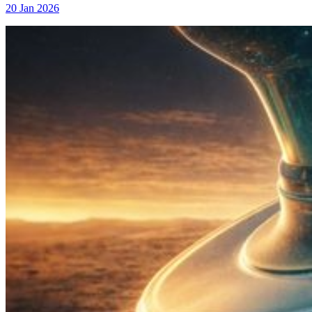
20 Jan 2026