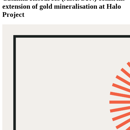
extension of gold mineralisation at Halo
Project