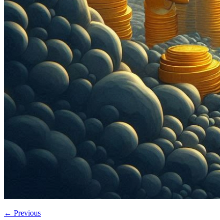
←
Previous