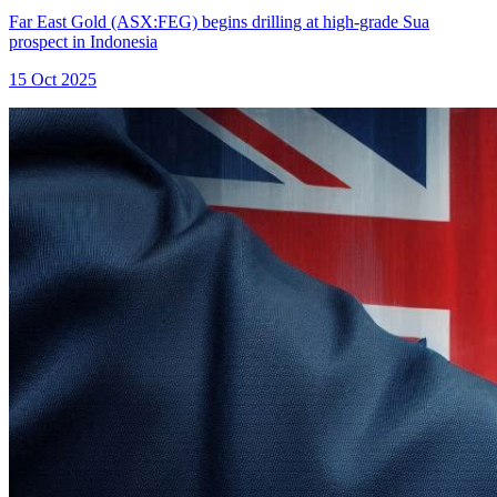
Far East Gold (ASX:FEG) begins drilling at high-grade Sua
prospect in Indonesia
15 Oct 2025