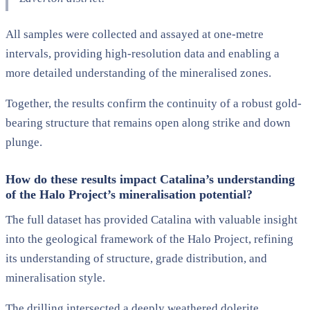
All samples were collected and assayed at one-metre
intervals, providing high-resolution data and enabling a
more detailed understanding of the mineralised zones.
Together, the results confirm the continuity of a robust gold-
bearing structure that remains open along strike and down
plunge.
How do these results impact Catalina’s understanding
of the Halo Project’s mineralisation potential?
The full dataset has provided Catalina with valuable insight
into the geological framework of the Halo Project, refining
its understanding of structure, grade distribution, and
mineralisation style.
The drilling intersected a deeply weathered dolerite