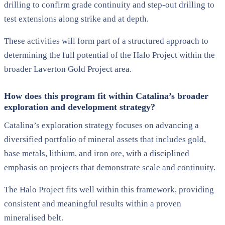
drilling to confirm grade continuity and step-out drilling to
test extensions along strike and at depth.
These activities will form part of a structured approach to
determining the full potential of the Halo Project within the
broader Laverton Gold Project area.
How does this program fit within Catalina’s broader
exploration and development strategy?
Catalina’s exploration strategy focuses on advancing a
diversified portfolio of mineral assets that includes gold,
base metals, lithium, and iron ore, with a disciplined
emphasis on projects that demonstrate scale and continuity.
The Halo Project fits well within this framework, providing
consistent and meaningful results within a proven
mineralised belt.