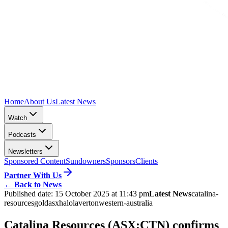
Home
About Us
Latest News
Watch
Podcasts
Newsletters
Sponsored Content
Sundowners
Sponsors
Clients
Partner With Us
←
Back to News
Published date:
15 October 2025 at 11:43 pm
Latest News
catalina-
resources
gold
asx
halo
laverton
western-australia
Catalina Resources (ASX:CTN) confirms