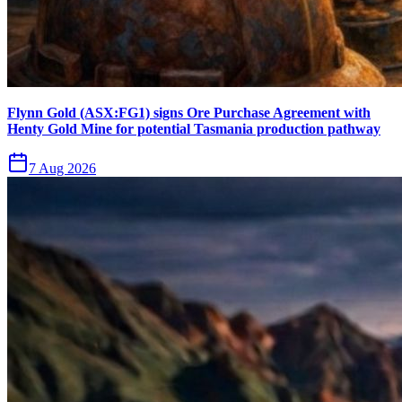
Flynn Gold (ASX:FG1) signs Ore Purchase Agreement with
Henty Gold Mine for potential Tasmania production pathway
7 Aug 2026