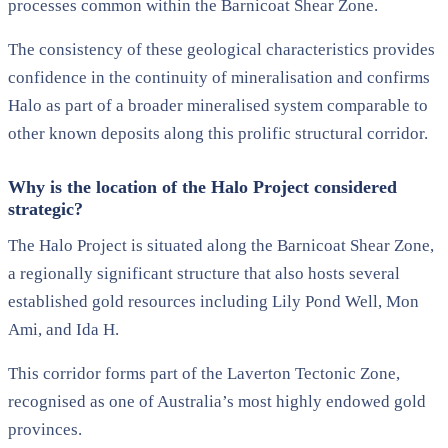
processes common within the Barnicoat Shear Zone.
The consistency of these geological characteristics provides
confidence in the continuity of mineralisation and confirms
Halo as part of a broader mineralised system comparable to
other known deposits along this prolific structural corridor.
Why is the location of the Halo Project considered
strategic?
The Halo Project is situated along the Barnicoat Shear Zone,
a regionally significant structure that also hosts several
established gold resources including Lily Pond Well, Mon
Ami, and Ida H.
This corridor forms part of the Laverton Tectonic Zone,
recognised as one of Australia’s most highly endowed gold
provinces.