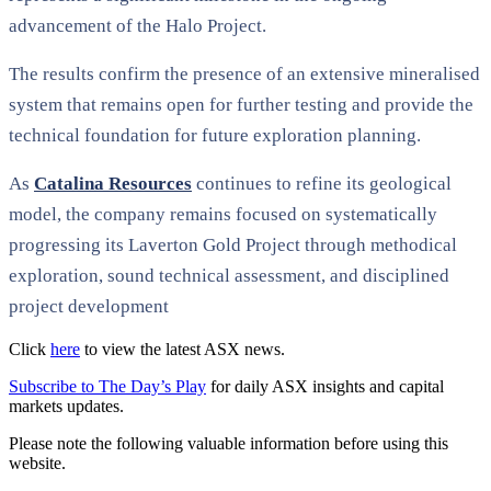
advancement of the Halo Project.
The results confirm the presence of an extensive mineralised
system that remains open for further testing and provide the
technical foundation for future exploration planning.
As
Catalina Resources
continues to refine its geological
model, the company remains focused on systematically
progressing its Laverton Gold Project through methodical
exploration, sound technical assessment, and disciplined
project development
Click
here
to view the latest ASX news.
Subscribe to The Day’s Play
for daily ASX insights and capital
markets updates.
Please note the following valuable information before using this
website.