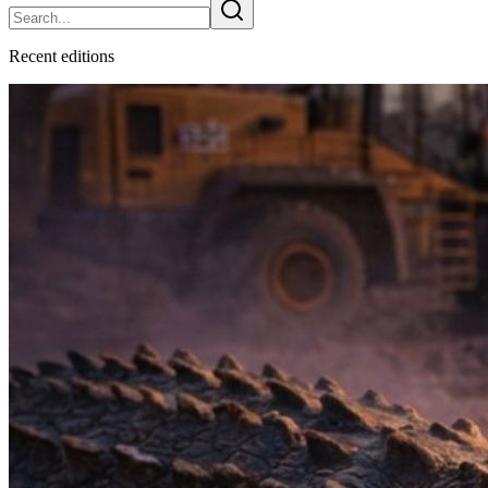
Recent
edition
s