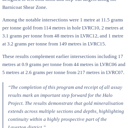
Barnicoat Shear Zone.
Among the notable intersections were 1 metre at 11.5 grams
per tonne gold from 114 metres in hole LVRC10, 2 metres at
3.1 grams per tonne from 48 metres in LVRC12, and 1 metre
at 3.2 grams per tonne from 149 metres in LVRC15.
These results complement earlier intersections including 17
metres at 0.9 grams per tonne from 44 metres in LVRC06 and
5 metres at 2.6 grams per tonne from 217 metres in LVRC07.
“The completion of this program and receipt of all assay
results mark an important step forward for the Halo
Project. The results demonstrate that gold mineralisation
extends across multiple sections and depths, highlighting
continuity within a highly prospective part of the
Laverton district.”