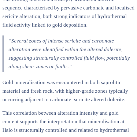
sequence characterised by pervasive carbonate and localised
sericite alteration, both strong indicators of hydrothermal
fluid activity linked to gold deposition.
“Several zones of intense sericite and carbonate
alteration were identified within the altered dolerite,
suggesting structurally controlled fluid flow, potentially
along shear zones or faults.”
Gold mineralisation was encountered in both saprolitic
material and fresh rock, with higher-grade zones typically
occurring adjacent to carbonate–sericite altered dolerite.
This correlation between alteration intensity and gold
content supports the interpretation that mineralisation at
Halo is structurally controlled and related to hydrothermal