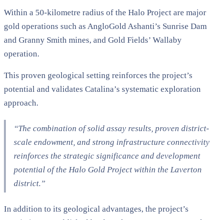
Within a 50-kilometre radius of the Halo Project are major
gold operations such as AngloGold Ashanti’s Sunrise Dam
and Granny Smith mines, and Gold Fields’ Wallaby
operation.
This proven geological setting reinforces the project’s
potential and validates Catalina’s systematic exploration
approach.
“The combination of solid assay results, proven district-
scale endowment, and strong infrastructure connectivity
reinforces the strategic significance and development
potential of the Halo Gold Project within the Laverton
district.”
In addition to its geological advantages, the project’s