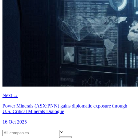
Next
→
Power Minerals (ASX:PNN) gains diplomatic exposure through
U.S. Critical Minerals Dialogue
16 Oct 2025