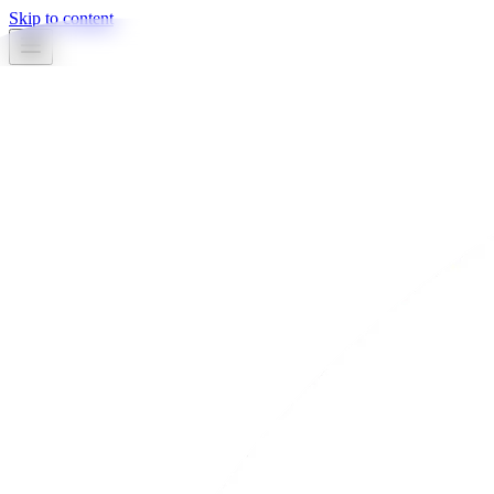
Skip to content