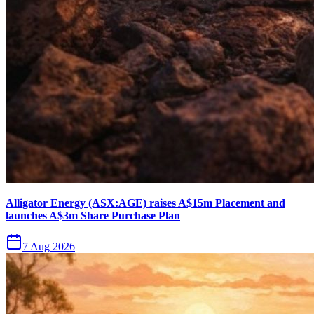
Alligator Energy (ASX:AGE) raises A$15m Placement and
launches A$3m Share Purchase Plan
7 Aug 2026