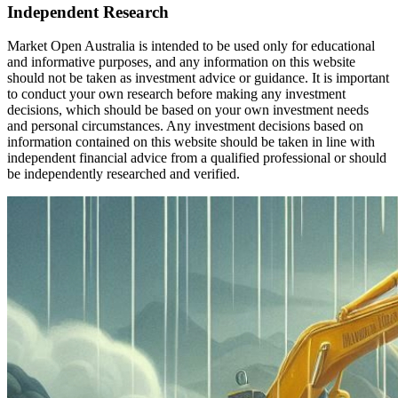
Independent Research
Market Open Australia is intended to be used only for educational
and informative purposes, and any information on this website
should not be taken as investment advice or guidance. It is important
to conduct your own research before making any investment
decisions, which should be based on your own investment needs
and personal circumstances. Any investment decisions based on
information contained on this website should be taken in line with
independent financial advice from a qualified professional or should
be independently researched and verified.