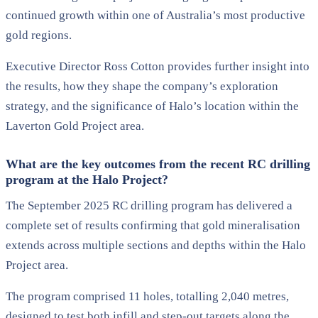
continued growth within one of Australia’s most productive
gold regions.
Executive Director Ross Cotton provides further insight into
the results, how they shape the company’s exploration
strategy, and the significance of Halo’s location within the
Laverton Gold Project area.
What are the key outcomes from the recent RC drilling
program at the Halo Project?
The September 2025 RC drilling program has delivered a
complete set of results confirming that gold mineralisation
extends across multiple sections and depths within the Halo
Project area.
The program comprised 11 holes, totalling 2,040 metres,
designed to test both infill and step-out targets along the