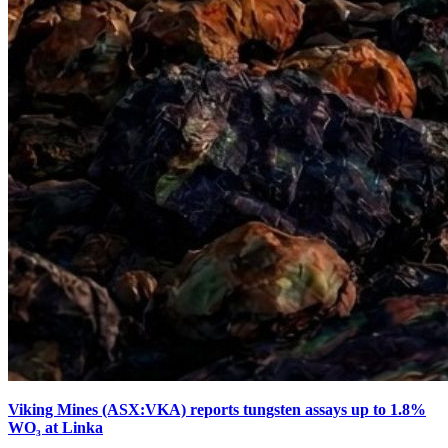
Viking Mines (ASX:VKA) reports tungsten assays up to 1.8%
WO₃ at Linka