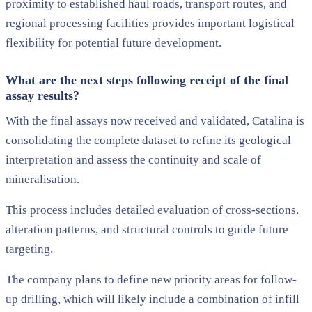
proximity to established haul roads, transport routes, and
regional processing facilities provides important logistical
flexibility for potential future development.
What are the next steps following receipt of the final
assay results?
With the final assays now received and validated, Catalina is
consolidating the complete dataset to refine its geological
interpretation and assess the continuity and scale of
mineralisation.
This process includes detailed evaluation of cross-sections,
alteration patterns, and structural controls to guide future
targeting.
The company plans to define new priority areas for follow-
up drilling, which will likely include a combination of infill