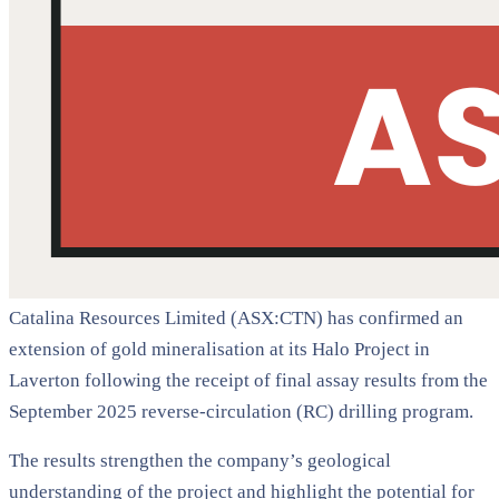
Catalina Resources Limited (ASX:CTN) has confirmed an
extension of gold mineralisation at its Halo Project in
Laverton following the receipt of final assay results from the
September 2025 reverse-circulation (RC) drilling program.
The results strengthen the company’s geological
understanding of the project and highlight the potential for