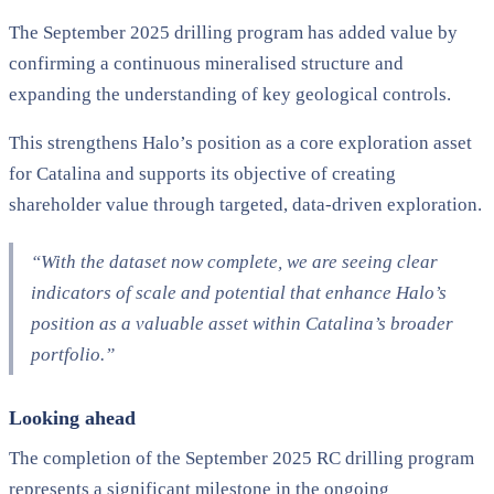
The September 2025 drilling program has added value by
confirming a continuous mineralised structure and
expanding the understanding of key geological controls.
This strengthens Halo’s position as a core exploration asset
for Catalina and supports its objective of creating
shareholder value through targeted, data-driven exploration.
“With the dataset now complete, we are seeing clear
indicators of scale and potential that enhance Halo’s
position as a valuable asset within Catalina’s broader
portfolio.”
Looking ahead
The completion of the September 2025 RC drilling program
represents a significant milestone in the ongoing