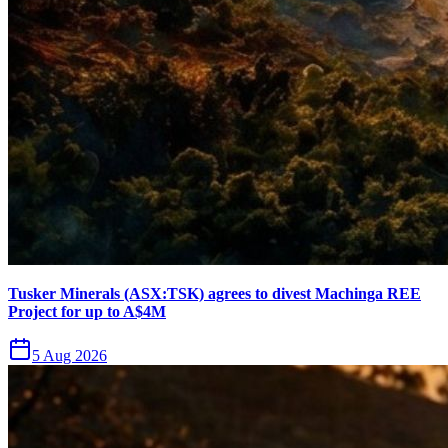
Tusker Minerals (ASX:TSK) agrees to divest Machinga REE
Project for up to A$4M
5 Aug 2026