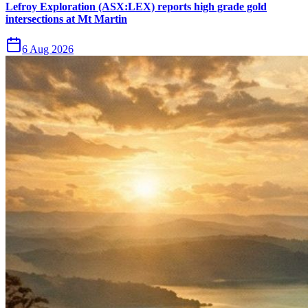
Lefroy Exploration (ASX:LEX) reports high grade gold
intersections at Mt Martin
6 Aug 2026