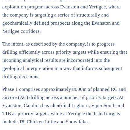
exploration program across Evanston and Yerilgee, where
the company is targeting a series of structurally and
geochemically defined prospects along the Evanston and
Yerilgee corridors.
The intent, as described by the company, is to progress
drilling efficiently across priority targets while ensuring that
incoming analytical results are incorporated into the
geological interpretation in a way that informs subsequent
drilling decisions.
Phase 1 comprises approximately 8000m of planned RC and
aircore (AC) drilling across a number of priority targets. At
Evanston, Catalina has identified Leghorn, Viper South and
T1B as priority targets, while at Yerilgee the listed targets
include T8, Chicken Little and Snowflake.