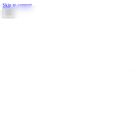
Skip to content