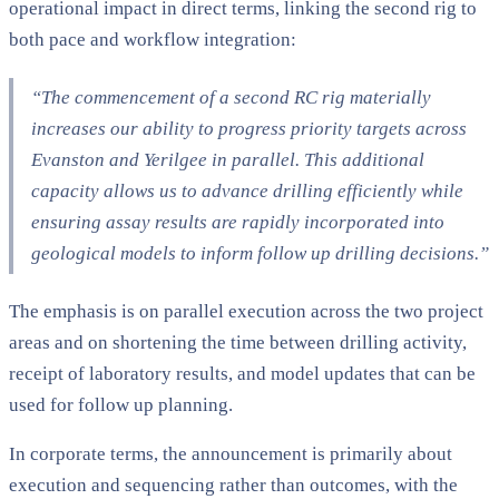
operational impact in direct terms, linking the second rig to
both pace and workflow integration:
“The commencement of a second RC rig materially
increases our ability to progress priority targets across
Evanston and Yerilgee in parallel. This additional
capacity allows us to advance drilling efficiently while
ensuring assay results are rapidly incorporated into
geological models to inform follow up drilling decisions.”
The emphasis is on parallel execution across the two project
areas and on shortening the time between drilling activity,
receipt of laboratory results, and model updates that can be
used for follow up planning.
In corporate terms, the announcement is primarily about
execution and sequencing rather than outcomes, with the