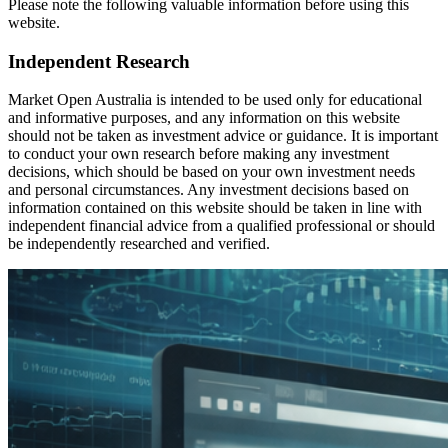
Please note the following valuable information before using this
website.
Independent Research
Market Open Australia is intended to be used only for educational
and informative purposes, and any information on this website
should not be taken as investment advice or guidance. It is important
to conduct your own research before making any investment
decisions, which should be based on your own investment needs
and personal circumstances. Any investment decisions based on
information contained on this website should be taken in line with
independent financial advice from a qualified professional or should
be independently researched and verified.