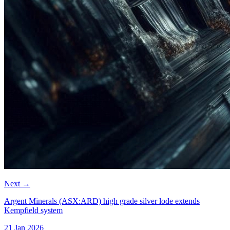
Next
→
Argent Minerals (ASX:ARD) high grade silver lode extends
Kempfield system
21 Jan 2026