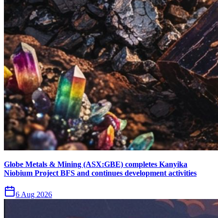
Globe Metals & Mining (ASX:GBE) completes Kanyika
Niobium Project BFS and continues development activities
6 Aug 2026