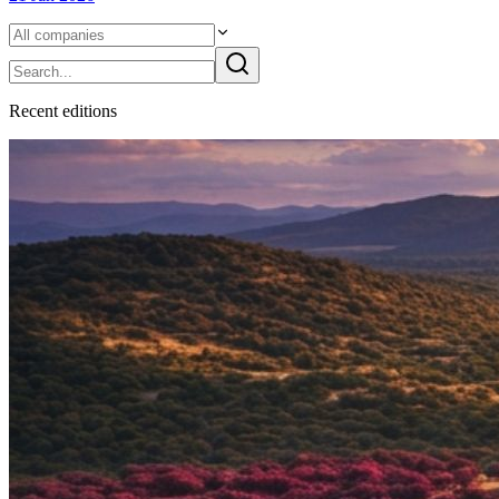
Recent
edition
s