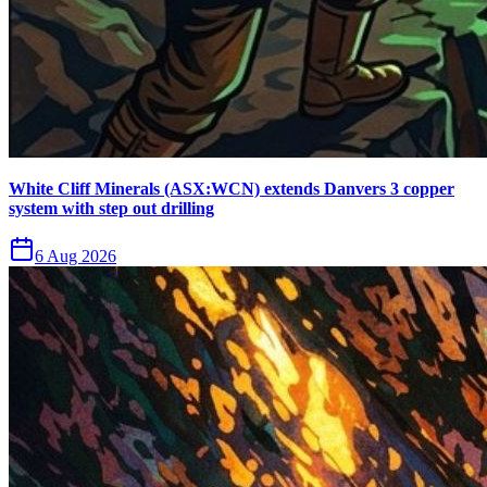
White Cliff Minerals (ASX:WCN) extends Danvers 3 copper
system with step out drilling
6 Aug 2026