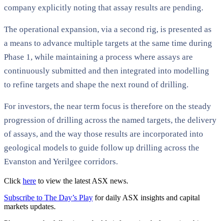
company explicitly noting that assay results are pending.
The operational expansion, via a second rig, is presented as
a means to advance multiple targets at the same time during
Phase 1, while maintaining a process where assays are
continuously submitted and then integrated into modelling
to refine targets and shape the next round of drilling.
For investors, the near term focus is therefore on the steady
progression of drilling across the named targets, the delivery
of assays, and the way those results are incorporated into
geological models to guide follow up drilling across the
Evanston and Yerilgee corridors.
Click
here
to view the latest ASX news.
Subscribe to The Day’s Play
for daily ASX insights and capital
markets updates.