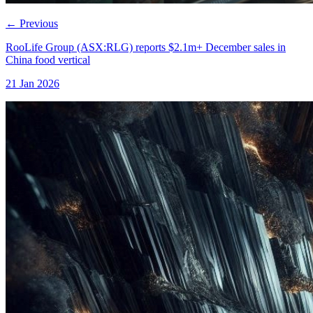
←
Previous
RooLife Group (ASX:RLG) reports $2.1m+ December sales in
China food vertical
21 Jan 2026