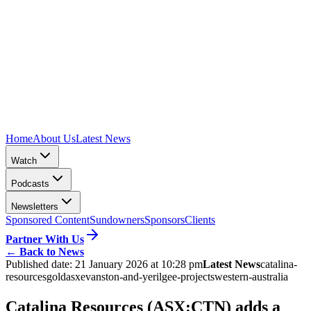
Home
About Us
Latest News
Watch
Podcasts
Newsletters
Sponsored Content
Sundowners
Sponsors
Clients
Partner With Us
←
Back to News
Published date:
21 January 2026 at 10:28 pm
Latest News
catalina-
resources
gold
asx
evanston-and-yerilgee-projects
western-australia
Catalina Resources (ASX:CTN) adds a