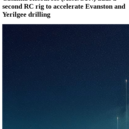
second RC rig to accelerate Evanston and
Yerilgee drilling