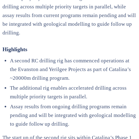
drilling across multiple priority targets in parallel, while
assay results from current programs remain pending and will
be integrated with geological modelling to guide follow up
drilling.
Highlights
A second RC drilling rig has commenced operations at
the Evanston and Yerilgee Projects as part of Catalina’s
~20000m drilling program.
The additional rig enables accelerated drilling across
multiple priority targets in parallel.
Assay results from ongoing drilling programs remain
pending and will be integrated with geological modelling
to guide follow up drilling.
The start up of the second rig sits within Catalina’s Phase 1