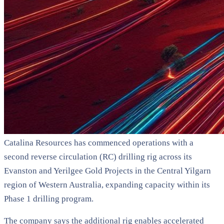
Catalina Resources has commenced operations with a
second reverse circulation (RC) drilling rig across its
Evanston and Yerilgee Gold Projects in the Central Yilgarn
region of Western Australia, expanding capacity within its
Phase 1 drilling program.
The company says the additional rig enables accelerated