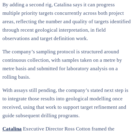
By adding a second rig, Catalina says it can progress
multiple priority targets concurrently across both project
areas, reflecting the number and quality of targets identified
through recent geological interpretation, in field
observations and target definition work.
The company’s sampling protocol is structured around
continuous collection, with samples taken on a metre by
metre basis and submitted for laboratory analysis on a
rolling basis.
With assays still pending, the company’s stated next step is
to integrate those results into geological modelling once
received, using that work to support target refinement and
guide subsequent drilling programs.
Catalina
Executive Director Ross Cotton framed the