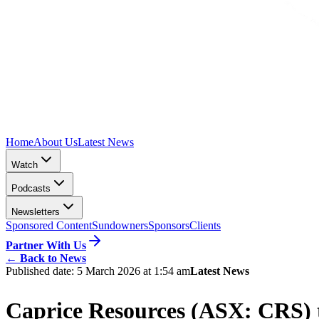
Home
About Us
Latest News
Watch
Podcasts
Newsletters
Sponsored Content
Sundowners
Sponsors
Clients
Partner With Us
←
Back to News
Published date:
5 March 2026 at 1:54 am
Latest News
Caprice Resources (ASX: CRS) t