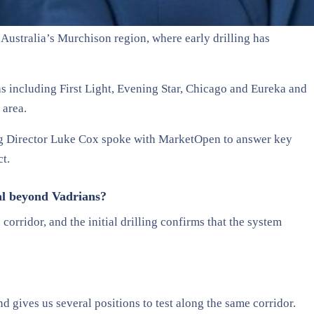
n Australia’s Murchison region, where early drilling has
s including First Light, Evening Star, Chicago and Eureka and
 area.
Director Luke Cox spoke with MarketOpen to answer key
ct.
al beyond Vadrians?
orridor, and the initial drilling confirms that the system
d gives us several positions to test along the same corridor.