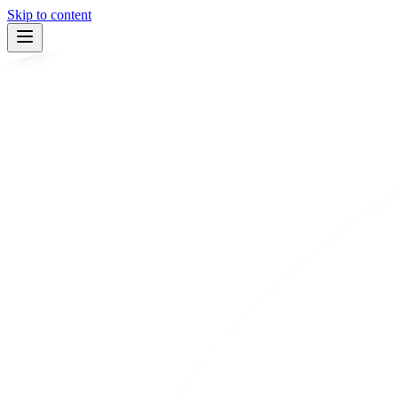
Skip to content