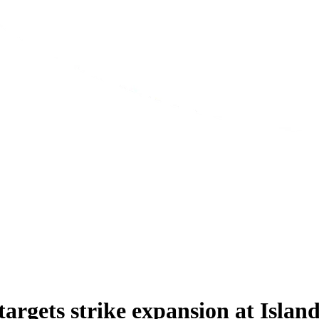
argets strike expansion at Isla