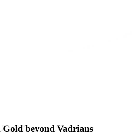
nd Gold beyond Vadrians