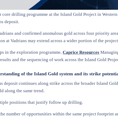
air core drilling programme at the Island Gold Project in Wester
ns deposit.
adrians and confirmed anomalous gold across four priority area
tion at Vadrians may extend across a wider portion of the project
eps in the exploration programme,
Caprice Resources
Managing 
 results and the sequencing of work across the Island Gold Proje
tanding of the Island Gold system and its strike potenti
 deposit continues along strike across the broader Island Gold c
ld along the same trend.
ple positions that justify follow up drilling.
the number of opportunities within the same project footprint an