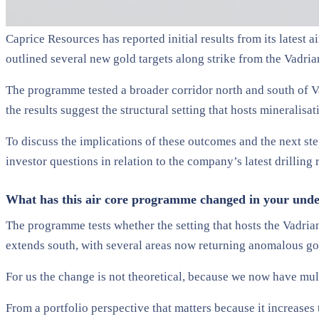
Caprice Resources has reported initial results from its latest 
outlined several new gold targets along strike from the Vadria
The programme tested a broader corridor north and south of V
the results suggest the structural setting that hosts mineralisa
To discuss the implications of these outcomes and the next st
investor questions in relation to the company’s latest drilling
What has this air core programme changed in your unders
The programme tests whether the setting that hosts the Vadrians
extends south, with several areas now returning anomalous go
For us the change is not theoretical, because we now have multi
From a portfolio perspective that matters because it increases 