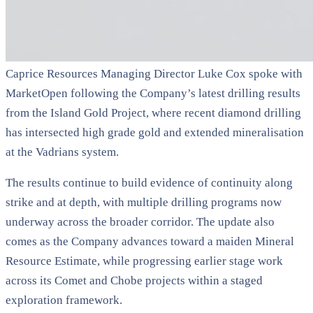
Caprice Resources Managing Director Luke Cox spoke with
MarketOpen following the Company’s latest drilling results
from the Island Gold Project, where recent diamond drilling
has intersected high grade gold and extended mineralisation
at the Vadrians system.
The results continue to build evidence of continuity along
strike and at depth, with multiple drilling programs now
underway across the broader corridor. The update also
comes as the Company advances toward a maiden Mineral
Resource Estimate, while progressing earlier stage work
across its Comet and Chobe projects within a staged
exploration framework.