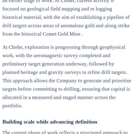
an earlier stage of work. At Comet, current activity is
focused on geological field mapping and re logging
historical material, with the aim of establishing a pipeline of
drill targets across areas of anomalous gold and along strike
from the historical Comet Gold Mine .
At Chobe, exploration is progressing through geophysical
work, with the aeromagnetic survey completed and
preliminary target generation underway, followed by
planned heritage and gravity surveys to refine drill targets .
This approach allows the Company to generate and prioritise
targets before committing to drilling, ensuring that capital is
allocated in a measured and staged manner across the
portfolio.
Building scale while advancing definition
The current phase of work reflects a structured approach to