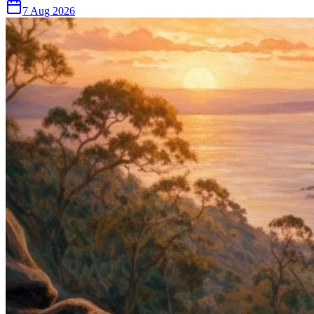
7 Aug 2026