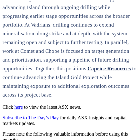
advancing Island through ongoing drilling while
progressing earlier stage opportunities across the broader
portfolio. At Vadrians, drilling continues to extend
mineralisation along strike and at depth, with the system
remaining open and subject to further testing. In parallel,
work at Comet and Chobe is focused on target generation
and prioritisation, supporting a pipeline of future drilling
opportunities. Together, this positions
Caprice Resources
to
continue advancing the Island Gold Project while
maintaining exposure to additional exploration outcomes
across its project base.
Click
here
to view the latest ASX news.
Subscribe to The Day’s Play
for daily ASX insights and capital
markets updates.
Please note the following valuable information before using this
website.