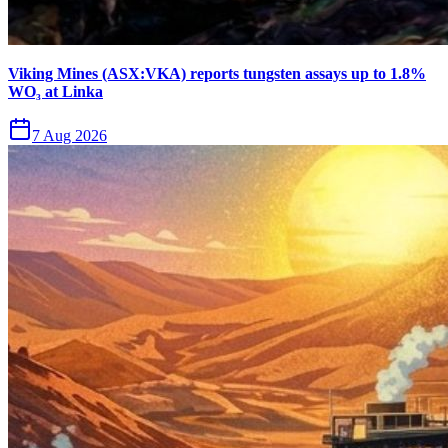
Viking Mines (ASX:VKA) reports tungsten assays up to 1.8%
WO₃ at Linka
7 Aug 2026