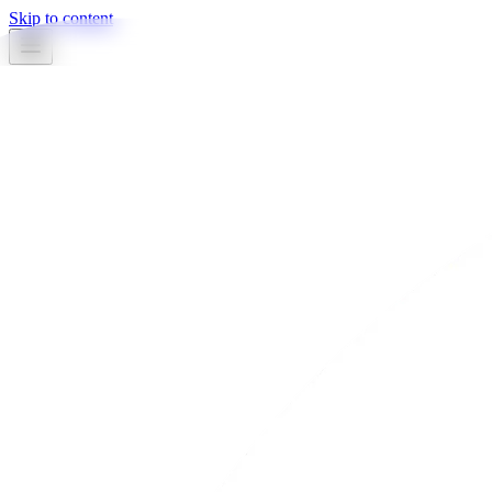
Skip to content