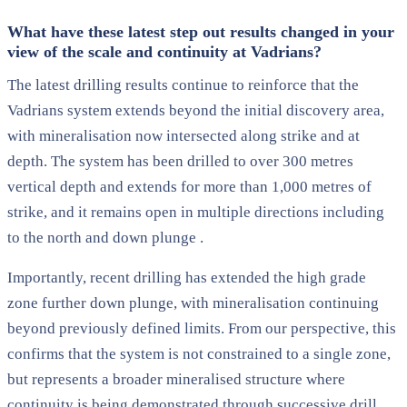
What have these latest step out results changed in your
view of the scale and continuity at Vadrians?
The latest drilling results continue to reinforce that the
Vadrians system extends beyond the initial discovery area,
with mineralisation now intersected along strike and at
depth. The system has been drilled to over 300 metres
vertical depth and extends for more than 1,000 metres of
strike, and it remains open in multiple directions including
to the north and down plunge .
Importantly, recent drilling has extended the high grade
zone further down plunge, with mineralisation continuing
beyond previously defined limits. From our perspective, this
confirms that the system is not constrained to a single zone,
but represents a broader mineralised structure where
continuity is being demonstrated through successive drill