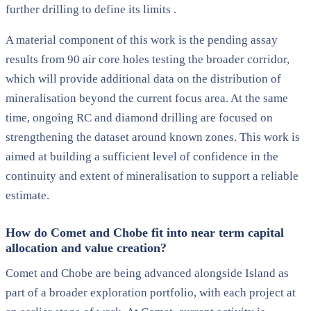
further drilling to define its limits .
A material component of this work is the pending assay
results from 90 air core holes testing the broader corridor,
which will provide additional data on the distribution of
mineralisation beyond the current focus area. At the same
time, ongoing RC and diamond drilling are focused on
strengthening the dataset around known zones. This work is
aimed at building a sufficient level of confidence in the
continuity and extent of mineralisation to support a reliable
estimate.
How do Comet and Chobe fit into near term capital
allocation and value creation?
Comet and Chobe are being advanced alongside Island as
part of a broader exploration portfolio, with each project at