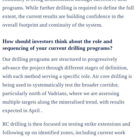
programs. While further drilling is required to define the full
extent, the current results are building confidence in the
overall footprint and continuity of the system.
How should investors think about the role and
sequencing of your current drilling programs?
Our drilling programs are structured to progressively
advance the project through different stages of definition,
with each method serving a specific role. Air core drilling is
being used to systematically test the broader corridor,
particularly north of Vadrians, where we are assessing
multiple targets along the mineralised trend, with results
expected in April .
RC drilling is then focused on testing strike extensions and
following up on identified zones, including current work