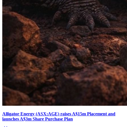
Alligator Energy (ASX:AGE) raises A$15m Placement and
launches A$3m Share Purchase Plan