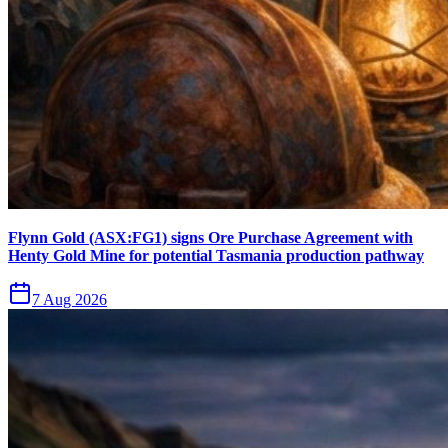
Flynn Gold (ASX:FG1) signs Ore Purchase Agreement with
Henty Gold Mine for potential Tasmania production pathway
7 Aug 2026