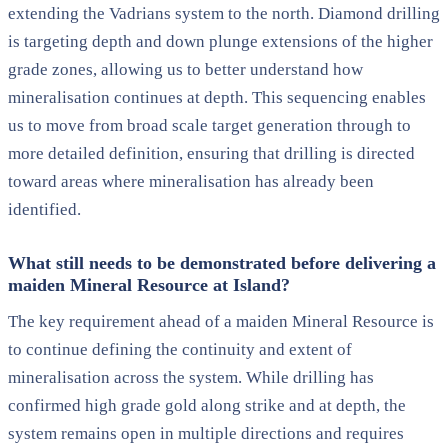
extending the Vadrians system to the north. Diamond drilling
is targeting depth and down plunge extensions of the higher
grade zones, allowing us to better understand how
mineralisation continues at depth. This sequencing enables
us to move from broad scale target generation through to
more detailed definition, ensuring that drilling is directed
toward areas where mineralisation has already been
identified.
What still needs to be demonstrated before delivering a
maiden Mineral Resource at Island?
The key requirement ahead of a maiden Mineral Resource is
to continue defining the continuity and extent of
mineralisation across the system. While drilling has
confirmed high grade gold along strike and at depth, the
system remains open in multiple directions and requires