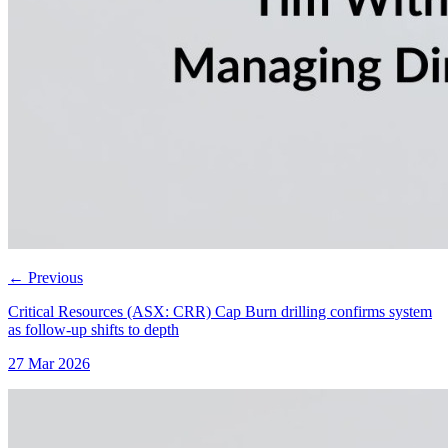
←
Previous
Critical Resources (ASX: CRR) Cap Burn drilling confirms system
as follow-up shifts to depth
27 Mar 2026