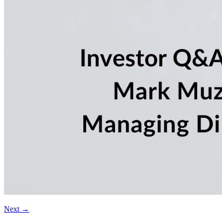
Next
→