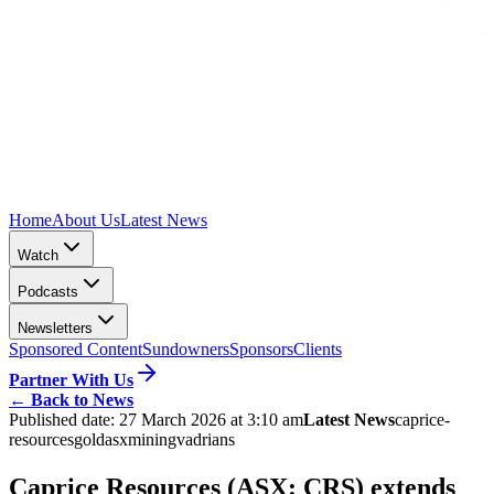
Home
About Us
Latest News
Watch
Podcasts
Newsletters
Sponsored Content
Sundowners
Sponsors
Clients
Partner With Us
←
Back to News
Published date:
27 March 2026 at 3:10 am
Latest News
caprice-
resources
gold
asx
mining
vadrians
Caprice Resources (ASX: CRS) extends