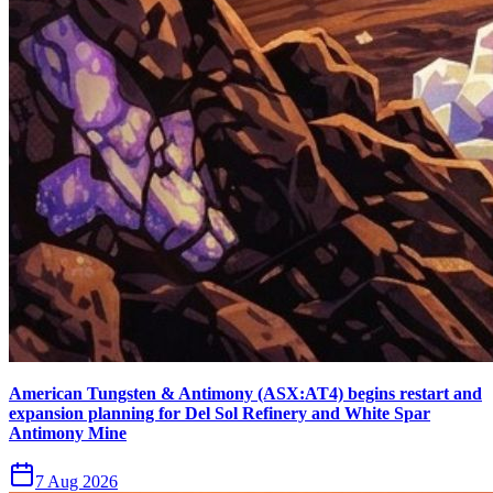
American Tungsten & Antimony (ASX:AT4) begins restart and
expansion planning for Del Sol Refinery and White Spar
Antimony Mine
7 Aug 2026