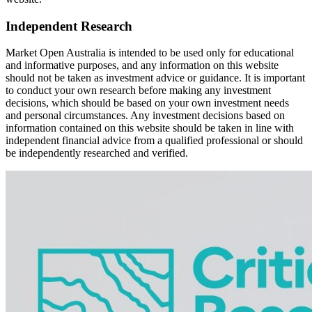
Independent Research
Market Open Australia is intended to be used only for educational
and informative purposes, and any information on this website
should not be taken as investment advice or guidance. It is important
to conduct your own research before making any investment
decisions, which should be based on your own investment needs
and personal circumstances. Any investment decisions based on
information contained on this website should be taken in line with
independent financial advice from a qualified professional or should
be independently researched and verified.