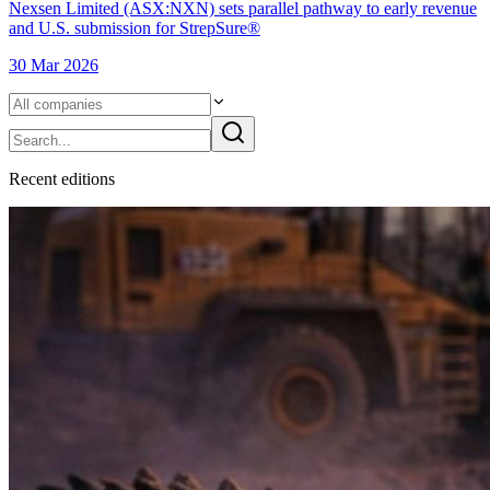
Nexsen Limited (ASX:NXN) sets parallel pathway to early revenue
and U.S. submission for StrepSure®
30 Mar 2026
Recent
edition
s