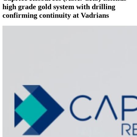
high grade gold system with drilling
confirming continuity at Vadrians