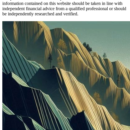
information contained on this website should be taken in line with
independent financial advice from a qualified professional or should
be independently researched and verified.