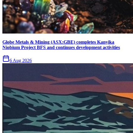
Globe Metals & Mining (ASX:GBE) completes Kanyika
Niobium Project BFS and continues development activities
6 Aug 2026