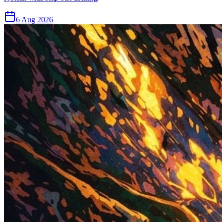
6 Aug 2026