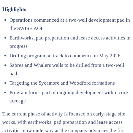
Highlights
Operations commenced at a two-well development pad in
the SWISH AOI
Earthworks, pad preparation and lease access activities in
progress
Drilling program on track to commence in May 2026
Sabres and Whalers wells to be drilled from a two-well
pad
Targeting the Sycamore and Woodford formations
Program forms part of ongoing development within core
acreage
The current phase of activity is focused on early-stage site
works, with earthworks, pad preparation and lease access
activities now underway as the company advances the first