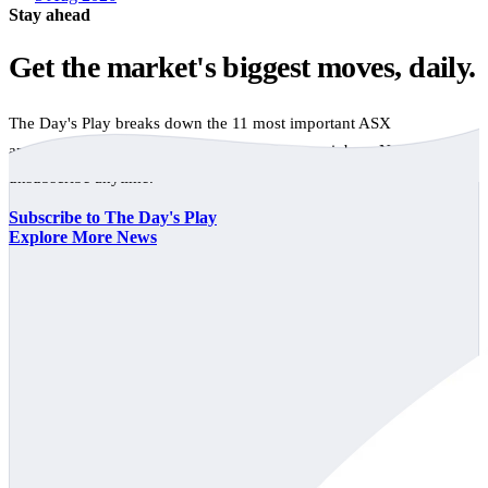
Stay ahead
Get the market's biggest moves, daily.
The Day's Play breaks down the 11 most important ASX
announcements every trading day, free to your inbox. No spam,
unsubscribe anytime.
Subscribe to The Day's Play
Explore More News