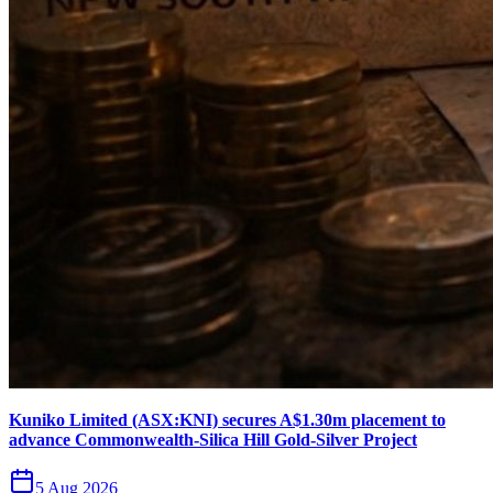
Kuniko Limited (ASX:KNI) secures A$1.30m placement to
advance Commonwealth-Silica Hill Gold-Silver Project
5 Aug 2026