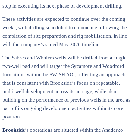
step in executing its next phase of development drilling.
These activities are expected to continue over the coming
weeks, with drilling scheduled to commence following the
completion of site preparation and rig mobilisation, in line
with the company’s stated May 2026 timeline.
The Sabres and Whalers wells will be drilled from a single
two-well pad and will target the Sycamore and Woodford
formations within the SWISH AOI, reflecting an approach
that is consistent with Brookside’s focus on repeatable,
multi-well development across its acreage, while also
building on the performance of previous wells in the area as
part of its ongoing development activities within its core
position.
Brookside
’s operations are situated within the Anadarko