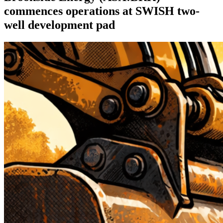
commences operations at SWISH two-
well development pad