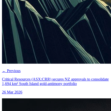
←
Previous
Critical Resources (ASX:CRR) secures NZ approvals to consolidate
1,694 km² South Island gold-antimony portfolio
26 Mar 2026