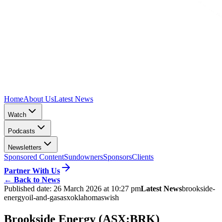
Home
About Us
Latest News
Watch
Podcasts
Newsletters
Sponsored Content
Sundowners
Sponsors
Clients
Partner With Us
←
Back to News
Published date:
26 March 2026 at 10:27 pm
Latest News
brookside-
energy
oil-and-gas
asx
oklahoma
swish
Brookside Energy (ASX:BRK)