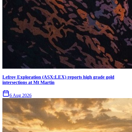
Lefroy Exploration (ASX:LEX) reports high grade gold
intersections at Mt Martin
6 Aug 2026