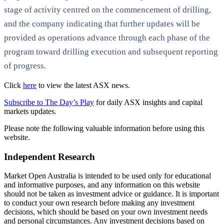
stage of activity centred on the commencement of drilling,
and the company indicating that further updates will be
provided as operations advance through each phase of the
program toward drilling execution and subsequent reporting
of progress.
Click
here
to view the latest ASX news.
Subscribe to The Day’s Play
for daily ASX insights and capital
markets updates.
Please note the following valuable information before using this
website.
Independent Research
Market Open Australia is intended to be used only for educational
and informative purposes, and any information on this website
should not be taken as investment advice or guidance. It is important
to conduct your own research before making any investment
decisions, which should be based on your own investment needs
and personal circumstances. Any investment decisions based on