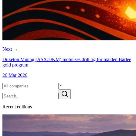
Next
→
Duketon Mining (ASX:DKM) mobilises drill rig for maiden Barlee
gold program
26 Mar 2026
Recent
edition
s