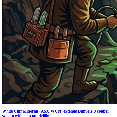
White Cliff Minerals (ASX:WCN) extends Danvers 3 copper
system with step out drilling