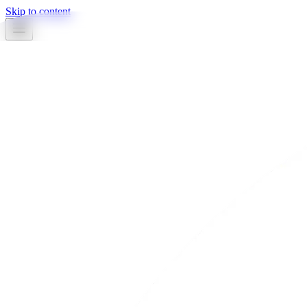
Skip to content