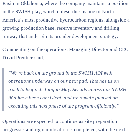
Basin in Oklahoma, where the company maintains a position
in the SWISH play, which it describes as one of North
America’s most productive hydrocarbon regions, alongside a
growing production base, reserve inventory and drilling
runway that underpin its broader development strategy.
Commenting on the operations, Managing Director and CEO
David Prentice said,
“We’re back on the ground in the SWISH AOI with
operations underway on our next pad. This has us on
track to begin drilling in May. Results across our SWISH
AOI have been consistent, and we remain focused on
executing this next phase of the program efficiently.”
Operations are expected to continue as site preparation
progresses and rig mobilisation is completed, with the next