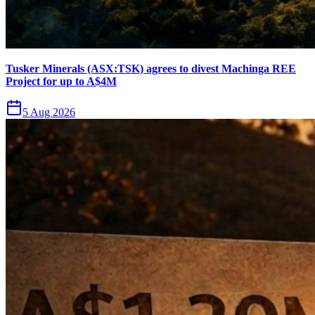
Tusker Minerals (ASX:TSK) agrees to divest Machinga REE
Project for up to A$4M
5 Aug 2026