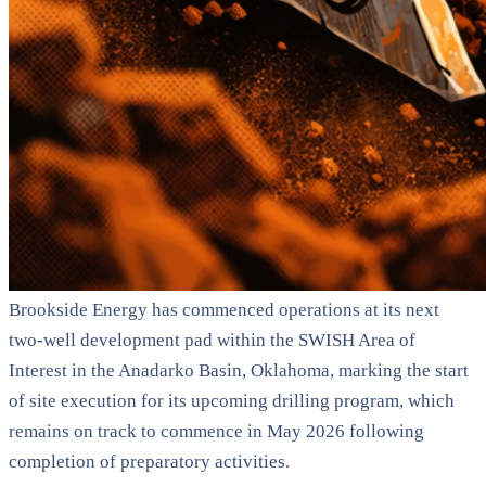
Brookside Energy has commenced operations at its next
two-well development pad within the SWISH Area of
Interest in the Anadarko Basin, Oklahoma, marking the start
of site execution for its upcoming drilling program, which
remains on track to commence in May 2026 following
completion of preparatory activities.