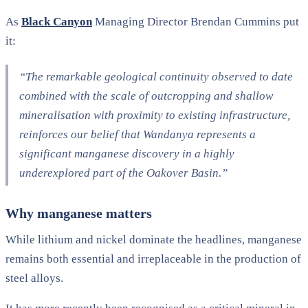
As
Black Canyon
Managing Director Brendan Cummins put
it:
“The remarkable geological continuity observed to date
combined with the scale of outcropping and shallow
mineralisation with proximity to existing infrastructure,
reinforces our belief that Wandanya represents a
significant manganese discovery in a highly
underexplored part of the Oakover Basin.”
Why manganese matters
While lithium and nickel dominate the headlines, manganese
remains both essential and irreplaceable in the production of
steel alloys.