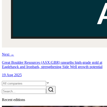
Next
→
Great Boulder Resources (ASX:GBR) unearths high-grade gold at
Eaglehawk and Ironbark, strengthening Side Well growth potential
19 Aug 2025
Recent
edition
s