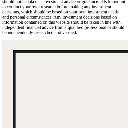
should not be taken as investment advice or guidance. It is important
to conduct your own research before making any investment
decisions, which should be based on your own investment needs
and personal circumstances. Any investment decisions based on
information contained on this website should be taken in line with
independent financial advice from a qualified professional or should
be independently researched and verified.