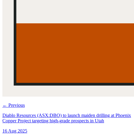
←
Previous
Diablo Resources (ASX:DBO) to launch maiden drilling at Phoenix
Copper Project targeting high-grade prospects in Utah
16 Aug 2025