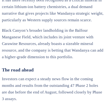
It has more recently been recognised as a critical mineral in
certain lithium-ion battery chemistries, a dual demand
narrative that gives projects like Wandanya strategic weight,
particularly as Western supply sources remain scarce.
Black Canyon’s broader landholding in the Balfour
Manganese Field, which includes its joint venture with
Carawine Resources, already boasts a sizeable mineral
resource, and the company is betting that Wandanya can add
a higher-grade dimension to this portfolio.
The road ahead
Investors can expect a steady news flow in the coming
months and results from the outstanding 47 Phase 2 holes
are due before the end of August, followed closely by Phase
3 assays.