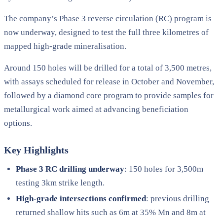
The company’s Phase 3 reverse circulation (RC) program is
now underway, designed to test the full three kilometres of
mapped high-grade mineralisation.
Around 150 holes will be drilled for a total of 3,500 metres,
with assays scheduled for release in October and November,
followed by a diamond core program to provide samples for
metallurgical work aimed at advancing beneficiation
options.
Key Highlights
Phase 3 RC drilling underway
: 150 holes for 3,500m
testing 3km strike length.
High-grade intersections confirmed
: previous drilling
returned shallow hits such as 6m at 35% Mn and 8m at