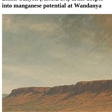
into manganese potential at Wandanya