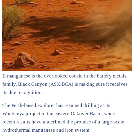
If manganese is the overlooked cousin in the battery metals
family, Black Canyon (ASX:BCA) is making sure it receives
its due recognition.
The Perth-based explorer has resumed drilling at its
Wandanya project in the eastern Oakover Basin, where
recent results have underlined the promise of a large-scale
hydrothermal manganese and iron system.