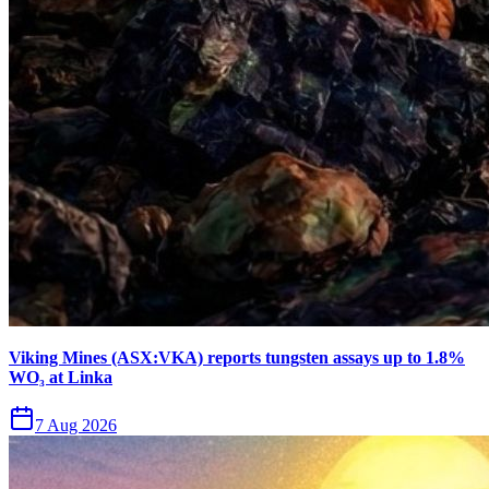
Viking Mines (ASX:VKA) reports tungsten assays up to 1.8%
WO₃ at Linka
7 Aug 2026