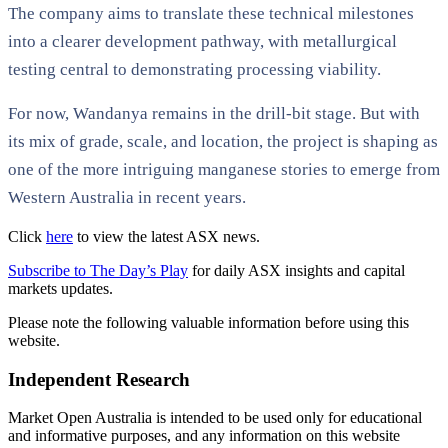
The company aims to translate these technical milestones
into a clearer development pathway, with metallurgical
testing central to demonstrating processing viability.
For now, Wandanya remains in the drill-bit stage. But with
its mix of grade, scale, and location, the project is shaping as
one of the more intriguing manganese stories to emerge from
Western Australia in recent years.
Click
here
to view the latest ASX news.
Subscribe to The Day’s Play
for daily ASX insights and capital
markets updates.
Please note the following valuable information before using this
website.
Independent Research
Market Open Australia is intended to be used only for educational
and informative purposes, and any information on this website