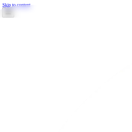
Skip to content