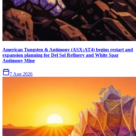
American Tungsten & Antimony (ASX:AT4) begins restart and
expansion planning for Del Sol Refinery and White Spar
Antimony Mine
7 Aug 2026