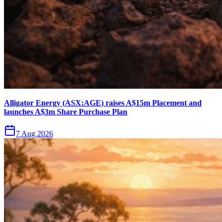
Alligator Energy (ASX:AGE) raises A$15m Placement and
launches A$3m Share Purchase Plan
7 Aug 2026