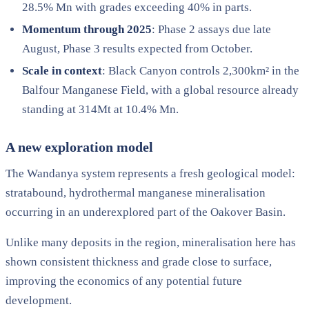
28.5% Mn with grades exceeding 40% in parts.
Momentum through 2025
: Phase 2 assays due late
August, Phase 3 results expected from October.
Scale in context
: Black Canyon controls 2,300km² in the
Balfour Manganese Field, with a global resource already
standing at 314Mt at 10.4% Mn.
A new exploration model
The Wandanya system represents a fresh geological model:
stratabound, hydrothermal manganese mineralisation
occurring in an underexplored part of the Oakover Basin.
Unlike many deposits in the region, mineralisation here has
shown consistent thickness and grade close to surface,
improving the economics of any potential future
development.