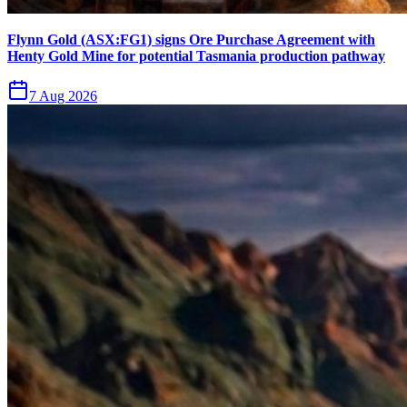
Flynn Gold (ASX:FG1) signs Ore Purchase Agreement with
Henty Gold Mine for potential Tasmania production pathway
7 Aug 2026