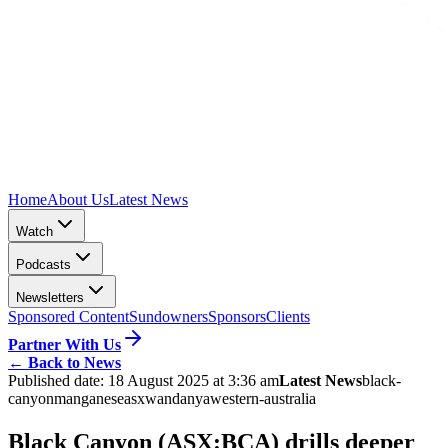
Home
About Us
Latest News
Watch
Podcasts
Newsletters
Sponsored Content
Sundowners
Sponsors
Clients
Partner With Us
←
Back to News
Published date:
18 August 2025 at 3:36 am
Latest News
black-
canyon
manganese
asx
wandanya
western-australia
Black Canyon (ASX:BCA) drills deeper